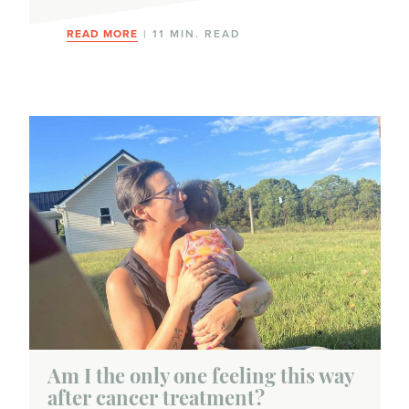
READ MORE
| 11 MIN. READ
Am I the only one feeling this way
after cancer treatment?