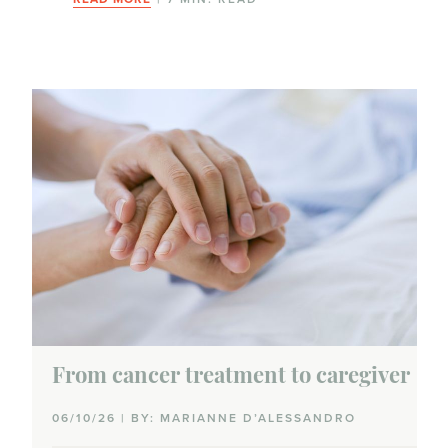
From cancer treatment to caregiver
06/10/26 | BY: MARIANNE D’ALESSANDRO