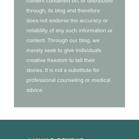
content contained on, or distributed
through, its blog and therefore
does not endorse the accuracy or
reliability of any such information or
content. Through our blog, we
merely seek to give individuals
creative freedom to tell their
stories. It is not a substitute for
professional counseling or medical
advice.