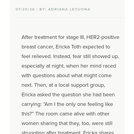
07/20/26 | BY: ADRIANA LECUONA
After treatment for stage III, HER2-positive
breast cancer, Ericka Toth expected to
feel relieved. Instead, fear still showed up,
especially at night, when her mind raced
with questions about what might come
next. Then, at a local support group,
Ericka asked the question she had been
carrying: “Am I the only one feeling like
this?” The room came alive with other
women sharing that they, too, were still
struggling after treatment. Ericka shares