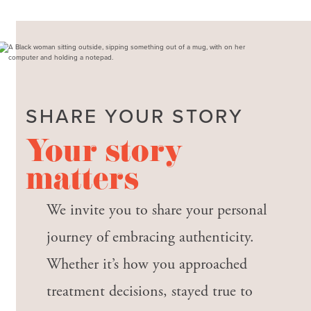
SHARE YOUR STORY
Your story
matters
We invite you to share your personal
journey of embracing authenticity.
Whether it’s how you approached
treatment decisions, stayed true to