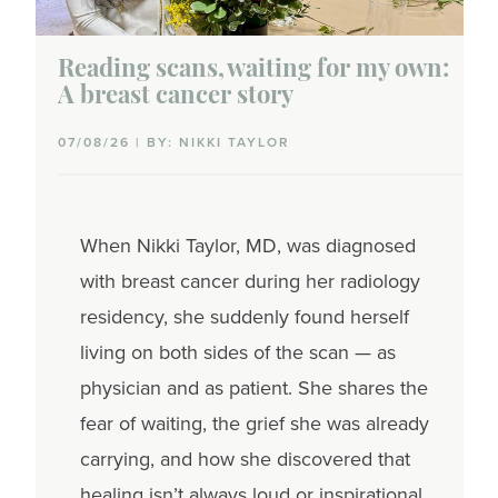
Reading scans, waiting for my own:
A breast cancer story
07/08/26 | BY: NIKKI TAYLOR
When Nikki Taylor, MD, was diagnosed
with breast cancer during her radiology
residency, she suddenly found herself
living on both sides of the scan — as
physician and as patient. She shares the
fear of waiting, the grief she was already
carrying, and how she discovered that
healing isn’t always loud or inspirational.