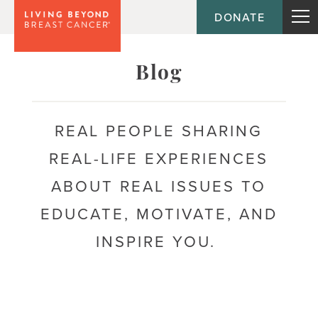
DONATE
Topic
Blog
Journey
REAL PEOPLE SHARING
REAL-LIFE EXPERIENCES
Population
ABOUT REAL ISSUES TO
EDUCATE, MOTIVATE, AND
INSPIRE YOU.