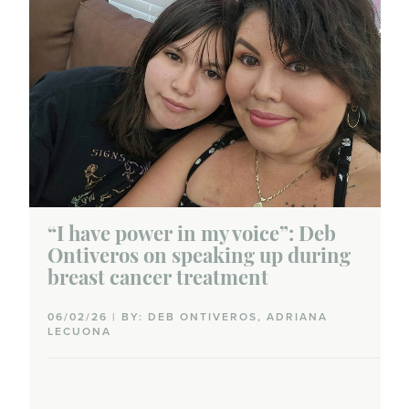
“I have power in my voice”: Deb
Ontiveros on speaking up during
breast cancer treatment
06/02/26 | BY: DEB ONTIVEROS, ADRIANA
LECUONA