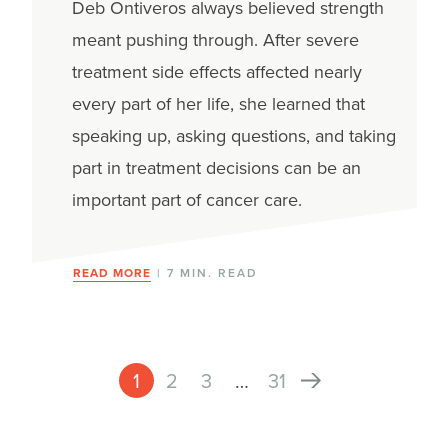
Deb Ontiveros always believed strength
meant pushing through. After severe
treatment side effects affected nearly
every part of her life, she learned that
speaking up, asking questions, and taking
part in treatment decisions can be an
important part of cancer care.
READ MORE
| 7 MIN. READ
1
2
3
…
31