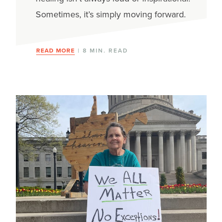
Sometimes, it’s simply moving forward.
READ MORE
| 8 MIN. READ