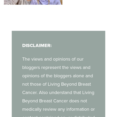
her unique, non-
when she discovered a
judgmental way of
lump during a self-exam.
finding a deeper
In her blog, Kara shares
companionship with God
what it was like to
in her journey.
navigate breast cancer
DISCLAIMER:
as a young mother, the
challenges of life after
The views and opinions of our
treatment, and the
bloggers represent the views and
strength she draws from
opinions of the bloggers alone and
her daughter.
not those of Living Beyond Breast
Cancer. Also understand that Living
Beyond Breast Cancer does not
medically review any information or