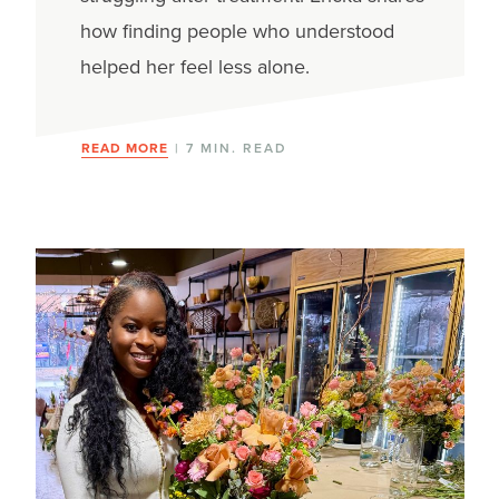
how finding people who understood
helped her feel less alone.
READ MORE
| 7 MIN. READ