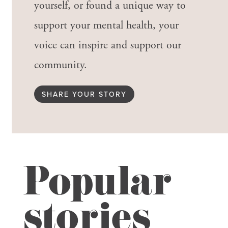
yourself, or found a unique way to
support your mental health, your
voice can inspire and support our
community.
SHARE YOUR STORY
Popular
stories