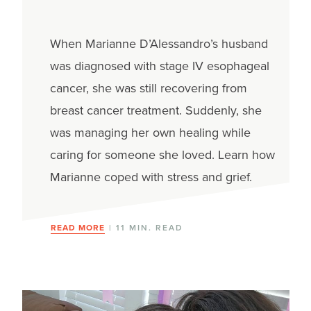
When Marianne D’Alessandro’s husband
was diagnosed with stage IV esophageal
cancer, she was still recovering from
breast cancer treatment. Suddenly, she
was managing her own healing while
caring for someone she loved. Learn how
Marianne coped with stress and grief.
READ MORE
| 11 MIN. READ