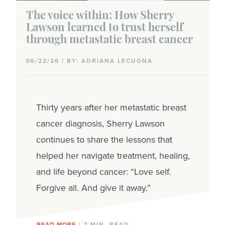
The voice within: How Sherry
Lawson learned to trust herself
through metastatic breast cancer
06/22/26 | BY: ADRIANA LECUONA
Thirty years after her metastatic breast
cancer diagnosis, Sherry Lawson
continues to share the lessons that
helped her navigate treatment, healing,
and life beyond cancer: “Love self.
Forgive all. And give it away.”
READ MORE
| 7 MIN. READ