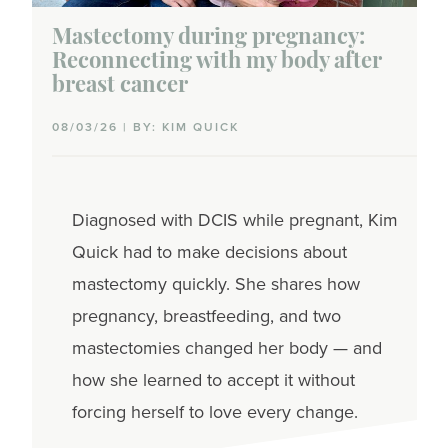
Mastectomy during pregnancy:
Reconnecting with my body after
breast cancer
08/03/26 | BY: KIM QUICK
Diagnosed with DCIS while pregnant, Kim
Quick had to make decisions about
mastectomy quickly. She shares how
pregnancy, breastfeeding, and two
mastectomies changed her body — and
how she learned to accept it without
forcing herself to love every change.