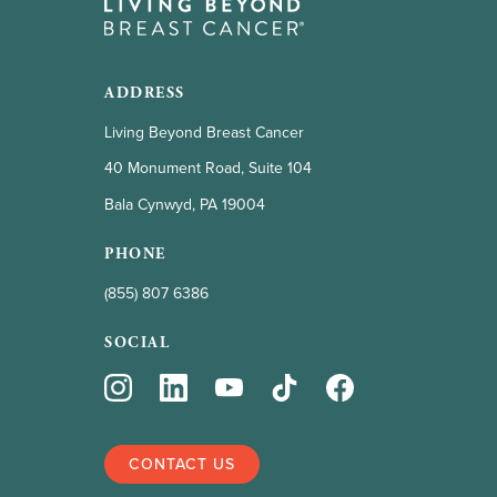
ADDRESS
Living Beyond Breast Cancer
40 Monument Road, Suite 104
Bala Cynwyd, PA 19004
PHONE
(855) 807 6386
SOCIAL
CONTACT US