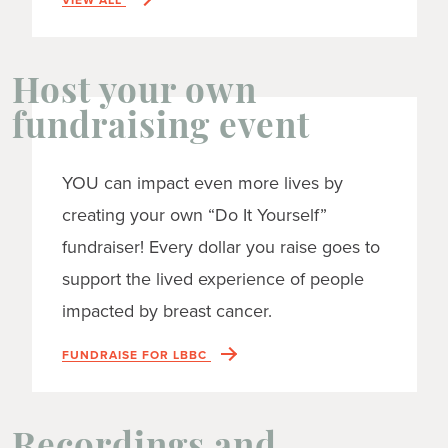
Host your own
fundraising event
YOU can impact even more lives by
creating your own “Do It Yourself”
fundraiser! Every dollar you raise goes to
support the lived experience of people
impacted by breast cancer.
FUNDRAISE FOR LBBC