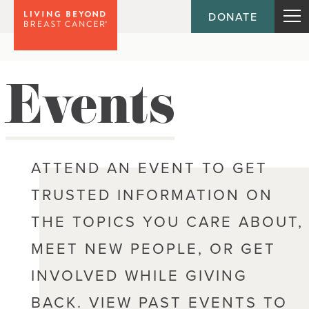
DONATE
Events
ATTEND AN EVENT TO GET
TRUSTED INFORMATION ON
THE TOPICS YOU CARE ABOUT,
MEET NEW PEOPLE, OR GET
INVOLVED WHILE GIVING
BACK. VIEW PAST EVENTS TO