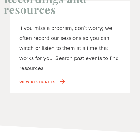
Recordings and
resources
If you miss a program, don’t worry; we
often record our sessions so you can
watch or listen to them at a time that
works for you. Search past events to find
resources.
VIEW RESOURCES