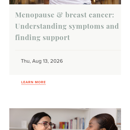
Menopause & breast cancer:
Understanding symptoms and
finding support
Thu, Aug 13, 2026
LEARN MORE