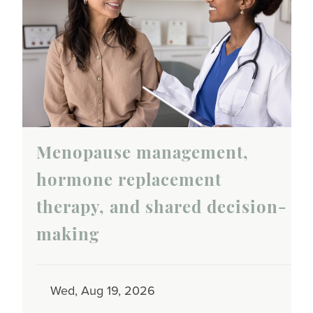
Menopause management,
hormone replacement
therapy, and shared decision-
making
Wed, Aug 19, 2026