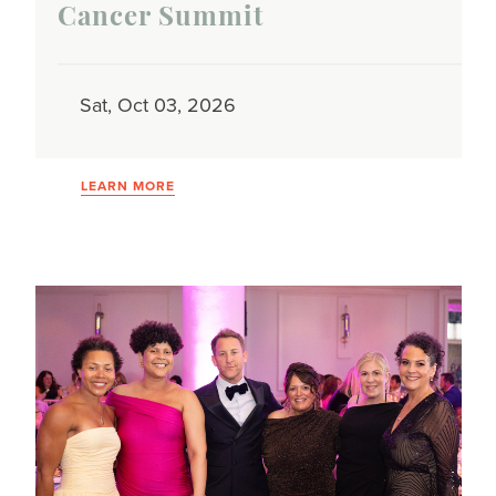
Cancer Summit
Sat, Oct 03, 2026
LEARN MORE