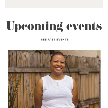
Upcoming events
SEE PAST EVENTS