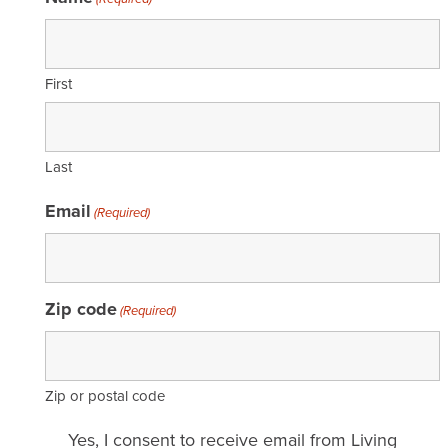
First
Last
Email
(Required)
Zip code
(Required)
Zip or postal code
Email
Yes, I consent to receive email from Living