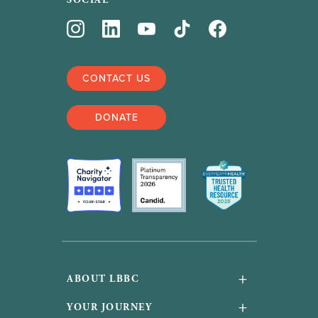
SOCIAL
CONTACT US
DONATE
+
ABOUT LBBC
About Us
+
YOUR JOURNEY