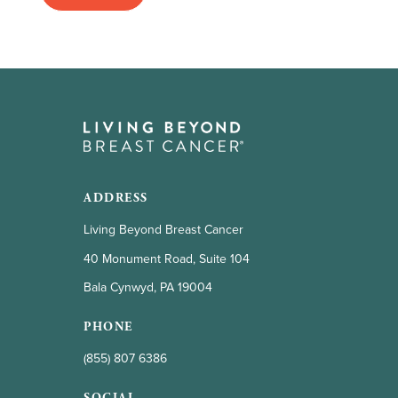
ADDRESS
Living Beyond Breast Cancer
40 Monument Road, Suite 104
Bala Cynwyd, PA 19004
PHONE
(855) 807 6386