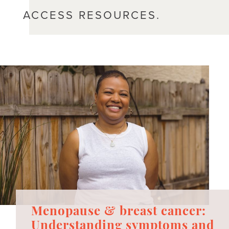
ACCESS RESOURCES.
Menopause & breast cancer:
Understanding symptoms and