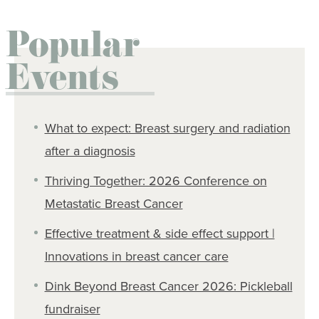
Popular
Events
What to expect: Breast surgery and radiation
after a diagnosis
Thriving Together: 2026 Conference on
Metastatic Breast Cancer
Effective treatment & side effect support |
Innovations in breast cancer care
Dink Beyond Breast Cancer 2026: Pickleball
fundraiser