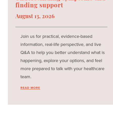
finding support
August 13, 2026
Join us for practical, evidence-based
information, real-life perspective, and live
Q&A to help you better understand what is
happening, explore your options, and feel
more prepared to talk with your healthcare
team.
READ MORE