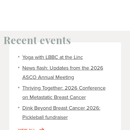
Recent events
Yoga with LBBC at the Linc
News flash: Updates from the 2026
ASCO Annual Meeting
Thriving Together: 2026 Conference
on Metastatic Breast Cancer
Dink Beyond Breast Cancer 2026:
Pickleball fundraiser
VIEW ALL