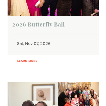
2026 Butterfly Ball
Sat, Nov 07, 2026
LEARN MORE