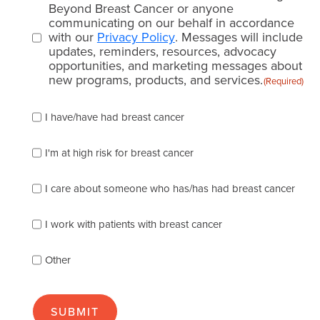
consent
Beyond Breast Cancer or anyone
communicating on our behalf in accordance
(Required)
with our
Privacy Policy
. Messages will include
updates, reminders, resources, advocacy
opportunities, and marketing messages about
new programs, products, and services.
(Required)
Please
I have/have had breast cancer
check
which
of
I'm at high risk for breast cancer
the
following
I care about someone who has/has had breast cancer
describes
you
best
I work with patients with breast cancer
(check
as
Other
many
as
apply):