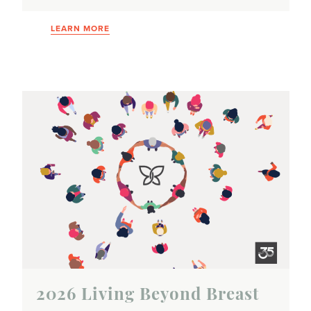
LEARN MORE
2026 Living Beyond Breast