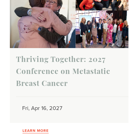
Thriving Together: 2027
Conference on Metastatic
Breast Cancer
Fri, Apr 16, 2027
LEARN MORE