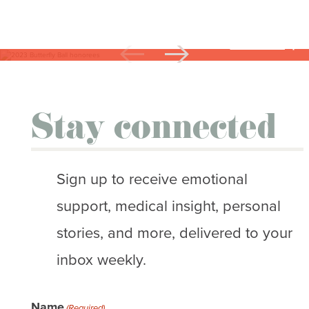
CAPTION
2023 Butterfly Ball honorees. Not pictured:
Stephanie Walker
Stay connected
Sign up to receive emotional
support, medical insight, personal
stories, and more, delivered to your
inbox weekly.
Name
(Required)