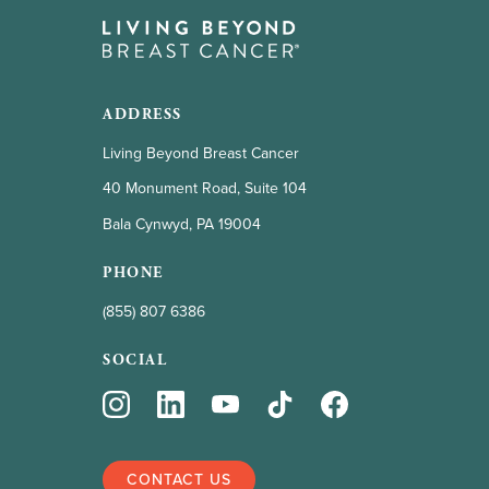
ADDRESS
Living Beyond Breast Cancer
40 Monument Road, Suite 104
Bala Cynwyd, PA 19004
PHONE
(855) 807 6386
SOCIAL
CONTACT US