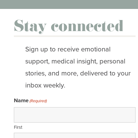
Stay connected
Sign up to receive emotional
support, medical insight, personal
stories, and more, delivered to your
inbox weekly.
Name
(Required)
First