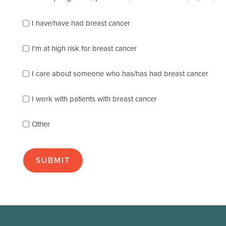
Please
I have/have had breast cancer
check
which
of
I'm at high risk for breast cancer
the
following
I care about someone who has/has had breast cancer
describes
you
best
I work with patients with breast cancer
(check
as
Other
many
as
apply):