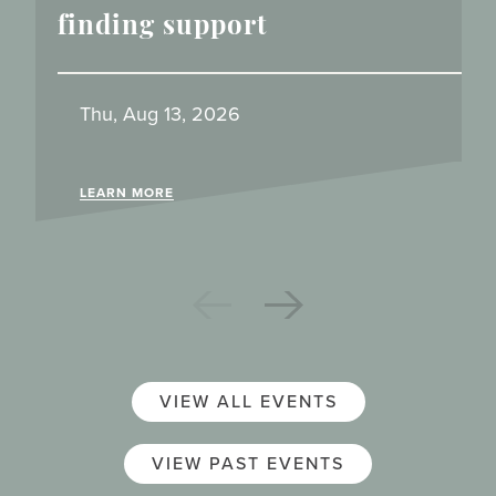
finding support
Thu, Aug 13, 2026
LEARN MORE
VIEW ALL EVENTS
VIEW PAST EVENTS