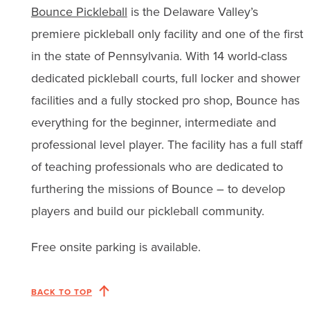
Bounce Pickleball
is the Delaware Valley’s
premiere pickleball only facility and one of the first
in the state of Pennsylvania. With 14 world-class
dedicated pickleball courts, full locker and shower
facilities and a fully stocked pro shop, Bounce has
everything for the beginner, intermediate and
professional level player. The facility has a full staff
of teaching professionals who are dedicated to
furthering the missions of Bounce – to develop
players and build our pickleball community.
Free onsite parking is available.
BACK TO TOP