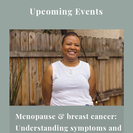
Upcoming Events
Menopause & breast cancer:
Understanding symptoms and