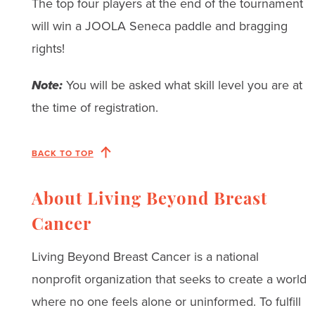
The top four players at the end of the tournament
will win a JOOLA Seneca paddle and bragging
rights!
Note:
You will be asked what skill level you are at
the time of registration.
BACK TO TOP
About Living Beyond Breast
Cancer
Living Beyond Breast Cancer is a national
nonprofit organization that seeks to create a world
where no one feels alone or uninformed. To fulfill