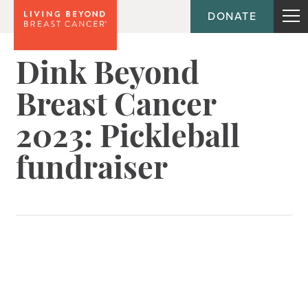
DONATE
Dink Beyond
Breast Cancer
2023: Pickleball
fundraiser