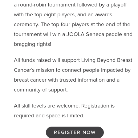
a round-robin tournament followed by a playoff
with the top eight players, and an awards
ceremony. The top four players at the end of the
tournament will win a JOOLA Seneca paddle and
bragging rights!
All funds raised will support Living Beyond Breast
Cancer’s mission to connect people impacted by
breast cancer with trusted information and a
community of support.
All skill levels are welcome. Registration is
required and space is limited.
REGISTER NOW