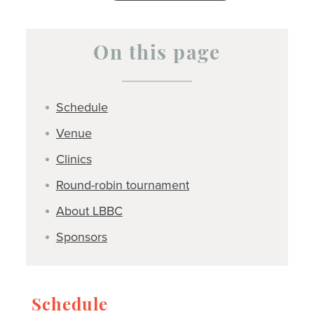
On this page
Schedule
Venue
Clinics
Round-robin tournament
About LBBC
Sponsors
Schedule