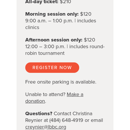
All-day ticket:
$210
Morning session only:
$120
9:00 a.m. – 1:00 p.m. | includes
clinics
Afternoon session only:
$120
12:00 – 3:00 p.m. | includes round-
robin tournament
REGISTER NOW
Free onsite parking is available.
Unable to attend?
Make a
donation
.
Questions?
Contact Christina
Reynier at (484) 648-4919 or email
creynier@lbbc.org