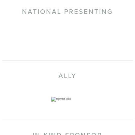
NATIONAL PRESENTING
ALLY