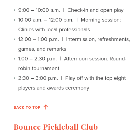
9:00 – 10:00 a.m. | Check-in and open play
10:00 a.m. – 12:00 p.m. | Morning session:
Clinics with local professionals
12:00 – 1:00 p.m. | Intermission, refreshments,
games, and remarks
1:00 – 2:30 p.m. | Afternoon session: Round-
robin tournament
2:30 – 3:00 p.m. | Play off with the top eight
players and awards ceremony
BACK TO TOP
Bounce Pickleball Club