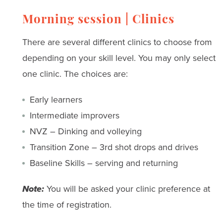
Morning session | Clinics
There are several different clinics to choose from
depending on your skill level. You may only select
one clinic. The choices are:
Early learners
Intermediate improvers
NVZ – Dinking and volleying
Transition Zone – 3rd shot drops and drives
Baseline Skills – serving and returning
Note:
You will be asked your clinic preference at
the time of registration.