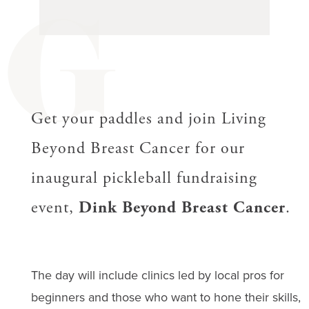
G
Get your paddles and join Living
Beyond Breast Cancer for our
inaugural pickleball fundraising
event,
Dink Beyond Breast Cancer
.
The day will include clinics led by local pros for
beginners and those who want to hone their skills,