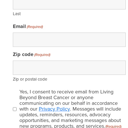
Last
Email
(Required)
Zip code
(Required)
Zip or postal code
Email
Yes, I consent to receive email from Living
consent
Beyond Breast Cancer or anyone
communicating on our behalf in accordance
(Required)
with our
Privacy Policy
. Messages will include
updates, reminders, resources, advocacy
opportunities, and marketing messages about
new programs, products, and services.
(Required)