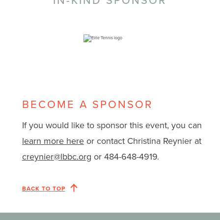
IN-KIND SPONSOR
BECOME A SPONSOR
If you would like to sponsor this event, you can
learn more here
or contact Christina Reynier at
creynier@lbbc.org
or 484-648-4919.
BACK TO TOP