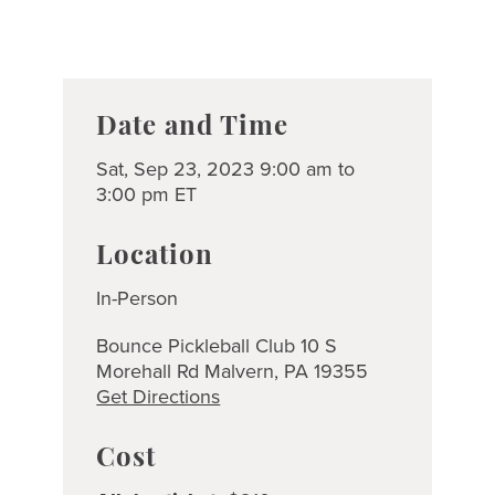
Date and Time
Sat, Sep 23, 2023 9:00 am to
3:00 pm ET
Location
In-Person
Bounce Pickleball Club 10 S
Morehall Rd Malvern, PA 19355
Get Directions
Cost