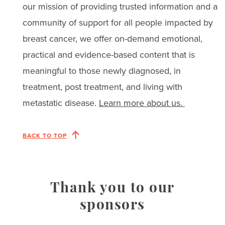
our mission of providing trusted information and a
community of support for all people impacted by
breast cancer, we offer on-demand emotional,
practical and evidence-based content that is
meaningful to those newly diagnosed, in
treatment, post treatment, and living with
metastatic disease.
Learn more about us.
BACK TO TOP
Thank you to our
sponsors