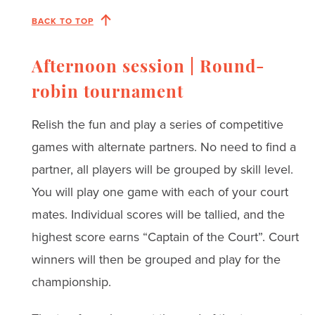
BACK TO TOP
Afternoon session | Round-
robin tournament
Relish the fun and play a series of competitive
games with alternate partners. No need to find a
partner, all players will be grouped by skill level.
You will play one game with each of your court
mates. Individual scores will be tallied, and the
highest score earns “Captain of the Court”. Court
winners will then be grouped and play for the
championship.