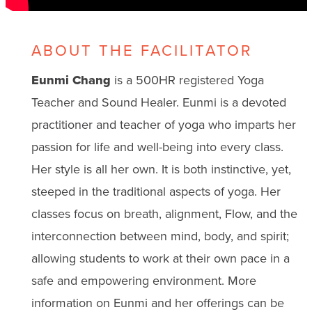
ABOUT THE FACILITATOR
Eunmi Chang
is a 500HR registered Yoga
Teacher and Sound Healer. Eunmi is a devoted
practitioner and teacher of yoga who imparts her
passion for life and well-being into every class.
Her style is all her own. It is both instinctive, yet,
steeped in the traditional aspects of yoga. Her
classes focus on breath, alignment, Flow, and the
interconnection between mind, body, and spirit;
allowing students to work at their own pace in a
safe and empowering environment. More
information on Eunmi and her offerings can be