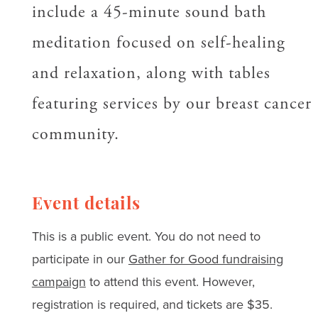
include a 45-minute sound bath
meditation focused on self-healing
and relaxation, along with tables
featuring services by our breast cancer
community.
Event details
This is a public event. You do not need to
participate in our
Gather for Good fundraising
campaign
to attend this event. However,
registration is required, and tickets are $35.