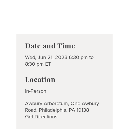
Date and Time
Wed, Jun 21, 2023 6:30 pm to
8:30 pm ET
Location
In-Person
Awbury Arboretum, One Awbury
Road, Philadelphia, PA 19138
Get Directions