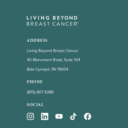
ADDRESS
Living Beyond Breast Cancer
40 Monument Road, Suite 104
Bala Cynwyd, PA 19004
PHONE
(855) 807 6386
SOCIAL