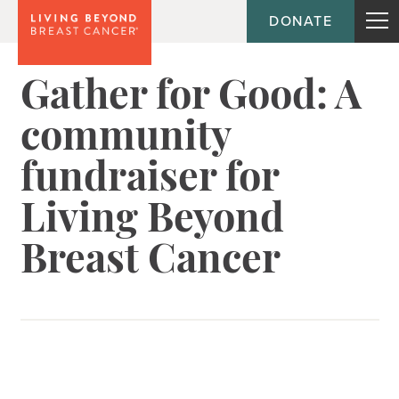
DONATE
Gather for Good: A
community
fundraiser for
Living Beyond
Breast Cancer