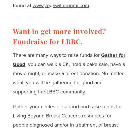
found at
www.yogawitheunmi.com
.
Want to get more involved?
Fundraise for LBBC.
There are many ways to raise funds for
Gather for
Good
: you can walk a 5K, hold a bake sale, have a
movie night, or make a direct donation. No matter
what, you will be gathering for good and
supporting the LBBC community.
Gather your circles of support and raise funds for
Living Beyond Breast Cancer’s resources for
people diagnosed and/or in treatment of breast