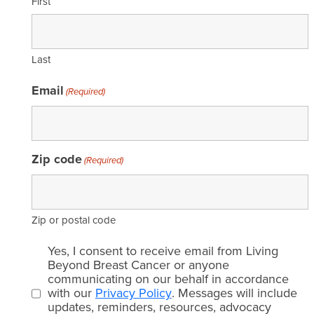
First
Last
Email
(Required)
Zip code
(Required)
Zip or postal code
Email
Yes, I consent to receive email from Living
consent
Beyond Breast Cancer or anyone
communicating on our behalf in accordance
(Required)
with our
Privacy Policy
. Messages will include
updates, reminders, resources, advocacy