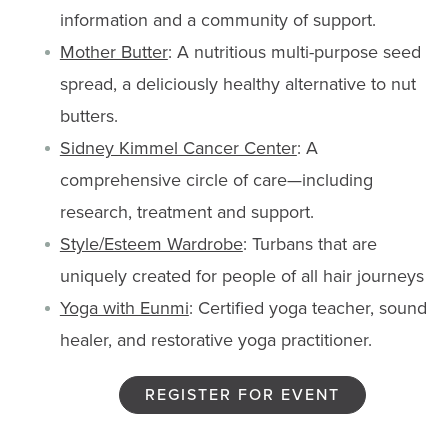
information and a community of support.
Mother Butter
: A nutritious multi-purpose seed
spread, a deliciously healthy alternative to nut
butters.
Sidney Kimmel Cancer Center
: A
comprehensive circle of care—including
research, treatment and support.
Style/Esteem Wardrobe
: Turbans that are
uniquely created for people of all hair journeys
Yoga with Eunmi
: Certified yoga teacher, sound
healer, and restorative yoga practitioner.
REGISTER FOR EVENT