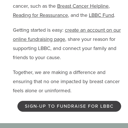
cancer, such as the
Breast Cancer Helpline
,
Reading for Reassurance
, and the
LBBC Fund
.
Getting started is easy:
create an account on our
online fundraising page
, share your reason for
supporting LBBC, and connect your family and
friends to your cause.
Together, we are making a difference and
ensuring that no one impacted by breast cancer
feels alone or uninformed.
SIGN-UP TO FUNDRAISE FOR LBBC