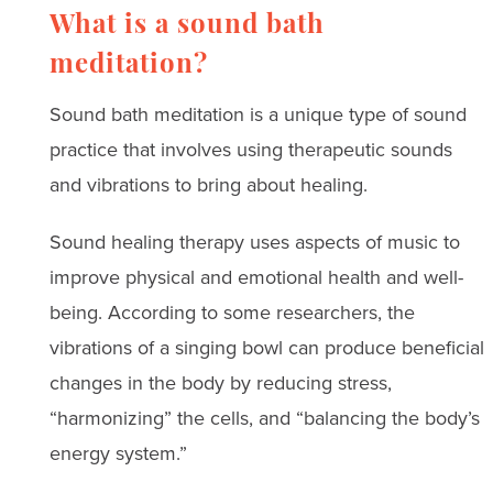
What is a sound bath
meditation?
Sound bath meditation is a unique type of sound
practice that involves using therapeutic sounds
and vibrations to bring about healing.
Sound healing therapy uses aspects of music to
improve physical and emotional health and well-
being. According to some researchers, the
vibrations of a singing bowl can produce beneficial
changes in the body by reducing stress,
“harmonizing” the cells, and “balancing the body’s
energy system.”