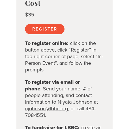
Cost
$35
REGISTER
To register online:
click on the
button above, click “Register” in
top right corner of page, select “In-
Person Event”, and follow the
prompts.
To register via email or
phone
:
Send your name, # of
people attending, and contact
information to
Niyata Johnson at
njohnson@lbbc.org
, or call 484-
708-1551.
To fundraise for LBBC:
create an