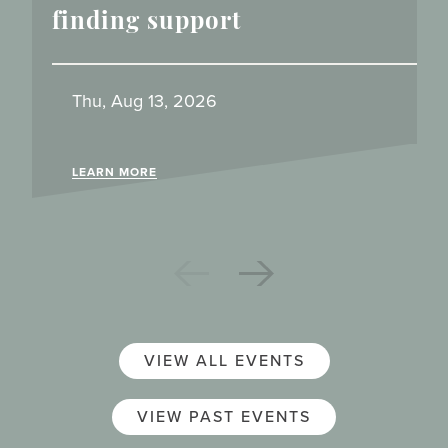
finding support
Thu, Aug 13, 2026
LEARN MORE
VIEW ALL EVENTS
VIEW PAST EVENTS