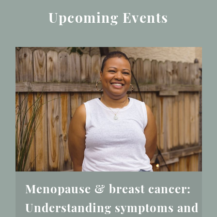
Upcoming Events
Menopause & breast cancer:
Understanding symptoms and