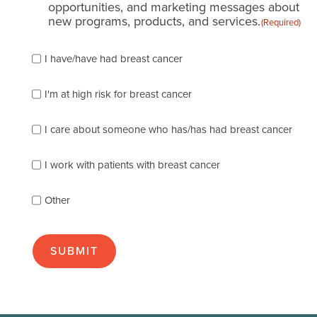
opportunities, and marketing messages about
new programs, products, and services.
(Required)
Please
I have/have had breast cancer
check
which
of
I'm at high risk for breast cancer
the
following
I care about someone who has/has had breast cancer
describes
you
best
I work with patients with breast cancer
(check
as
Other
many
as
apply):