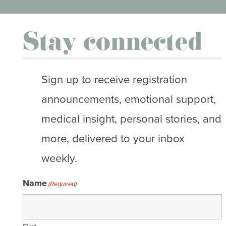
Stay connected
Sign up to receive registration
announcements, emotional support,
medical insight, personal stories, and
more, delivered to your inbox
weekly.
Name
(Required)