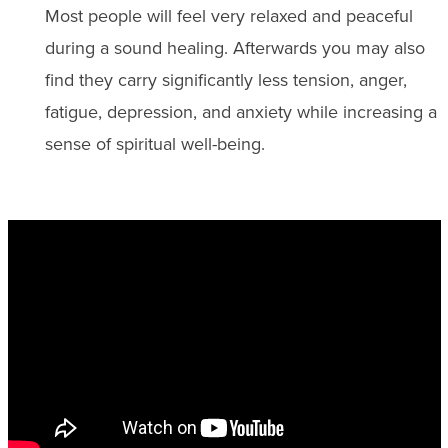
Most people will feel very relaxed and peaceful
during a sound healing. Afterwards you may also
find they carry significantly less tension, anger,
fatigue, depression, and anxiety while increasing a
sense of spiritual well-being.