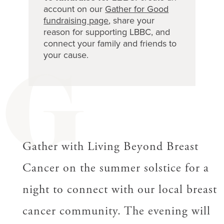
account on our
Gather for Good
fundraising page
, share your
reason for supporting LBBC, and
connect your family and friends to
your cause.
G
Gather with Living Beyond Breast
Cancer on the summer solstice for a
night to connect with our local breast
cancer community. The evening will