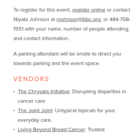
To register for this event,
register online
or contact
Niyata Johnson at
njohnson@lbbc.org
, or 484-708-
1551 with
your name, number of people attending,
and contact information.
A parking attendant will be onsite to direct you
towards parking and the event space.
VENDORS
The Chrysalis Initiative
: Disrupting disparities in
cancer care
The Joint Joint
: Untypical topicals for your
everyday care.
Living Beyond Breast Cancer
: Trusted