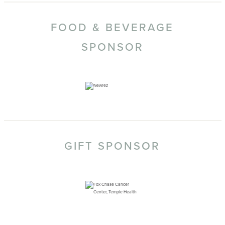
FOOD & BEVERAGE
SPONSOR
GIFT SPONSOR