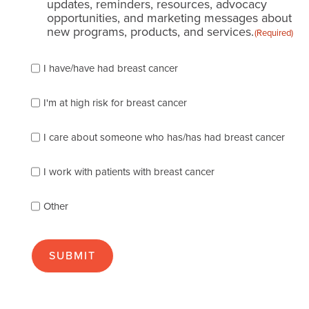
updates, reminders, resources, advocacy
opportunities, and marketing messages about
new programs, products, and services.
(Required)
Please
I have/have had breast cancer
check
which
of
I'm at high risk for breast cancer
the
following
I care about someone who has/has had breast cancer
describes
you
best
I work with patients with breast cancer
(check
as
Other
many
as
apply):