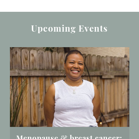
Upcoming Events
Menopause & breast cancer: