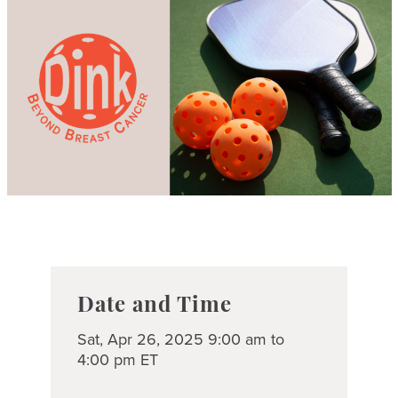
Date and Time
Sat, Apr 26, 2025 9:00 am to
4:00 pm ET