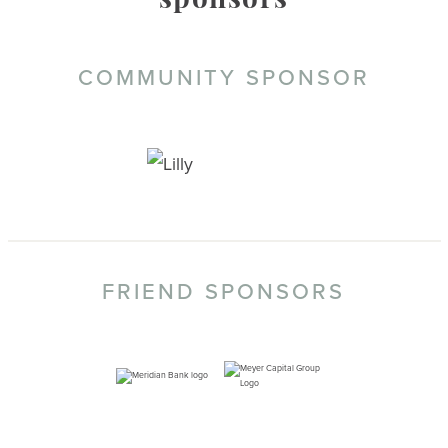
sponsors
COMMUNITY SPONSOR
FRIEND SPONSORS