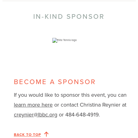
IN-KIND SPONSOR
BECOME A SPONSOR
If you would like to sponsor this event, you can
learn more here
or contact Christina Reynier at
creynier@lbbc.org
or 484-648-4919.
BACK TO TOP