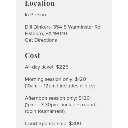
Location
In-Person
Dill Dinkers, 354 S Warminster Rd,
Hatboro, PA 19040
Get Directions
Cost
All-day ticket: $225
Morning session only: $120
(10am – 12pm | includes clinics)
Afternoon session only: $120
(1pm – 3:30pm | includes round-
robin tournament)
Court Sponsorship: $300