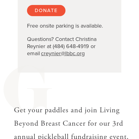
DONATE
Free onsite parking is available.
Questions? Contact Christina
Reynier at (484) 648-4919 or
email
creynier@lbbc.org
G
Get your paddles and join Living
Beyond Breast Cancer for our 3rd
annual pickleball fundraising event,