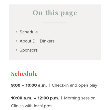
On this page
Schedule
About Dill Dinkers
Sponsors
Schedule
9:00 – 10:00 a.m.
| Check-in and open play
10:00 a.m. – 12:00 p.m.
| Morning session:
Clinics with local pros