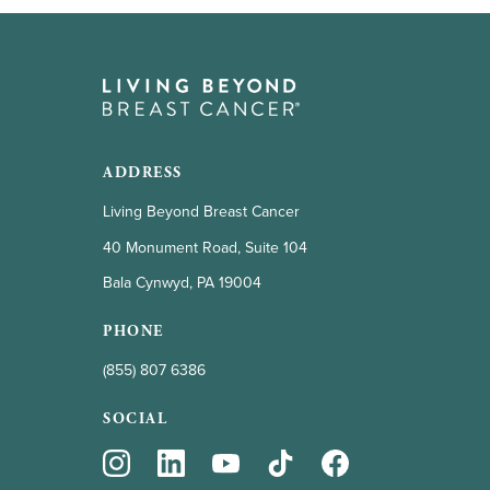
ADDRESS
Living Beyond Breast Cancer
40 Monument Road, Suite 104
Bala Cynwyd, PA 19004
PHONE
(855) 807 6386
SOCIAL