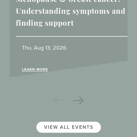
Understanding symptoms and
finding support
Thu, Aug 13, 2026
LEARN MORE
VIEW ALL EVENTS