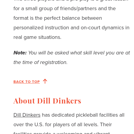
for a small group of friends/partners and the
format is the perfect balance between
personalized instruction and on-court dynamics in
real game situations.
Note:
You will be asked what skill level you are at
the time of registration.
BACK TO TOP
About Dill Dinkers
Dill Dinkers
has dedicated pickleball facilities all
over the U.S. for players of all levels. Their
facilities provide a welcoming and vibrant