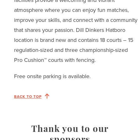
atmosphere where you can enjoy fun matches,
improve your skills, and connect with a community
that shares your passion. Dill Dinkers Hatboro
location is brand new and contains 18 courts – 15
regulation-sized and three championship-sized
Pro Cushion™ courts with fencing.
Free onsite parking is available.
BACK TO TOP
Thank you to our