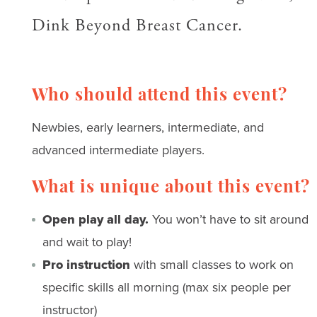
Dink Beyond Breast Cancer.
Who should attend this event?
Newbies, early learners, intermediate, and
advanced intermediate players.
What is unique about this event?
Open play all day.
You won’t have to sit around
and wait to play!
Pro instruction
with small classes to work on
specific skills all morning (max six people per
instructor)