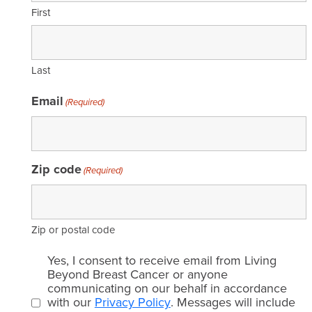
First
Last
Email
(Required)
Zip code
(Required)
Zip or postal code
Email
Yes, I consent to receive email from Living
consent
Beyond Breast Cancer or anyone
communicating on our behalf in accordance
(Required)
with our
Privacy Policy
. Messages will include