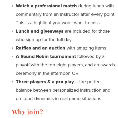
Watch a professional match
during lunch with
commentary from an instructor after every point.
This is a highlight you won’t want to miss.
Lunch and giveaways
are included for those
who sign up for the full day.
Raffles and an auction
with amazing items
A Round Robin tournament
followed by a
playoff with the top eight players, and an awards
ceremony in the afternoon OR
Three players & a pro play
– the perfect
balance between personalized instruction and
on-court dynamics in real game situations
Why join?