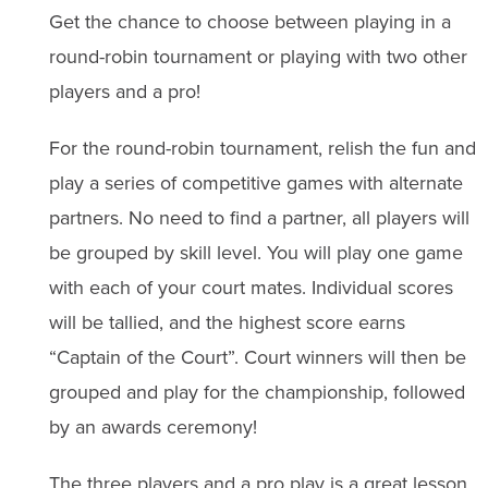
Get the chance to choose between playing in a
round-robin tournament or playing with two other
players and a pro!
For the round-robin tournament, relish the fun and
play a series of competitive games with alternate
partners. No need to find a partner, all players will
be grouped by skill level. You will play one game
with each of your court mates. Individual scores
will be tallied, and the highest score earns
“Captain of the Court”. Court winners will then be
grouped and play for the championship, followed
by an awards ceremony!
The three players and a pro play is a great lesson