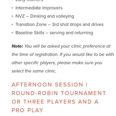
Intermediate improvers
NVZ – Dinking and volleying
Transition Zone – 3rd shot drops and drives
Baseline Skills – serving and returning
Note:
You will be asked your clinic preference at
the time of registration. If you would like to be with
other specific players, please make sure you
select the same clinic.
AFTERNOON SESSION |
ROUND-ROBIN TOURNAMENT
OR THREE PLAYERS AND A
PRO PLAY