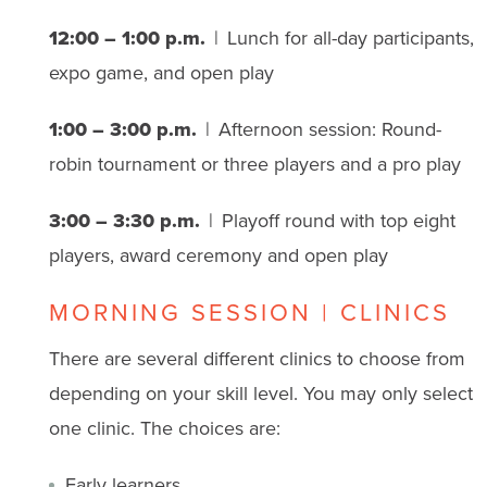
12:00 – 1:00 p.m.
| Lunch for all-day participants,
expo game, and open play
1:00 – 3:00 p.m.
| Afternoon session: Round-
robin tournament or three players and a pro play
3:00 – 3:30 p.m.
| Playoff round with top eight
players, award ceremony and open play
MORNING SESSION | CLINICS
There are several different clinics to choose from
depending on your skill level. You may only select
one clinic. The choices are:
Early learners