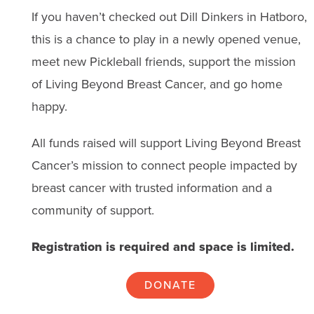
If you haven’t checked out Dill Dinkers in Hatboro,
this is a chance to play in a newly opened venue,
meet new Pickleball friends, support the mission
of Living Beyond Breast Cancer, and go home
happy.
All funds raised will support Living Beyond Breast
Cancer’s mission to connect people impacted by
breast cancer with trusted information and a
community of support.
Registration is required and space is limited.
DONATE