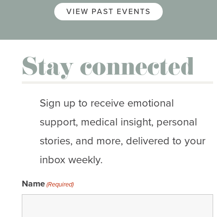
VIEW PAST EVENTS
Stay connected
Sign up to receive emotional
support, medical insight, personal
stories, and more, delivered to your
inbox weekly.
Name
(Required)