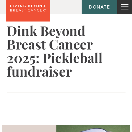
DONATE
Dink Beyond
Breast Cancer
2025: Pickleball
fundraiser