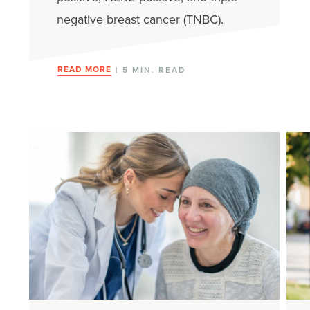
negative breast cancer (TNBC).
READ MORE
| 5 MIN. READ