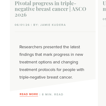
Pivotal progress in triple-
U
negative breast cancer | ASCO
m
2026
0
06/01/26 | BY: JAMIE KUDERA
Researchers presented the latest
findings that mark progress in new
treatment options and changing
treatment protocols for people with
triple-negative breast cancer.
READ MORE
| 8 MIN. READ