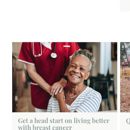
Get a head start on living better
Q
with breast cancer