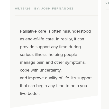
0
05/15/26 | BY: JOSH FERNANDEZ
Palliative care is often misunderstood
as end-of-life care.
In reality, it
can
provide
support
any time
during
serious illness
, helping people
manage
pain and other
symptoms,
cope with uncertainty,
and
improve
quality of life.
It’s
support
that can begin
any ti
me to
help you
live better.