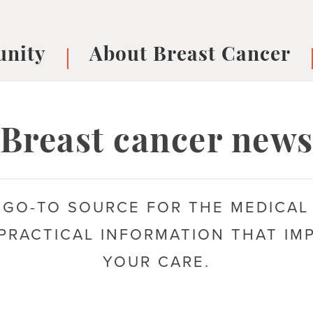
nity
About Breast Cancer
oups
Understanding Breast Cancer
cer
What is Breast Cancer?
V
Breast cancer new
Breast cancer symptoms
B
Testing and precision medicine
F
Types of Breast Cancer
L
 GO-TO SOURCE FOR THE MEDICAL
Treatments
B
About Metastatic Breast Cancer
D
PRACTICAL INFORMATION THAT IM
E
YOUR CARE.
B