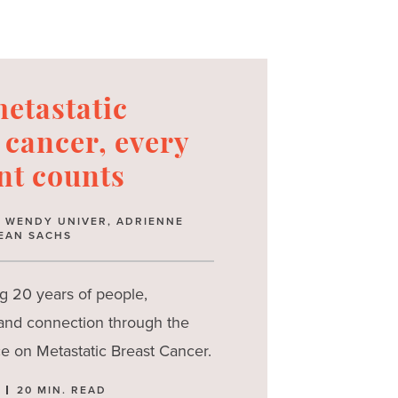
etastatic
 cancer, every
t counts
Y: WENDY UNIVER, ADRIENNE
EAN SACHS
g 20 years of people,
 and connection through the
e on Metastatic Breast Cancer.
20 MIN. READ