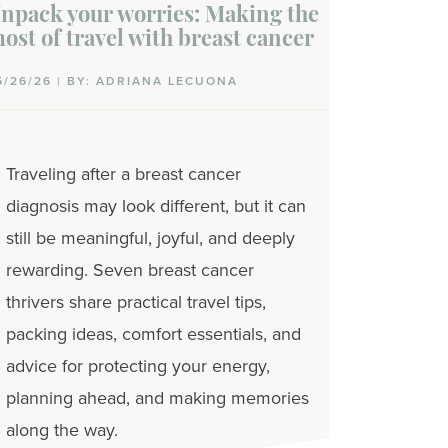
npack your worries: Making the
ost of travel with breast cancer
5/26/26 | BY: ADRIANA LECUONA
Traveling after a breast cancer
diagnosis may look different, but it can
still be meaningful, joyful, and deeply
rewarding. Seven breast cancer
thrivers share practical travel tips,
packing ideas, comfort essentials, and
advice for protecting your energy,
planning ahead, and making memories
along the way.