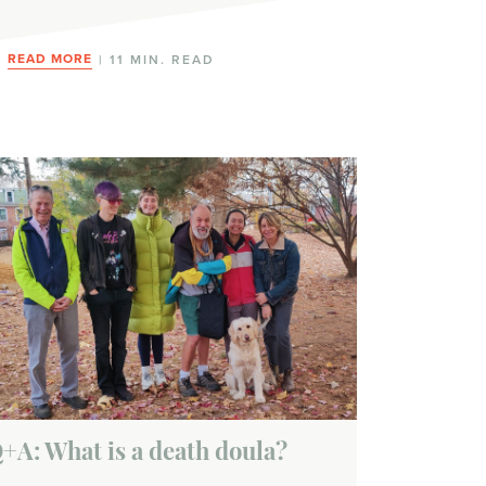
READ MORE
| 11 MIN. READ
+A: What is a death doula?