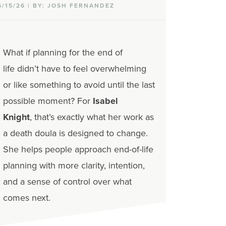
5/15/26 | BY: JOSH FERNANDEZ
What if planning for the end of
life didn’t have to feel overwhelming
or like something to avoid until the last
possible moment?
For
Isabel
Knight
, that’s exactly what her work as
a death doula is designed to change.
She helps people approach end-of-life
planning with more clarity, intention,
and a sense of control over what
comes next.