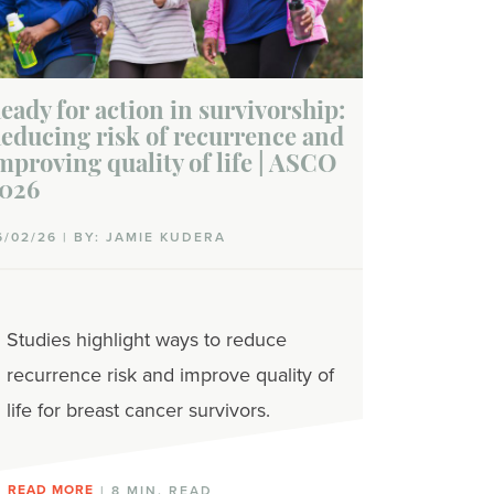
eady for action in survivorship:
educing risk of recurrence and
mproving quality of life | ASCO
026
6/02/26 | BY: JAMIE KUDERA
Studies highlight ways to reduce
recurrence risk and improve quality of
life for breast cancer survivors.
READ MORE
| 8 MIN. READ