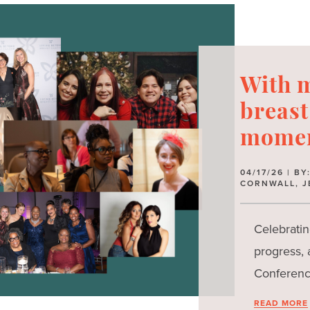
With m
breast
momen
04/17/26 | B
CORNWALL, J
Celebratin
progress,
Conferenc
READ MORE