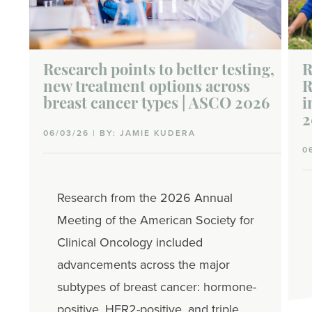
Research points to better testing,
R
new treatment options across
R
breast cancer types | ASCO 2026
i
2
06/03/26 | BY: JAMIE KUDERA
0
Research from the 2026 Annual
Meeting of the American Society for
Clinical Oncology included
advancements across the major
subtypes of breast cancer: hormone-
positive, HER2-positive, and triple