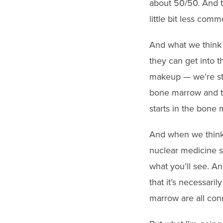
about 50/50. And th
little bit less comm
And what we think 
they can get into t
makeup — we’re sti
bone marrow and th
starts in the bone 
And when we think a
nuclear medicine sc
what you’ll see. A
that it’s necessaril
marrow are all con