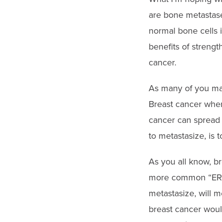
are bone metastase
normal bone cells 
benefits of strengt
cancer.
As many of you may 
Breast cancer when 
cancer can spread 
to metastasize, is 
As you all know, b
more common “ER” or
metastasize, will m
breast cancer woul