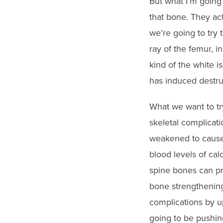
But what I’m going 
that bone. They act
we’re going to try 
ray of the femur, i
kind of the white i
has induced destru
What we want to tr
skeletal complicati
weakened to cause 
blood levels of cal
spine bones can pr
bone strengthening
complications by up 
going to be pushin