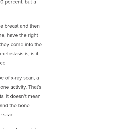
50 percent, but a
he breast and then
ne, have the right
 they come into the
astasis is, is it
ce.
e of x-ray scan, a
ne activity. That’s
s. It doesn’t mean
s and the bone
e scan.