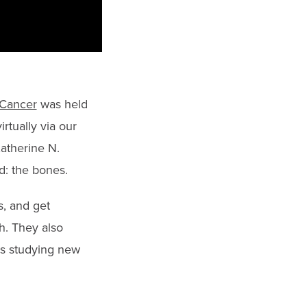
 Cancer
was held
rtually via our
atherine N.
d: the bones.
s, and get
h. They also
ls studying new