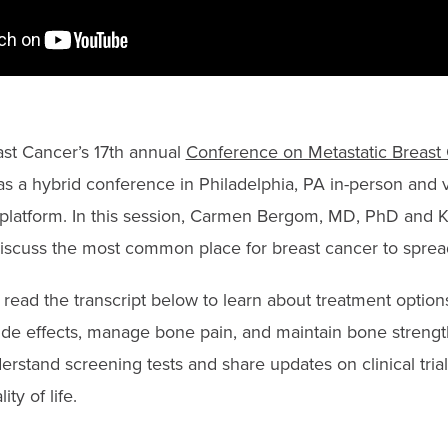
st Cancer’s 17th annual
Conference on Metastatic Breast
s a hybrid conference in Philadelphia, PA in-person and vi
platform. In this session, Carmen Bergom, MD, PhD and K
scuss the most common place for breast cancer to sprea
read the transcript below to learn about treatment option
 side effects, manage bone pain, and maintain bone strengt
erstand screening tests and share updates on clinical tria
ty of life.