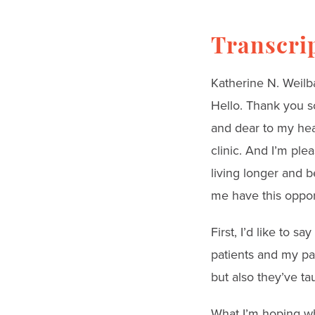
Transcri
Katherine N. Weilb
Hello. Thank you so
and dear to my hear
clinic. And I’m pl
living longer and b
me have this oppor
First, I’d like to 
patients and my pa
but also they’ve ta
What I’m hoping wh