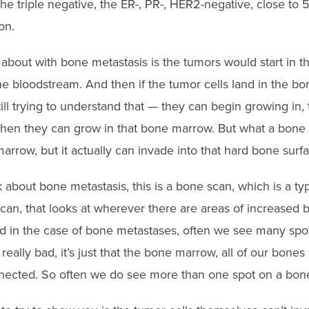
e triple negative, the ER-, PR-, HER2-negative, close to 
on.
about with bone metastasis is the tumors would start in t
he bloodstream. And then if the tumor cells land in the bo
ll trying to understand that — they can begin growing in,
en they can grow in that bone marrow. But what a bone met
marrow, but it actually can invade into that hard bone surfa
bout bone metastasis, this is a bone scan, which is a typ
an, that looks at wherever there are areas of increased bo
nd in the case of bone metastases, often we see many spot
y really bad, it’s just that the bone marrow, all of our bone
nected. So often we do see more than one spot on a bon