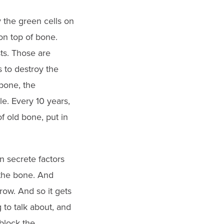
y the green cells on
on top of bone.
sts. Those are
 to destroy the
 bone, the
le. Every 10 years,
f old bone, put in
n secrete factors
g the bone. And
row. And so it gets
 to talk about, and
block the