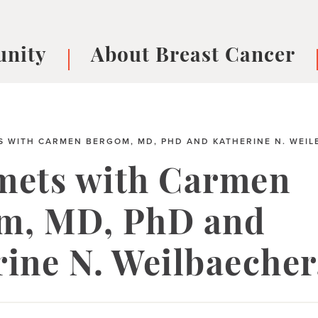
nity
About Breast Cancer
oups
Understanding Breast Cancer
cer
What is Breast Cancer?
V
Breast cancer symptoms
B
 WITH CARMEN BERGOM, MD, PHD AND KATHERINE N. WEIL
Testing and precision medicine
F
mets with Carmen
Types of Breast Cancer
L
Treatments
B
m, MD, PhD and
About Metastatic Breast Cancer
D
E
rine N. Weilbaeche
B