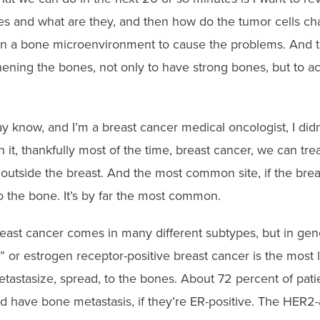
s and what are they, and then how do the tumor cells ch
in a bone microenvironment to cause the problems. And t
hening the bones, not only to have strong bones, but to a
know, and I’m a breast cancer medical oncologist, I didn’
it, thankfully most of the time, breast cancer, we can treat
outside the breast. And the most common site, if the brea
to the bone. It’s by far the most common.
reast cancer comes in many different subtypes, but in gene
 estrogen receptor-positive breast cancer is the most like
etastasize, spread, to the bones. About 72 percent of pati
d have bone metastasis, if they’re ER-positive. The HER2