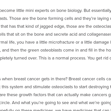
 become little mini experts on bone biology. But essentiall
lasts. Those are the bone forming cells and they’re laying 
 that has that kind of jagged edge, those are the osteocla
lls that sit on the bone and secrete acid and collagenases
mal life, you have a little microfracture or a little damage
t, and then the green osteoblasts come in and fill in the ho
etely turned over. This is a normal process. You get rid o
 when breast cancer gets in there? Breast cancer cells ca
ck this system and stimulate osteoclasts to start destroyin
are these growth factors that can actually make cancers g
s circle. And what you’re going to see and what we’re going
pefully on these medicines, we have medicines that can 