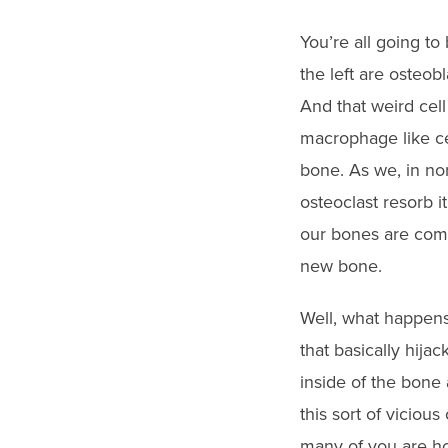
You’re all going to
the left are osteob
And that weird cell
macrophage like ce
bone. As we, in nor
osteoclast resorb i
our bones are compl
new bone.
Well, what happens
that basically hija
inside of the bone 
this sort of viciou
many of you are ho