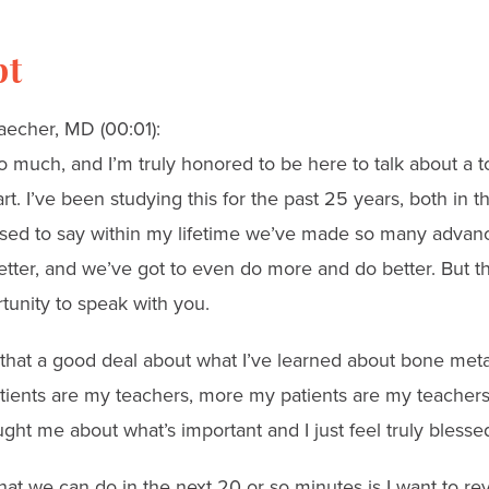
pt
aecher, MD (00:01):
 much, and I’m truly honored to be here to talk about a to
t. I’ve been studying this for the past 25 years, both in t
eased to say within my lifetime we’ve made so many advan
etter, and we’ve got to even do more and do better. But th
tunity to speak with you.
say that a good deal about what I’ve learned about bone met
tients are my teachers, more my patients are my teachers
ught me about what’s important and I just feel truly blesse
at we can do in the next 20 or so minutes is I want to