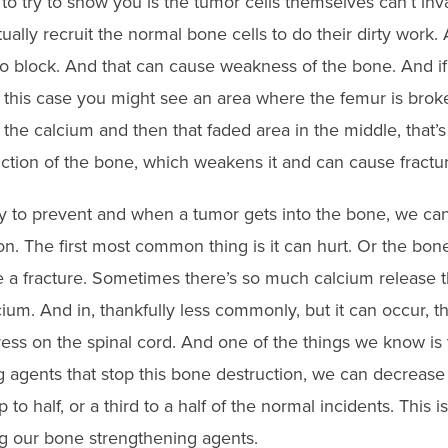
to try to show you is the tumor cells themselves can’t in
ually recruit the normal bone cells to do their dirty work.
to block. And that can cause weakness of the bone. And if 
n this case you might see an area where the femur is broke
s the calcium and then that faded area in the middle, that
ction of the bone, which weakens it and can cause fractur
y to prevent and when a tumor gets into the bone, we ca
on. The first most common thing is it can hurt. Or the bon
a fracture. Sometimes there’s so much calcium release t
cium. And in, thankfully less commonly, but it can occur, 
ess on the spinal cord. And one of the things we know is t
 agents that stop this bone destruction, we can decrease
to half, or a third to a half of the normal incidents. This i
g our bone strengthening agents.