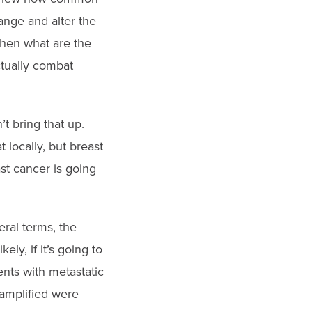
ange and alter the
hen what are the
ctually combat
t bring that up.
 locally, but breast
st cancer is going
ral terms, the
ly, if it’s going to
ents with metastatic
-amplified were