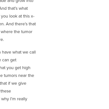
vade and grow into
 And that’s what
you look at this x-
n. And there’s that
’s where the tumor
e.
n have what we call
e can get
hat you get high
the tumors near the
hat if we give
 these
s why I’m really