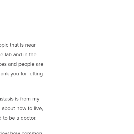
pic that is near
he lab and in the
ces and people are
ank you for letting
astasis is from my
 about how to live,
d to be a doctor.
 review how common