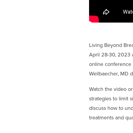
gestures.
Living Beyond Brea
April 28-30, 2023 a
online conference 
Weilbaecher, MD di
Watch the video or 
strategies to limit
discuss how to und
treatments and quali