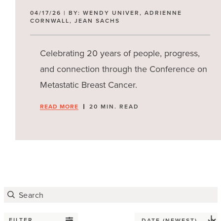
04/17/26 | BY: WENDY UNIVER, ADRIENNE
CORNWALL, JEAN SACHS
Celebrating 20 years of people, progress,
and connection through the Conference on
Metastatic Breast Cancer.
READ MORE
20 MIN. READ
FILTER