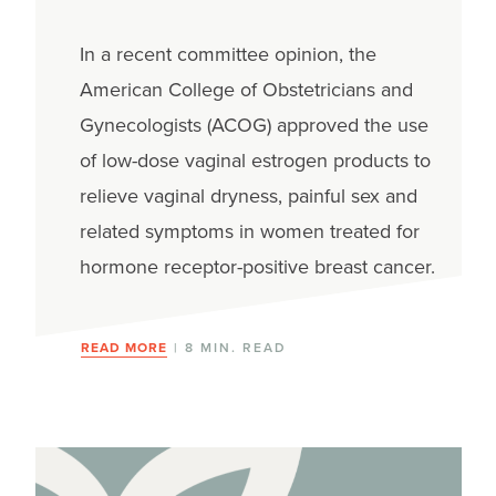
In a recent committee opinion, the
American College of Obstetricians and
Gynecologists (ACOG) approved the use
of low-dose vaginal estrogen products to
relieve vaginal dryness, painful sex and
related symptoms in women treated for
hormone receptor-positive breast cancer.
READ MORE
| 8 MIN. READ