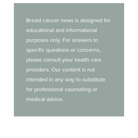
Breast cancer news is designed for
educational and informational
purposes only. For answers to
specific questions or concerns,
please consult your health care
providers. Our content is not
intended in any way to substitute
for professional counseling or
medical advice.