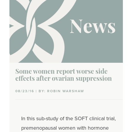
Some women report worse side
effects after ovarian suppression
08/23/16 | BY: ROBIN WARSHAW
In this sub-study of the SOFT clinical trial,
premenopausal women with hormone