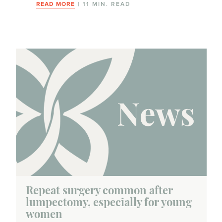
READ MORE
| 11 MIN. READ
Repeat surgery common after
lumpectomy, especially for young
women