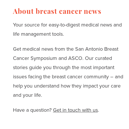
breast cancer thrivers
challenges
and leading surgeons.
About breast cancer news
Read real stories, expert
Your source for easy-to-digest medical news and
advice, and strategies
life management tools.
for coping with anxiety,
Get medical news from the San Antonio Breast
depression, and
Cancer Symposium and ASCO. Our curated
treatment challenges.
stories guide you through the most important
issues facing the breast cancer community – and
help you understand how they impact your care
and your life.
Have a question?
Get in touch with us
.