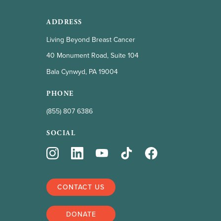
ADDRESS
Living Beyond Breast Cancer
40 Monument Road, Suite 104
Bala Cynwyd, PA 19004
PHONE
(855) 807 6386
SOCIAL
CONTACT US
DONATE