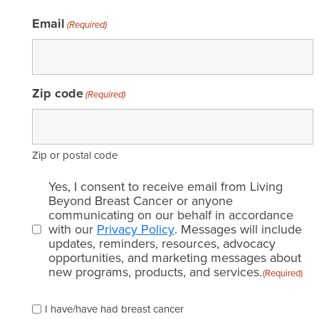
Email
(Required)
Zip code
(Required)
Zip or postal code
Email
Yes, I consent to receive email from Living
consent
Beyond Breast Cancer or anyone
communicating on our behalf in accordance
(Required)
with our
Privacy Policy
. Messages will include
updates, reminders, resources, advocacy
opportunities, and marketing messages about
new programs, products, and services.
(Required)
Please
I have/have had breast cancer
check