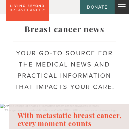
DONATE
Topic
Breast cancer news
Journey
YOUR GO-TO SOURCE FOR
THE MEDICAL NEWS AND
Population
PRACTICAL INFORMATION
THAT IMPACTS YOUR CARE.
With metastatic breast cancer,
every moment counts