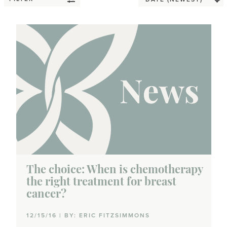
The choice: When is chemotherapy
the right treatment for breast
cancer?
12/15/16 | BY: ERIC FITZSIMMONS