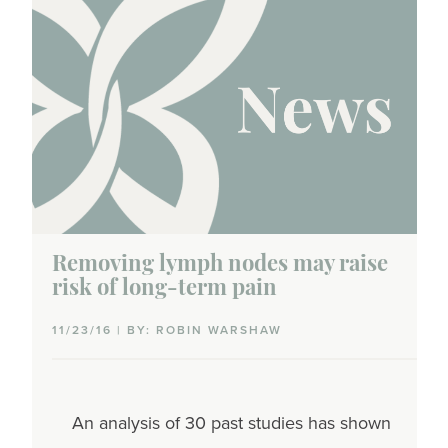
Removing lymph nodes may raise
risk of long-term pain
11/23/16 | BY: ROBIN WARSHAW
An analysis of 30 past studies has shown