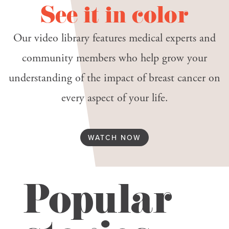
See it in color
Our video library features medical experts and
community members who help grow your
understanding of the impact of breast cancer on
every aspect of your life.
WATCH NOW
Popular