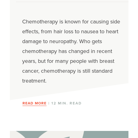
Chemotherapy is known for causing side
effects, from hair loss to nausea to heart
damage to neuropathy. Who gets
chemotherapy has changed in recent
years, but for many people with breast
cancer, chemotherapy is still standard
treatment.
READ MORE
| 12 MIN. READ