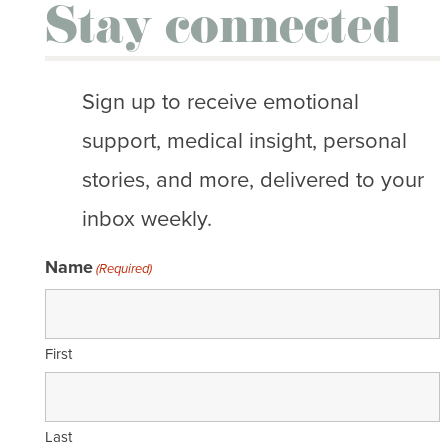
Stay connected
Sign up to receive emotional
support, medical insight, personal
stories, and more, delivered to your
inbox weekly.
Name
(Required)
First
Last