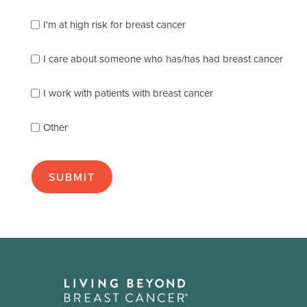
which
of
I'm at high risk for breast cancer
the
following
I care about someone who has/has had breast cancer
describes
you
best
I work with patients with breast cancer
(check
as
Other
many
as
apply):