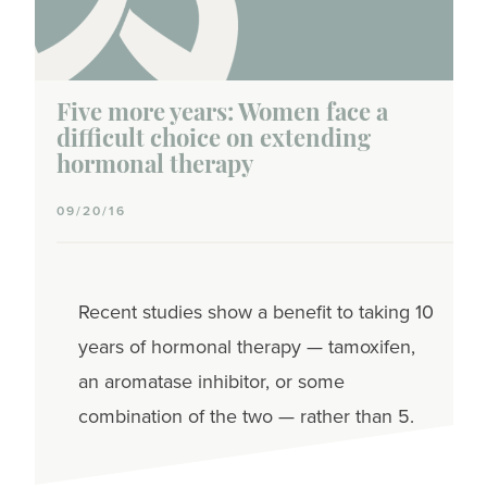
Five more years: Women face a
difficult choice on extending
hormonal therapy
09/20/16
Recent studies show a benefit to taking 10
years of hormonal therapy — tamoxifen,
an aromatase inhibitor, or some
combination of the two — rather than 5.