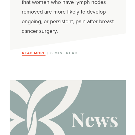
that women who have lymph nodes
removed are more likely to develop
ongoing, or persistent, pain after breast
cancer surgery.
READ MORE
| 6 MIN. READ