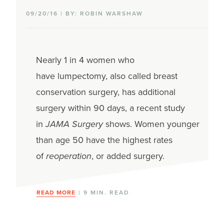
09/20/16 | BY: ROBIN WARSHAW
Nearly 1 in 4 women who
have lumpectomy, also called breast
conservation surgery, has additional
surgery within 90 days, a recent study
in
JAMA Surgery
shows. Women younger
than age 50 have the highest rates
of
reoperation
, or added surgery.
READ MORE
| 9 MIN. READ