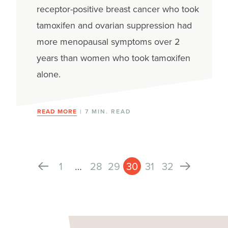
receptor-positive breast cancer who took
tamoxifen and ovarian suppression had
more menopausal symptoms over 2
years than women who took tamoxifen
alone.
READ MORE
| 7 MIN. READ
1
…
28
29
30
31
32