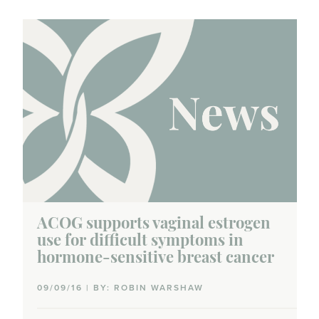
ACOG supports vaginal estrogen
use for difficult symptoms in
hormone-sensitive breast cancer
09/09/16 | BY: ROBIN WARSHAW