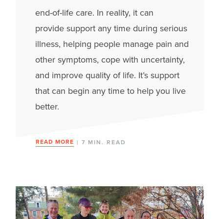
end-of-life care.
In reality, it
can
provide
support
any time
during serious
illness
, helping people manage
pain and
other
symptoms, cope with uncertainty,
and
improve
quality of life.
It’s
support
that can begin
any ti
me to
help you live
better.
READ MORE
| 7 MIN. READ