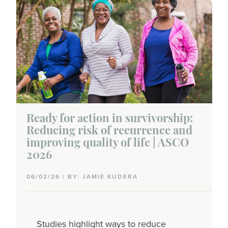
Ready for action in survivorship:
Reducing risk of recurrence and
improving quality of life | ASCO
2026
06/02/26 | BY: JAMIE KUDERA
Studies highlight ways to reduce