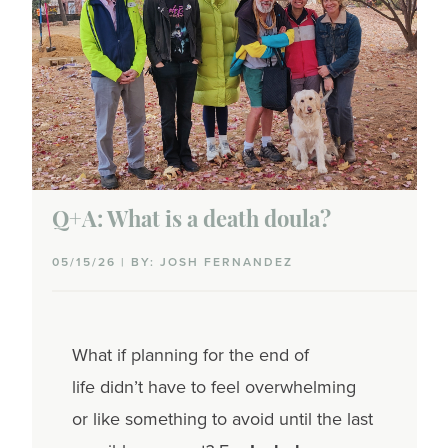
Q+A: What is a death doula?
05/15/26 | BY: JOSH FERNANDEZ
What if planning for the end of
life didn’t have to feel overwhelming
or like something to avoid until the last