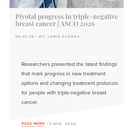
Pivotal progress in triple-negative
breast cancer | ASCO 2026
06/01/26 | BY: JAMIE KUDERA
Researchers presented the latest findings
that mark progress in new treatment
options and changing treatment protocols
for people with triple-negative breast
cancer.
READ MORE
| 8 MIN. READ