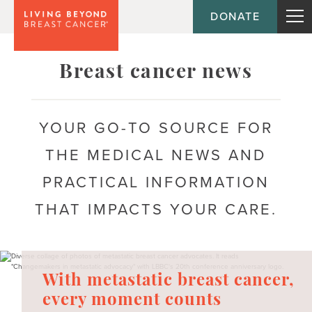
DONATE
Topic
Breast cancer news
Journey
YOUR GO-TO SOURCE FOR
THE MEDICAL NEWS AND
Population
PRACTICAL INFORMATION
THAT IMPACTS YOUR CARE.
With metastatic breast cancer,
every moment counts