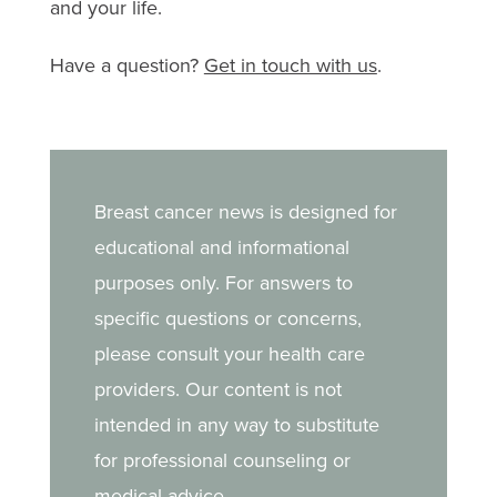
and your life.
Have a question?
Get in touch with us
.
Breast cancer news is designed for
educational and informational
purposes only. For answers to
specific questions or concerns,
please consult your health care
providers. Our content is not
intended in any way to substitute
for professional counseling or
medical advice.