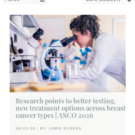
Research points to better testing,
new treatment options across breast
cancer types | ASCO 2026
06/03/26 | BY: JAMIE KUDERA