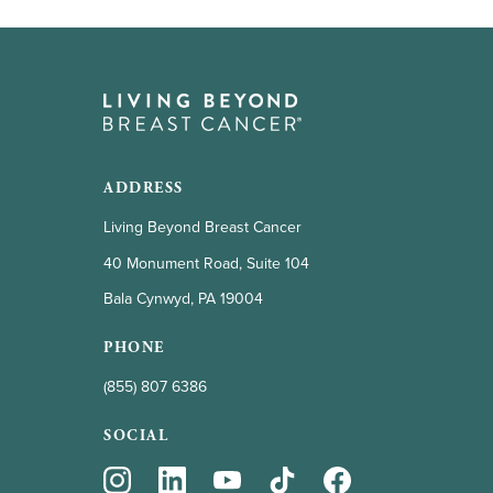
ADDRESS
Living Beyond Breast Cancer
40 Monument Road, Suite 104
Bala Cynwyd, PA 19004
PHONE
(855) 807 6386
SOCIAL