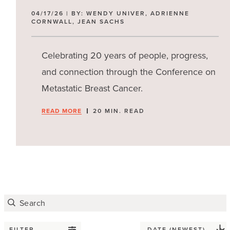
04/17/26 | BY: WENDY UNIVER, ADRIENNE
CORNWALL, JEAN SACHS
Celebrating 20 years of people, progress,
and connection through the Conference on
Metastatic Breast Cancer.
READ MORE
20 MIN. READ
FILTER