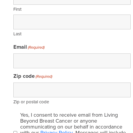
First
Last
Email
(Required)
Zip code
(Required)
Zip or postal code
Email
Yes, I consent to receive email from Living
consent
Beyond Breast Cancer or anyone
communicating on our behalf in accordance
(Required)
with our
Privacy Policy
. Messages will include