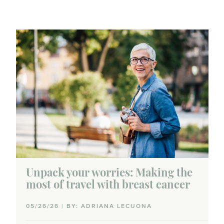
Unpack your worries: Making the
most of travel with breast cancer
05/26/26 | BY: ADRIANA LECUONA