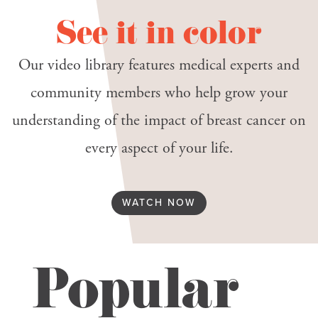
See it in color
Our video library features medical experts and
community members who help grow your
understanding of the impact of breast cancer on
every aspect of your life.
WATCH NOW
Popular