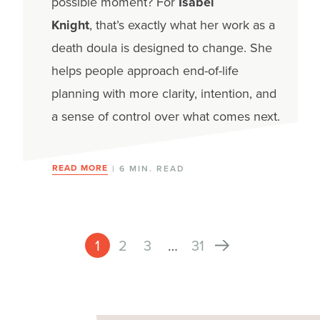
possible moment?
For
Isabel
Knight
, that’s exactly what her work as a
death doula is designed to change. She
helps people approach end-of-life
planning with more clarity, intention, and
a sense of control over what comes next.
READ MORE
| 6 MIN. READ
1
2
3
…
31