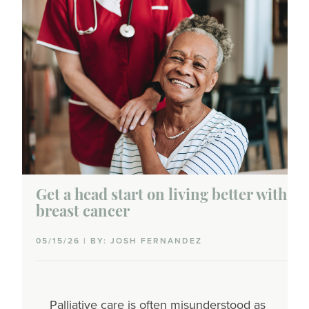
Get a head start on living better with
breast cancer
05/15/26 | BY: JOSH FERNANDEZ
Palliative care is often misunderstood as