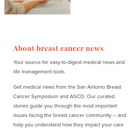
and treatment
ones.
breast cancer thrivers
challenges
and leading surgeons.
Read real stories, expert
advice, and strategies
for coping with anxiety,
About breast cancer news
depression, and
Your source for easy-to-digest medical news and
treatment challenges.
life management tools.
Get medical news from the San Antonio Breast
Cancer Symposium and ASCO. Our curated
stories guide you through the most important
issues facing the breast cancer community – and
help you understand how they impact your care