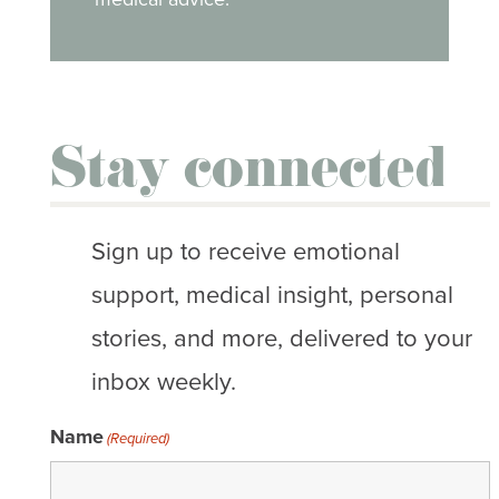
Stay connected
Sign up to receive emotional
support, medical insight, personal
stories, and more, delivered to your
inbox weekly.
Name
(Required)