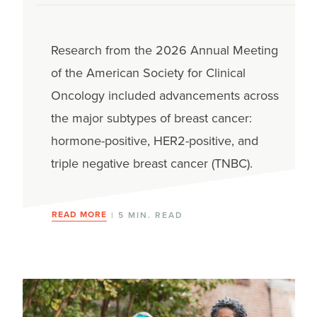
Research from the 2026 Annual Meeting
of the American Society for Clinical
Oncology included advancements across
the major subtypes of breast cancer:
hormone-positive, HER2-positive, and
triple negative breast cancer (TNBC).
READ MORE
| 5 MIN. READ