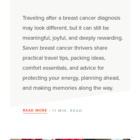
Traveling after a breast cancer diagnosis
may look different, but it can still be
meaningful, joyful, and deeply rewarding.
Seven breast cancer thrivers share
practical travel tips, packing ideas,
comfort essentials, and advice for
protecting your energy, planning ahead,
and making memories along the way.
READ MORE
| 11 MIN. READ