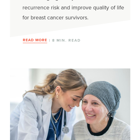
recurrence risk and improve quality of life
for breast cancer survivors.
READ MORE
| 8 MIN. READ