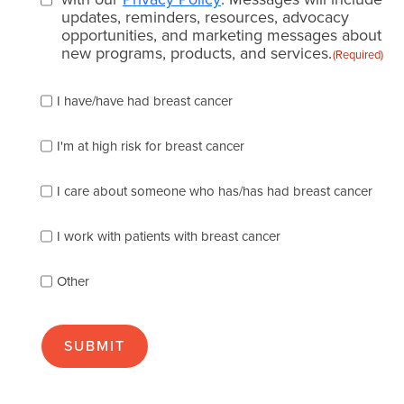
updates, reminders, resources, advocacy
opportunities, and marketing messages about
new programs, products, and services.
(Required)
Please
I have/have had breast cancer
check
which
of
I'm at high risk for breast cancer
the
following
I care about someone who has/has had breast cancer
describes
you
best
I work with patients with breast cancer
(check
as
Other
many
as
apply):