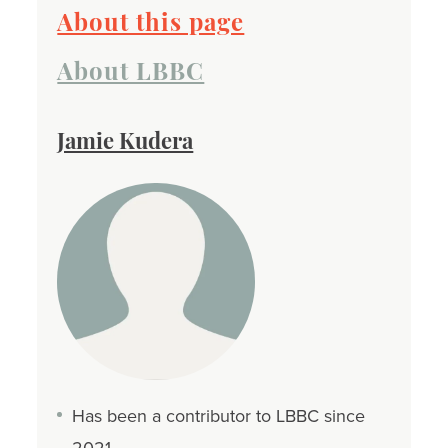
About this page
About LBBC
Jamie Kudera
Has been a contributor to LBBC since
2021