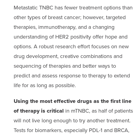
Metastatic TNBC has fewer treatment options than
other types of breast cancer; however, targeted
therapies, immunotherapy, and a changing
understanding of HER2 positivity offer hope and
options. A robust research effort focuses on new
drug development, creative combinations and
sequencing of therapies and better ways to
predict and assess response to therapy to extend
life for as long as possible.
Using the most effective drugs as the first line
of therapy is critical
in mTNBC, as half of patients
will not live long enough to try another treatment.
Tests for biomarkers, especially PDL-1 and BRCA,