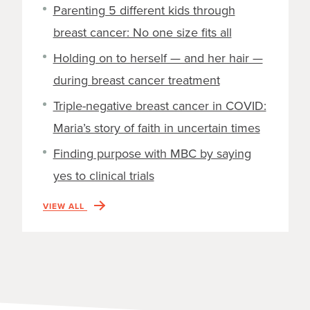
Parenting 5 different kids through
breast cancer: No one size fits all
Holding on to herself — and her hair —
during breast cancer treatment
Triple-negative breast cancer in COVID:
Maria’s story of faith in uncertain times
Finding purpose with MBC by saying
yes to clinical trials
VIEW ALL