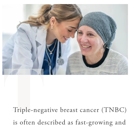
T
Triple-negative breast cancer (TNBC)
is often described as fast-growing and