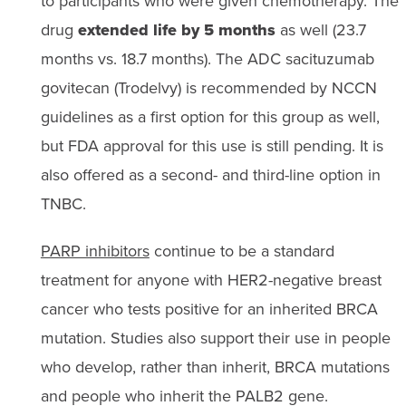
to participants who were given chemotherapy. The
drug
extended life by 5 months
as well (23.7
months vs. 18.7 months). The ADC sacituzumab
govitecan (Trodelvy) is recommended by NCCN
guidelines as a first option for this group as well,
but FDA approval for this use is still pending. It is
also offered as a second- and third-line option in
TNBC.
PARP inhibitors
continue to be a standard
treatment for anyone with HER2-negative breast
cancer who tests positive for an inherited BRCA
mutation. Studies also support their use in people
who develop, rather than inherit, BRCA mutations
and people who inherit the PALB2 gene.