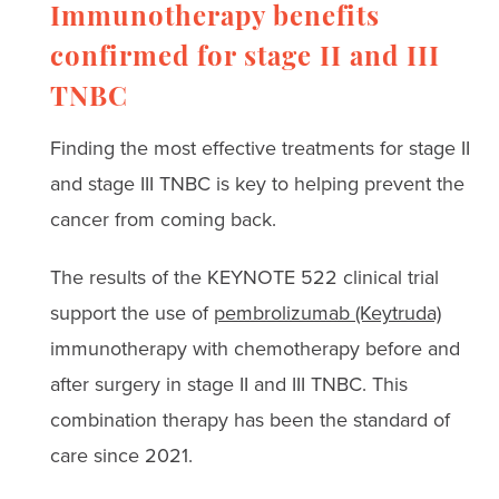
Immunotherapy benefits
confirmed for stage II and III
TNBC
Finding the most effective treatments for stage II
and stage III TNBC is key to helping prevent the
cancer from coming back.
The results of the KEYNOTE 522 clinical trial
support the use of
pembrolizumab (Keytruda)
immunotherapy with chemotherapy before and
after surgery in stage II and III TNBC. This
combination therapy has been the standard of
care since 2021.