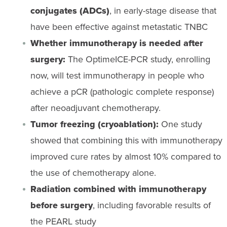
conjugates (ADCs)
, in early-stage disease that
have been effective against metastatic TNBC
Whether immunotherapy is needed after
surgery:
The OptimeICE-PCR study, enrolling
now, will test immunotherapy in people who
achieve a pCR (pathologic complete response)
after neoadjuvant chemotherapy.
Tumor freezing (cryoablation):
One study
showed that combining this with immunotherapy
improved cure rates by almost 10% compared to
the use of chemotherapy alone.
Radiation combined with immunotherapy
before surgery
, including favorable results of
the PEARL study