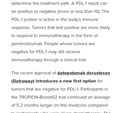
determine the treatment path. A PDL-1 result can
be positive or negative (more or less than 10). The
PDL-1 protein is active in the body’s immune
response. Tumors that test positive are more likely
to respond to immunotherapy in the form of
pembrolizumab. People whose tumors are
negative for PDL-1 may still receive
immunotherapy through a clinical trial.
The recent approval of
datopotamab deruxtecan
(Datroway)
introduces a new first option
for
tumors that are negative for PDL-1. Participants in
the TROPION-Breast02 trial continued an average
of 5.2 months longer on this medicine compared