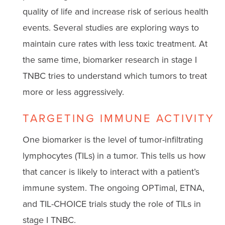
quality of life and increase risk of serious health
events. Several studies are exploring ways to
maintain cure rates with less toxic treatment. At
the same time, biomarker research in stage I
TNBC tries to understand which tumors to treat
more or less aggressively.
TARGETING IMMUNE ACTIVITY
One biomarker is the level of tumor-infiltrating
lymphocytes (TILs) in a tumor. This tells us how
that cancer is likely to interact with a patient’s
immune system. The ongoing OPTimal, ETNA,
and TIL-CHOICE trials study the role of TILs in
stage I TNBC.