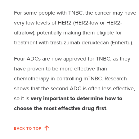
For some people with TNBC, the cancer may have
very low levels of HER2 (
HER2-low or HER2-
ultralow
), potentially making them eligible for
treatment with
trastuzumab deruxtecan
(Enhertu).
Four ADCs are now approved for TNBC, as they
have proven to be more effective than
chemotherapy in controlling mTNBC. Research
shows that the second ADC is often less effective,
so it is
very important to determine how to
choose the most effective drug first
.
BACK TO TOP