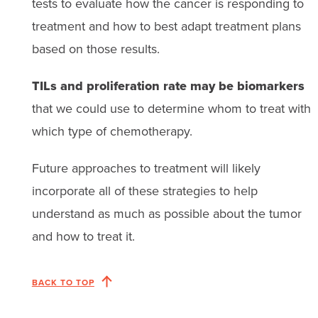
tests to evaluate how the cancer is responding to
treatment and how to best adapt treatment plans
based on those results.
TILs and proliferation rate may be biomarkers
that we could use to determine whom to treat with
which type of chemotherapy.
Future approaches to treatment will likely
incorporate all of these strategies to help
understand as much as possible about the tumor
and how to treat it.
BACK TO TOP