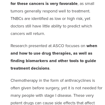
for these cancers is very favorable
, as small
tumors generally respond well to treatment.
TNBCs are identified as low or high risk, yet
doctors still have little ability to predict which
cancers will return.
Research presented at ASCO focuses on
when
and how to use drug therapies, as well as
finding biomarkers and other tools to guide
treatment decisions
.
Chemotherapy in the form of anthracyclines is
often given before surgery, yet it is not needed for
many people with stage I disease. These very
potent drugs can cause side effects that affect