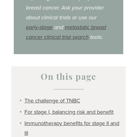
breast cancer. Ask your provider
about clinical trials or use our
early-stage
and
metastatic breast
cancer clinical trial search
tools.
On this page
The challenge of TNBC
For stage I, balancing risk and benefit
Immunotherapy benefits for stage II and
III