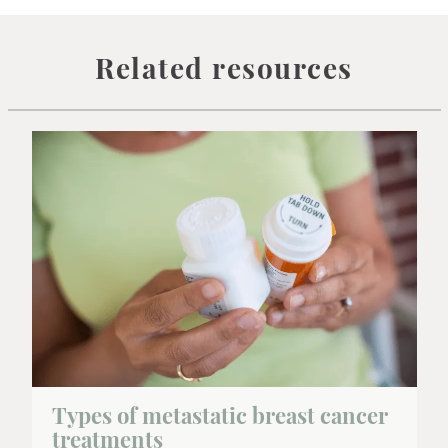
Related resources
Types of metastatic breast cancer
treatments