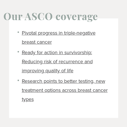
Our ASCO coverage
Pivotal progress in triple-negative
breast cancer
Ready for action in survivorship:
Reducing risk of recurrence and
improving quality of life
Research points to better testing, new
treatment options across breast cancer
types