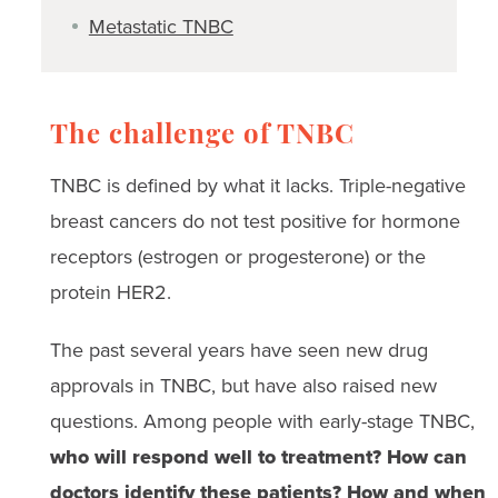
Metastatic TNBC
The challenge of TNBC
TNBC is defined by what it lacks. Triple-negative
breast cancers do not test positive for hormone
receptors (estrogen or progesterone) or the
protein HER2.
The past several years have seen new drug
approvals in TNBC, but have also raised new
questions. Among people with early-stage TNBC,
who will respond well to treatment? How can
doctors identify these patients? How and when