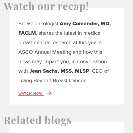
Watch our recap!
Breast oncologist
Amy Comander, MD,
FACLM
, shares the latest in medical
breast cancer research at this year’s
ASCO Annual Meeting and how this
news may impact you, in conversation
with
Jean Sachs, MSS, MLSP
, CEO of
Living Beyond Breast Cancer.
WATCH NOW
Related blogs