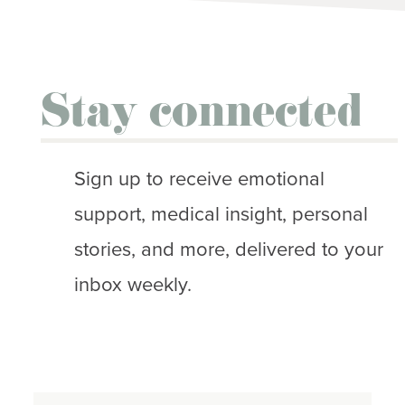
Stay connected
Sign up to receive emotional
support, medical insight, personal
stories, and more, delivered to your
inbox weekly.