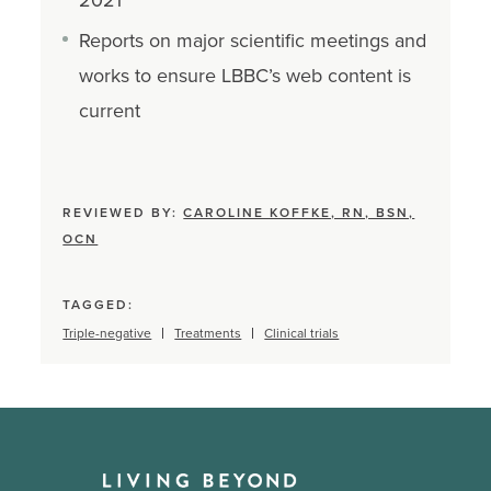
Reports on major scientific meetings and
works to ensure LBBC’s web content is
current
REVIEWED BY:
CAROLINE KOFFKE, RN, BSN,
OCN
TAGGED:
Triple-negative
Treatments
Clinical trials