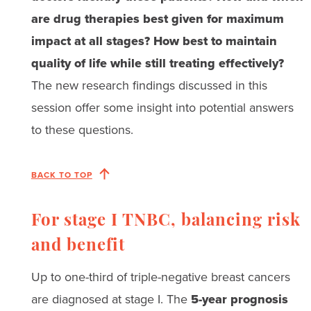
are drug therapies best given for maximum
impact at all stages? How best to maintain
quality of life while still treating effectively?
The new research findings discussed in this
session offer some insight into potential answers
to these questions.
BACK TO TOP
For stage I TNBC, balancing risk
and benefit
Up to one-third of triple-negative breast cancers
are diagnosed at stage I. The
5-year prognosis