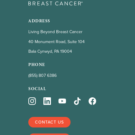
ADDRESS
Living Beyond Breast Cancer
40 Monument Road, Suite 104
Bala Cynwyd, PA 19004
PHONE
(855) 807 6386
SOCIAL
CONTACT US