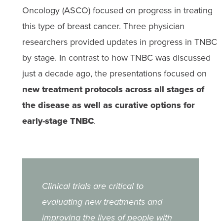
Oncology (ASCO) focused on progress in treating
this type of breast cancer. Three physician
researchers provided updates in progress in TNBC
by stage. In contrast to how TNBC was discussed
just a decade ago, the presentations focused on
new treatment protocols across all stages of
the disease as well as curative options for
early-stage TNBC
.
Clinical trials are critical to
evaluating new treatments and
improving the lives of people with