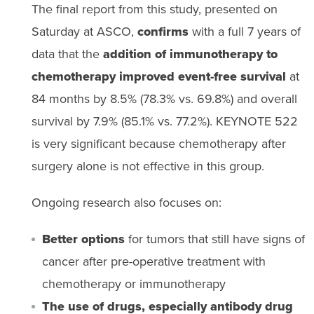
The final report from this study, presented on
Saturday at ASCO,
confirms
with a full 7 years of
data that the
addition of immunotherapy to
chemotherapy improved event-free survival
at
84 months by 8.5% (78.3% vs. 69.8%) and overall
survival by 7.9% (85.1% vs. 77.2%). KEYNOTE 522
is very significant because chemotherapy after
surgery alone is not effective in this group.
Ongoing research also focuses on:
Better options
for tumors that still have signs of
cancer after pre-operative treatment with
chemotherapy or immunotherapy
The use of drugs, especially antibody drug