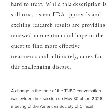
hard to treat. While this description is
still true, recent FDA approvals and
exciting research results are providing
renewed momentum and hope in the
quest to find more effective
treatments and, ultimately, cures for
this challenging disease.
A change in the tone of the TNBC conversation
was evident in a session on May 30 at the 2026
meeting of the American Society of Clinical