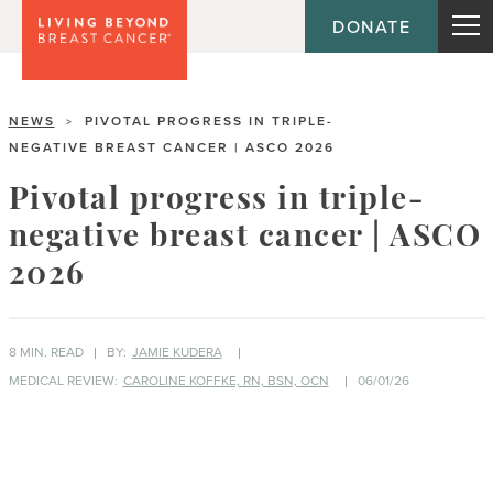
DONATE
NEWS
PIVOTAL PROGRESS IN TRIPLE-
>
NEGATIVE BREAST CANCER | ASCO 2026
Pivotal progress in triple-
negative breast cancer | ASCO
2026
8 MIN. READ
BY:
JAMIE KUDERA
MEDICAL REVIEW:
CAROLINE KOFFKE, RN, BSN, OCN
06/01/26