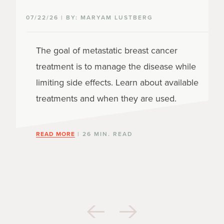
07/22/26 | BY: MARYAM LUSTBERG
The goal of metastatic breast cancer
treatment is to manage the disease while
limiting side effects. Learn about available
treatments and when they are used.
READ MORE
| 26 MIN. READ