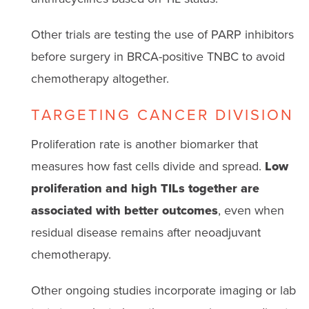
Other trials are testing the use of PARP inhibitors
before surgery in BRCA-positive TNBC to avoid
chemotherapy altogether.
TARGETING CANCER DIVISION
Proliferation rate is another biomarker that
measures how fast cells divide and spread.
Low
proliferation and high TILs together are
associated with better outcomes
, even when
residual disease remains after neoadjuvant
chemotherapy.
Other ongoing studies incorporate imaging or lab