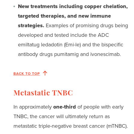
New treatments including copper chelation,
targeted therapies, and new immune
strategies.
Examples of promising drugs being
developed and tested include the ADC
emiltatug ledadotin (Emi-le) and the bispecific
antibody drugs pumitamig and ivonescimab.
BACK TO TOP
Metastatic TNBC
In approximately
one-third
of people with early
TNBC, the cancer will ultimately return as
metastatic triple-negative breast cancer (mTNBC).