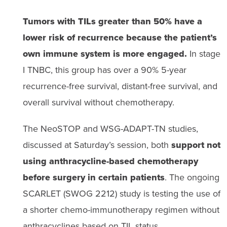
Tumors with TILs greater than 50% have a
lower risk of recurrence because the patient’s
own immune system is more engaged.
In stage
I TNBC, this group has over a 90% 5-year
recurrence-free survival, distant-free survival, and
overall survival without chemotherapy.
The NeoSTOP and WSG-ADAPT-TN studies,
discussed at Saturday’s session, both
support not
using anthracycline-based chemotherapy
before surgery in certain patients
. The ongoing
SCARLET (SWOG 2212) study is testing the use of
a shorter chemo-immunotherapy regimen without
anthracyclines based on TIL status.