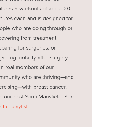
atures 9 workouts of about 20
nutes each and is designed for
ople who are going through or
covering from treatment,
eparing for surgeries, or
gaining mobility after surgery.
in real members of our
mmunity who are thriving—and
ercising—with breast cancer,
d our host Sami Mansfield. See
e
full playlist
.