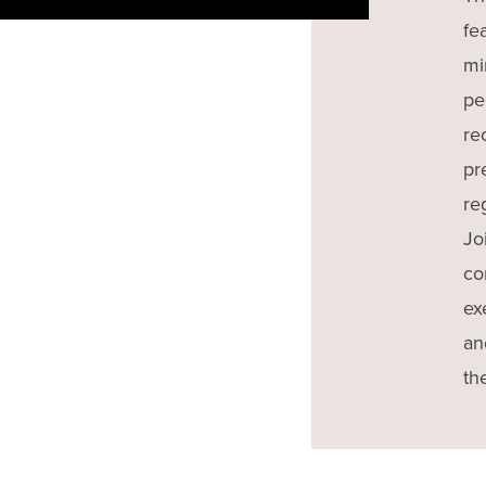
fe
mi
pe
re
pr
re
Jo
co
ex
an
th