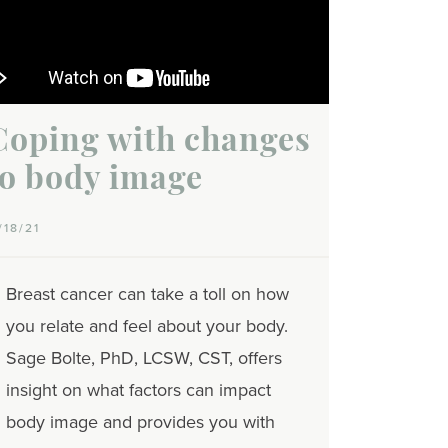
Coping with changes
to body image
/18/21
Breast cancer can take a toll on how
you relate and feel about your body.
Sage Bolte, PhD, LCSW, CST, offers
insight on what factors can impact
body image and provides you with