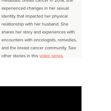
metastatic breast cancer in 2018, she
experienced changes in her sexual
identity that impacted her physical
relationship with her husband. She
shares her story and experiences with
encounters with oncologists, remedies,
and the breast cancer community. See
other stories in this
video series
.