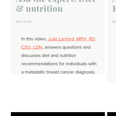
& nutrition
06/17/22
0
In this video,
Julie Lanford, MPH, RD,
CSO, LDN
, answers questions and
discusses diet and nutrition
recommendations for individuals with
a metastatic breast cancer diagnosis.