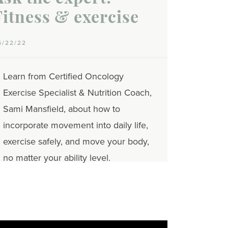
Fitness & exercise
6/22/22
Learn from Certified Oncology
Exercise Specialist & Nutrition Coach,
Sami Mansfield, about how to
incorporate movement into daily life,
exercise safely, and move your body,
no matter your ability level.