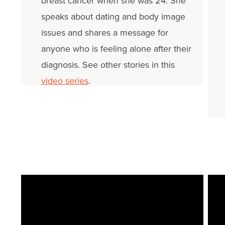
breast cancer when she was 24. She
speaks about dating and body image
issues and shares a message for
anyone who is feeling alone after their
diagnosis. See other stories in this
video series
.