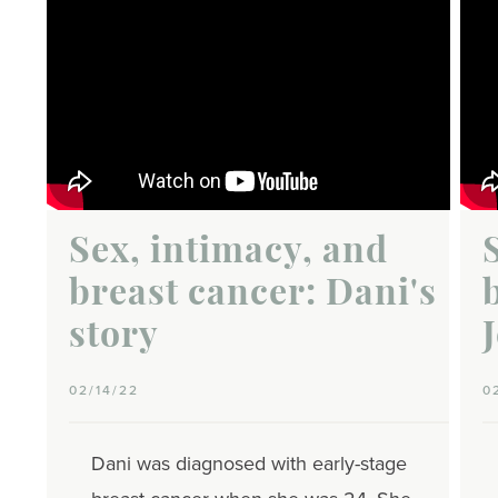
Sex, intimacy, and
breast cancer: Dani's
story
02/14/22
0
Dani was diagnosed with early-stage