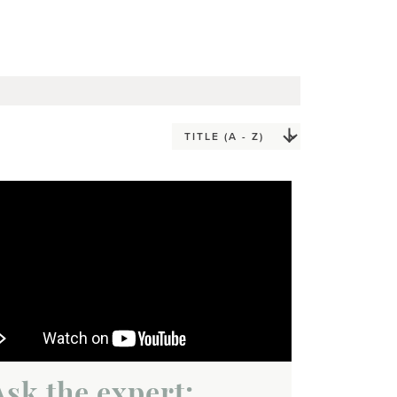
Ask the expert: