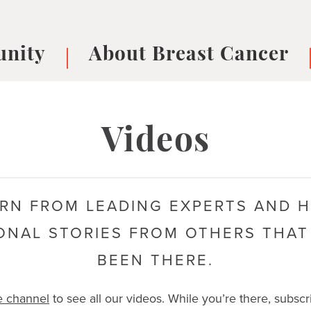
nity
About Breast Cancer
oups
Understanding Breast Cancer
cer
What is Breast Cancer?
V
Videos
Breast cancer symptoms
B
Testing and precision medicine
F
Types of Breast Cancer
L
RN FROM LEADING EXPERTS AND 
Treatments
B
About Metastatic Breast Cancer
D
ONAL STORIES FROM OTHERS THAT
E
BEEN THERE.
B
e channel
to see all our videos. While you’re there, subscr