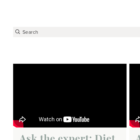
Ask the expert: Diet