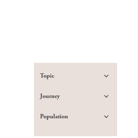
Topic
Journey
Population