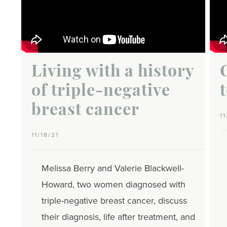
Living with a history
of triple-negative
breast cancer
11
11/18/21
Melissa Berry and Valerie Blackwell-
Howard, two women diagnosed with
triple-negative breast cancer, discuss
their diagnosis, life after treatment, and