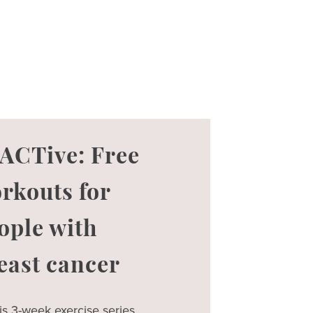
ACTive: Free
rkouts for
ople with
east cancer
is 3-week exercise series