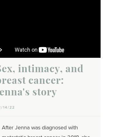
Sex, intimacy, and
breast cancer:
Jenna's story
2/14/22
After Jenna was diagnosed with