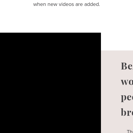
when new videos are added.
Be
wo
pe
br
Th