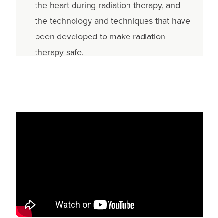
the heart during radiation therapy, and
the technology and techniques that have
been developed to make radiation
therapy safe.