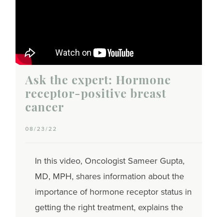
Ask the expert: Hormone
receptor-positive breast
cancer
08/23/22
In this video, Oncologist Sameer Gupta,
MD, MPH, shares information about the
importance of hormone receptor status in
getting the right treatment, explains the