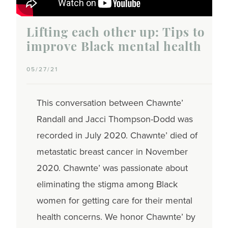
Lifting each other up: Tips to
improve Black mental health
05/27/21
This conversation between Chawnte’
Randall and Jacci Thompson-Dodd was
recorded in July 2020. Chawnte’ died of
metastatic breast cancer in November
2020. Chawnte’ was passionate about
eliminating the stigma among Black
women for getting care for their mental
health concerns. We honor Chawnte’ by