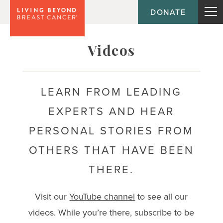
DONATE
Topic
Videos
Journey
LEARN FROM LEADING
EXPERTS AND HEAR
Population
PERSONAL STORIES FROM
OTHERS THAT HAVE BEEN
THERE.
Visit our
YouTube channel
to see all our
videos. While you’re there, subscribe to be