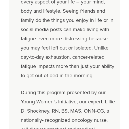
every aspect of your life – your mind,
body and lifestyle. Seeing friends and
family do the things you enjoy in life or in
social media posts can make living with
fatigue even more distressing because
you may feel left out or isolated. Unlike
day-to-day exhaustion, cancer-related
fatigue impacts more than just your ability
to get out of bed in the morning.
During this program presented by our
Young Women’s Initiative, our expert, Lillie
D. Shockney, RN, BS, MAS, ONN-CG, a
nationally- recognized oncology nurse,