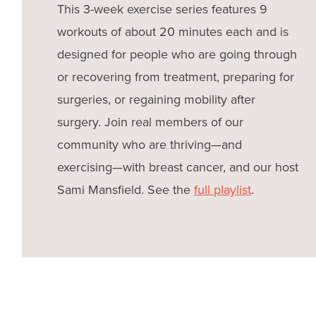
This 3-week exercise series features 9
workouts of about 20 minutes each and is
designed for people who are going through
or recovering from treatment, preparing for
surgeries, or regaining mobility after
surgery. Join real members of our
community who are thriving—and
exercising—with breast cancer, and our host
Sami Mansfield. See the
full playlist
.