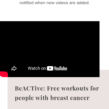
notified when new videos are added.
BeACTive: Free workouts for
people with breast cancer