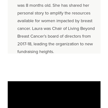
was 8 months old. She has shared her
personal story to amplify the resources
available for women impacted by breast
cancer. Laura was Chair of Living Beyond
Breast Cancer’s board of directors from
2017-18, leading the organization to new
fundraising heights.