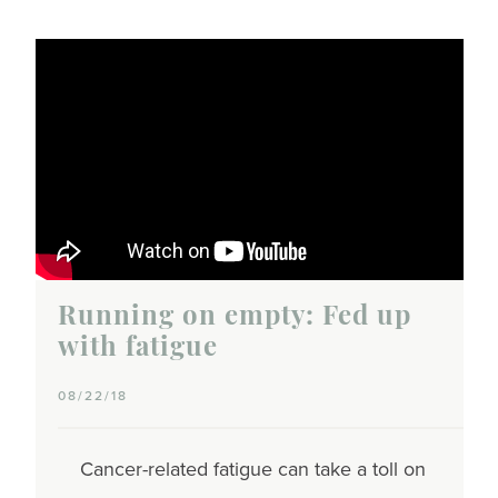
Running on empty: Fed up
with fatigue
08/22/18
Cancer-related fatigue can take a toll on