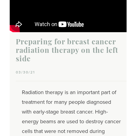
Preparing for breast cancer
radiation therapy on the left
side
03/30/21
Radiation therapy is an important part of
treatment for many people diagnosed
with early-stage breast cancer. High-
energy beams are used to destroy cancer
cells that were not removed during