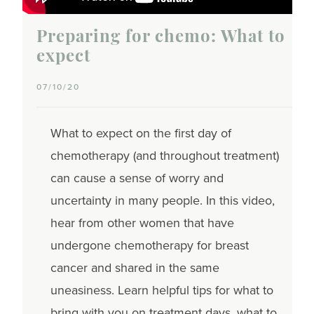
Preparing for chemo: What to
expect
07/10/20
What to expect on the first day of
chemotherapy (and throughout treatment)
can cause a sense of worry and
uncertainty in many people. In this video,
hear from other women that have
undergone chemotherapy for breast
cancer and shared in the same
uneasiness. Learn helpful tips for what to
bring with you on treatment days, what to