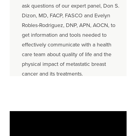
ask questions of our expert panel, Don S.
Dizon, MD, FACP, FASCO and Evelyn
Robles-Rodriguez, DNP, APN, AOCN, to
get information and tools needed to
effectively communicate with a health
care team about quality of life and the
physical impact of metastatic breast
cancer and its treatments.