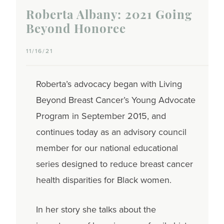
Roberta Albany: 2021 Going
Beyond Honoree
11/16/21
Roberta’s advocacy began with Living
Beyond Breast Cancer’s Young Advocate
Program in September 2015, and
continues today as an advisory council
member for our national educational
series designed to reduce breast cancer
health disparities for Black women.
In her story she talks about the