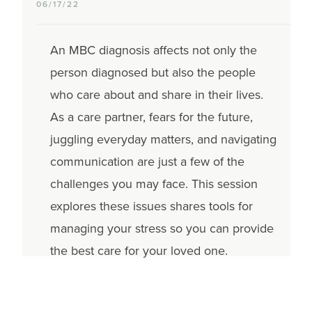
06/17/22
An MBC diagnosis affects not only the
person diagnosed but also the people
who care about and share in their lives.
As a care partner, fears for the future,
juggling everyday matters, and navigating
communication are just a few of the
challenges you may face. This session
explores these issues shares tools for
managing your stress so you can provide
the best care for your loved one.