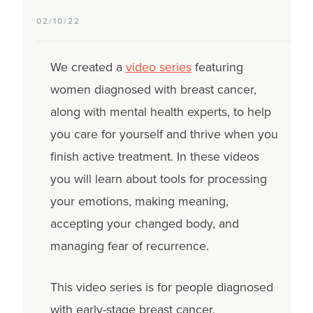
02/10/22
We created a
video series
featuring
women diagnosed with breast cancer,
along with mental health experts, to help
you care for yourself and thrive when you
finish active treatment. In these videos
you will learn about tools for processing
your emotions, making meaning,
accepting your changed body, and
managing fear of recurrence.
This video series is for people diagnosed
with early-stage breast cancer.