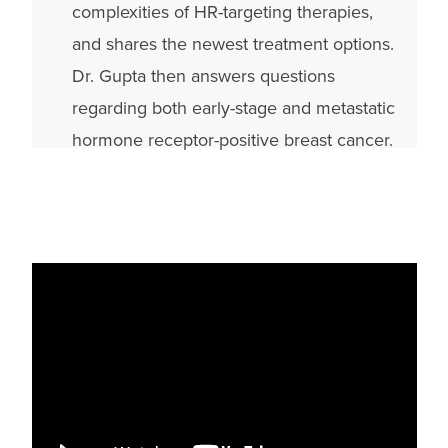
complexities of HR-targeting therapies,
and shares the newest treatment options.
Dr. Gupta then answers questions
regarding both early-stage and metastatic
hormone receptor-positive breast cancer.