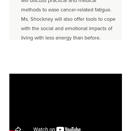
will discuss practical and medical
methods to ease cancer-related fatigue.
Ms. Shockney will also offer tools to cope
with the social and emotional impacts of
living with less energy than before.