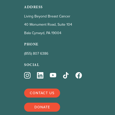
ADDRESS
Living Beyond Breast Cancer
40 Monument Road, Suite 104
Bala Cynwyd, PA 19004
PHONE
(855) 807 6386
SOCIAL
CONTACT US
DONATE