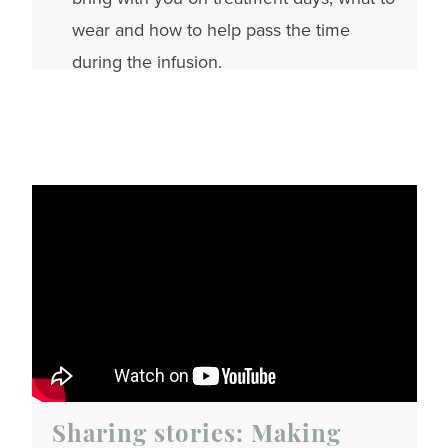
wear and how to help pass the time
during the infusion.
Sharing stories: Making