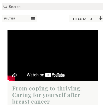
FILTER
From coping to thriving:
Caring for yourself after
breast cancer