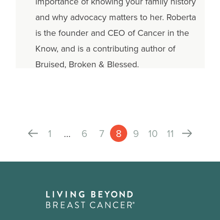
importance of knowing your family history
and why advocacy matters to her. Roberta
is the founder and CEO of Cancer in the
Know, and is a contributing author of
Bruised, Broken & Blessed.
1
…
6
7
8
9
10
11