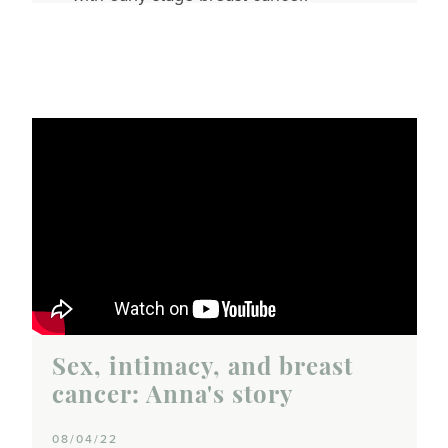
Sex, intimacy, and breast
cancer: Anna's story
08/04/22