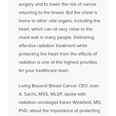
surgery and to lower the risk of cancer
returning to the breast. But the chest is
home to other vital organs, including the
heart, which can sit very close to the
chest wall in many people. Delivering
effective radiation treatment while
protecting the heart from the effects of
radiation is one of the highest priorities
for your healthcare team.
Living Beyond Breast Cancer CEO Jean
A. Sachs, MSS, MLSP, spoke with
radiation oncologist Karen Winkfield, MD,
PhD, about the importance of protecting