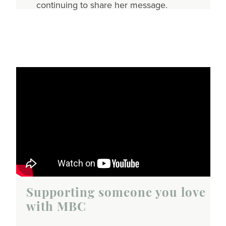
continuing to share her message.
Supporting someone you love
with MBC