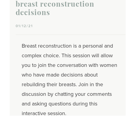
breast reconstruction
decisions
01/12/21
Breast reconstruction is a personal and
complex choice. This session will allow
you to join the conversation with women
who have made decisions about
rebuilding their breasts. Join in the
discussion by chatting your comments
and asking questions during this
interactive session.