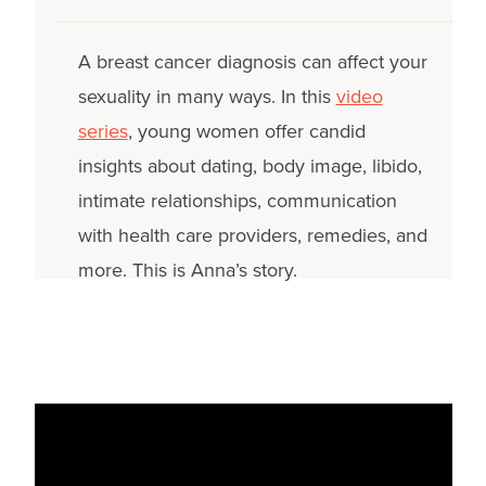
A breast cancer diagnosis can affect your
sexuality in many ways. In this
video
series
, young women offer candid
insights about dating, body image, libido,
intimate relationships, communication
with health care providers, remedies, and
more. This is Anna’s story.