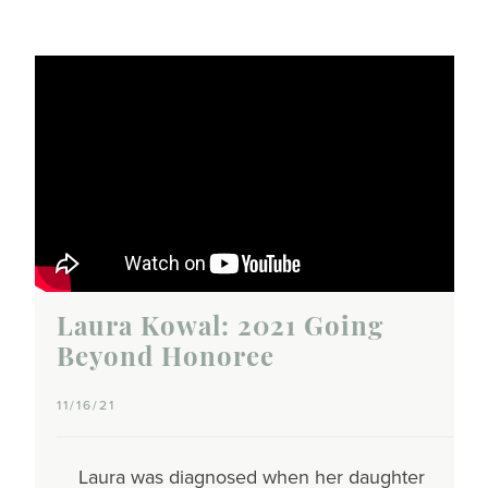
Laura Kowal: 2021 Going
Beyond Honoree
11/16/21
Laura was diagnosed when her daughter