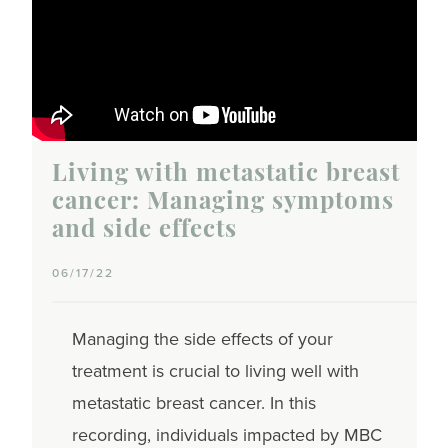
Living with metastatic breast
cancer: Managing symptoms
and side effects
06/17/22
Managing the side effects of your
treatment is crucial to living well with
metastatic breast cancer. In this
recording, individuals impacted by MBC