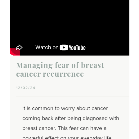
Managing fear of breast
cancer recurrence
12/02/24
It is common to worry about cancer
coming back after being diagnosed with
breast cancer. This fear can have a
powerful effect on your everyday life.