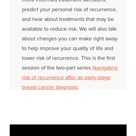
predict your personal risk of recurrence,
and hear about treatments that may be
available to reduce risk. We will also talk
about changes you can make right away
to help improve your quality of life and
lower risk of recurrence. This is the first
session of the two-part series
Navigating
risk of recurrence after an early-stage
breast cancer diagnosis
.