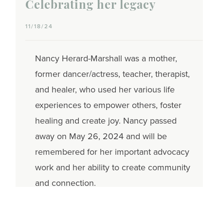
Celebrating her legacy
11/18/24
Nancy Herard-Marshall was a mother,
former dancer/actress, teacher, therapist,
and healer, who used her various life
experiences to empower others, foster
healing and create joy. Nancy passed
away on May 26, 2024 and will be
remembered for her important advocacy
work and her ability to create community
and connection.