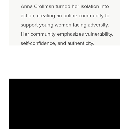
Anna Crollman turned her isolation into
action, creating an online community to
support young women facing adversity.
Her community emphasizes vulnerability,
self-confidence, and authenticity.