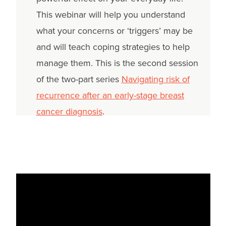
This webinar will help you understand
what your concerns or ‘triggers’ may be
and will teach coping strategies to help
manage them. This is the second session
of the two-part series
Navigating risk of
recurrence after an early-stage breast
cancer diagnosis
.