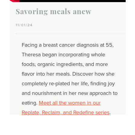
Savoring meals anew
11/01/24
Facing a breast cancer diagnosis at 55,
Theresa began incorporating whole
foods, organic ingredients, and more
flavor into her meals. Discover how she
completely re-plated her life, finding joy
and nourishment in her new approach to
eating.
Meet all the women in our
Replate, Reclaim, and Redefine series
.