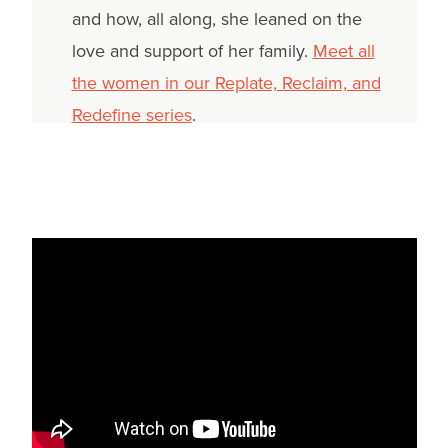
and how, all along, she leaned on the
love and support of her family.
Meet all
the women in our Replate, Reclaim, and
Redefine series
.