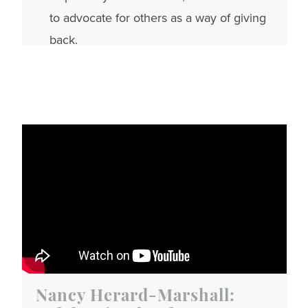
to advocate for others as a way of giving
back.
Nancy Herard-Marshall: