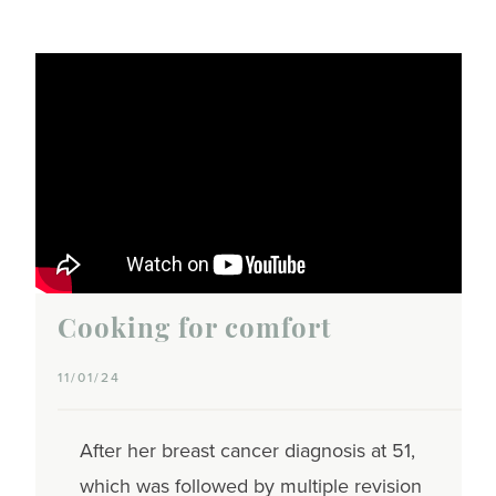
Cooking for comfort
11/01/24
After her breast cancer diagnosis at 51,
which was followed by multiple revision