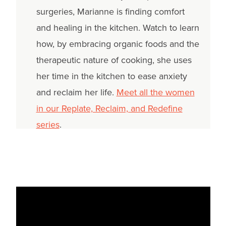
surgeries, Marianne is finding comfort
and healing in the kitchen. Watch to learn
how, by embracing organic foods and the
therapeutic nature of cooking, she uses
her time in the kitchen to ease anxiety
and reclaim her life.
Meet all the women
in our Replate, Reclaim, and Redefine
series
.