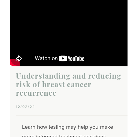
Understanding and reducing
risk of breast cancer
recurrence
12/02/24
Learn how testing may help you make
more informed treatment decisions,