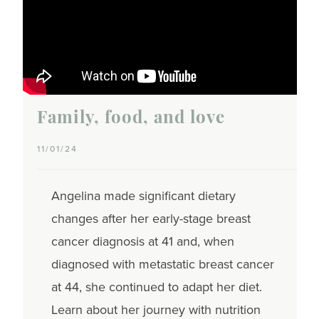
Family, food, and love
11/01/24
Angelina made significant dietary
changes after her early-stage breast
cancer diagnosis at 41 and, when
diagnosed with metastatic breast cancer
at 44, she continued to adapt her diet.
Learn about her journey with nutrition