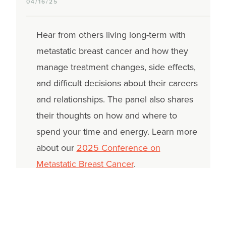
04/16/25
Hear from others living long-term with
metastatic breast cancer and how they
manage treatment changes, side effects,
and difficult decisions about their careers
and relationships. The panel also shares
their thoughts on how and where to
spend your time and energy. Learn more
about our
2025 Conference on
Metastatic Breast Cancer
.