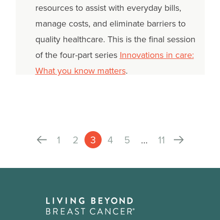
resources to assist with everyday bills,
manage costs, and eliminate barriers to
quality healthcare. This is the final session
of the four-part series
Innovations in care:
What you know matters
.
1
2
3
4
5
…
11