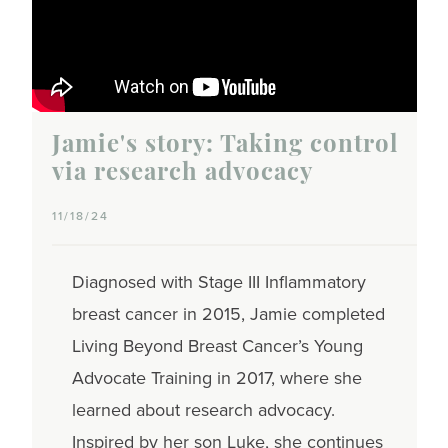
Jamie's story: Taking control
via research advocacy
11/18/24
Diagnosed with Stage III Inflammatory
breast cancer in 2015, Jamie completed
Living Beyond Breast Cancer’s Young
Advocate Training in 2017, where she
learned about research advocacy.
Inspired by her son Luke, she continues