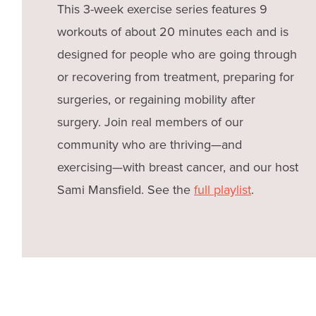
This 3-week exercise series features 9
workouts of about 20 minutes each and is
designed for people who are going through
or recovering from treatment, preparing for
surgeries, or regaining mobility after
surgery. Join real members of our
community who are thriving—and
exercising—with breast cancer, and our host
Sami Mansfield. See the
full playlist
.