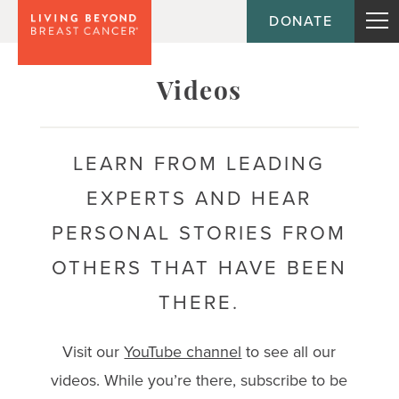
DONATE
Topic
Videos
Journey
LEARN FROM LEADING
EXPERTS AND HEAR
Population
PERSONAL STORIES FROM
OTHERS THAT HAVE BEEN
THERE.
Visit our
YouTube channel
to see all our
videos. While you’re there, subscribe to be