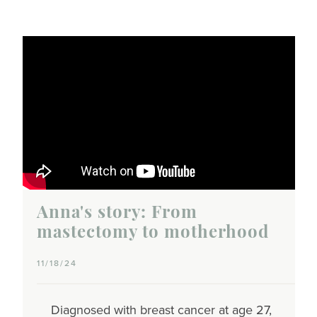
Anna's story: From
mastectomy to motherhood
11/18/24
Diagnosed with breast cancer at age 27,