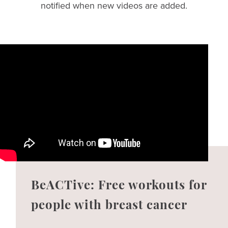
notified when new videos are added.
BeACTive: Free workouts for
people with breast cancer