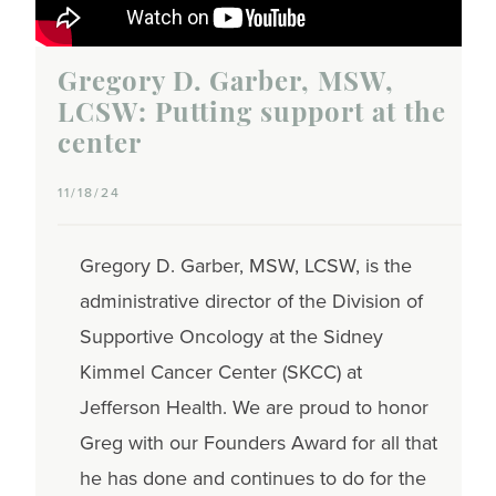
Gregory D. Garber, MSW,
LCSW: Putting support at the
center
11/18/24
Gregory D. Garber, MSW, LCSW, is the
administrative director of the Division of
Supportive Oncology at the Sidney
Kimmel Cancer Center (SKCC) at
Jefferson Health. We are proud to honor
Greg with our Founders Award for all that
he has done and continues to do for the