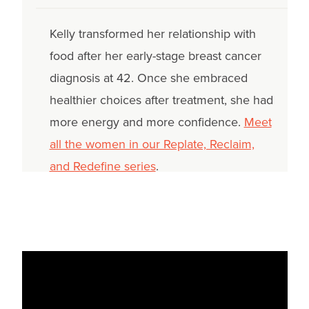
Kelly transformed her relationship with
food after her early-stage breast cancer
diagnosis at 42. Once she embraced
healthier choices after treatment, she had
more energy and more confidence.
Meet
all the women in our Replate, Reclaim,
and Redefine series
.