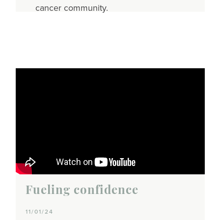
cancer community.
Fueling confidence
11/01/24