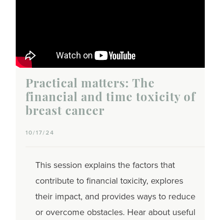
Practical matters: The
financial and time toxicity of
breast cancer
10/17/24
This session explains the factors that
contribute to financial toxicity, explores
their impact, and provides ways to reduce
or overcome obstacles. Hear about useful