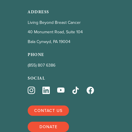
ADDRESS
Living Beyond Breast Cancer
40 Monument Road, Suite 104
Bala Cynwyd, PA 19004
PHONE
(855) 807 6386
SOCIAL
CONTACT US
DONATE