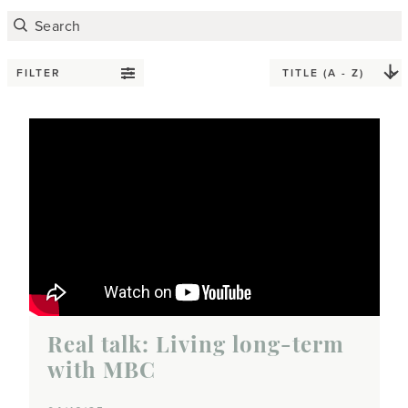
FILTER
Real talk: Living long-term
with MBC