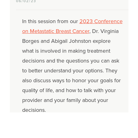
06/02/23
In this session from our
2023 Conference
on Metastatic Breast Cancer
, Dr. Virginia
Borges and Abigail Johnston explore
what is involved in making treatment
decisions and the questions you can ask
to better understand your options. They
also discuss ways to honor your goals for
quality of life, and how to talk with your
provider and your family about your
decisions.