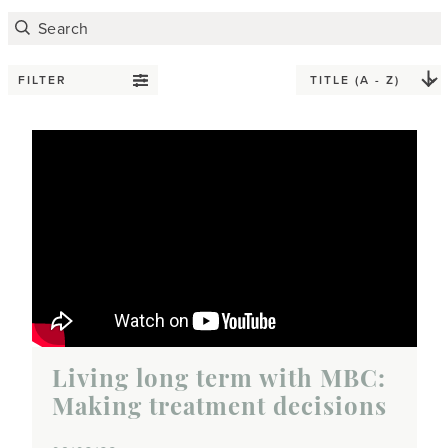
FILTER
Living long term with MBC:
Making treatment decisions