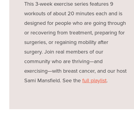
This 3-week exercise series features 9
workouts of about 20 minutes each and is
designed for people who are going through
or recovering from treatment, preparing for
surgeries, or regaining mobility after
surgery. Join real members of our
community who are thriving—and
exercising—with breast cancer, and our host
Sami Mansfield. See the
full playlist
.