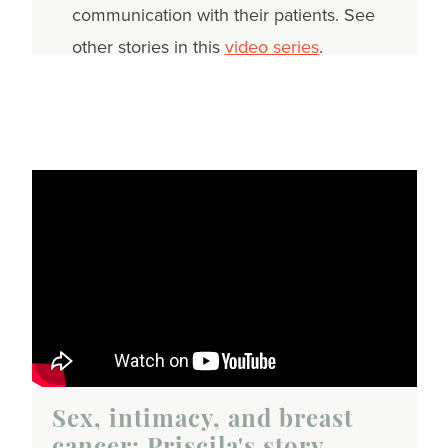
communication with their patients. See
other stories in this
video series
.
Sex, intimacy, and breast