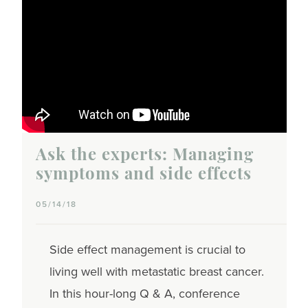
Ask the experts: Managing
symptoms and side effects
05/14/18
Side effect management is crucial to
living well with metastatic breast cancer.
In this hour-long Q & A, conference