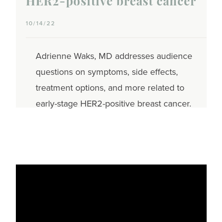
HER2-positive breast cancer
10/14/22
Adrienne Waks, MD addresses audience
questions on symptoms, side effects,
treatment options, and more related to
early-stage HER2-positive breast cancer.