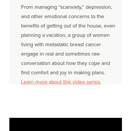
From managing “scanxiety,” depression,
and other emotional concerns to the
benefits of getting out of the house, even
planning a vacation, a group of women
living with metastatic breast cancer
engage in real and sometimes raw
conversation about how they cope and
find comfort and joy in making plans.
Learn more about this video series.