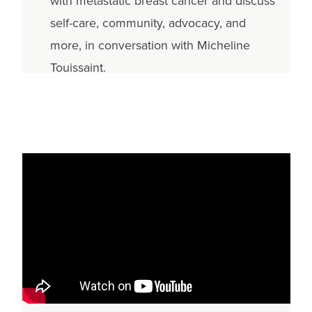
with metastatic breast cancer and discuss
self-care, community, advocacy, and
more, in conversation with Micheline
Touissaint.