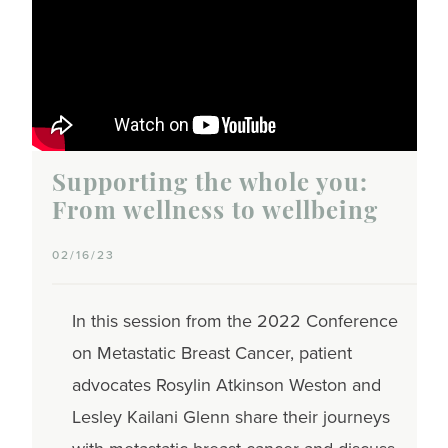
Supporting the whole you:
From wellness to wellbeing
02/16/23
In this session from the 2022 Conference
on Metastatic Breast Cancer, patient
advocates Rosylin Atkinson Weston and
Lesley Kailani Glenn share their journeys