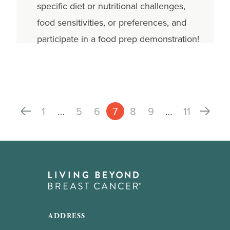
specific diet or nutritional challenges,
food sensitivities, or preferences, and
participate in a food prep demonstration!
1
…
5
6
7
8
9
…
11
ADDRESS