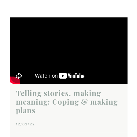
Telling stories, making
meaning: Coping & making
plans
12/02/22