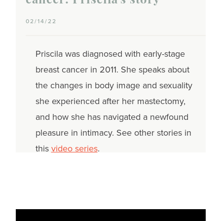
cancer: Priscila's story
02/14/22
Priscila was diagnosed with early-stage
breast cancer in 2011. She speaks about
the changes in body image and sexuality
she experienced after her mastectomy,
and how she has navigated a newfound
pleasure in intimacy. See other stories in
this
video series
.