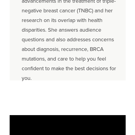
advancements in the treatment of triple-
negative breast cancer (TNBC) and her
research on its overlap with health
disparities. She answers audience
questions and also addresses concerns
about diagnosis, recurrence, BRCA
mutations, and care to help you feel
confident to make the best decisions for
you.