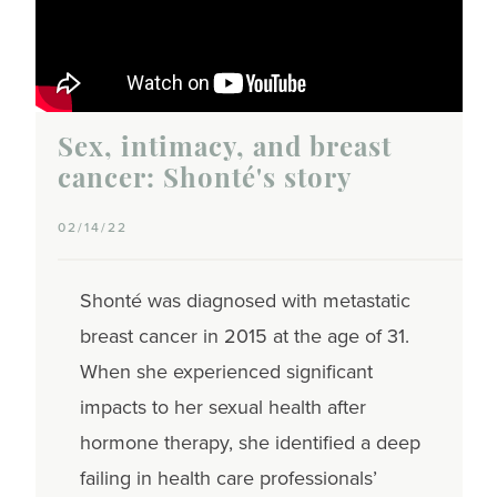
Sex, intimacy, and breast
cancer: Shonté's story
02/14/22
Shonté was diagnosed with metastatic
breast cancer in 2015 at the age of 31.
When she experienced significant
impacts to her sexual health after
hormone therapy, she identified a deep
failing in health care professionals’