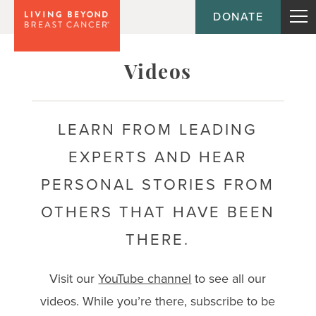
DONATE
Topic
Videos
Journey
LEARN FROM LEADING
EXPERTS AND HEAR
Population
PERSONAL STORIES FROM
OTHERS THAT HAVE BEEN
THERE.
Visit our
YouTube channel
to see all our
videos. While you’re there, subscribe to be