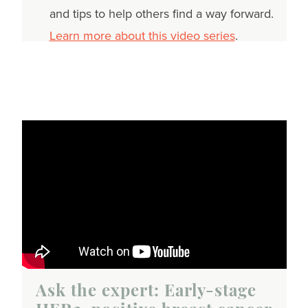
and tips to help others find a way forward.
Learn more about this video series
.
Ask the expert: Early-stage