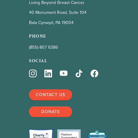
Living Beyond Breast Cancer
40 Monument Road, Suite 104
Bala Cynwyd, PA 19004
PHONE
(855) 807 6386
SOCIAL
CONTACT US
DONATE