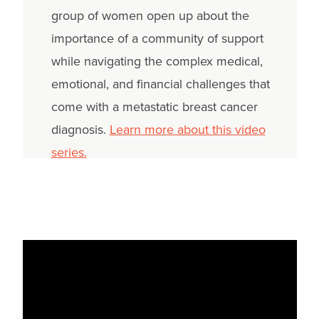
group of women open up about the
importance of a community of support
while navigating the complex medical,
emotional, and financial challenges that
come with a metastatic breast cancer
diagnosis.
Learn more about this video
series.