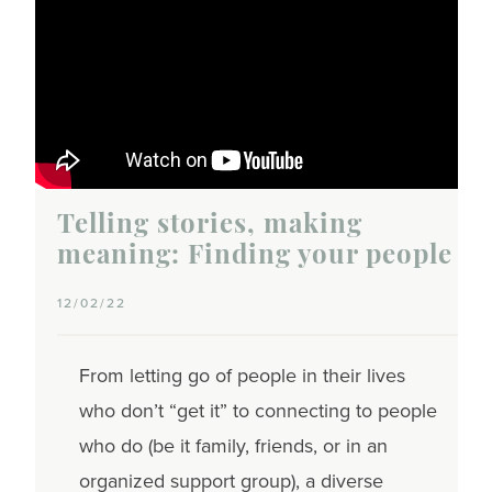
Telling stories, making
meaning: Finding your people
12/02/22
From letting go of people in their lives
who don’t “get it” to connecting to people
who do (be it family, friends, or in an
organized support group), a diverse