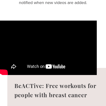
notified when new videos are added.
BeACTive: Free workouts for
people with breast cancer