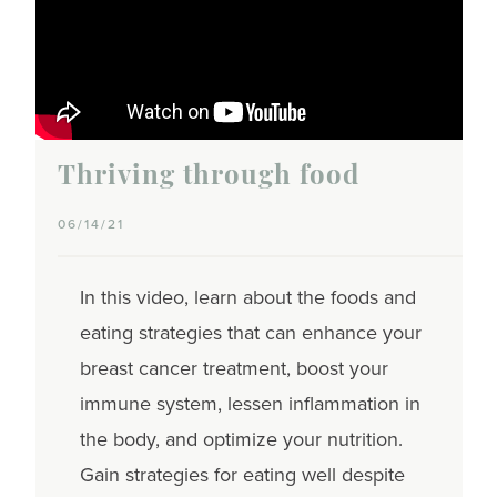
Thriving through food
06/14/21
In this video, learn about the foods and
eating strategies that can enhance your
breast cancer treatment, boost your
immune system, lessen inflammation in
the body, and optimize your nutrition.
Gain strategies for eating well despite