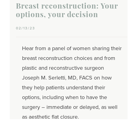
Breast reconstruction: Your
options, your decision
02/13/23
Hear from a panel of women sharing their
breast reconstruction choices and from
plastic and reconstructive surgeon
Joseph M. Serletti, MD, FACS on how
they help patients understand their
options, including when to have the
surgery – immediate or delayed, as well
as aesthetic flat closure.