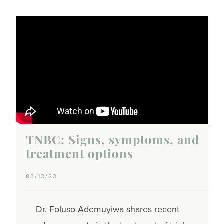
TNBC: Signs, symptoms, and
treatment options
03/13/23
Dr. Foluso Ademuyiwa shares recent