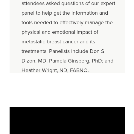
attendees asked questions of our expert
panel to help get the information and
tools needed to effectively manage the
physical and emotional impact of
metastatic breast cancer and its
treatments. Panelists include Don S.
Dizon, MD; Pamela Ginsberg, PhD; and
Heather Wright, ND, FABNO.