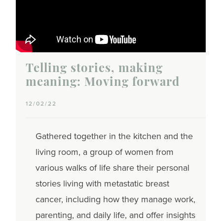
Telling stories, making
meaning: Moving forward
12/02/22
Gathered together in the kitchen and the
living room, a group of women from
various walks of life share their personal
stories living with metastatic breast
cancer, including how they manage work,
parenting, and daily life, and offer insights