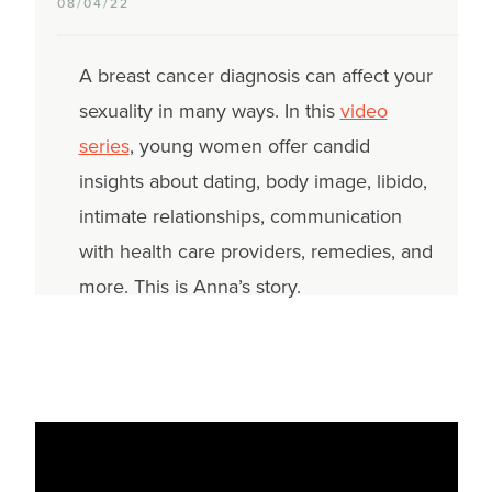
08/04/22
A breast cancer diagnosis can affect your
sexuality in many ways. In this
video
series
, young women offer candid
insights about dating, body image, libido,
intimate relationships, communication
with health care providers, remedies, and
more. This is Anna’s story.