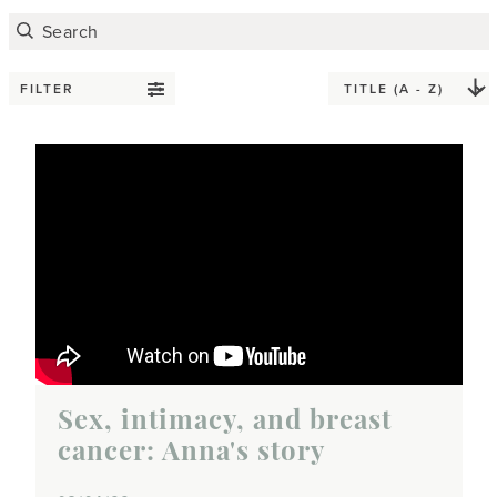
FILTER
Sex, intimacy, and breast
cancer: Anna's story