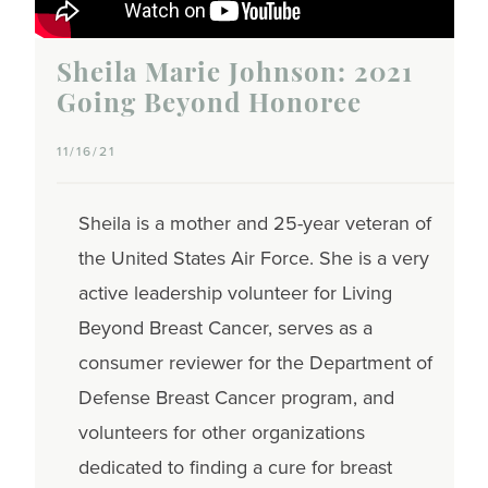
Sheila Marie Johnson: 2021
Going Beyond Honoree
11/16/21
Sheila is a mother and 25-year veteran of
the United States Air Force. She is a very
active leadership volunteer for Living
Beyond Breast Cancer, serves as a
consumer reviewer for the Department of
Defense Breast Cancer program, and
volunteers for other organizations
dedicated to finding a cure for breast