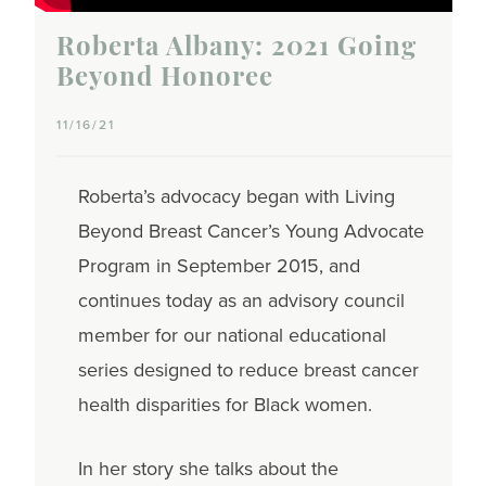
Roberta Albany: 2021 Going
Beyond Honoree
11/16/21
Roberta’s advocacy began with Living
Beyond Breast Cancer’s Young Advocate
Program in September 2015, and
continues today as an advisory council
member for our national educational
series designed to reduce breast cancer
health disparities for Black women.
In her story she talks about the