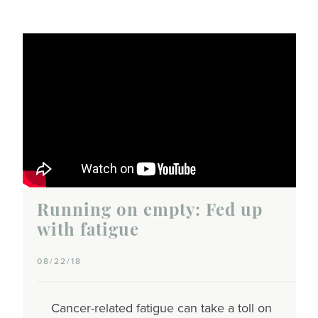
Running on empty: Fed up
with fatigue
08/22/18
Cancer-related fatigue can take a toll on