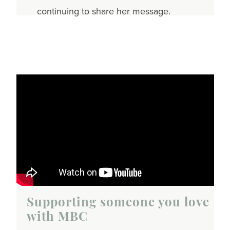
continuing to share her message.
Supporting someone you love
with MBC