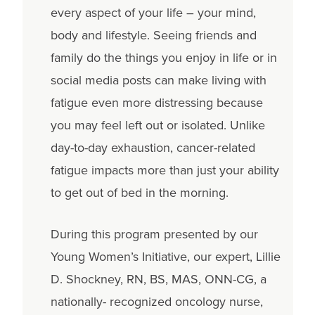
every aspect of your life – your mind,
body and lifestyle. Seeing friends and
family do the things you enjoy in life or in
social media posts can make living with
fatigue even more distressing because
you may feel left out or isolated. Unlike
day-to-day exhaustion, cancer-related
fatigue impacts more than just your ability
to get out of bed in the morning.
During this program presented by our
Young Women’s Initiative, our expert, Lillie
D. Shockney, RN, BS, MAS, ONN-CG, a
nationally- recognized oncology nurse,