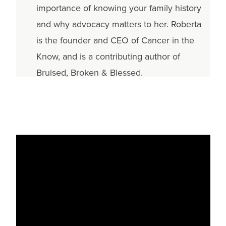
importance of knowing your family history
and why advocacy matters to her. Roberta
is the founder and CEO of Cancer in the
Know, and is a contributing author of
Bruised, Broken & Blessed.