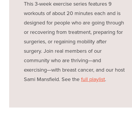
This 3-week exercise series features 9
workouts of about 20 minutes each and is
designed for people who are going through
or recovering from treatment, preparing for
surgeries, or regaining mobility after
surgery. Join real members of our
community who are thriving—and
exercising—with breast cancer, and our host
Sami Mansfield. See the
full playlist
.