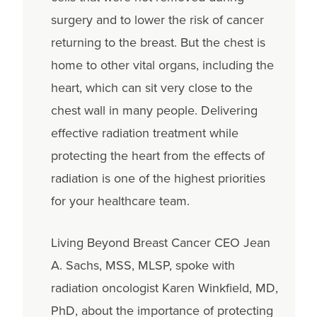
surgery and to lower the risk of cancer
returning to the breast. But the chest is
home to other vital organs, including the
heart, which can sit very close to the
chest wall in many people. Delivering
effective radiation treatment while
protecting the heart from the effects of
radiation is one of the highest priorities
for your healthcare team.
Living Beyond Breast Cancer CEO Jean
A. Sachs, MSS, MLSP, spoke with
radiation oncologist Karen Winkfield, MD,
PhD, about the importance of protecting