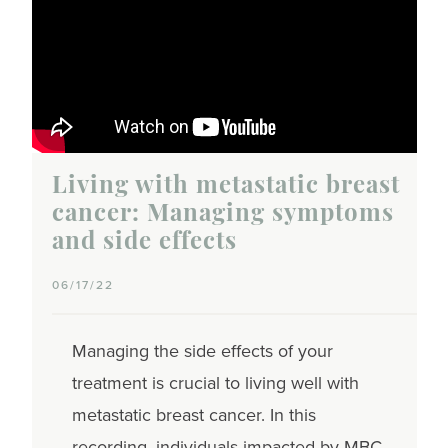
Living with metastatic breast
cancer: Managing symptoms
and side effects
06/17/22
Managing the side effects of your
treatment is crucial to living well with
metastatic breast cancer. In this
recording, individuals impacted by MBC