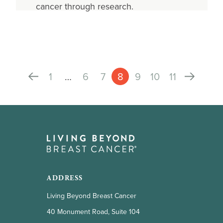
cancer through research.
1
…
6
7
8
9
10
11
ADDRESS
Living Beyond Breast Cancer
40 Monument Road, Suite 104