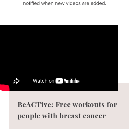
notified when new videos are added.
BeACTive: Free workouts for
people with breast cancer