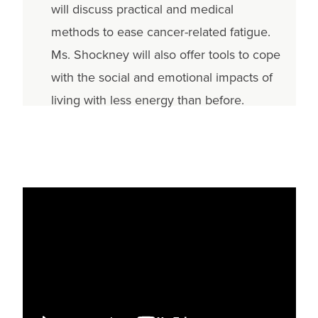
will discuss practical and medical
methods to ease cancer-related fatigue.
Ms. Shockney will also offer tools to cope
with the social and emotional impacts of
living with less energy than before.