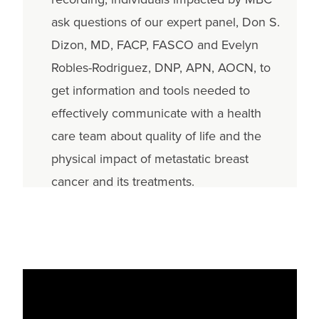
ask questions of our expert panel, Don S.
Dizon, MD, FACP, FASCO and Evelyn
Robles-Rodriguez, DNP, APN, AOCN, to
get information and tools needed to
effectively communicate with a health
care team about quality of life and the
physical impact of metastatic breast
cancer and its treatments.