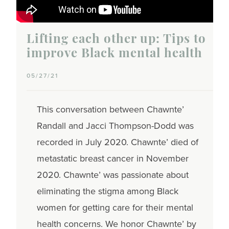
Lifting each other up: Tips to
improve Black mental health
05/27/21
This conversation between Chawnte’
Randall and Jacci Thompson-Dodd was
recorded in July 2020. Chawnte’ died of
metastatic breast cancer in November
2020. Chawnte’ was passionate about
eliminating the stigma among Black
women for getting care for their mental
health concerns. We honor Chawnte’ by