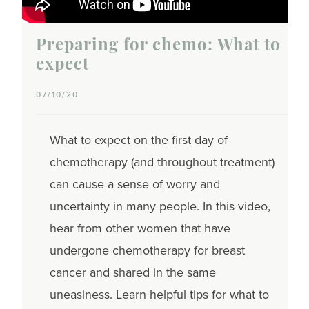
Preparing for chemo: What to
expect
07/10/20
What to expect on the first day of
chemotherapy (and throughout treatment)
can cause a sense of worry and
uncertainty in many people. In this video,
hear from other women that have
undergone chemotherapy for breast
cancer and shared in the same
uneasiness. Learn helpful tips for what to