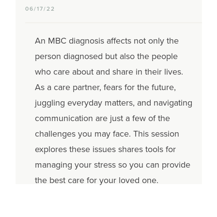
06/17/22
An MBC diagnosis affects not only the
person diagnosed but also the people
who care about and share in their lives.
As a care partner, fears for the future,
juggling everyday matters, and navigating
communication are just a few of the
challenges you may face. This session
explores these issues shares tools for
managing your stress so you can provide
the best care for your loved one.