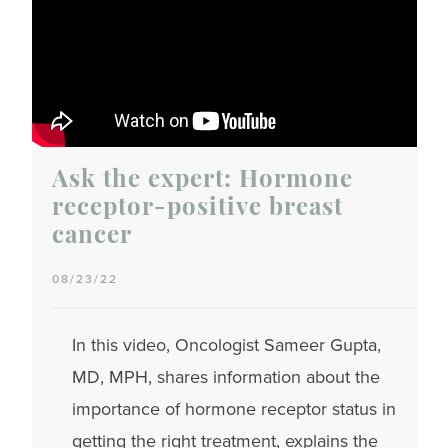
Ask the expert: Hormone
receptor-positive breast
cancer
08/23/22
In this video, Oncologist Sameer Gupta,
MD, MPH, shares information about the
importance of hormone receptor status in
getting the right treatment, explains the