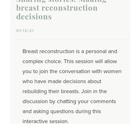
Sharing stories: Making
breast reconstruction
decisions
01/12/21
Breast reconstruction is a personal and
complex choice. This session will allow
you to join the conversation with women
who have made decisions about
rebuilding their breasts. Join in the
discussion by chatting your comments
and asking questions during this
interactive session.