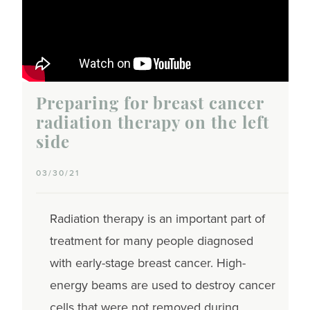
Preparing for breast cancer
radiation therapy on the left
side
03/30/21
Radiation therapy is an important part of
treatment for many people diagnosed
with early-stage breast cancer. High-
energy beams are used to destroy cancer
cells that were not removed during