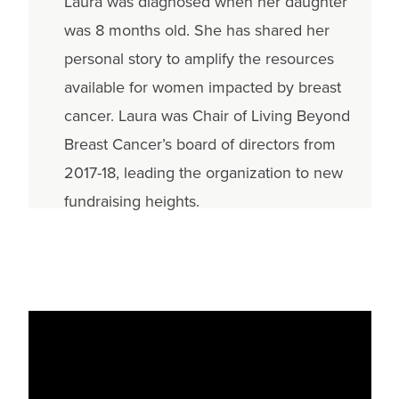
Laura was diagnosed when her daughter
was 8 months old. She has shared her
personal story to amplify the resources
available for women impacted by breast
cancer. Laura was Chair of Living Beyond
Breast Cancer’s board of directors from
2017-18, leading the organization to new
fundraising heights.