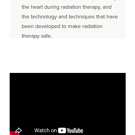
the heart during radiation therapy, and
the technology and techniques that have
been developed to make radiation
therapy safe.