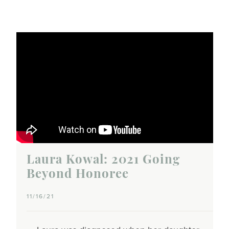
Laura Kowal: 2021 Going
Beyond Honoree
11/16/21