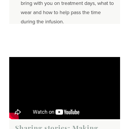
bring with you on treatment days, what to
wear and how to help pass the time
during the infusion.