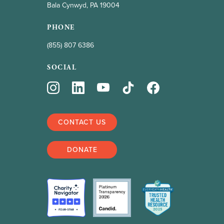
Bala Cynwyd, PA 19004
PHONE
(855) 807 6386
SOCIAL
CONTACT US
DONATE