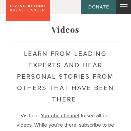
DONATE
Topic
Videos
Journey
LEARN FROM LEADING
EXPERTS AND HEAR
Population
PERSONAL STORIES FROM
OTHERS THAT HAVE BEEN
THERE.
Visit our
YouTube channel
to see all our
videos. While you’re there, subscribe to be