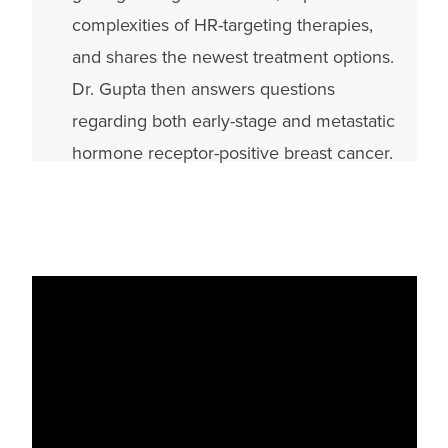
complexities of HR-targeting therapies,
and shares the newest treatment options.
Dr. Gupta then answers questions
regarding both early-stage and metastatic
hormone receptor-positive breast cancer.