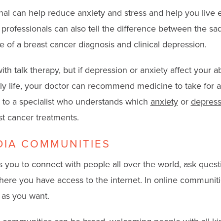
nal can help reduce anxiety and stress and help you live
h professionals can also tell the difference between the s
e of a breast cancer diagnosis and clinical depression.
th talk therapy, but if depression or anxiety affect your abi
ily life, your doctor can recommend medicine to take for a
 to a specialist who understands which
anxiety
or
depress
st cancer treatments.
DIA COMMUNITIES
 you to connect with people all over the world, ask quest
ere you have access to the internet. In online communiti
e as you want.