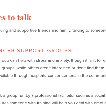
s to talk
oving and supportive friends and family, talking to someon
l.
NCER SUPPORT GROUPS
roup can help with stress and anxiety, though it isn’t fo
groups, while others aren’t interested or don’t find them 
vailable through hospitals, cancer centers, in the commun
 a group run by a professional facilitator such as a social
ures someone with training will help you deal with emotio