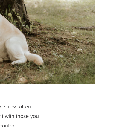
s stress often
nt with those you
control.