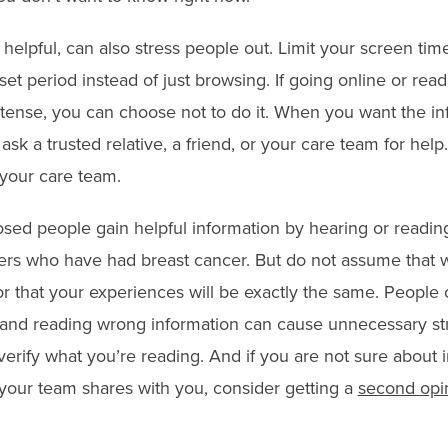
 helpful, can also stress people out. Limit your screen tim
a set period instead of just browsing. If going online or re
ense, you can choose not to do it. When you want the in
ask a trusted relative, a friend, or your care team for hel
 your care team.
ed people gain helpful information by hearing or readin
ers who have had breast cancer. But do not assume that 
or that your experiences will be exactly the same. People 
 and reading wrong information can cause unnecessary st
verify what you’re reading. And if you are not sure about 
our team shares with you, consider getting a
second opi