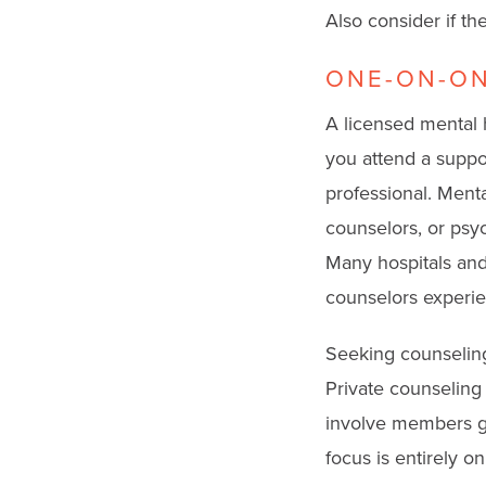
Also consider if t
ONE-ON-ON
A licensed mental 
you attend a suppor
professional. Menta
counselors, or psyc
Many hospitals and
counselors experie
Seeking counseling 
Private counseling
involve members gi
focus is entirely o