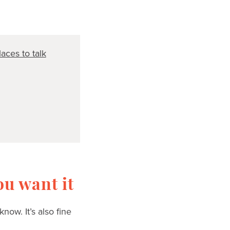
aces to talk
u want it
ow. It’s also fine