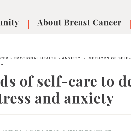
nity
About Breast Cancer
oups
Understanding Breast Cancer
cer
What is Breast Cancer?
V
NCER
Breast cancer symptoms
EMOTIONAL HEALTH
ANXIETY
METHODS OF SELF-
B
>
>
>
TY
Testing and precision medicine
F
Types of Breast Cancer
L
s of self-care to d
Treatments
B
About Metastatic Breast Cancer
D
tress and anxiety
E
B