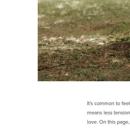
gestures.
It’s common to feel
means less tension
love. On this page,