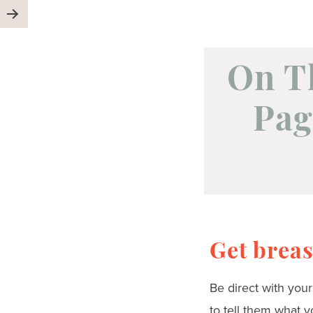
On T
Pag
Get breas
Be direct with you
to tell them what y