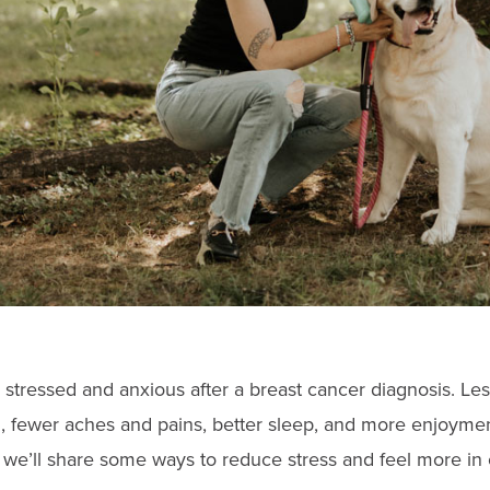
 stressed and anxious after a breast cancer diagnosis. Les
, fewer aches and pains, better sleep, and more enjoyme
 we’ll share some ways to reduce stress and feel more in 