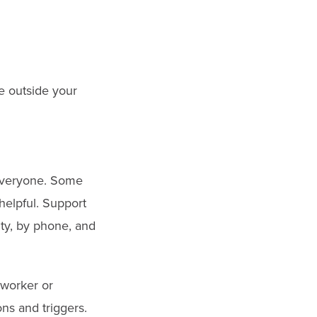
e outside your
r everyone. Some
helpful. Support
ity, by phone, and
 worker or
ns and triggers.