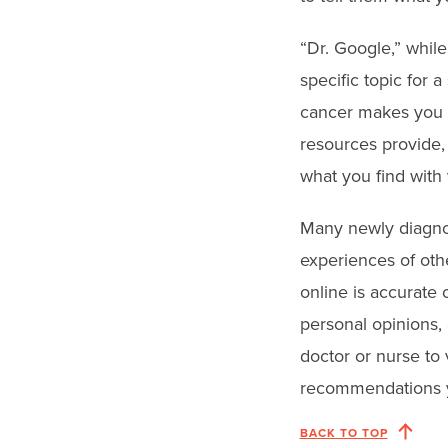
“Dr. Google,” while
specific topic for 
cancer makes you t
resources provide, 
what you find with
Many newly diagnos
experiences of oth
online is accurate 
personal opinions,
doctor or nurse to 
recommendations y
BACK TO TOP