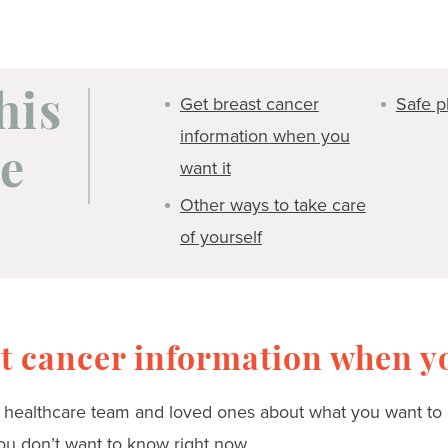
Get breast cancer
Safe pl
his
information when you
e
want it
Other ways to take care
of yourself
t cancer information when yo
r healthcare team and loved ones about what you want to kn
ou don’t want to know right now.