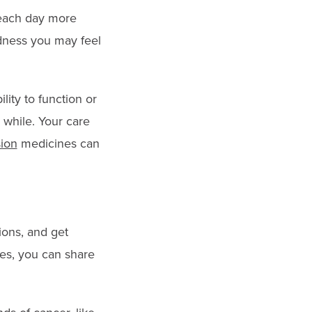
 each day more
adness you may feel
lity to function or
 while. Your care
ion
medicines can
ions, and get
es, you can share