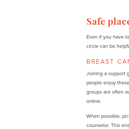
Safe place
Even if you have l
circle can be helpfu
BREAST CA
Joining a support g
people enjoy these 
groups are often a
online.
When possible, pick
counselor. This ens