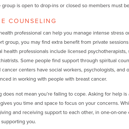
he group is open to drop-ins or closed so members must be
E COUNSELING
health professional can help you manage intense stress or 
t group, you may find extra benefit from private sessions
l health professionals include licensed psychotherapists, 
hiatrists. Some people find support through spiritual coun
 cancer centers have social workers, psychologists, and o
nced in working with people with breast cancer.
does not mean you’re failing to cope. Asking for help is a
 gives you time and space to focus on your concerns. Whi
ving and receiving support to each other, in one-on-one 
n supporting you.