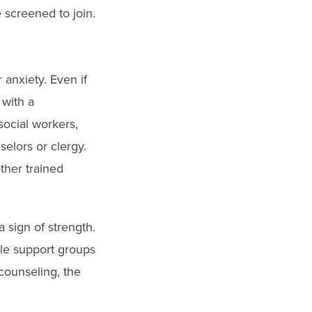
 screened to join.
anxiety. Even if
 with a
social workers,
selors or clergy.
ther trained
 sign of strength.
le support groups
counseling, the