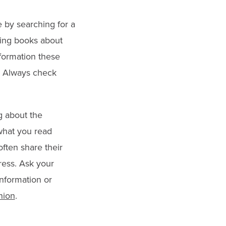
e by searching for a
ading books about
formation these
p. Always check
g about the
what you read
often share their
ress. Ask your
information or
nion
.