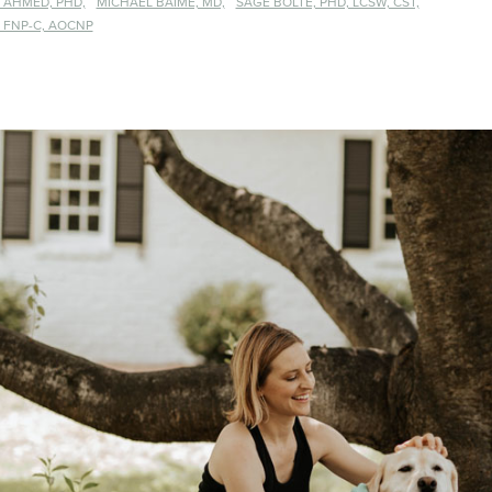
 AHMED, PHD,
MICHAEL BAIME, MD,
SAGE BOLTE, PHD, LCSW, CST,
 FNP-C, AOCNP