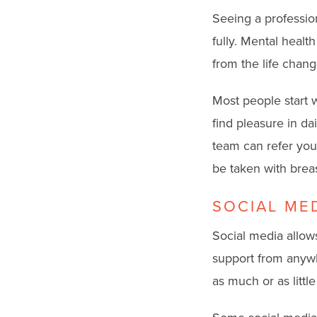
Seeing a professio
fully. Mental healt
from the life chang
Most people start wi
find pleasure in da
team can refer you
be taken with brea
SOCIAL ME
Social media allows
support from anywh
as much or as littl