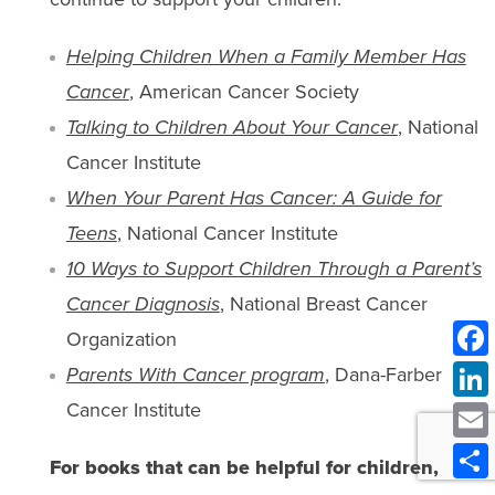
Helping Children When a Family Member Has
Cancer
, American Cancer Society
Talking to Children About Your Cancer
, National
Cancer Institute
When Your Parent Has Cancer: A Guide for
Teens
, National Cancer Institute
10 Ways to Support Children Through a Parent’s
Cancer Diagnosis
, National Breast Cancer
Organization
Parents With Cancer program
, Dana-Farber
Cancer Institute
For books that can be helpful for children,