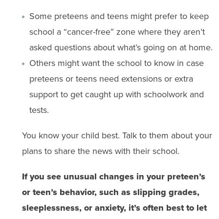
Some preteens and teens might prefer to keep
school a “cancer-free” zone where they aren’t
asked questions about what’s going on at home.
Others might want the school to know in case
preteens or teens need extensions or extra
support to get caught up with schoolwork and
tests.
You know your child best. Talk to them about your
plans to share the news with their ​​school.
If you see unusual changes in your preteen’s
or teen’s behavior, such as slipping grades,
sleeplessness, or anxiety, it’s often best to let