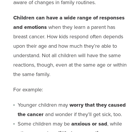
aware of changes in family routines.
Children can have a wide range of responses
and emotions
when they learn a parent has
breast cancer. How kids respond often depends
upon their age and how much they’re able to
understand. Not all children will have the same
reactions, though, even at the same age or within
the same family.
For example:
Younger children may
worry that they caused
the cancer
and wonder if they’ll get sick, too.
Some children may be
anxious or sad
, while