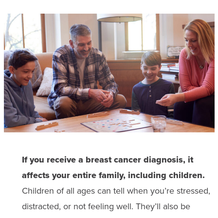
If you receive a breast cancer diagnosis, it
affects your entire family, including children.
Children of all ages can tell when you’re stressed,
distracted, or not feeling well. They’ll also be