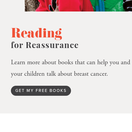
Reading
for Reassurance
Learn more about books that can help you and
your children talk about breast cancer.
GET MY FREE BOOKS