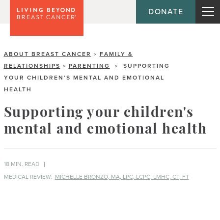
DONATE
ABOUT BREAST CANCER
FAMILY &
>
RELATIONSHIPS
PARENTING
SUPPORTING
>
>
YOUR CHILDREN’S MENTAL AND EMOTIONAL
HEALTH
Supporting your children's
mental and emotional health
18 MIN. READ
MEDICAL REVIEW:
MICHELLE BRONZO, MA, LPC, LCPC, LMHC, CT, FT