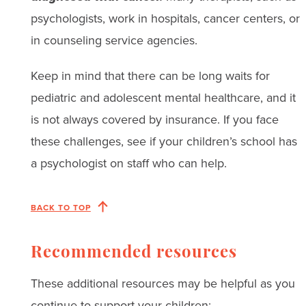
psychologists, work in hospitals, cancer centers, or
in counseling service agencies.
Keep in mind that there can be long waits for
pediatric and adolescent mental healthcare, and it
is not always covered by insurance. If you face
these challenges, see if your children’s school has
a psychologist on staff who can help.
BACK TO TOP
Recommended resources
These additional resources may be helpful as you
continue to support your children: