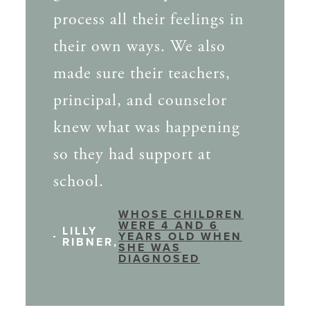
process all their feelings in
their own ways. We also
made sure their teachers,
principal, and counselor
knew what was happening
so they had support at
school.
WHOSE CHILDREN
WERE 4 AND 6
LILLY
YEARS OLD WHEN
RIBNER,
SHE WAS
DIAGNOSED