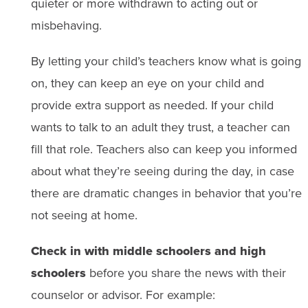
quieter or more withdrawn to acting out or
misbehaving.
By letting your child’s teachers know what is going
on, they can keep an eye on your child and
provide extra support as needed. If your child
wants to talk to an adult they trust, a teacher can
fill that role. Teachers also can keep you informed
about what they’re seeing during the day, in case
there are dramatic changes in behavior that you’re
not seeing at home.
Check in with middle schoolers and high
schoolers
before you share the news with their
counselor or advisor. For example: