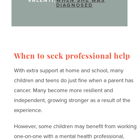
VALENTI,
WHEN SHE WAS
DIAGNOSED
When to seek professional help
With extra support at home and school, many
children and teens do just fine when a parent has
cancer. Many become more resilient and
independent, growing stronger as a result of the
experience.
However, some children may benefit from working
one-on-one with a mental health professional,