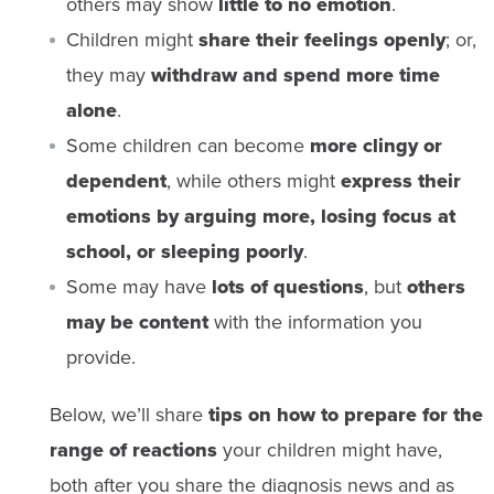
others may show
little to no emotion
.
Children might
share their feelings openly
; or,
they may
withdraw and spend more time
alone
.
Some children can become
more clingy or
dependent
, while others might
express their
emotions by arguing more, losing focus at
school, or sleeping poorly
.
Some may have
lots of questions
, but
others
may be content
with the information you
provide.
Below, we’ll share
tips on how to prepare for the
range of reactions
your children might have,
both after you share the diagnosis news and as