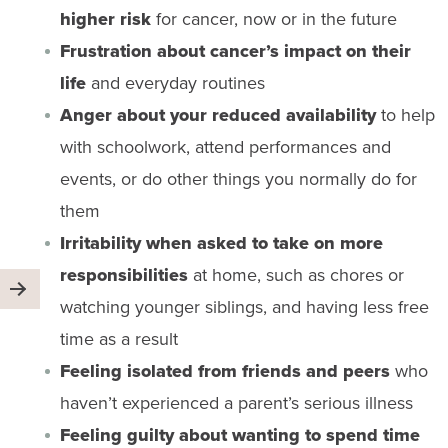
higher risk
for cancer, now or in the future
Frustration about cancer’s impact on their
life
and everyday routines
Anger about your reduced availability
to help
with schoolwork, attend performances and
events, or do other things you normally do for
them
Irritability when asked to take on more
responsibilities
at home, such as chores or
watching younger siblings, and having less free
time as a result
Feeling isolated from friends and peers
who
haven’t experienced a parent’s serious illness
Feeling guilty about wanting to spend time