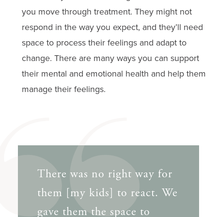
you move through treatment. They might not
respond in the way you expect, and they’ll need
space to process their feelings and adapt to ​​
change. There are many ways you can support
their mental and emotional health and help them
manage their feelings.
There was no right way for
them [my kids] to react. We
gave them the space to