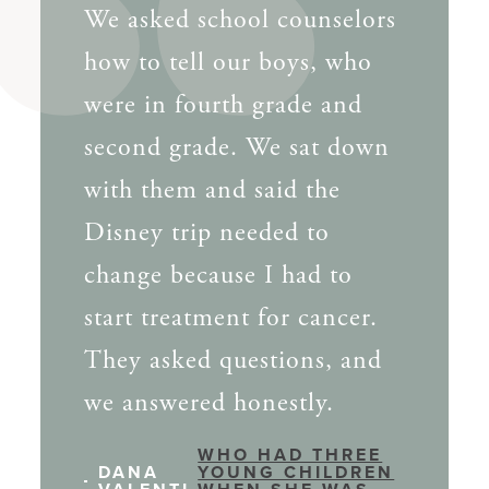
We asked school counselors
how to tell our boys, who
were in fourth grade and
second grade. We sat down
with them and said the
Disney trip needed to
change because I had to
start treatment for cancer.
They asked questions, and
we answered honestly.
WHO HAD THREE
DANA
YOUNG CHILDREN