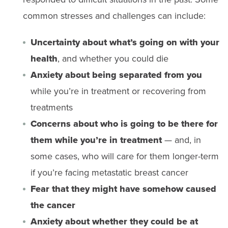
common stresses and challenges can include:
Uncertainty about what’s going on with your
health
, and whether you could die
Anxiety about being separated from you
while you’re in treatment or recovering from
treatments
Concerns about who is going to be there for
them while you’re in treatment
— and, in
some cases, who will care for them longer-term
if you’re facing metastatic breast cancer
Fear that they might have somehow caused
the cancer
Anxiety about whether they could be at