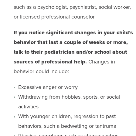
such as a psychologist, psychiatrist, social worker,
or licensed professional counselor.
If you notice significant changes in your child’s
behavior that last a couple of weeks or more,
talk to their pediatrician and/or school about
sources of professional help.
Changes in
behavior could include:
Excessive anger or worry
Withdrawing from hobbies, sports, or social
activities
With younger children, regression to past
behaviors, such a bedwetting or tantrums
Physical symptoms such as stomachaches,