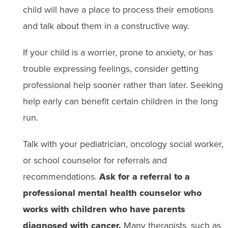
child will have a place to process their emotions
and talk about them in​ a​ constructive way.
If your child is a worrier, prone to anxiety, or has
trouble expressing feelings, consider getting
professional help sooner rather than later. Seeking
help early can benefit certain children in the long
run.
Talk with your pediatrician, oncology social worker,
or school counselor for referrals and
recommendations.
Ask for a referral to a
professional mental health counselor who
works with children who have parents
diagnosed with cancer.
Many therapists, such as