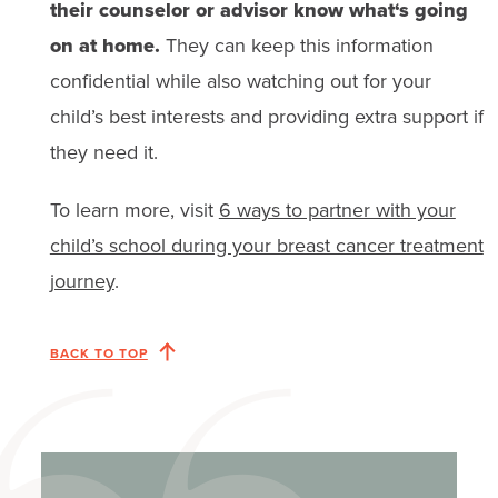
their counselor or advisor know what‘s going
on at home.
They can keep this information
confidential while also watching out for your
child’s best interests and providing extra support if
they need it.
To learn more, visit
6 ways to partner with your
child’s school during your breast cancer treatment
journey
.
BACK TO TOP