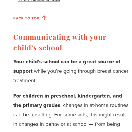
BACK TO TOP
Communicating with your
child’s school​ ​
Your child’s school can be a great source of
support
while you’re going through breast cancer
treatment.
For children in preschool, kindergarten, and
the primary grades
, changes in at-home routines
can be upsetting. For some kids, this might result
in changes in behavior at school — from being