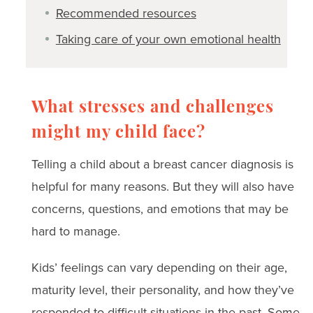
Recommended resources
Taking care of your own emotional health
What stresses and challenges
might my child face?
Telling a child about a breast cancer diagnosis is
helpful for many reasons. But they will also have
concerns, questions, and emotions that may be
hard to manage.
Kids’ feelings can vary depending on their age,
maturity level, their personality, and how they’ve
responded to difficult situations in the past. Some