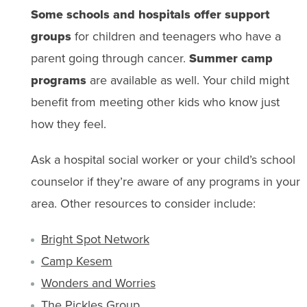
Some schools and hospitals offer support
groups
for children and teenagers who have a
parent going through cancer.
Summer camp
programs
are available as well. Your child might
benefit from meeting other kids who know just
how they feel.
Ask a hospital social worker or your child’s school
counselor if they’re aware of any programs in your
area. Other resources to consider include:
Bright Spot Network
Camp Kesem
Wonders and Worries
The Pickles Group