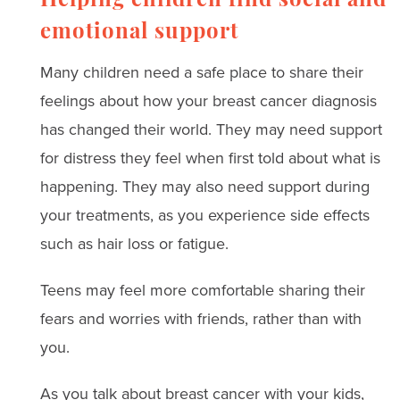
Helping children find social and
emotional support
Many children need a safe place to share their
feelings about how your breast cancer diagnosis
has changed their world. They may need support
for distress they feel when first told about what is
happening. They may also need support during
your treatments, as you experience side effects
such as hair loss or fatigue.
Teens may feel more comfortable sharing their
fears and worries with friends, rather than with​ ​
you.
As you talk about breast cancer with your kids,