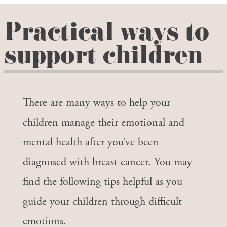
Practical ways to
support children
There are many ways to help your
children manage their emotional and
mental health after you’ve been
diagnosed with breast cancer. You may
find the following tips helpful as you
guide your children through difficult
emotions.