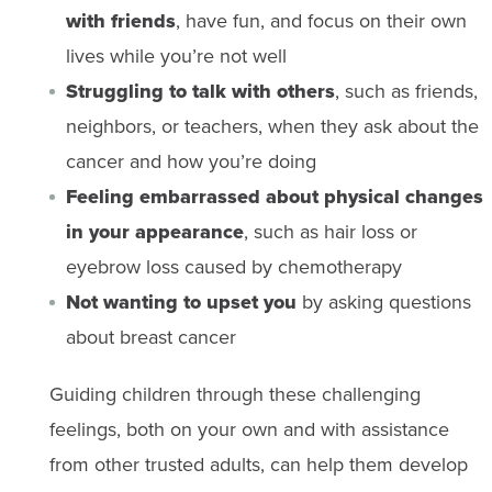
with friends
, have fun, and focus on their own
lives while you’re not well
Struggling to talk with others
, such as friends,
neighbors, or teachers, when they ask about the
cancer and how you’re doing
Feeling embarrassed about physical changes
in your appearance
, such as hair loss or
eyebrow loss caused by chemotherapy
Not wanting to upset you
by asking questions
about breast cancer
Guiding children through these challenging
feelings, both on your own and with assistance
from other trusted adults, can help them develop