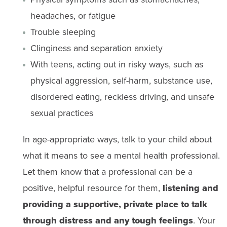
headaches, or fatigue
Trouble sleeping
Clinginess and separation anxiety
With teens, acting out in risky ways, such as
physical aggression, self-harm, substance use,
disordered eating, reckless driving, and unsafe
sexual practices ​ ​
In age-appropriate ways, talk to your child about
what it means to see a mental health professional.
Let them know that a professional can be a
positive, helpful resource for them,
listening and
providing a supportive, private place to talk
through distress and any tough feelings
. Your