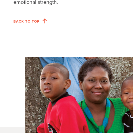
emotional strength.
BACK TO TOP