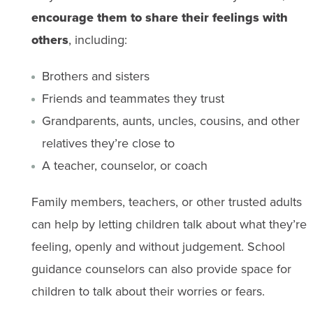
encourage them to share their feelings with
others
, including:
Brothers and sisters
Friends and teammates they trust
Grandparents, aunts, uncles, cousins, and other
relatives they’re close to
A teacher, counselor, or coach
Family members, teachers, or other trusted adults
can help by letting children talk about what they’re
feeling, openly and without judgement. School
guidance counselors can also provide space for
children​ to​ talk about their worries or fears.