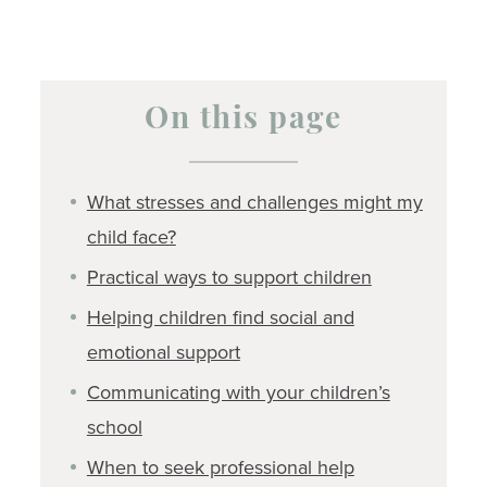
On this page
What stresses and challenges might my
child face?
Practical ways to support children
Helping children find social and
emotional support
Communicating with your children’s
school
When to seek professional help