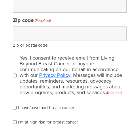
Zip code
(Required)
Zip or postal code
Email
Yes, I consent to receive email from Living
consent
Beyond Breast Cancer or anyone
communicating on our behalf in accordance
(Required)
with our
Privacy Policy
. Messages will include
updates, reminders, resources, advocacy
opportunities, and marketing messages about
new programs, products, and services.
(Required)
Please
I have/have had breast cancer
check
which
of
I'm at high risk for breast cancer
the