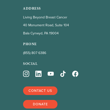
ADDRESS
Living Beyond Breast Cancer
40 Monument Road, Suite 104
Bala Cynwyd, PA 19004
PHONE
(855) 807 6386
SOCIAL
CONTACT US
DONATE