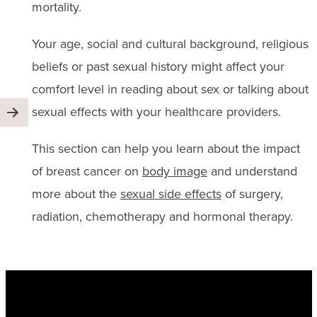
mortality.
Your age, social and cultural background, religious
beliefs or past sexual history might affect your
comfort level in reading about sex or talking about
sexual effects with your healthcare providers.
This section can help you learn about the impact
of breast cancer on
body image
and understand
more about the
sexual side effects
of surgery,
radiation, chemotherapy and hormonal therapy.