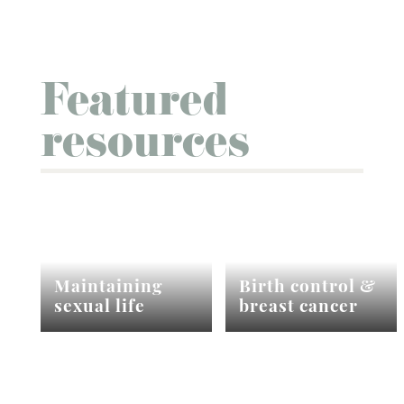
Featured
resources
Maintaining
Birth control &
sexual life
breast cancer