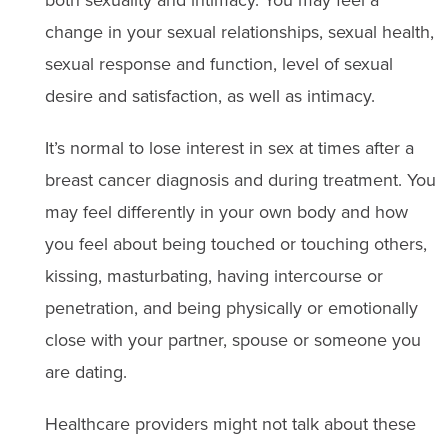
both sexuality and intimacy. You may feel a
change in your sexual relationships, sexual health,
sexual response and function, level of sexual
desire and satisfaction, as well as intimacy.
It’s normal to lose interest in sex at times after a
breast cancer diagnosis and during treatment. You
may feel differently in your own body and how
you feel about being touched or touching others,
kissing, masturbating, having intercourse or
penetration, and being physically or emotionally
close with your partner, spouse or someone you
are dating.
Healthcare providers might not talk about these