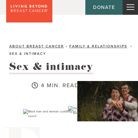
DONATE
ABOUT BREAST CANCER
FAMILY & RELATIONSHIPS
>
>
SEX & INTIMACY
Sex & intimacy
4 MIN. READ