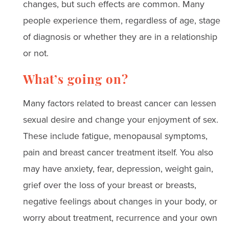
changes, but such effects are common. Many
people experience them, regardless of age, stage
of diagnosis or whether they are in a relationship
or not.
What’s going on?
Many factors related to breast cancer can lessen
sexual desire and change your enjoyment of sex.
These include fatigue, menopausal symptoms,
pain and breast cancer treatment itself. You also
may have anxiety, fear, depression, weight gain,
grief over the loss of your breast or breasts,
negative feelings about changes in your body, or
worry about treatment, recurrence and your own