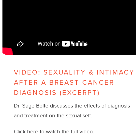
VIDEO: SEXUALITY & INTIMACY
AFTER A BREAST CANCER
DIAGNOSIS (EXCERPT)
Dr. Sage Bolte discusses the effects of diagnosis
and treatment on the sexual self.
Click here to watch the full video.