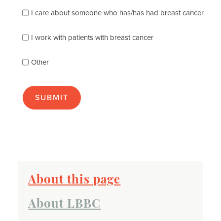
following
I care about someone who has/has had breast cancer
describes
you
best
I work with patients with breast cancer
(check
as
Other
many
as
apply):
About this page
About LBBC