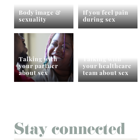
Body image &
If you feel pain
sexuality
during sex
Talking with
Talking with
your partner
your healthcare
about sex
team about sex
Stay connected