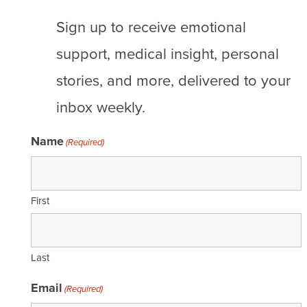
Sign up to receive emotional
support, medical insight, personal
stories, and more, delivered to your
inbox weekly.
Name
(Required)
First
Last
Email
(Required)