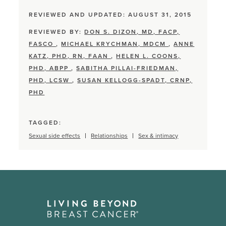
REVIEWED AND UPDATED: AUGUST 31, 2015
REVIEWED BY:
DON S. DIZON, MD, FACP,
FASCO
,
MICHAEL KRYCHMAN, MDCM
,
ANNE
KATZ, PHD, RN, FAAN
,
HELEN L. COONS,
PHD, ABPP
,
SABITHA PILLAI-FRIEDMAN,
PHD, LCSW
,
SUSAN KELLOGG-SPADT, CRNP,
PHD
TAGGED:
Sexual side effects
Relationships
Sex & intimacy