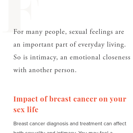
F
For many people, sexual feelings are
an important part of everyday living.
So is intimacy, an emotional closeness
with another person.
Impact of breast cancer on your
sex life
Breast cancer diagnosis and treatment can affect