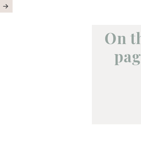
On t
pag