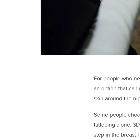
For people who nee
an option that can 
skin around the nip
Some people choo
tattooing alone. 3D 
step in the breast 