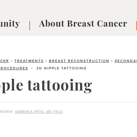
nity
About Breast Cancer
oups
Understanding Breast Cancer
cer
What is Breast Cancer?
V
Breast cancer symptoms
B
NCER
TREATMENTS
BREAST RECONSTRUCTION
SECONDA
>
>
>
PROCEDURES
3D NIPPLE TATTOOING
>
Testing and precision medicine
F
Types of Breast Cancer
L
ple tattooing
Treatments
B
About Metastatic Breast Cancer
D
E
REVIEW:
SAMEER A. PATEL, MD, FACS
B