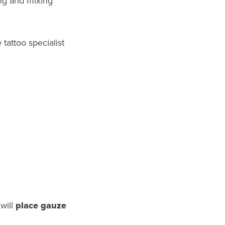
ing and mixing
tattoo specialist
 will
place gauze