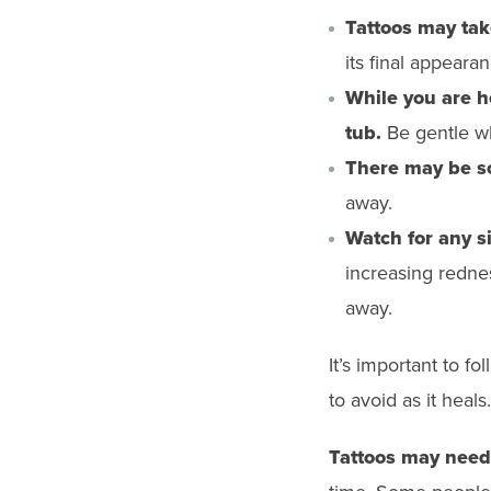
Tattoos may tak
its final appearan
While you are he
tub.
Be gentle wh
There may be sca
away.
Watch for any si
increasing redness
away.
It’s important to fo
to avoid as it heals.
Tattoos may need 