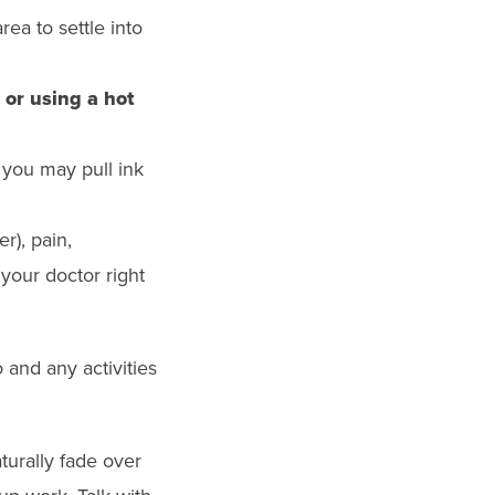
ea to settle into
 or using a hot
you may pull ink
r), pain,
 your doctor right
o and any activities
urally fade over