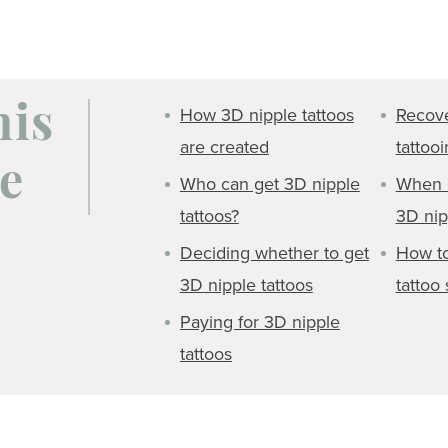
How 3D nipple tattoos
Recove
his
are created
tattoo
e
Who can get 3D nipple
When c
tattoos?
3D nip
Deciding whether to get
How to
3D nipple tattoos
tattoo 
Paying for 3D nipple
tattoos