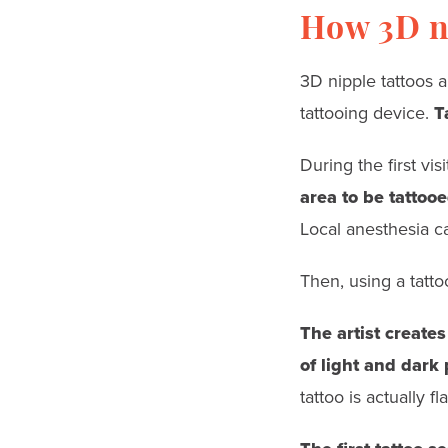
How 3D ni
3D nipple tattoos a
tattooing device.
T
During the first visi
area to be tattoo
Local anesthesia c
Then, using a tatto
The artist creates
of light and dark
tattoo is actually fla