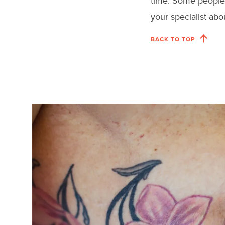
time. Some people 
your specialist abo
BACK TO TOP