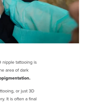
D nipple tattooing is
he area of dark
ropigmentation.
tooing, or just 3D
. It is often a final