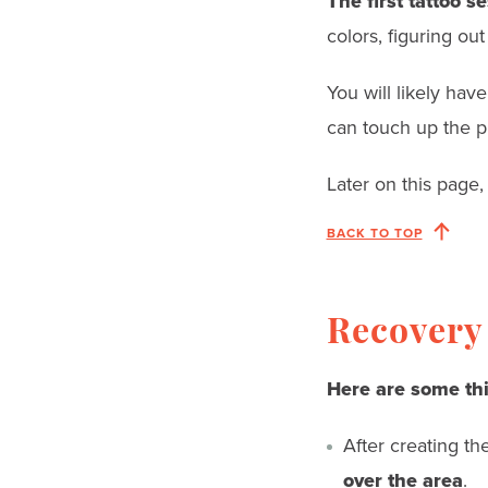
The first tattoo s
colors, figuring out
You will likely hav
can touch up the p
Later on this page, 
BACK TO TOP
Recovery 
Here are some th
After creating the
over the area
.