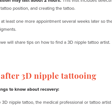
ession may last about 2 hours.
This visit includes select
 tattoo position, and creating the tattoo.
e at least one more appointment several weeks later so the 
igments.
we will share tips on how to find a 3D nipple tattoo artist.
after 3D nipple tattooing
ings to know about recovery:
 3D nipple tattoo, the medical professional or tattoo artist