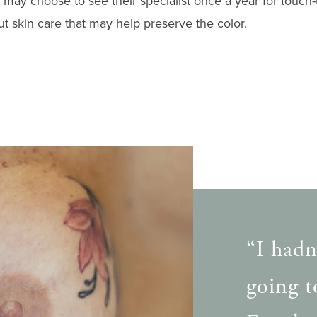
may choose to see their specialist once a year for touch-
ut skin care that may help preserve the color.
“I hadn
going to