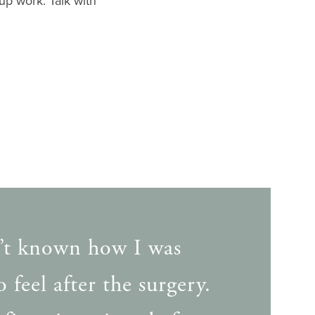
up work. Talk with
’t known how I was
 feel after the surgery.