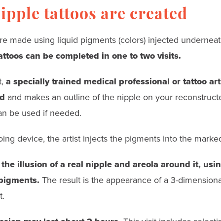
pple tattoos are created
re made using liquid pigments (colors) injected underneat
attoos can be completed in one to two visits.
t,
a specially trained medical professional or tattoo ar
ed
and makes an outline of the nipple on your reconstructe
an be used if needed.
oing device, the artist injects the pigments into the marke
 the illusion of a real nipple and areola around it, us
 pigments.
The result is the appearance of a 3-dimensional
t.