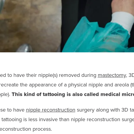
d to have their nipple(s) removed during
mastectomy
, 3
recreate the appearance of a physical nipple and areola (t
ple).
This kind of tattooing is also called medical mic
se to have
nipple reconstruction
surgery along with 3D tat
tattooing is less invasive than nipple reconstruction surgery
reconstruction process.