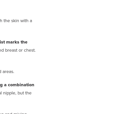
h the skin with a
tist marks the
d breast or chest.
d areas.
ing a combination
 nipple, but the