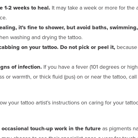
e 1-2 weeks to heal.
It may take a week or more for the ar
ce.
aling, it’s fine to shower, but avoid baths, swimming,
en washing and drying the tattoo.
bbing on your tattoo. Do not pick or peel it,
because 
gns of infection.
If you have a fever (101 degrees or highe
 or warmth, or thick fluid (pus) on or near the tattoo, call
llow your tattoo artist’s instructions on caring for your tatto
occasional touch-up work in the future
as pigments nat