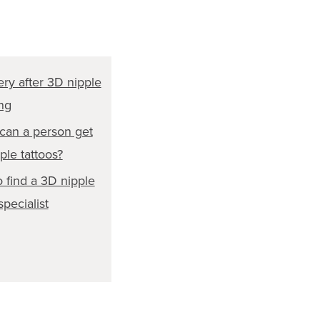
ry after 3D nipple
ing
an a person get
ple tattoos?
 find a 3D nipple
specialist