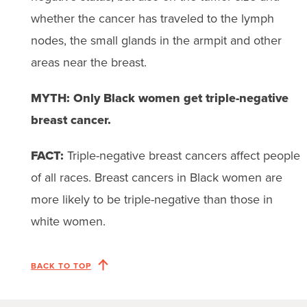
whether the cancer has traveled to the lymph
nodes, the small glands in the armpit and other
areas near the breast.
MYTH: Only Black women get triple-negative
breast cancer.
FACT:
Triple-negative breast cancers affect people
of all races. Breast cancers in Black women are
more likely to be triple-negative than those in
white women.
BACK TO TOP