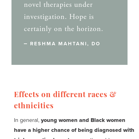
novel therapies under
investigation. Hope is
certainly on the horizon.
RESHMA MAHTANI, DO
Effects on different races &
ethnicities
In general,
young women and Black women
have a higher chance of being diagnosed with