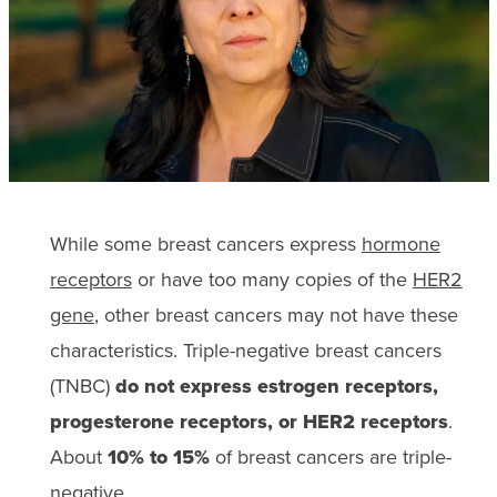
While some breast cancers express
hormone
receptors
or have too many copies of the
HER2
gene
, other breast cancers may not have these
characteristics. Triple-negative breast cancers
(TNBC)
do not express estrogen receptors,
progesterone receptors, or HER2 receptors
.
About
10% to 15%
of breast cancers are triple-
negative.