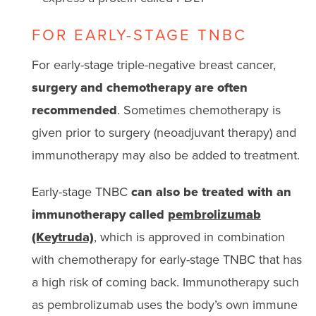
FOR EARLY-STAGE TNBC
For early-stage triple-negative breast cancer,
surgery and chemotherapy are often
recommended
. Sometimes chemotherapy is
given prior to surgery (neoadjuvant therapy) and
immunotherapy may also be added to treatment.
Early-stage TNBC
can also be treated with an
immunotherapy called
pembrolizumab
(Keytruda)
, which is approved in combination
with chemotherapy for early-stage TNBC that has
a high risk of coming back. Immunotherapy such
as pembrolizumab uses the body’s own immune