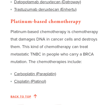
Datopotamab deruxtecan (Datroway)
Trastuzumab deruxtecan (Enhertu)
Platinum-based chemotherapy
Platinum-based chemotherapy is chemotherapy
that damages DNA in cancer cells and destroys
them. This kind of chemotherapy can treat
metastatic TNBC in people who carry a BRCA
mutation. The chemotherapies include:
Carboplatin (Paraplatin)
Cisplatin (Platinol)
BACK TO TOP