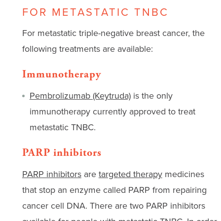
FOR METASTATIC TNBC
For metastatic triple-negative breast cancer, the
following treatments are available:
Immunotherapy
Pembrolizumab (Keytruda)
is the only
immunotherapy currently approved to treat
metastatic TNBC.
PARP inhibitors
PARP inhibitors
are
targeted therapy
medicines
that stop an enzyme called PARP from repairing
cancer cell DNA. There are two PARP inhibitors