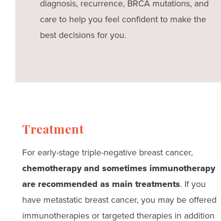
diagnosis, recurrence, BRCA mutations, and
care to help you feel confident to make the
best decisions for you.
Treatment
For early-stage triple-negative breast cancer,
chemotherapy and sometimes immunotherapy
are recommended as main treatments
. If you
have metastatic breast cancer, you may be offered
immunotherapies or targeted therapies in addition