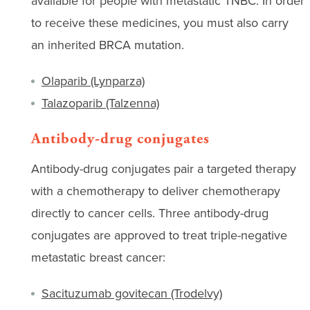
available for people with metastatic TNBC. In order
to receive these medicines, you must also carry
an inherited BRCA mutation.
Olaparib (Lynparza)
Talazoparib (Talzenna)
Antibody-drug conjugates
Antibody-drug conjugates pair a targeted therapy
with a chemotherapy to deliver chemotherapy
directly to cancer cells. Three antibody-drug
conjugates are approved to treat triple-negative
metastatic breast cancer:
Sacituzumab govitecan (Trodelvy)