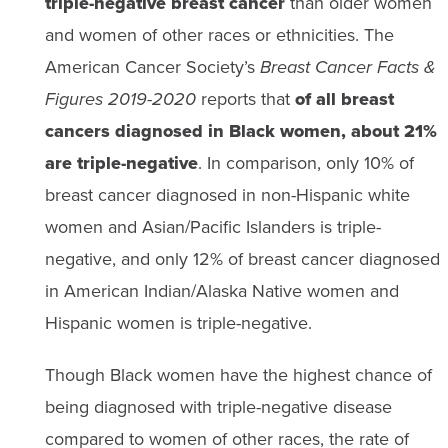
triple-negative breast cancer
than older women
and women of other races or ethnicities. The
American Cancer Society’s
Breast Cancer Facts &
Figures 2019-2020
reports that
of all breast
cancers diagnosed in Black women, about 21%
are triple-negative
. In comparison, only 10% of
breast cancer diagnosed in non-Hispanic white
women and Asian/Pacific Islanders is triple-
negative, and only 12% of breast cancer diagnosed
in American Indian/Alaska Native women and
Hispanic women is triple-negative.
Though Black women have the highest chance of
being diagnosed with triple-negative disease
compared to women of other races, the rate of