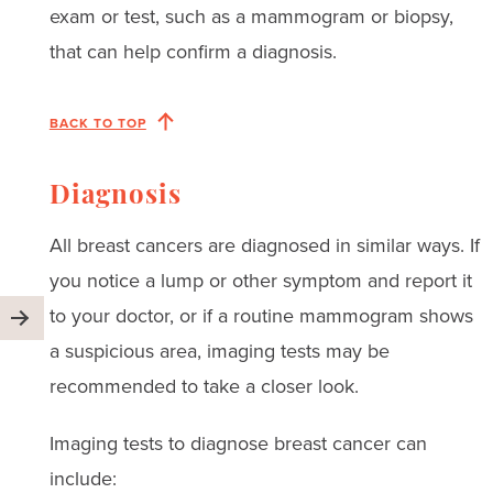
exam or test, such as a mammogram or biopsy,
that can help confirm a diagnosis.
BACK TO TOP
Diagnosis
All breast cancers are diagnosed in similar ways. If
you notice a lump or other symptom and report it
to your doctor, or if a routine mammogram shows
a suspicious area, imaging tests may be
recommended to take a closer look.
Imaging tests to diagnose breast cancer can
include: