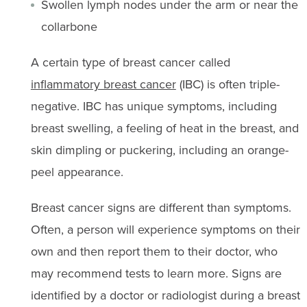
Swollen lymph nodes under the arm or near the
collarbone
A certain type of breast cancer called
inflammatory breast cancer
(IBC) is often triple-
negative. IBC has unique symptoms, including
breast swelling, a feeling of heat in the breast, and
skin dimpling or puckering, including an orange-
peel appearance.
Breast cancer signs are different than symptoms.
Often, a person will experience symptoms on their
own and then report them to their doctor, who
may recommend tests to learn more. Signs are
identified by a doctor or radiologist during a breast