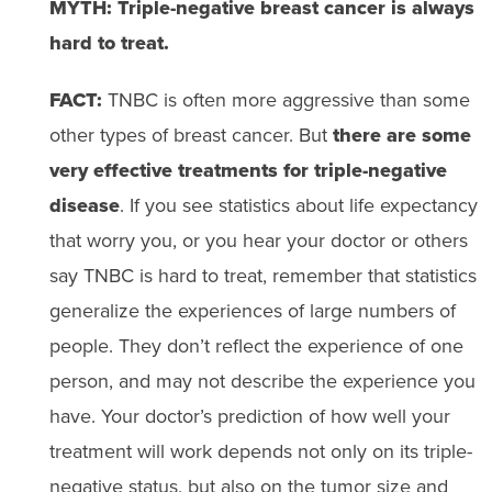
MYTH: Triple-negative breast cancer is always
hard to treat.
FACT:
TNBC is often more aggressive than some
other types of breast cancer. But
there are some
very effective treatments for triple-negative
disease
. If you see statistics about life expectancy
that worry you, or you hear your doctor or others
say TNBC is hard to treat, remember that statistics
generalize the experiences of large numbers of
people. They don’t reflect the experience of one
person, and may not describe the experience you
have. Your doctor’s prediction of how well your
treatment will work depends not only on its triple-
negative status, but also on the tumor size and