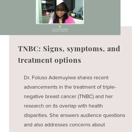
TNBC: Signs, symptoms, and
treatment options
Dr. Foluso Ademuyiwa shares recent
advancements in the treatment of triple-
negative breast cancer (TNBC) and her
research on its overlap with health
disparities. She answers audience questions
and also addresses concerns about