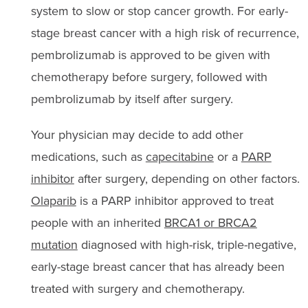
system to slow or stop cancer growth. For early-
stage breast cancer with a high risk of recurrence,
pembrolizumab is approved to be given with
chemotherapy before surgery, followed with
pembrolizumab by itself after surgery.
Your physician may decide to add other
medications, such as
capecitabine
or a
PARP
inhibitor
after surgery, depending on other factors.
Olaparib
is a PARP inhibitor approved to treat
people with an inherited
BRCA1 or BRCA2
mutation
diagnosed with high-risk, triple-negative,
early-stage breast cancer that has already been
treated with surgery and chemotherapy.