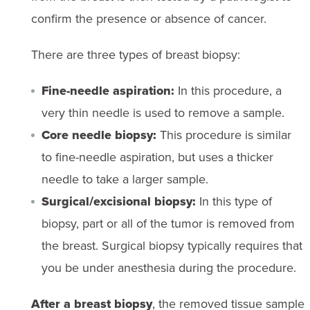
confirm the presence or absence of cancer.
There are three types of breast biopsy:
Fine-needle aspiration:
In this procedure, a
very thin needle is used to remove a sample.
Core needle biopsy:
This procedure is similar
to fine-needle aspiration, but uses a thicker
needle to take a larger sample.
Surgical/excisional biopsy:
In this type of
biopsy, part or all of the tumor is removed from
the breast. Surgical biopsy typically requires that
you be under anesthesia during the procedure.
After a breast biopsy
, the removed tissue sample