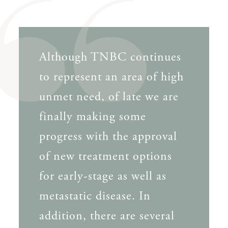
Although TNBC continues
to represent an area of high
unmet need, of late we are
finally making some
progress with the approval
of new treatment options
for early-stage as well as
metastatic disease. In
addition, there are several