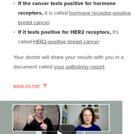
If the cancer tests positive for hormone
receptors,
it is called
hormone receptor-positive
breast cancer
.
If it tests positive for HER2 receptors,
it’s
called
HER2-positive breast cancer
.
Your doctor will share your results with you in a
document called
your pathology report
.
BACK TO TOP