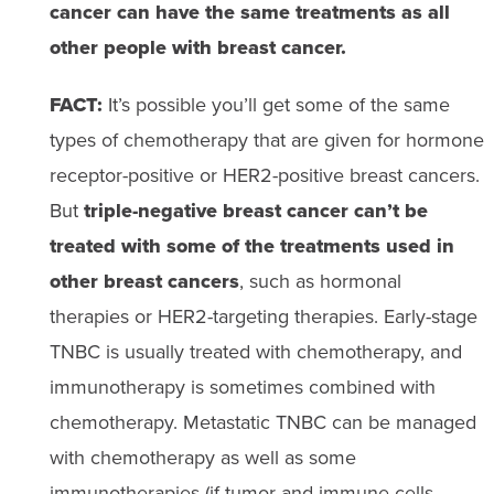
cancer can have the same treatments as all
other people with breast cancer.
FACT:
It’s possible you’ll get some of the same
types of chemotherapy that are given for hormone
receptor-positive or HER2-positive breast cancers.
But
triple-negative breast cancer can’t be
treated with some of the treatments used in
other breast cancers
, such as hormonal
therapies or HER2-targeting therapies. Early-stage
TNBC is usually treated with chemotherapy, and
immunotherapy is sometimes combined with
chemotherapy. Metastatic TNBC can be managed
with chemotherapy as well as some
immunotherapies (if tumor and immune cells