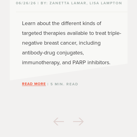
06/26/26 | BY: ZANETTA LAMAR, LISA LAMPTON
Learn about the different kinds of
targeted therapies available to treat triple-
negative breast cancer, including
antibody-drug conjugates,
immunotherapy, and PARP inhibitors.
READ MORE
| 5 MIN. READ