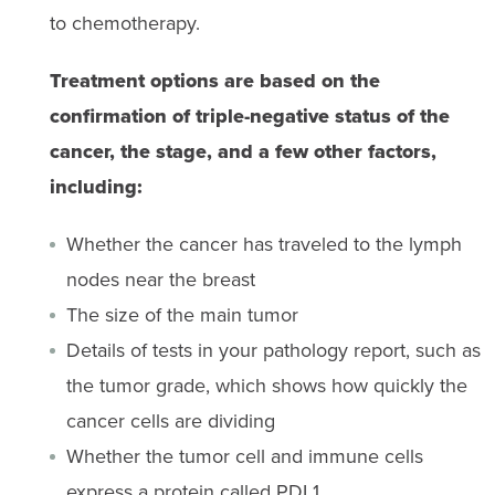
to chemotherapy.
Treatment options are based on the
confirmation of triple-negative status of the
cancer, the stage, and a few other factors,
including:
Whether the cancer has traveled to the lymph
nodes near the breast
The size of the main tumor
Details of tests in your pathology report, such as
the tumor grade, which shows how quickly the
cancer cells are dividing
Whether the tumor cell and immune cells
express a protein called PDL1