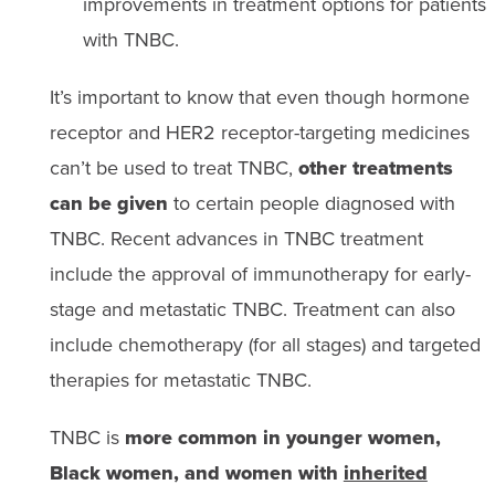
improvements in treatment options for patients
with TNBC.
It’s important to know that even though hormone
receptor and HER2 receptor-targeting medicines
can’t be used to treat TNBC,
other treatments
can be given
to certain people diagnosed with
TNBC. Recent advances in TNBC treatment
include the approval of immunotherapy for early-
stage and metastatic TNBC. Treatment can also
include chemotherapy (for all stages) and targeted
therapies for metastatic TNBC.
TNBC is
more common in younger women,
Black women, and women with
inherited