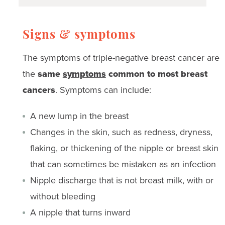
Signs & symptoms
The symptoms of triple-negative breast cancer are
the
same
symptoms
common to most breast
cancers
. Symptoms can include:
A new lump in the breast
Changes in the skin, such as redness, dryness,
flaking, or thickening of the nipple or breast skin
that can sometimes be mistaken as an infection
Nipple discharge that is not breast milk, with or
without bleeding
A nipple that turns inward