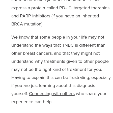
express a protein called PD-L1), targeted therapies,
and PARP inhibitors (if you have an inherited
BRCA mutation).
We know that some people in your life may not
understand the ways that TNBC is different than
other breast cancers, and that they might not
understand why treatments given to other people
may not be the right kind of treatment for you.
Having to explain this can be frustrating, especially
if you are just learning about this diagnosis
yourself.
Connecting with others
who share your
experience can help.