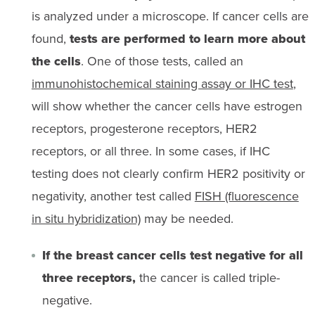
is analyzed under a microscope. If cancer cells are
found,
tests are performed to learn more about
the cells
. One of those tests, called an
immunohistochemical staining assay or IHC test
,
will show whether the cancer cells have estrogen
receptors, progesterone receptors, HER2
receptors, or all three. In some cases, if IHC
testing does not clearly confirm HER2 positivity or
negativity, another test called
FISH (fluorescence
in situ hybridization)
may be needed.
If the breast cancer cells test negative for all
three receptors,
the cancer is called triple-
negative.