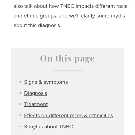
also talk about how TNBC impacts different racial
and ethnic groups, and we’ll clarify some myths
about this diagnosis.
On this page
Signs & symptoms
Diagnosis
Treatment
Effects on different races & ethnicities
3 myths about TNBC