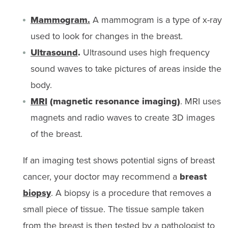
Mammogram.
A mammogram is a type of x-ray
used to look for changes in the breast.
Ultrasound
.
Ultrasound uses high frequency
sound waves to take pictures of areas inside the
body.
MRI
(magnetic resonance imaging)
. MRI uses
magnets and radio waves to create 3D images
of the breast.
If an imaging test shows potential signs of breast
cancer, your doctor may recommend a
breast
biopsy
. A biopsy is a procedure that removes a
small piece of tissue. The tissue sample taken
from the breast is then tested by a pathologist to