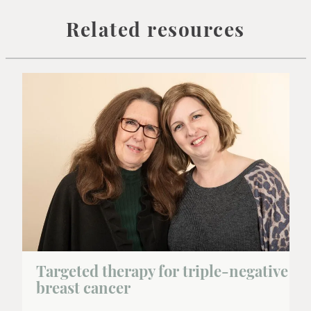
Related resources
Targeted therapy for triple-negative
breast cancer