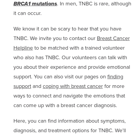
BRCA1
mutations
. In men, TNBC is rare, although
it can occur.
We know it can be scary to hear that you have
TNBC. We invite you to contact our
Breast Cancer
Helpline
to be matched with a trained volunteer
who also has TNBC. Our volunteers can talk with
you about their experience and provide emotional
support. You can also visit our pages on
finding
support
and
coping with breast cancer
for more
ways to connect and navigate the emotions that
can come up with a breast cancer diagnosis.
Here, you can find information about symptoms,
diagnosis, and treatment options for TNBC. We’ll