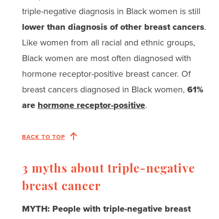
triple-negative diagnosis in Black women is still
lower than diagnosis of other breast cancers
.
Like women from all racial and ethnic groups,
Black women are most often diagnosed with
hormone receptor-positive breast cancer. Of
breast cancers diagnosed in Black women,
61%
are
hormone receptor-positive
.
BACK TO TOP
3 myths about triple-negative
breast cancer
MYTH: People with triple-negative breast