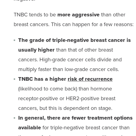
TNBC tends to be
more aggressive
than other
breast cancers. This can happen for a few reasons:
The grade of triple-negative breast cancer is
usually higher
than that of other breast
cancers. High-grade cancer cells divide and
multiply faster than low-grade cancer cells.
TNBC has a higher
risk of recurrence
(likelihood to come back) than hormone
receptor-positive or HER2-positive breast
cancers, but this is dependent on stage.
In general, there are fewer treatment options
available
for triple-negative breast cancer than