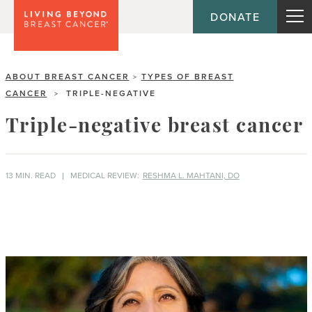
DONATE
ABOUT BREAST CANCER
TYPES OF BREAST
>
CANCER
TRIPLE-NEGATIVE
>
Triple-negative breast cancer
13 MIN. READ
MEDICAL REVIEW:
RESHMA L. MAHTANI, DO