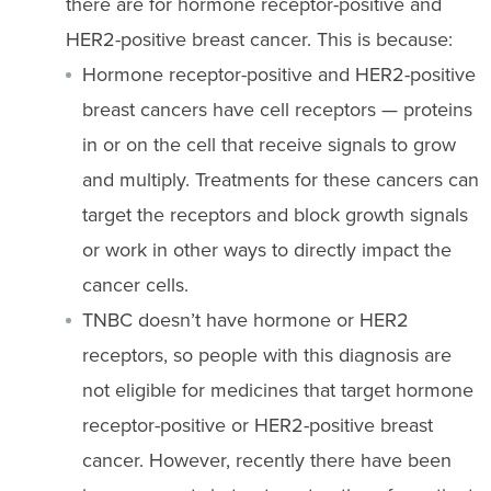
there are for hormone receptor-positive and
HER2-positive breast cancer. This is because:
Hormone receptor-positive and HER2-positive
breast cancers have cell receptors — proteins
in or on the cell that receive signals to grow
and multiply. Treatments for these cancers can
target the receptors and block growth signals
or work in other ways to directly impact the
cancer cells.
TNBC doesn’t have hormone or HER2
receptors, so people with this diagnosis are
not eligible for medicines that target hormone
receptor-positive or HER2-positive breast
cancer. However, recently there have been