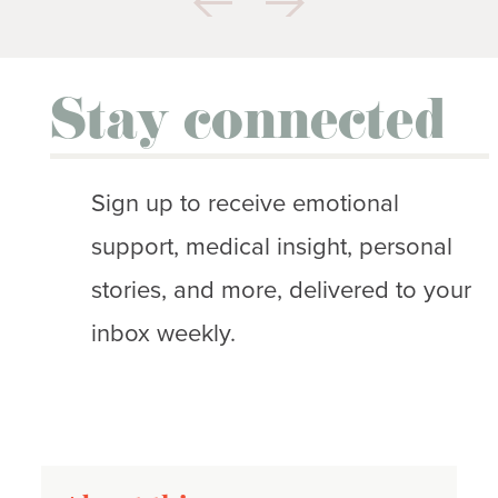
Stay connected
Sign up to receive emotional
support, medical insight, personal
stories, and more, delivered to your
inbox weekly.