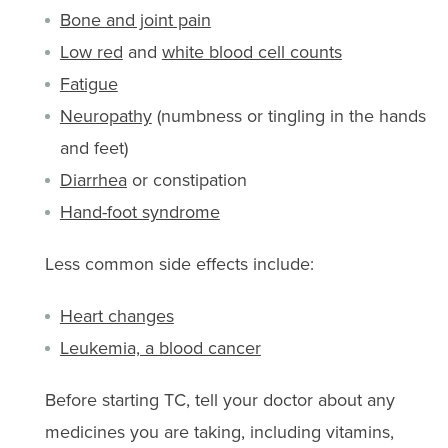
Bone and joint pain
Low red
and
white blood cell counts
Fatigue
Neuropathy
(numbness or tingling in the hands
and feet)
Diarrhea
or constipation
Hand-foot syndrome
Less common side effects include:
Heart changes
Leukemia, a blood cancer
Before starting TC, tell your doctor about any
medicines you are taking, including vitamins,