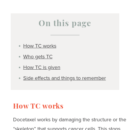
On this page
How TC works
Who gets TC
How TC is given
Side effects and things to remember
How TC works
Docetaxel works by damaging the structure or the
“skeleton” that supports cancer cells. This stops