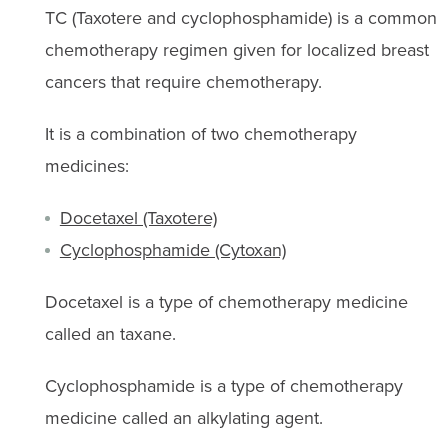
TC (Taxotere and cyclophosphamide) is a common
chemotherapy regimen given for localized breast
cancers that require chemotherapy.
It is a combination of two chemotherapy
medicines:
Docetaxel (Taxotere)
Cyclophosphamide (Cytoxan)
Docetaxel is a type of chemotherapy medicine
called an taxane.
Cyclophosphamide is a type of chemotherapy
medicine called an alkylating agent.