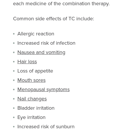
each medicine of the combination therapy.
Common side effects of TC include:
Allergic reaction
Increased risk of infection
Nausea and vomiting
Hair loss
Loss of appetite
Mouth sores
Menopausal symptoms
Nail changes
Bladder irritation
Eye irritation
Increased risk of sunburn