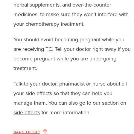
herbal supplements, and over-the-counter
medicines, to make sure they won’t interfere with
your chemotherapy treatment.
You should avoid becoming pregnant while you
are receiving TC. Tell your doctor right away if you
become pregnant while you are undergoing
treatment.
Talk to your doctor, pharmacist or nurse about all
your side effects so that they can help you
manage them. You can also go to our section on
side effects
for more information.
BACK TO TOP