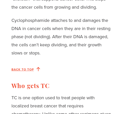
the cancer cells from growing and dividing.
Cyclophosphamide attaches to and damages the
DNA in cancer cells when they are in their resting
phase (not dividing). After their DNA is damaged,
the cells can’t keep dividing, and their growth
slows or stops.
BACK TO TOP
Who gets TC
TC is one option used to treat people with
localized breast cancer that requires