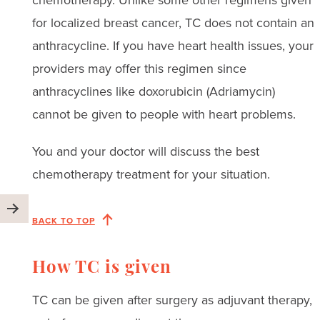
chemotherapy. Unlike some other regimens given
for localized breast cancer, TC does not contain an
anthracycline. If you have heart health issues, your
providers may offer this regimen since
anthracyclines like doxorubicin (Adriamycin)
cannot be given to people with heart problems.
You and your doctor will discuss the best
chemotherapy treatment for your situation.
BACK TO TOP
How TC is given
TC can be given after surgery as adjuvant therapy,