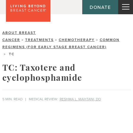
DONATE
ABOUT BREAST
CANCER
TREATMENTS
CHEMOTHERAPY
COMMON
>
>
>
REGIMENS (FOR EARLY STAGE BREAST CANCER)
TC
>
TC: Taxotere and
cyclophosphamide
5 MIN. READ
MEDICAL REVIEW:
RESHMA L. MAHTANI, DO