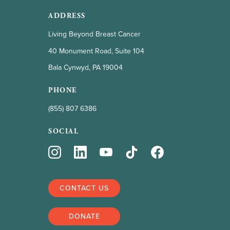
ADDRESS
Living Beyond Breast Cancer
40 Monument Road, Suite 104
Bala Cynwyd, PA 19004
PHONE
(855) 807 6386
SOCIAL
CONTACT US
DONATE