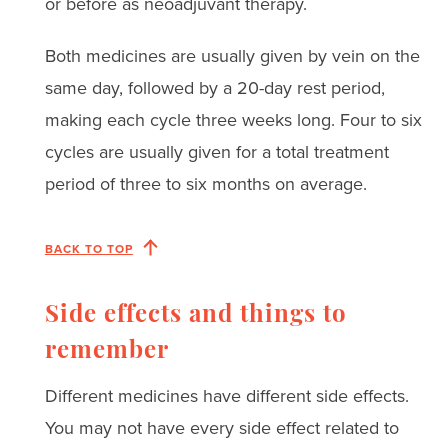
or before as neoadjuvant therapy.
Both medicines are usually given by vein on the
same day, followed by a 20-day rest period,
making each cycle three weeks long. Four to six
cycles are usually given for a total treatment
period of three to six months on average.
BACK TO TOP
Side effects and things to
remember
Different medicines have different side effects.
You may not have every side effect related to