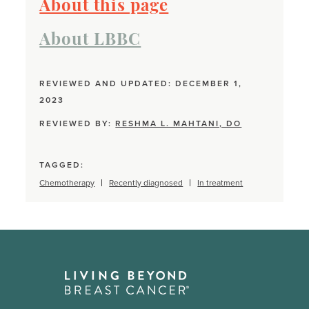
About this page
About LBBC
REVIEWED AND UPDATED: DECEMBER 1,
2023
REVIEWED BY:
RESHMA L. MAHTANI, DO
TAGGED:
Chemotherapy
Recently diagnosed
In treatment