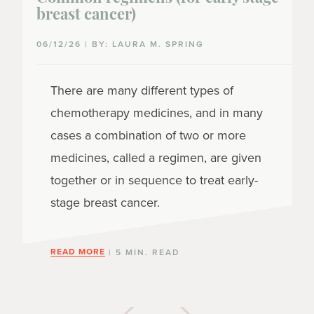
breast cancer)
06/12/26 | BY: LAURA M. SPRING
There are many different types of
chemotherapy medicines, and in many
cases a combination of two or more
medicines, called a regimen, are given
together or in sequence to treat early-
stage breast cancer.
READ MORE
| 5 MIN. READ