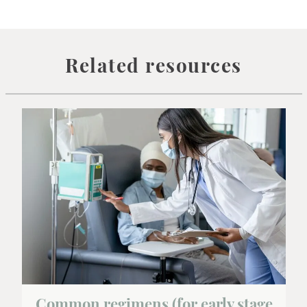
Related resources
Common regimens (for early stage