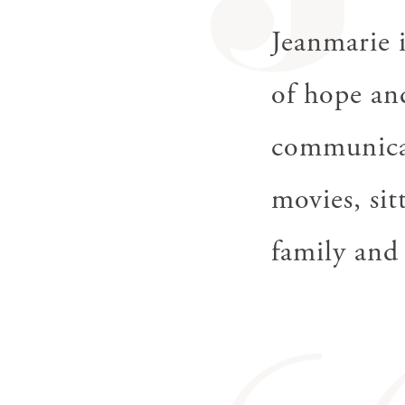
J
Jeanmarie i
of hope an
communicat
movies, sit
family and 