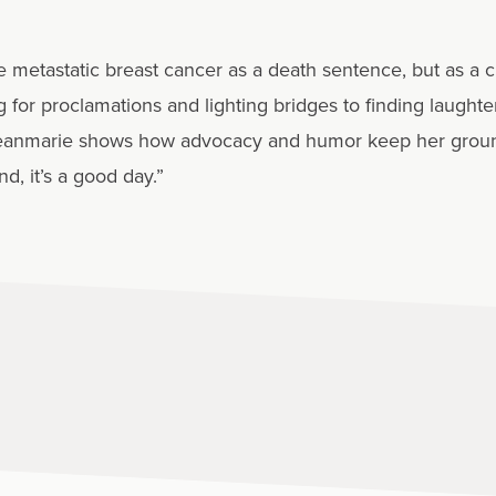
etastatic breast cancer as a death sentence, but as a chr
g for proclamations and lighting bridges to finding laught
, Jeanmarie shows how advocacy and humor keep her grou
d, it’s a good day.”