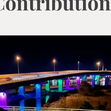
Contribution