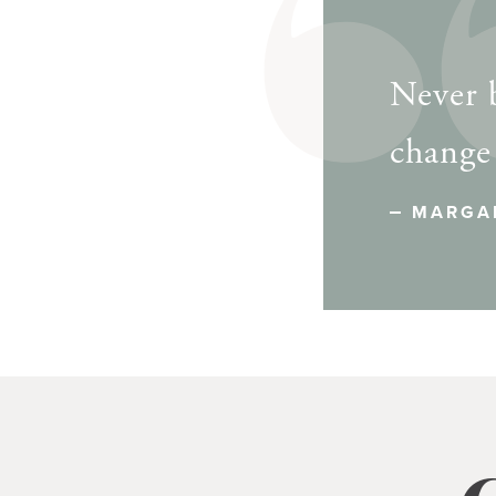
Never b
change
MARGA