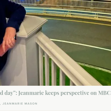
od day”: Jeanmarie keeps perspective on MBC 
A, JEANMARIE MASON