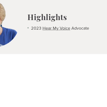
Highlights
2023
Hear My Voice
Advocate