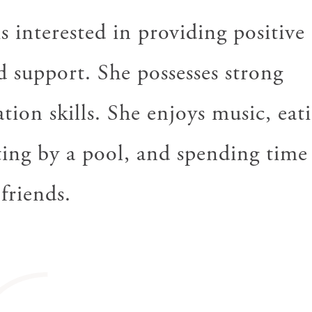
s interested in providing positive
d support. She possesses strong
ion skills. She enjoys music, eati
ting by a pool, and spending time
friends.