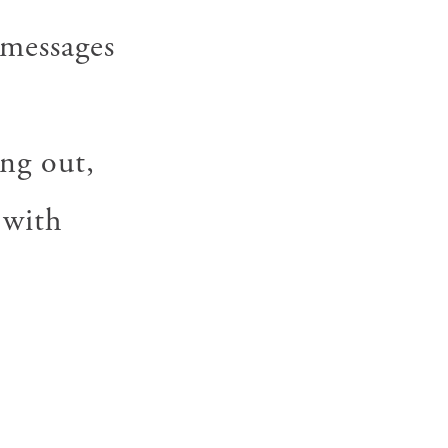
 messages
ng out,
 with