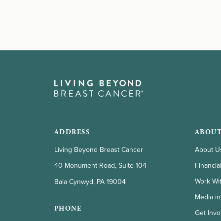
ADDRESS
ABOUT
Living Beyond Breast Cancer
About U
Financia
40 Monument Road, Suite 104
Work Wi
Bala Cynwyd, PA 19004
Media in
PHONE
Get Invo