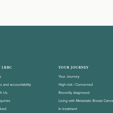
 LBBC
YOUR JOURNEY
s
Your Journey
ls and accountability
High-risk / Concerned
th Us
Recently diagnosed
quiries
Living with Metastatic Breast Canc
lved
In treatment