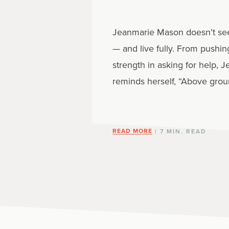
Jeanmarie Mason doesn’t see m
— and live fully. From pushin
strength in asking for help
reminds herself, “Above groun
READ MORE
| 7 MIN. READ