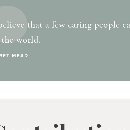
elieve that a few caring people c
 the world.
RET MEAD