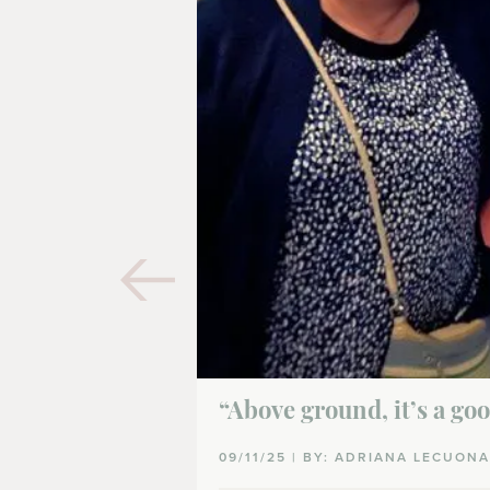
“Above ground, it’s a go
09/11/25 | BY: ADRIANA LECUON