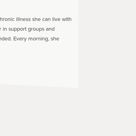
onic illness she can live with
er in support groups and
nded. Every morning, she