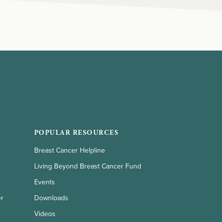
POPULAR RESOURCES
Breast Cancer Helpline
Living Beyond Breast Cancer Fund
Events
er
Downloads
Videos