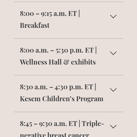
Get checked in and receive your name
8:00 – 9:15 a.m. ET |
tag, badge ribbons, tote, and conference
gift.
Breakfast
Enjoy a continental breakfast and
8:00 a.m. – 5:30 p.m. ET |
connect with others.
Wellness Hall & exhibits
Visit with the summit exhibitors. Learn
8:30 a.m. – 4:30 p.m. ET |
about their products and services to
support your health and well-being.
Kesem Children’s Program
Children will break into aged-based
8:45 – 9:30 a.m. ET | Triple-
groups and activities to play games,
complete arts and crafts projects, and
negative breast cancer