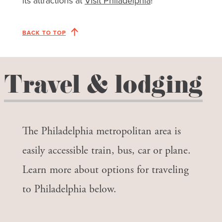
its attractions at
Visit Philadelphia
!
BACK TO TOP
Travel & lodging
The Philadelphia metropolitan area is
easily accessible train, bus, car or plane.
Learn more about options for traveling
to Philadelphia below.