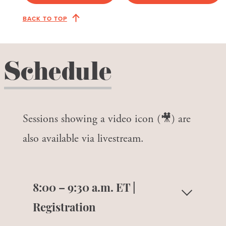
BACK TO TOP
Schedule
Sessions showing a video icon (🎥) are
also available via livestream.
8:00 – 9:30 a.m. ET |
Registration