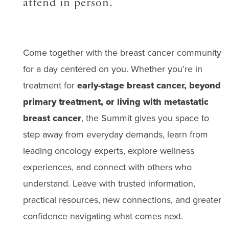
attend in person.
Come together with the breast cancer community
for a day centered on you. Whether you’re in
treatment for
early-stage breast cancer, beyond
primary treatment, or living with metastatic
breast cancer
, the Summit gives you space to
step away from everyday demands, learn from
leading oncology experts, explore wellness
experiences, and connect with others who
understand. Leave with trusted information,
practical resources, new connections, and greater
confidence navigating what comes next.