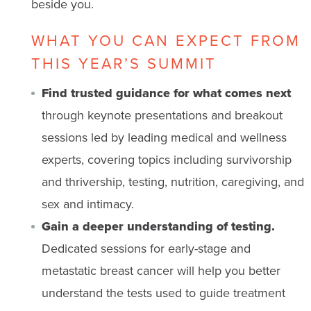
beside you.
WHAT YOU CAN EXPECT FROM
THIS YEAR’S SUMMIT
Find trusted guidance for what comes next
through keynote presentations and breakout
sessions led by leading medical and wellness
experts, covering topics including survivorship
and thrivership, testing, nutrition, caregiving, and
sex and intimacy.
Gain a deeper understanding of testing.
Dedicated sessions for early-stage and
metastatic breast cancer will help you better
understand the tests used to guide treatment