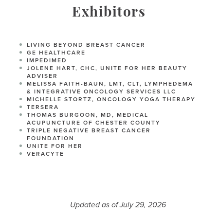
Exhibitors
LIVING BEYOND BREAST CANCER
GE HEALTHCARE
IMPEDIMED
JOLENE HART, CHC, UNITE FOR HER BEAUTY
ADVISER
MELISSA FAITH-BAUN, LMT, CLT, LYMPHEDEMA
& INTEGRATIVE ONCOLOGY SERVICES LLC
MICHELLE STORTZ, ONCOLOGY YOGA THERAPY
TERSERA
THOMAS BURGOON, MD, MEDICAL
ACUPUNCTURE OF CHESTER COUNTY
TRIPLE NEGATIVE BREAST CANCER
FOUNDATION
UNITE FOR HER
VERACYTE
Updated as of July 29, 2026