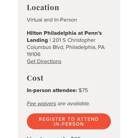
Location
Virtual and In-Person
Hilton Philadelphia at Penn’s
Landing
| 201 S Christopher
Columbus Blvd, Philadelphia, PA
19106
Get Directions
Cost
In-person attendee:
$75
Fee waivers
are available.
REGISTER TO ATTEND
IN-PERSON