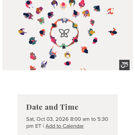
Date and Time
Sat, Oct 03, 2026 8:00 am to 5:30
pm ET |
Add to Calendar