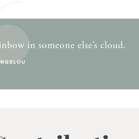
inbow in someone else’s cloud.
ANGELOU