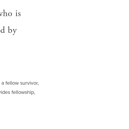
who is
ed by
a fellow survivor,
ides fellowship,