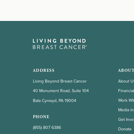
ADDRESS
ABOUT
Living Beyond Breast Cancer
About U
Financia
40 Monument Road, Suite 104
Work Wi
Bala Cynwyd, PA 19004
Media in
PHONE
Get Invo
(855) 807 6386
Donate