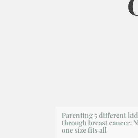
Parenting 5 different kid
through breast cancer: 
one size fits all