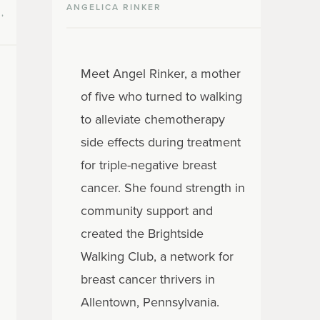
ANGELICA RINKER
,
Meet Angel Rinker, a mother
of five who turned to walking
to alleviate chemotherapy
side effects during treatment
for triple-negative breast
cancer. She found strength in
community support and
created the Brightside
Walking Club, a network for
breast cancer thrivers in
Allentown, Pennsylvania.