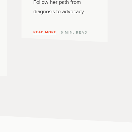
Follow her path from
diagnosis to advocacy.
READ MORE
| 6 MIN. READ