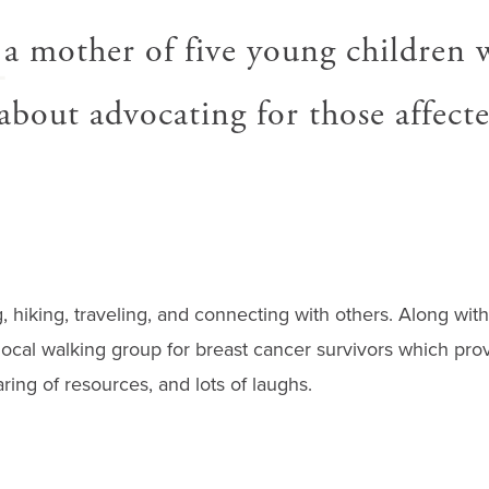
A
 a mother of five young children 
about advocating for those affect
 hiking, traveling, and connecting with others. Along with 
local walking group for breast cancer survivors which prov
ing of resources, and lots of laughs.