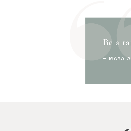
Be a ra
MAYA 