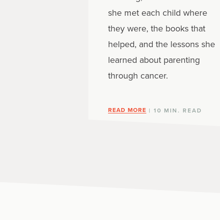
she met each child where
they were, the books that
helped, and the lessons she
learned about parenting
through cancer.
READ MORE
| 10 MIN. READ