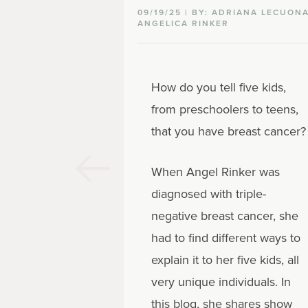
09/19/25 | BY: ADRIANA LECUONA
ANGELICA RINKER
How do you tell five kids,
from preschoolers to teens,
that you have breast cancer?
When Angel Rinker was
diagnosed with triple-
negative breast cancer, she
had to find different ways to
explain it to her five kids, all
very unique individuals. In
this blog, she shares show