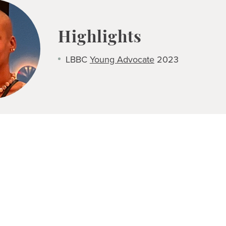
Highlights
LBBC
Young Advocate
2023