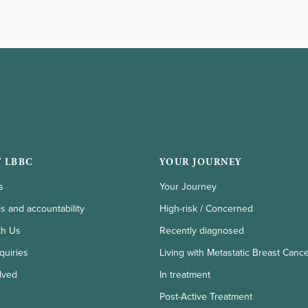
 LBBC
YOUR JOURNEY
s
Your Journey
ls and accountability
High-risk / Concerned
th Us
Recently diagnosed
quiries
Living with Metastatic Breast Canc
lved
In treatment
Post-Active Treatment