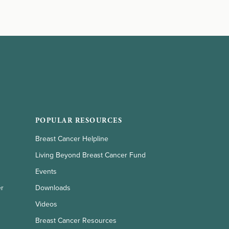
POPULAR RESOURCES
Breast Cancer Helpline
Living Beyond Breast Cancer Fund
Events
er
Downloads
Videos
Breast Cancer Resources