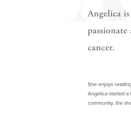
gestures.
Angelica is
passionate 
cancer.
She enjoys reading,
Angelica started a 
community, the shar