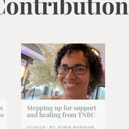
Contribution
s
Stepping up for support
No
and healing from TNBC
07/08/24 | BY: ROBIN WARSHAW,