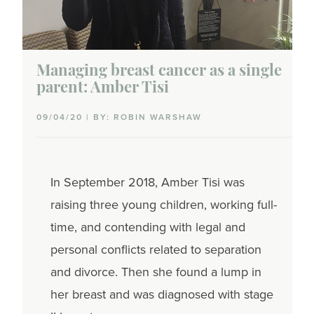
Managing breast cancer as a single
parent: Amber Tisi
09/04/20 | BY: ROBIN WARSHAW
In September 2018, Amber Tisi was
raising three young children, working full-
time, and contending with legal and
personal conflicts related to separation
and divorce. Then she found a lump in
her breast and was diagnosed with stage