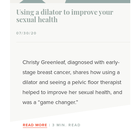
Using a dilator to improve your
sexual health
07/30/20
Christy Greenleaf, diagnosed with early-
stage breast cancer, shares how using a
dilator and seeing a pelvic floor therapist
helped to improve her sexual health, and
was a “game changer.”
READ MORE
| 3 MIN. READ