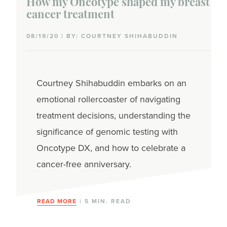
How my Oncotype shaped my breast
cancer treatment
08/19/20 | BY: COURTNEY SHIHABUDDIN
Courtney Shihabuddin embarks on an
emotional rollercoaster of navigating
treatment decisions, understanding the
significance of genomic testing with
Oncotype DX, and how to celebrate a
cancer-free anniversary.
READ MORE
| 5 MIN. READ