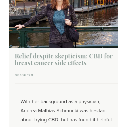
Relief despite skepticism: CBD for
breast cancer side effects
08/06/20
With her background as a physician,
Andrea Mathias Schmucki was hesitant
about trying CBD, but has found it helpful