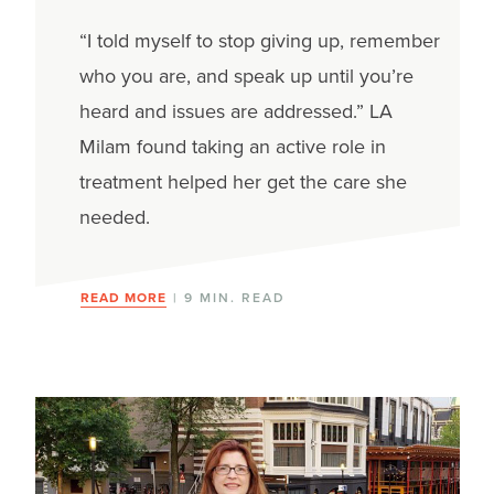
“I told myself to stop giving up, remember
who you are, and speak up until you’re
heard and issues are addressed.” LA
Milam found taking an active role in
treatment helped her get the care she
needed.
READ MORE
| 9 MIN. READ