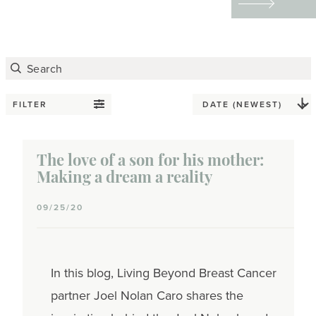
tattoos to redefining
their physical and
emotional scars through
art — helped them
reclaim their bodies,
FILTER
express their identities,
and find emotional
The love of a son for his mother:
healing.
Making a dream a reality
09/25/20
In this blog, Living Beyond Breast Cancer
partner Joel Nolan Caro shares the