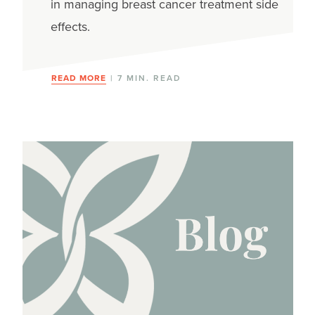
in managing breast cancer treatment side
effects.
READ MORE
| 7 MIN. READ