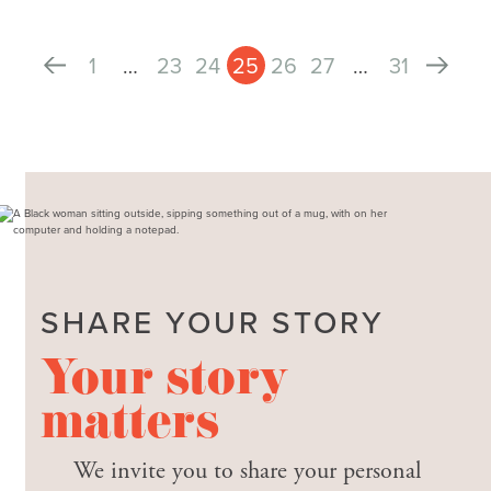
1
…
23
24
25
26
27
…
31
SHARE YOUR STORY
Your story
matters
We invite you to share your personal