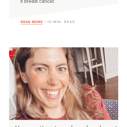
II breast cancer.
READ MORE
| 10 MIN. READ