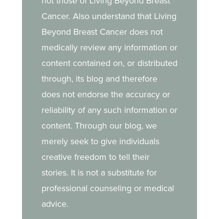
not those of Living Beyond Breast
Cancer. Also understand that Living
Beyond Breast Cancer does not
medically review any information or
content contained on, or distributed
through, its blog and therefore
does not endorse the accuracy or
reliability of any such information or
content. Through our blog, we
merely seek to give individuals
creative freedom to tell their
stories. It is not a substitute for
professional counseling or medical
advice.