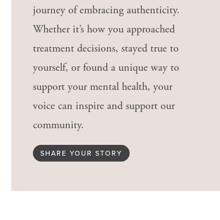
journey of embracing authenticity.
Whether it’s how you approached
treatment decisions, stayed true to
yourself, or found a unique way to
support your mental health, your
voice can inspire and support our
community.
SHARE YOUR STORY