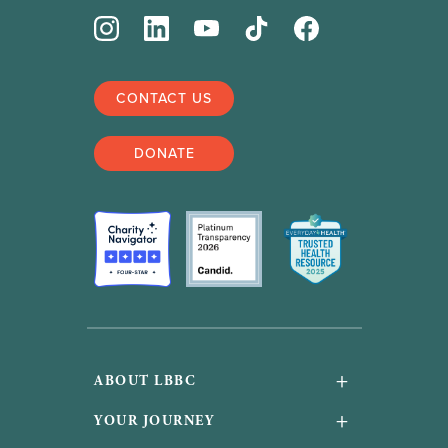
CONTACT US
DONATE
+
ABOUT LBBC
About Us
+
YOUR JOURNEY
Financials and accountability