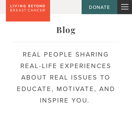
DONATE
Topic
Blog
Journey
REAL PEOPLE SHARING
REAL-LIFE EXPERIENCES
Population
ABOUT REAL ISSUES TO
EDUCATE, MOTIVATE, AND
INSPIRE YOU.