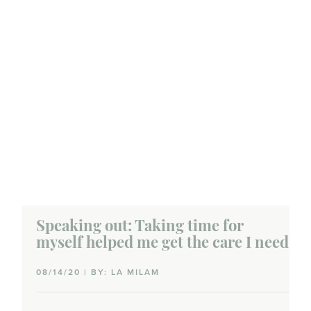
Speaking out: Taking time for
myself helped me get the care I need
08/14/20 | BY: LA MILAM