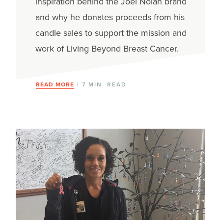
inspiration behind the Joel Nolan brand
and why he donates proceeds from his
candle sales to support the mission and
work of Living Beyond Breast Cancer.
READ MORE
| 7 MIN. READ