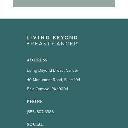
ADDRESS
Living Beyond Breast Cancer
40 Monument Road, Suite 104
Bala Cynwyd, PA 19004
PHONE
(855) 807 6386
SOCIAL