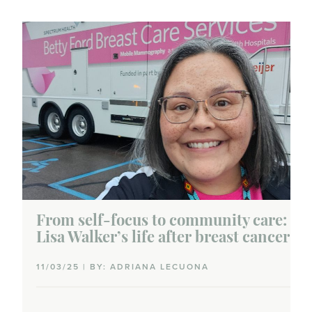
From self-focus to community care:
Lisa Walker’s life after breast cancer
11/03/25 | BY: ADRIANA LECUONA