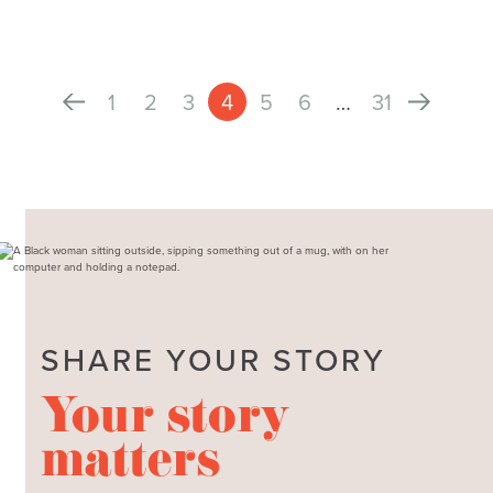
1
2
3
4
5
6
…
31
SHARE YOUR STORY
Your story
matters