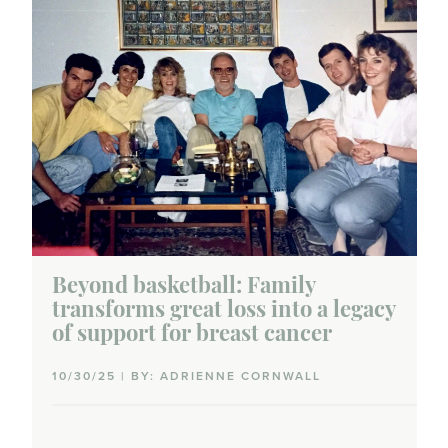
Beyond basketball: Family
transforms great loss into a legacy
of support for breast cancer
10/30/25 | BY: ADRIENNE CORNWALL