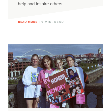
help and inspire others.
READ MORE
| 6 MIN. READ