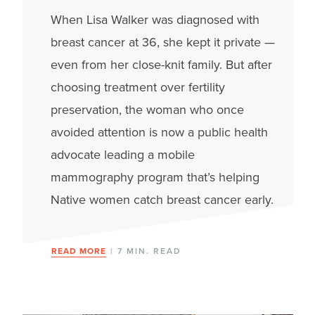
When Lisa Walker was diagnosed with
breast cancer at 36, she kept it private —
even from her close-knit family. But after
choosing treatment over fertility
preservation, the woman who once
avoided attention is now a public health
advocate leading a mobile
mammography program that’s helping
Native women catch breast cancer early.
READ MORE
| 7 MIN. READ