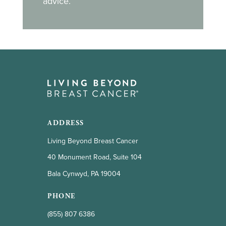
advice.
ADDRESS
Living Beyond Breast Cancer
40 Monument Road, Suite 104
Bala Cynwyd, PA 19004
PHONE
(855) 807 6386