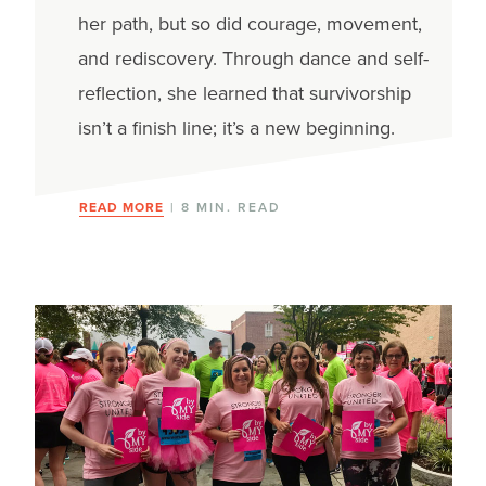
her path, but so did courage, movement,
and rediscovery. Through dance and self-
reflection, she learned that survivorship
isn’t a finish line; it’s a new beginning.
READ MORE
| 8 MIN. READ