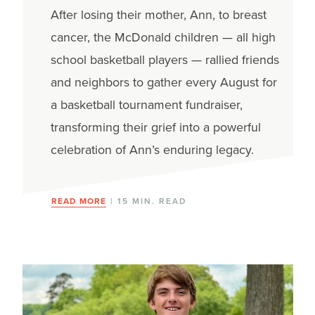
After losing their mother, Ann, to breast
cancer, the McDonald children — all high
school basketball players — rallied friends
and neighbors to gather every August for
a basketball tournament fundraiser,
transforming their grief into a powerful
celebration of Ann’s enduring legacy.
READ MORE
| 15 MIN. READ