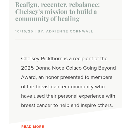
Realign, recenter, rebalance:
Chelsey’s mission to build a
community of healing
10/16/25 | BY: ADRIENNE CORNWALL
Chelsey Pickthorn is a recipient of the
2025 Donna Noce Colaco Going Beyond
Award, an honor presented to members
of the breast cancer community who
have used their personal experience with
breast cancer to help and inspire others.
READ MORE