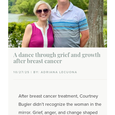
A dance through grief and growth
after breast cancer
10/27/25 | BY: ADRIANA LECUONA
After breast cancer treatment, Courtney
Bugler didn’t recognize the woman in the
mirror. Grief, anger, and change shaped