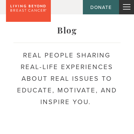
DONATE
Topic
Blog
Journey
REAL PEOPLE SHARING
REAL-LIFE EXPERIENCES
Population
ABOUT REAL ISSUES TO
EDUCATE, MOTIVATE, AND
INSPIRE YOU.