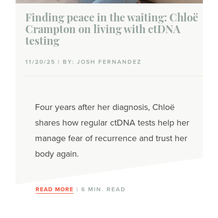
Finding peace in the waiting: Chloë
Crampton on living with ctDNA
testing
11/20/25 | BY: JOSH FERNANDEZ
Four years after her diagnosis, Chloë
shares how regular ctDNA tests help her
manage fear of recurrence and trust her
body again.
READ MORE
| 6 MIN. READ