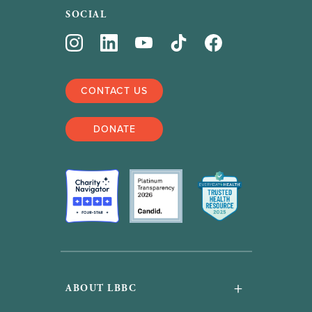
SOCIAL
CONTACT US
DONATE
+
ABOUT LBBC
About Us