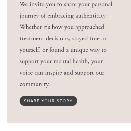
We invite you to share your personal
journey of embracing authenticity.
Whether it’s how you approached
treatment decisions, stayed true to
yourself, or found a unique way to
support your mental health, your
voice can inspire and support our
community.
SHARE YOUR STORY