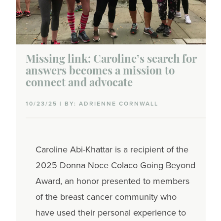
Missing link: Caroline’s search for
answers becomes a mission to
connect and advocate
10/23/25 | BY: ADRIENNE CORNWALL
Caroline Abi-Khattar is a recipient of the
2025 Donna Noce Colaco Going Beyond
Award, an honor presented to members
of the breast cancer community who
have used their personal experience to