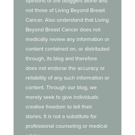
opinions of the bloggers alone and
her daughter.
not those of Living Beyond Breast
Cancer. Also understand that Living
Beyond Breast Cancer does not
medically review any information or
content contained on, or distributed
through, its blog and therefore
does not endorse the accuracy or
reliability of any such information or
content. Through our blog, we
merely seek to give individuals
creative freedom to tell their
stories. It is not a substitute for
professional counseling or medical