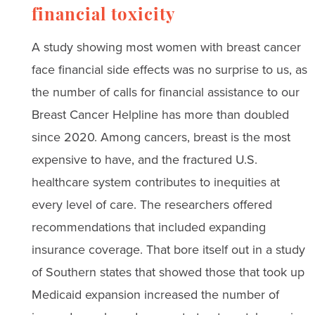
financial toxicity
A study showing most women with breast cancer
face financial side effects was no surprise to us, as
the number of calls for financial assistance to our
Breast Cancer Helpline has more than doubled
since 2020. Among cancers, breast is the most
expensive to have, and the fractured U.S.
healthcare system contributes to inequities at
every level of care. The researchers offered
recommendations that included expanding
insurance coverage. That bore itself out in a study
of Southern states that showed those that took up
Medicaid expansion increased the number of