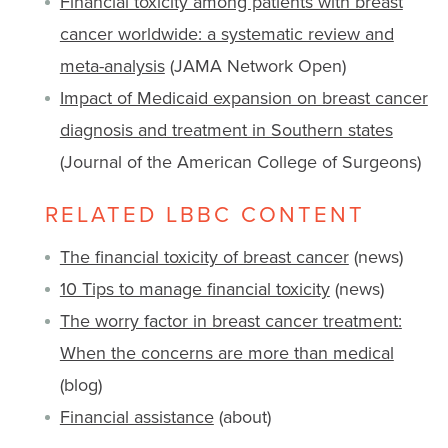
Financial toxicity among patients with breast
cancer worldwide: a systematic review and
meta-analysis
(JAMA Network Open)
Impact of Medicaid expansion on breast cancer
diagnosis and treatment in Southern states
(Journal of the American College of Surgeons)
RELATED LBBC CONTENT
The financial toxicity of breast cancer
(news)
10 Tips to manage financial toxicity
(news)
The worry factor in breast cancer treatment:
When the concerns are more than medical
(blog)
Financial assistance
(about)