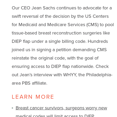
Our CEO Jean Sachs continues to advocate for a
swift reversal of the decision by the US Centers
for Medicaid and Medicare Services (CMS) to pool
tissue-based breast reconstruction surgeries like
DIEP flap under a single billing code. Hundreds
joined us in signing a petition demanding CMS
reinstate the original code, with the goal of
ensuring access to DIEP flap nationwide. Check
out Jean’s interview with WHYY, the Philadelphia-
area PBS affiliate.
LEARN MORE
Breast cancer survivors, surgeons worry new
medical codes will limit access to DIEP