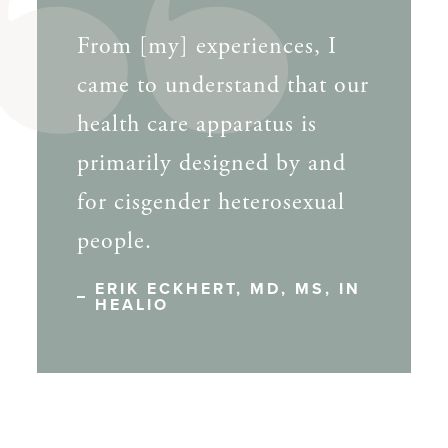
From [my] experiences, I
came to understand that our
health care apparatus is
primarily designed by and
for cisgender heterosexual
people.
ERIK ECKHERT, MD, MS, IN
HEALIO