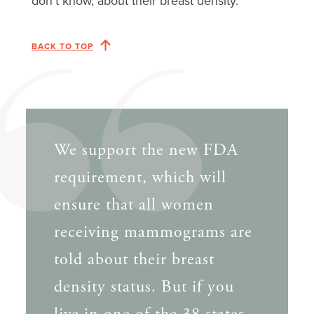
don’t know, about their breast density.
BACK TO TOP
We support the new FDA
requirement, which will
ensure that all women
receiving mammograms are
told about their breast
density status. But if you