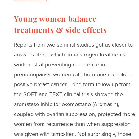
Young women balance
treatments & side effects
Reports from two seminal studies got us closer to
answers about which anti-estrogen treatments
work best at preventing recurrence in
premenopausal women with hormone receptor-
positive breast cancer. Long-term follow-up from
the SOFT and TEXT clinical trials showed the
aromatase inhibitor exemestane (Aromasin),
coupled with ovarian suppression, protected more
women from recurrence than when suppression
was given with tamoxifen. Not surprisingly, those