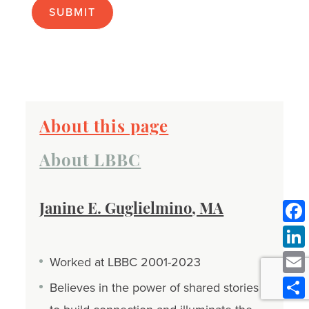
About this page
About LBBC
Janine E. Guglielmino, MA
Worked at LBBC 2001-2023
Believes in the power of shared stories