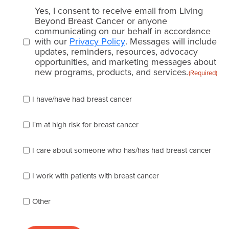
Email
Yes, I consent to receive email from Living
consent
Beyond Breast Cancer or anyone
communicating on our behalf in accordance
(Required)
with our
Privacy Policy
. Messages will include
updates, reminders, resources, advocacy
opportunities, and marketing messages about
new programs, products, and services.
(Required)
Please
I have/have had breast cancer
check
which
of
I'm at high risk for breast cancer
the
following
I care about someone who has/has had breast cancer
describes
you
best
I work with patients with breast cancer
(check
as
Other
many
as
apply):