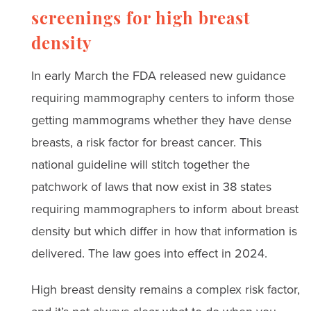
screenings for high breast
density
In early March the FDA released new guidance
requiring mammography centers to inform those
getting mammograms whether they have dense
breasts, a risk factor for breast cancer. This
national guideline will stitch together the
patchwork of laws that now exist in 38 states
requiring mammographers to inform about breast
density but which differ in how that information is
delivered. The law goes into effect in 2024.
High breast density remains a complex risk factor,