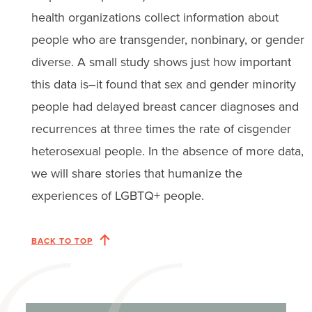
health organizations collect information about
people who are transgender, nonbinary, or gender
diverse. A small study shows just how important
this data is–it found that sex and gender minority
people had delayed breast cancer diagnoses and
recurrences at three times the rate of cisgender
heterosexual people. In the absence of more data,
we will share stories that humanize the
experiences of LGBTQ+ people.
BACK TO TOP