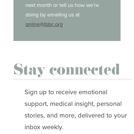
next month or tell us how we’re
doing by emailing us at
online@lbbc.org
.
Stay connected
Sign up to receive emotional
support, medical insight, personal
stories, and more, delivered to your
inbox weekly.