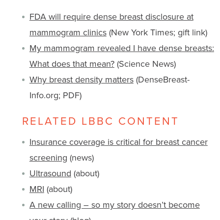
FDA will require dense breast disclosure at
mammogram clinics
(New York Times; gift link)
My mammogram revealed I have dense breasts:
What does that mean?
(Science News)
Why breast density matters
(DenseBreast-
Info.org; PDF)
RELATED LBBC CONTENT
Insurance coverage is critical for breast cancer
screening
(news)
Ultrasound
(about)
MRI
(about)
A new calling – so my story doesn’t become