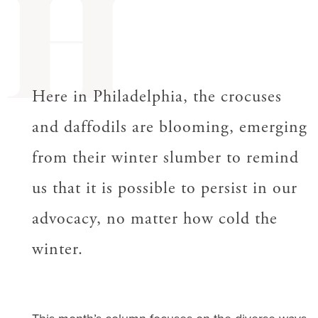
H
Here in Philadelphia, the crocuses
and daffodils are blooming, emerging
from their winter slumber to remind
us that it is possible to persist in our
advocacy, no matter how cold the
winter.