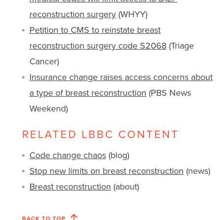
reconstruction surgery
(WHYY)
Petition to CMS to reinstate breast
reconstruction surgery code S2068
(Triage
Cancer)
Insurance change raises access concerns about
a type of breast reconstruction
(PBS News
Weekend)
RELATED LBBC CONTENT
Code change chaos
(blog)
Stop new limits on breast reconstruction
(news)
Breast reconstruction
(about)
BACK TO TOP