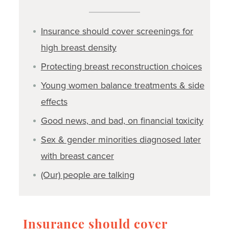
Insurance should cover screenings for
high breast density
Protecting breast reconstruction choices
Young women balance treatments & side
effects
Good news, and bad, on financial toxicity
Sex & gender minorities diagnosed later
with breast cancer
(Our) people are talking
Insurance should cover