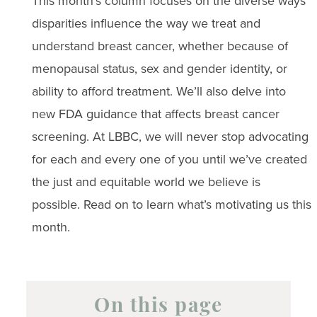
This month’s column focuses on the diverse ways
disparities influence the way we treat and
understand breast cancer, whether because of
menopausal status, sex and gender identity, or
ability to afford treatment. We’ll also delve into
new FDA guidance that affects breast cancer
screening. At LBBC, we will never stop advocating
for each and every one of you until we’ve created
the just and equitable world we believe is
possible. Read on to learn what’s motivating us this
month.
On this page