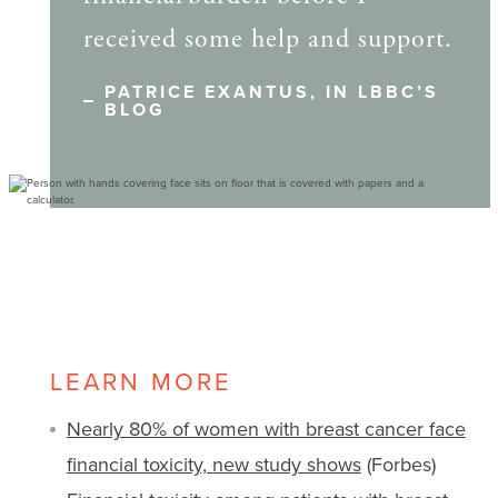
received some help and support.
PATRICE EXANTUS, IN LBBC’S
BLOG
LEARN MORE
Nearly 80% of women with breast cancer face
financial toxicity, new study shows
(Forbes)