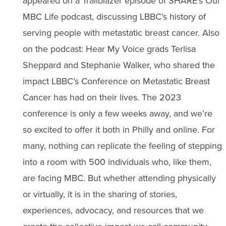
appeared on a Trailblazer episode of SHARE’s Our
MBC Life podcast, discussing LBBC’s history of
serving people with metastatic breast cancer. Also
on the podcast: Hear My Voice grads Terlisa
Sheppard and Stephanie Walker, who shared the
impact LBBC’s Conference on Metastatic Breast
Cancer has had on their lives. The 2023
conference is only a few weeks away, and we’re
so excited to offer it both in Philly and online. For
many, nothing can replicate the feeling of stepping
into a room with 500 individuals who, like them,
are facing MBC. But whether attending physically
or virtually, it is in the sharing of stories,
experiences, advocacy, and resources that we