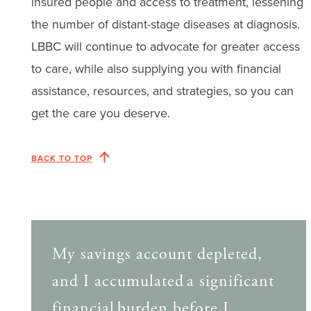
insured people and access to treatment, lessening
the number of distant-stage diseases at diagnosis.
LBBC will continue to advocate for greater access
to care, while also supplying you with financial
assistance, resources, and strategies, so you can
get the care you deserve.
BACK TO TOP
My savings account depleted,
and I accumulated a significant
financial burden before I