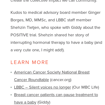
create the collective impact we call community.
Kudos to medical advisory board member Ginger
Borges, MD, MMSc, and LBBC staff member
Shehzin Tietjen, who spoke with Giddy about the
POSITIVE trial. Shehzin shared her story of
interrupting hormonal therapy to have a baby (and
a very cute one, I might add!).
LEARN MORE
American Cancer Society National Breast
Cancer Roundtable
(cancer.org)
LBBC – Silent voices no longer
(Our MBC Life)
Breast cancer patients can pause treatment to
have a baby
(Giddy)