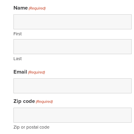
Name
(Required)
First
Last
Email
(Required)
Zip code
(Required)
Zip or postal code