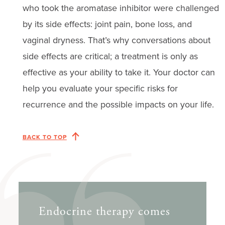
who took the aromatase inhibitor were challenged
by its side effects: joint pain, bone loss, and
vaginal dryness. That’s why conversations about
side effects are critical; a treatment is only as
effective as your ability to take it. Your doctor can
help you evaluate your specific risks for
recurrence and the possible impacts on your life.
BACK TO TOP
Endocrine therapy comes