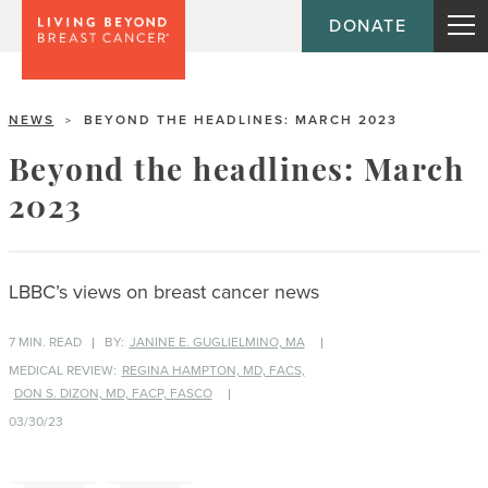
DONATE
NEWS
BEYOND THE HEADLINES: MARCH 2023
>
Beyond the headlines: March
2023
LBBC’s views on breast cancer news
7 MIN. READ
BY:
JANINE E. GUGLIELMINO, MA
MEDICAL REVIEW:
REGINA HAMPTON, MD, FACS,
DON S. DIZON, MD, FACP, FASCO
03/30/23