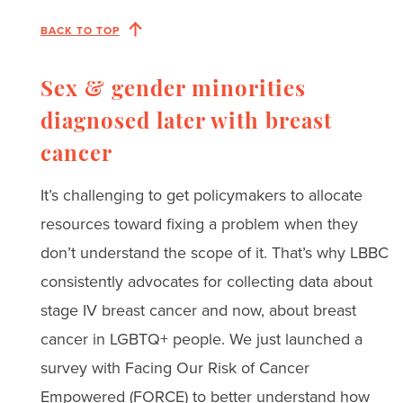
BACK TO TOP
Sex & gender minorities
diagnosed later with breast
cancer
It’s challenging to get policymakers to allocate
resources toward fixing a problem when they
don’t understand the scope of it. That’s why LBBC
consistently advocates for collecting data about
stage IV breast cancer and now, about breast
cancer in LGBTQ+ people. We just launched a
survey with Facing Our Risk of Cancer
Empowered (FORCE) to better understand how