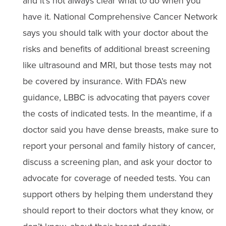
and it’s not always clear what to do when you
have it. National Comprehensive Cancer Network
says you should talk with your doctor about the
risks and benefits of additional breast screening
like ultrasound and MRI, but those tests may not
be covered by insurance. With FDA’s new
guidance, LBBC is advocating that payers cover
the costs of indicated tests. In the meantime, if a
doctor said you have dense breasts, make sure to
report your personal and family history of cancer,
discuss a screening plan, and ask your doctor to
advocate for coverage of needed tests. You can
support others by helping them understand they
should report to their doctors what they know, or