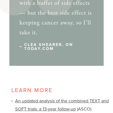
with a buffet of side effects
— but the best side effect is
keeping cancer away, so I’ll
take it.
CLEA SHEARER, ON
TODAY.COM
LEARN MORE
An updated analysis of the combined TEXT and
SOFT trials: a 13-year follow-up
(ASCO)