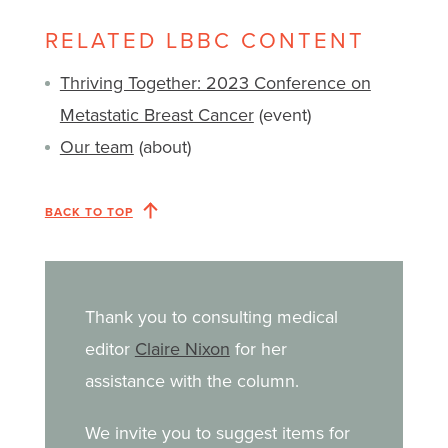
RELATED LBBC CONTENT
Thriving Together: 2023 Conference on
Metastatic Breast Cancer
(event)
Our team
(about)
BACK TO TOP
Thank you to consulting medical
editor
Claire Nixon
for her
assistance with the column.
We invite you to suggest items for