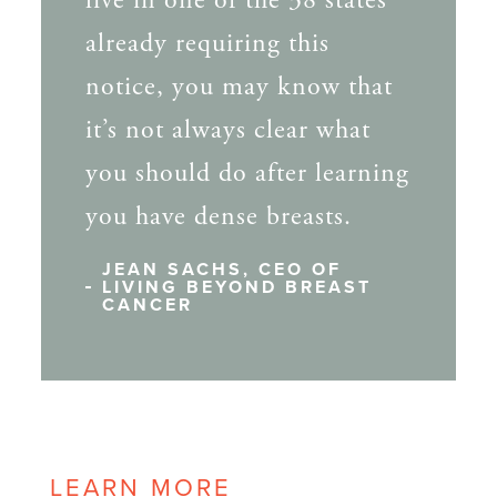
live in one of the 38 states
already requiring this
notice, you may know that
it’s not always clear what
you should do after learning
you have dense breasts.
JEAN SACHS, CEO OF
LIVING BEYOND BREAST
CANCER
LEARN MORE