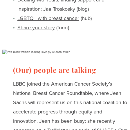
inspiration: Jae Troskosky
(blog)
LGBTQ+ with breast cancer
(hub)
Share your story
(form)
(Our) people are talking
LBBC joined the American Cancer Society’s
National Breast Cancer Roundtable, where Jean
Sachs will represent us on this national coalition to
accelerate progress through equity and
innovation. Jean has been busy; she recently