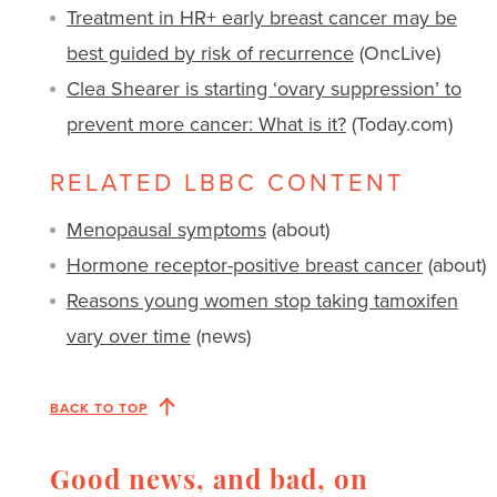
Treatment in HR+ early breast cancer may be
best guided by risk of recurrence
(OncLive)
Clea Shearer is starting ‘ovary suppression’ to
prevent more cancer: What is it?
(Today.com)
RELATED LBBC CONTENT
Menopausal symptoms
(about)
Hormone receptor-positive breast cancer
(about)
Reasons young women stop taking tamoxifen
vary over time
(news)
BACK TO TOP
Good news, and bad, on