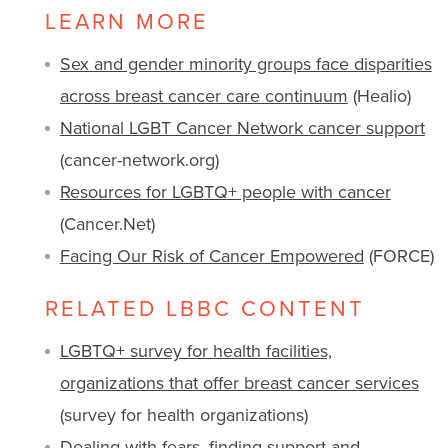
LEARN MORE
Sex and gender minority groups face disparities
across breast cancer care continuum
(Healio)
National LGBT Cancer Network cancer support
(cancer-network.org)
Resources for LGBTQ+ people with cancer
(Cancer.Net)
Facing Our Risk of Cancer Empowered
(FORCE)
RELATED LBBC CONTENT
LGBTQ+ survey for health facilities,
organizations that offer breast cancer services
(survey for health organizations)
Dealing with fears, finding support and