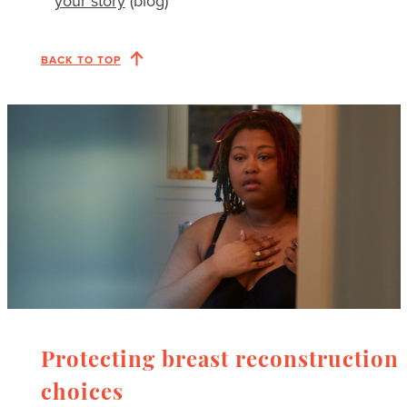
your story
(blog)
BACK TO TOP
Protecting breast reconstruction
choices