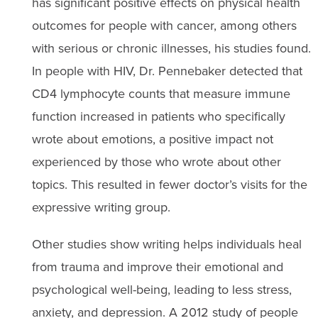
has significant positive effects on physical health
outcomes for people with cancer, among others
with serious or chronic illnesses, his studies found.
In people with HIV, Dr. Pennebaker detected that
CD4 lymphocyte counts that measure immune
function increased in patients who specifically
wrote about emotions, a positive impact not
experienced by those who wrote about other
topics. This resulted in fewer doctor’s visits for the
expressive writing group.
Other studies show writing helps individuals heal
from trauma and improve their emotional and
psychological well-being, leading to less stress,
anxiety, and depression. A 2012 study of people