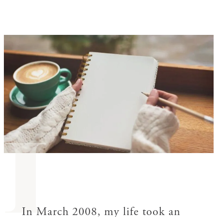
I
In March 2008, my life took an