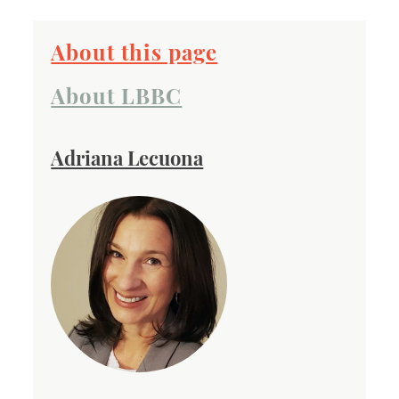
About this page
About LBBC
Adriana Lecuona