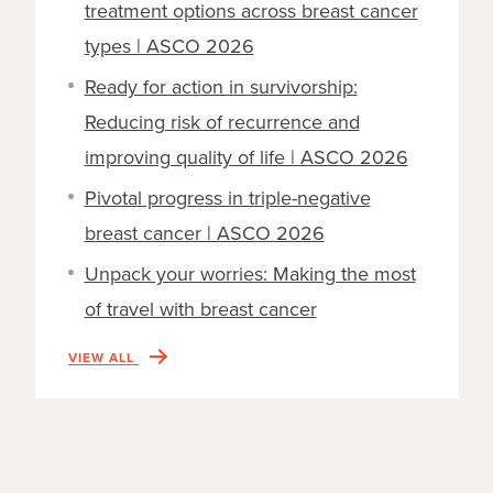
treatment options across breast cancer
types | ASCO 2026
Ready for action in survivorship:
Reducing risk of recurrence and
improving quality of life | ASCO 2026
Pivotal progress in triple-negative
breast cancer | ASCO 2026
Unpack your worries: Making the most
of travel with breast cancer
VIEW ALL