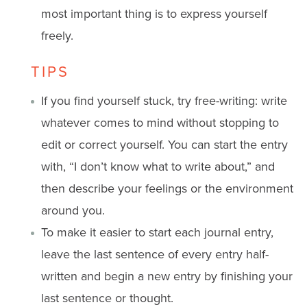
most important thing is to express yourself
freely.
TIPS
If you find yourself stuck, try free-writing: write
whatever comes to mind without stopping to
edit or correct yourself. You can start the entry
with, “I don’t know what to write about,” and
then describe your feelings or the environment
around you.
To make it easier to start each journal entry,
leave the last sentence of every entry half-
written and begin a new entry by finishing your
last sentence or thought.