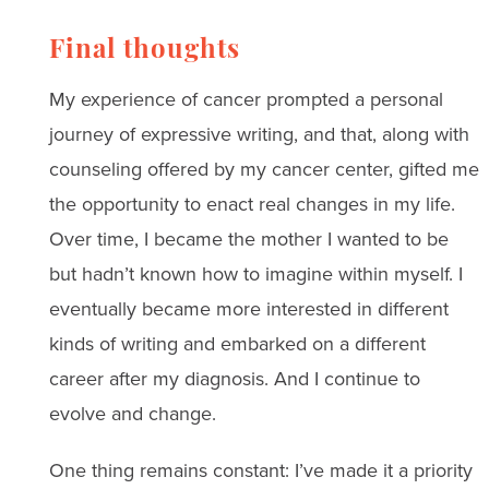
Final thoughts
My experience of cancer prompted a personal
journey of expressive writing, and that, along with
counseling offered by my cancer center, gifted me
the opportunity to enact real changes in my life.
Over time, I became the mother I wanted to be
but hadn’t known how to imagine within myself. I
eventually became more interested in different
kinds of writing and embarked on a different
career after my diagnosis. And I continue to
evolve and change.
One thing remains constant: I’ve made it a priority