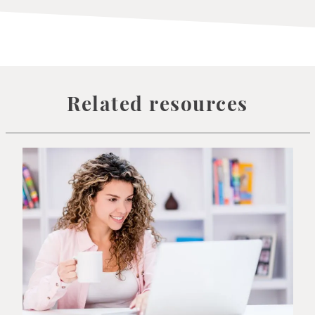
Related resources