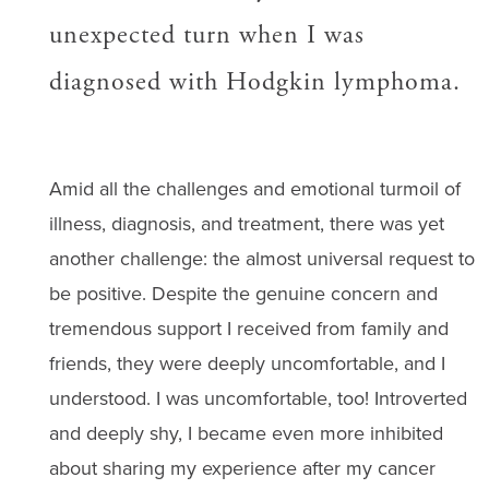
unexpected turn when I was
diagnosed with Hodgkin lymphoma.
Amid all the challenges and emotional turmoil of
illness, diagnosis, and treatment, there was yet
another challenge: the almost universal request to
be positive. Despite the genuine concern and
tremendous support I received from family and
friends, they were deeply uncomfortable, and I
understood. I was uncomfortable, too! Introverted
and deeply shy, I became even more inhibited
about sharing my experience after my cancer