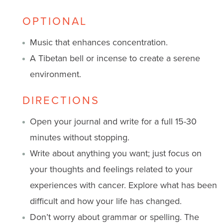
OPTIONAL
Music that enhances concentration.
A Tibetan bell or incense to create a serene
environment.
DIRECTIONS
Open your journal and write for a full 15-30
minutes without stopping.
Write about anything you want; just focus on
your thoughts and feelings related to your
experiences with cancer. Explore what has been
difficult and how your life has changed.
Don’t worry about grammar or spelling. The