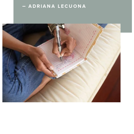
ADRIANA LECUONA