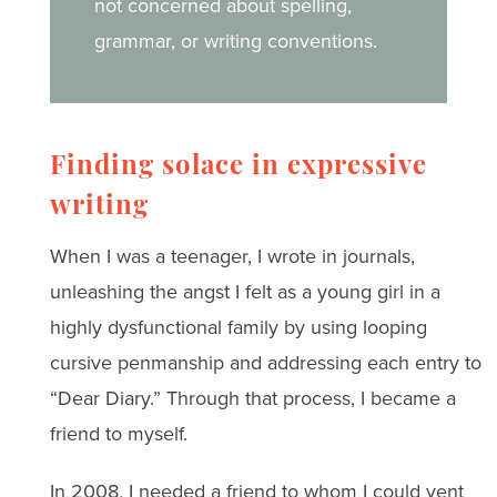
not concerned about spelling,
grammar, or writing conventions.
Finding solace in expressive
writing
When I was a teenager, I wrote in journals,
unleashing the angst I felt as a young girl in a
highly dysfunctional family by using looping
cursive penmanship and addressing each entry to
“Dear Diary.” Through that process, I became a
friend to myself.
In 2008, I needed a friend to whom I could vent