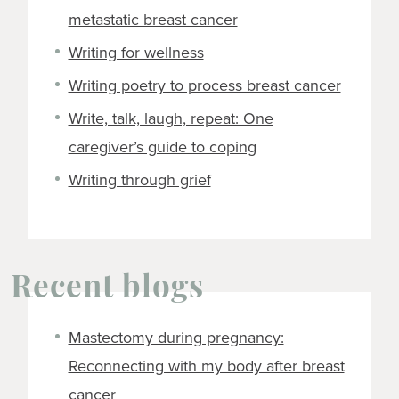
metastatic breast cancer
Writing for wellness
Writing poetry to process breast cancer
Write, talk, laugh, repeat: One
caregiver’s guide to coping
Writing through grief
Recent blogs
Mastectomy during pregnancy:
Reconnecting with my body after breast
cancer