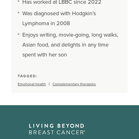
Has worked at LBBC since 2022
Was diagnosed with Hodgkin’s
Lymphoma in 2008
Enjoys writing, movie-going, long walks,
Asian food, and delights in any time
spent with her son
TAGGED:
Emotional health
Complementary therapies