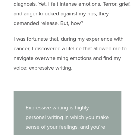
diagnosis. Yet, I felt intense emotions. Terror, grief,
and anger knocked against my ribs; they
demanded release. But, how?
I was fortunate that, during my experience with
cancer, I discovered a lifeline that allowed me to
navigate overwhelming emotions and find my
voice: expressive writing.
Expressive writing is highly
personal writing in which you make
sense of your feelings, and you’re