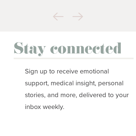
Stay connected
Sign up to receive emotional
support, medical insight, personal
stories, and more, delivered to your
inbox weekly.