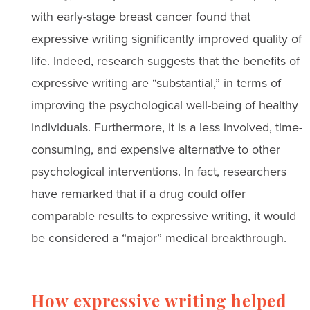
with early-stage breast cancer found that
expressive writing significantly improved quality of
life. Indeed, research suggests that the benefits of
expressive writing are “substantial,” in terms of
improving the psychological well-being of healthy
individuals. Furthermore, it is a less involved, time-
consuming, and expensive alternative to other
psychological interventions. In fact, researchers
have remarked that if a drug could offer
comparable results to expressive writing, it would
be considered a “major” medical breakthrough.
How expressive writing helped