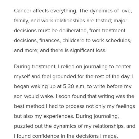
Cancer affects everything. The dynamics of love,
family, and work relationships are tested; major
decisions must be deliberated, from treatment
decisions, finances, childcare to work schedules,
and more; and there is significant loss.
During treatment, I relied on journaling to center
myself and feel grounded for the rest of the day. I
began waking up at 5:30 a.m. to write before my
son would wake. I soon found that writing was the
best method I had to process not only my feelings
but also my experiences. During journaling, I
puzzled out the dynamics of my relationships, and
I found confidence in the decisions I made,