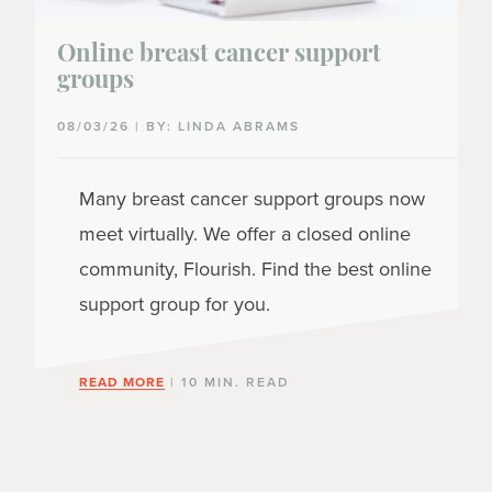
Online breast cancer support
groups
08/03/26 | BY: LINDA ABRAMS
Many breast cancer support groups now
meet virtually. We offer a closed online
community, Flourish. Find the best online
support group for you.
READ MORE
| 10 MIN. READ