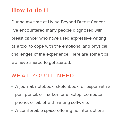
How to do it
During my time at Living Beyond Breast Cancer,
I’ve encountered many people diagnosed with
breast cancer who have used expressive writing
as a tool to cope with the emotional and physical
challenges of the experience. Here are some tips
we have shared to get started:
WHAT YOU’LL NEED
A journal, notebook, sketchbook, or paper with a
pen, pencil, or marker; or a laptop, computer,
phone, or tablet with writing software.
A comfortable space offering no interruptions.