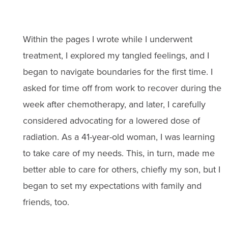
Within the pages I wrote while I underwent
treatment, I explored my tangled feelings, and I
began to navigate boundaries for the first time. I
asked for time off from work to recover during the
week after chemotherapy, and later, I carefully
considered advocating for a lowered dose of
radiation. As a 41-year-old woman, I was learning
to take care of my needs. This, in turn, made me
better able to care for others, chiefly my son, but I
began to set my expectations with family and
friends, too.