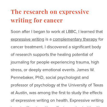
The research on expressive
writing for cancer
Soon after I began to work at LBBC, I learned that
expressive writing
is a
complementary therapy
for
cancer treatment. I discovered a significant body
of research supports the healing potential of
journaling for people experiencing trauma, high
stress, or deeply emotional events. James W.
Pennebaker, PhD, social psychologist and
professor of psychology at the University of Texas
at Austin, was among the first to study the effects
of expressive writing on health. Expressive writing