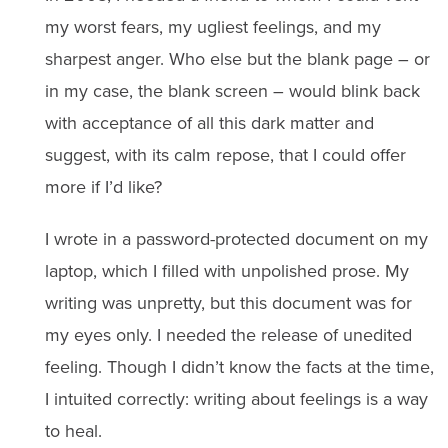
my worst fears, my ugliest feelings, and my
sharpest anger. Who else but the blank page – or
in my case, the blank screen – would blink back
with acceptance of all this dark matter and
suggest, with its calm repose, that I could offer
more if I’d like?
I wrote in a password-protected document on my
laptop, which I filled with unpolished prose. My
writing was unpretty, but this document was for
my eyes only. I needed the release of unedited
feeling. Though I didn’t know the facts at the time,
I intuited correctly: writing about feelings is a way
to heal.