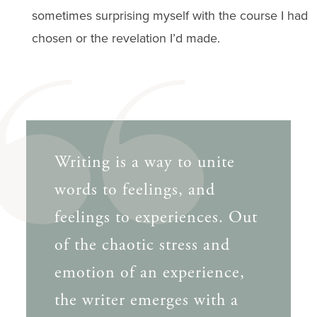
sometimes surprising myself with the course I had
chosen or the revelation I’d made.
Writing is a way to unite
words to feelings, and
feelings to experiences. Out
of the chaotic stress and
emotion of an experience,
the writer emerges with a