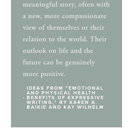
meaningful story, often with
a new, more compassionate
view of themselves or their
relation to the world. Their
outlook on life and the
future can be genuinely
more positive.
IDEAS FROM "EMOTIONAL
AND PHYSICAL HEALTH
BENEFITS OF EXPRESSIVE
WRITING," BY KAREN A.
BAIKIE AND KAY WILHELM