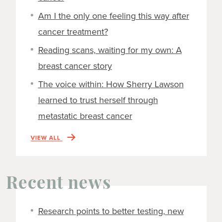
Am I the only one feeling this way after
cancer treatment?
Reading scans, waiting for my own: A
breast cancer story
The voice within: How Sherry Lawson
learned to trust herself through
metastatic breast cancer
VIEW ALL
Recent news
Research points to better testing, new