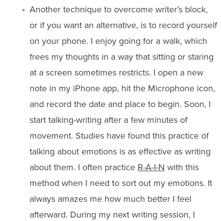
Another technique to overcome writer’s block,
or if you want an alternative, is to record yourself
on your phone. I enjoy going for a walk, which
frees my thoughts in a way that sitting or staring
at a screen sometimes restricts. I open a new
note in my iPhone app, hit the Microphone icon,
and record the date and place to begin. Soon, I
start talking-writing after a few minutes of
movement. Studies have found this practice of
talking about emotions is as effective as writing
about them. I often practice
R-A-I-N
with this
method when I need to sort out my emotions. It
always amazes me how much better I feel
afterward. During my next writing session, I