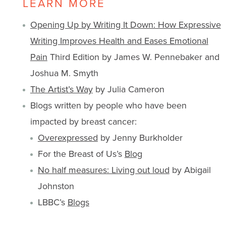
LEARN MORE
Opening Up by Writing It Down: How Expressive
Writing Improves Health and Eases Emotional
Pain
Third Edition by James W. Pennebaker and
Joshua M. Smyth
The Artist’s Way
by Julia Cameron
Blogs written by people who have been
impacted by breast cancer:
Overexpressed
by Jenny Burkholder
For the Breast of Us’s
Blog
No half measures: Living out loud
by Abigail
Johnston
LBBC’s
Blogs