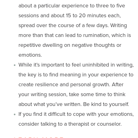
about a particular experience to three to five
sessions and about 15 to 20 minutes each,
spread over the course of a few days. Writing
more than that can lead to rumination, which is
repetitive dwelling on negative thoughts or
emotions.
While it’s important to feel uninhibited in writing,
the key is to find meaning in your experience to
create resilience and personal growth. After
your writing session, take some time to think
about what you’ve written. Be kind to yourself.
If you find it difficult to cope with your emotions,
consider talking to a therapist or counselor.