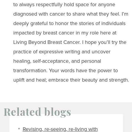
to always respectfully hold space for anyone
diagnosed with cancer to share what they feel. I’m
deeply grateful to honor the stories of individuals
impacted by breast cancer in my role here at
Living Beyond Breast Cancer. I hope you’ll try the
practice of expressive writing and uncover
healing, self-acceptance, and personal
transformation. Your words have the power to
uplift and heal; embrace their beauty and strength.
Related blogs
Revising, re-seeing, re-living with