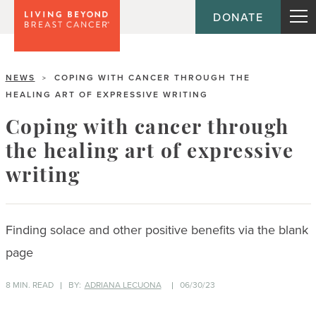
DONATE
NEWS
COPING WITH CANCER THROUGH THE
>
HEALING ART OF EXPRESSIVE WRITING
Coping with cancer through
the healing art of expressive
writing
Finding solace and other positive benefits via the blank
page
8 MIN. READ
BY:
ADRIANA LECUONA
06/30/23