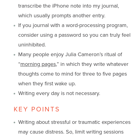
transcribe the iPhone note into my journal,
which usually prompts another entry.
If you journal with a word-processing program,
consider using a password so you can truly feel
uninhibited.
Many people enjoy Julia Cameron’s ritual of
“
morning pages
,” in which they write whatever
thoughts come to mind for three to five pages
when they first wake up.
Writing every day is not necessary.
KEY POINTS
Writing about stressful or traumatic experiences
may cause distress. So, limit writing sessions