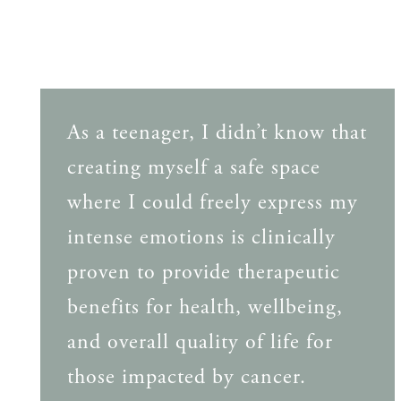
As a teenager, I didn’t know that
creating myself a safe space
where I could freely express my
intense emotions is clinically
proven to provide therapeutic
benefits for health, wellbeing,
and overall quality of life for
those impacted by cancer.