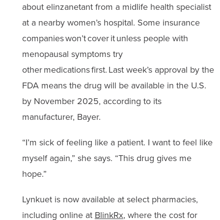
about elinzanetant from a midlife health specialist
at a nearby women’s hospital. Some insurance
companies won’t cover it unless people with
menopausal symptoms try
other medications first. Last week’s approval by the
FDA means the drug will be available in the U.S.
by November 2025, according to its
manufacturer, Bayer.
“I’m sick of feeling like a patient. I want to feel like
myself again,” she says. “This drug gives me
hope.”
Lynkuet is now available at select pharmacies,
including online at
BlinkRx
, where the cost for