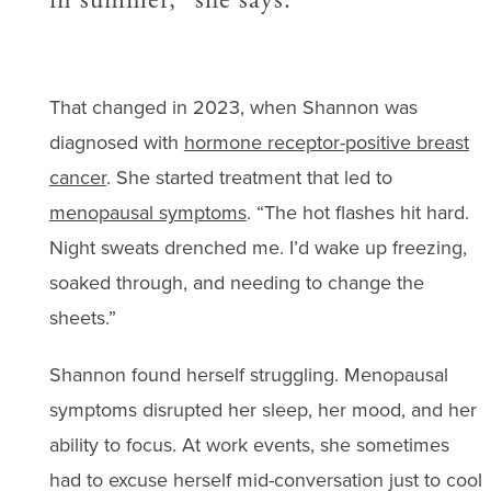
That changed in 2023, when Shannon was
diagnosed with
hormone receptor-positive breast
cancer
. She started treatment that led to
menopausal symptoms
. “The hot flashes hit hard.
Night sweats drenched me. I’d wake up freezing,
soaked through, and needing to change the
sheets.”
Shannon found herself struggling. Menopausal
symptoms disrupted her sleep, her mood, and her
ability to focus. At work events, she sometimes
had to excuse herself mid-conversation just to cool