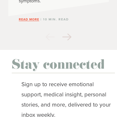
symptoms.
READ MORE
| 10 MIN. READ
Stay connected
Sign up to receive emotional
support, medical insight, personal
stories, and more, delivered to your
inbox weekly.