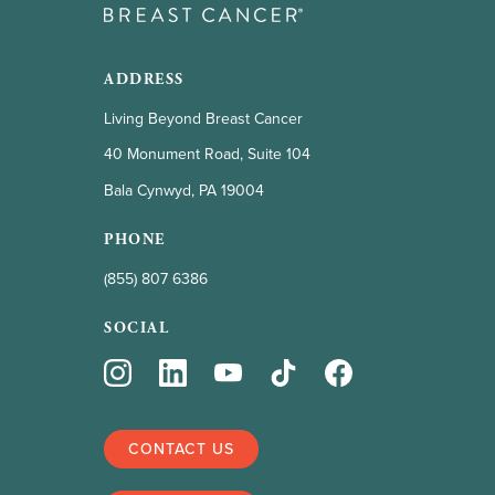
ADDRESS
Living Beyond Breast Cancer
40 Monument Road, Suite 104
Bala Cynwyd, PA 19004
PHONE
(855) 807 6386
SOCIAL
CONTACT US