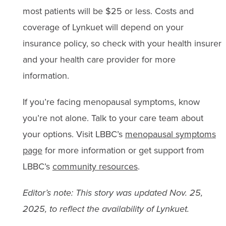
most patients will be $25 or less. Costs and
coverage of Lynkuet will depend on your
insurance policy, so check with your health insurer
and your health care provider for more
information.
If you’re facing menopausal symptoms, know
you’re not alone. Talk to your care team about
your options. Visit LBBC’s
menopausal symptoms
page
for more information or get support from
LBBC’s
community resources
.
Editor’s note: This story was updated Nov. 25,
2025, to reflect the availability of Lynkuet.