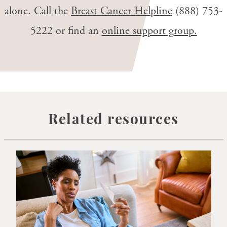
alone. Call the
Breast Cancer Helpline
(888) 753-
5222
or find an
online support group.
Related resources