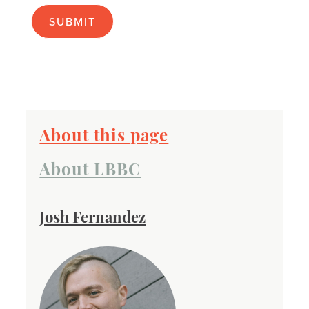
apply):
About this page
About LBBC
Josh Fernandez