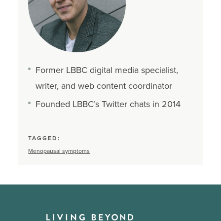
Former LBBC digital media specialist,
writer, and web content coordinator
Founded LBBC’s Twitter chats in 2014
TAGGED:
Menopausal symptoms