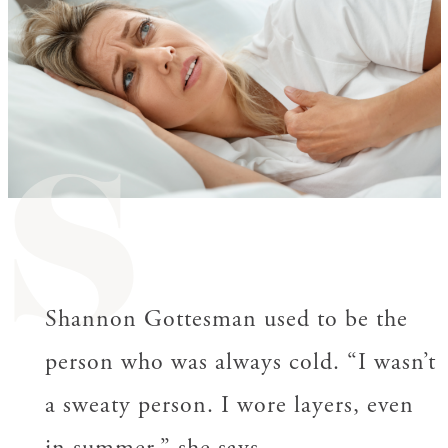
S
Shannon Gottesman used to be the
person who was always cold. “I wasn’t
a sweaty person. I wore layers, even
in summer,” she says.