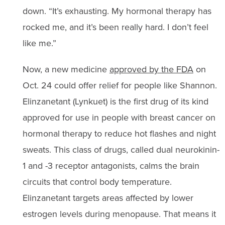
down. “It’s exhausting. My hormonal therapy has
rocked me, and it’s been really hard. I don’t feel
like me.”
Now, a new medicine
approved by the FDA
on
Oct. 24 could offer relief for people like Shannon.
Elinzanetant (Lynkuet) is the first drug of its kind
approved for use in people with breast cancer on
hormonal therapy to reduce hot flashes and night
sweats. This class of drugs, called dual neurokinin-
1 and -3 receptor antagonists, calms the brain
circuits that control body temperature.
Elinzanetant targets areas affected by lower
estrogen levels during menopause. That means it