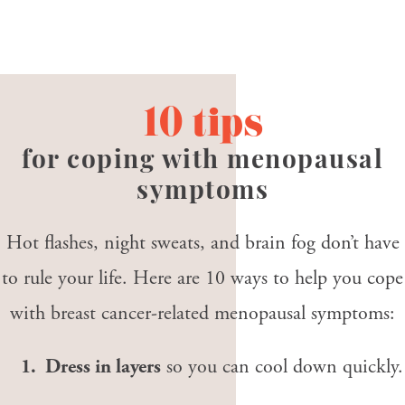
10 tips
for coping with menopausal
symptoms
Hot flashes, night sweats, and brain fog don’t have
to rule your life. Here are 10 ways to help you cope
with breast cancer-related menopausal symptoms:
1. Dress in layers
so you can cool down quickly.