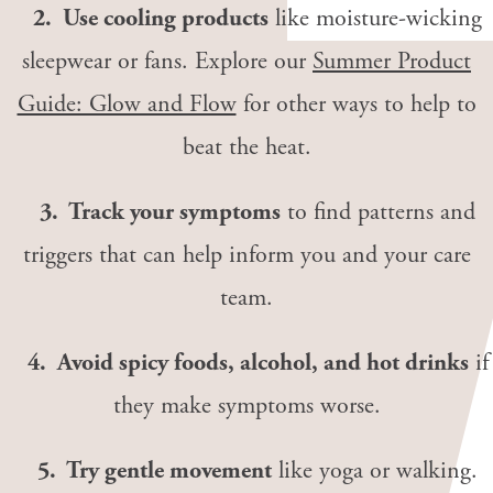
2. Use cooling products
like moisture-wicking
sleepwear or fans. Explore our
Summer Product
Guide: Glow and Flow
for other ways to help to
beat the heat.
3. Track your symptoms
to find patterns and
triggers that can help inform you and your care
team.
4. Avoid spicy foods, alcohol, and hot drinks
if
they make symptoms worse.
5. Try gentle movement
like yoga or walking.