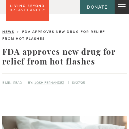
DONATE
NEWS
FDA APPROVES NEW DRUG FOR RELIEF
>
FROM HOT FLASHES
FDA approves new drug for
relief from hot flashes
5 MIN. READ
BY:
JOSH FERNANDEZ
10/27/25