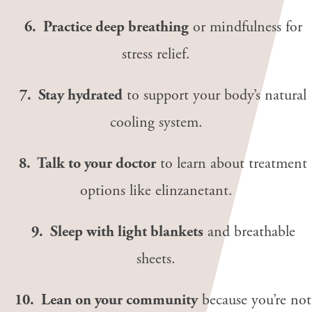
6. Practice deep breathing
or mindfulness for
stress relief.
7. Stay hydrated
to support your body’s natural
cooling system.
8. Talk to your doctor
to learn about treatment
options like elinzanetant.
9. Sleep with light blankets
and breathable
sheets.
10. Lean on your community
because you’re not