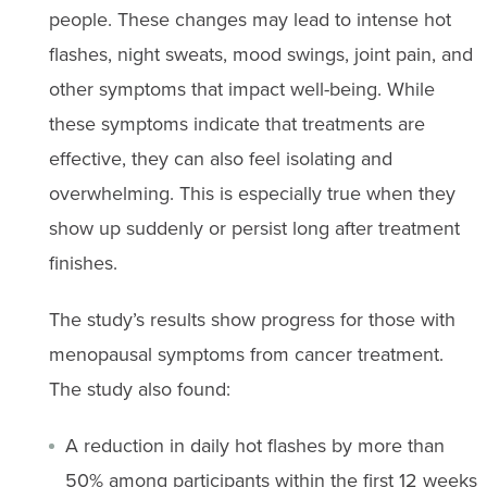
people. These changes may lead to intense hot
flashes, night sweats, mood swings, joint pain, and
other symptoms that impact well-being. While
these symptoms indicate that treatments are
effective, they can also feel isolating and
overwhelming. This is especially true when they
show up suddenly or persist long after treatment
finishes.
The study’s results show progress for those with
menopausal symptoms from cancer treatment.
The study also found:
A reduction in daily hot flashes by more than
50% among participants within the first 12 weeks