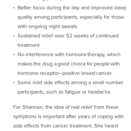
Better focus during the day and improved sleep
quality among participants, especially for those
with ongoing night sweats.
Sustained relief over 52 weeks of continued
treatment
No interference with hormone therapy, which
makes the drug a good choice for people with
hormone receptor–positive breast cancer.
Some mild side effects among a small number
participants, such as fatigue or headache
For Shannon, the idea of real relief from these
symptoms is important after years of coping with
side effects from cancer treatment. She heard