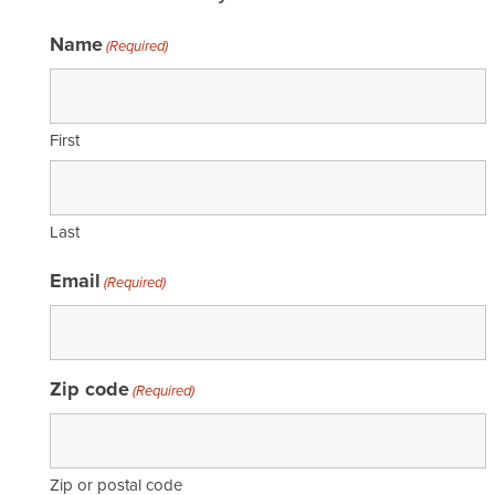
Name
(Required)
First
Last
Email
(Required)
Zip code
(Required)
Zip or postal code