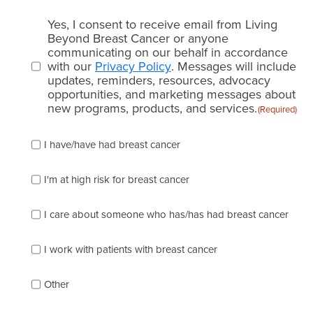
Email
Yes, I consent to receive email from Living
consent
Beyond Breast Cancer or anyone
communicating on our behalf in accordance
(Required)
with our
Privacy Policy
. Messages will include
updates, reminders, resources, advocacy
opportunities, and marketing messages about
new programs, products, and services.
(Required)
Please
I have/have had breast cancer
check
which
of
I'm at high risk for breast cancer
the
following
I care about someone who has/has had breast cancer
describes
you
best
I work with patients with breast cancer
(check
as
Other
many
as