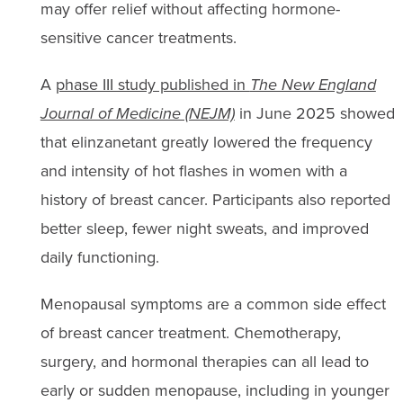
may offer relief without affecting hormone-
sensitive cancer treatments.
A
phase III study published in
The New England
Journal of Medicine (NEJM)
in June 2025 showed
that elinzanetant greatly lowered the frequency
and intensity of hot flashes in women with a
history of breast cancer. Participants also reported
better sleep, fewer night sweats, and improved
daily functioning.
Menopausal symptoms are a common side effect
of breast cancer treatment. Chemotherapy,
surgery, and hormonal therapies can all lead to
early or sudden menopause, including in younger