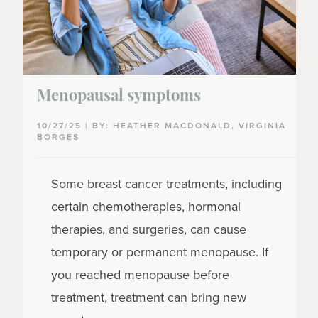
Menopausal symptoms
10/27/25 | BY: HEATHER MACDONALD, VIRGINIA
BORGES
Some breast cancer treatments, including
certain chemotherapies, hormonal
therapies, and surgeries, can cause
temporary or permanent menopause. If
you reached menopause before
treatment, treatment can bring new