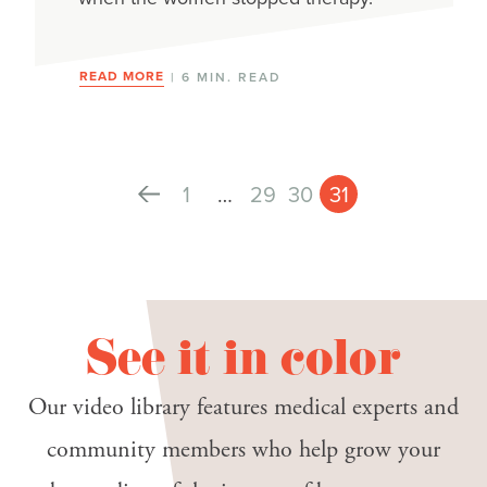
READ MORE
| 6 MIN. READ
1
…
29
30
31
See it in color
Our video library features medical experts and
community members who help grow your