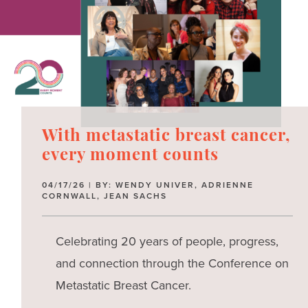
With metastatic breast cancer,
every moment counts
04/17/26 | BY: WENDY UNIVER, ADRIENNE
CORNWALL, JEAN SACHS
Celebrating 20 years of people, progress,
and connection through the Conference on
Metastatic Breast Cancer.