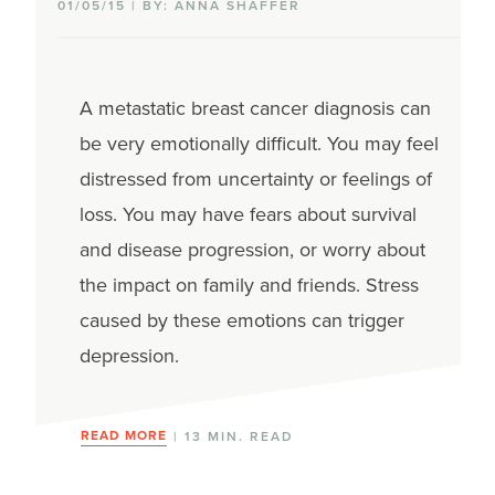
01/05/15 | BY: ANNA SHAFFER
A metastatic breast cancer diagnosis can
be very emotionally difficult. You may feel
distressed from uncertainty or feelings of
loss. You may have fears about survival
and disease progression, or worry about
the impact on family and friends. Stress
caused by these emotions can trigger
depression.
READ MORE
| 13 MIN. READ