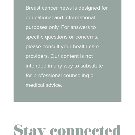
Breast cancer news is designed for
educational and informational
purposes only. For answers to
specific questions or concerns,
please consult your health care
providers. Our content is not
intended in any way to substitute
for professional counseling or
medical advice.
Stay connected