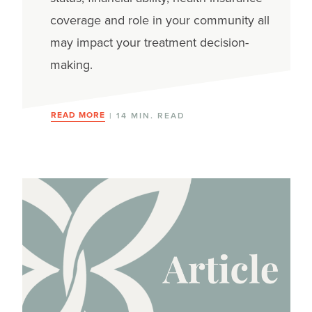
coverage and role in your community all
may impact your treatment decision-
making.
READ MORE
| 14 MIN. READ