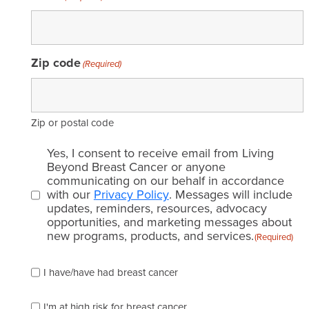
Zip code
(Required)
Zip or postal code
Email
Yes, I consent to receive email from Living
consent
Beyond Breast Cancer or anyone
communicating on our behalf in accordance
(Required)
with our
Privacy Policy
. Messages will include
updates, reminders, resources, advocacy
opportunities, and marketing messages about
new programs, products, and services.
(Required)
Please
I have/have had breast cancer
check
which
of
I'm at high risk for breast cancer