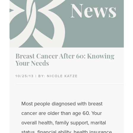
Breast Cancer After 60: Knowing
Your Needs
10/25/13 | BY: NICOLE KATZE
Most people diagnosed with breast
cancer are older than age 60. Your
overall health, family support, marital
status, financial ability, health insurance