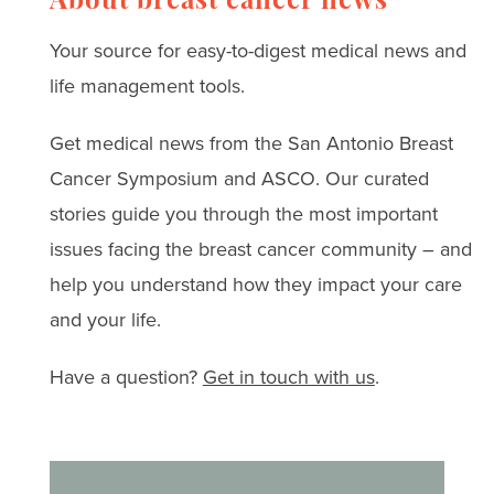
for coping with anxiety,
About breast cancer news
depression, and
Your source for easy-to-digest medical news and
treatment challenges.
life management tools.
Get medical news from the San Antonio Breast
Cancer Symposium and ASCO. Our curated
stories guide you through the most important
issues facing the breast cancer community – and
help you understand how they impact your care
and your life.
Have a question?
Get in touch with us
.