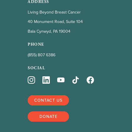
ADDRESS
Living Beyond Breast Cancer
40 Monument Road, Suite 104
Bala Cynwyd, PA 19004
PHONE
(855) 807 6386
SOCIAL
CONTACT US
DONATE