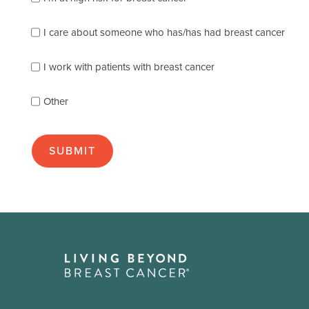
the
following
I care about someone who has/has had breast cancer
describes
you
best
I work with patients with breast cancer
(check
as
Other
many
as
apply):