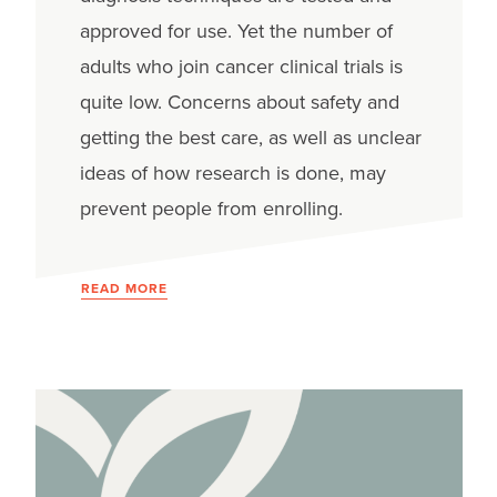
approved for use. Yet the number of
adults who join cancer clinical trials is
quite low. Concerns about safety and
getting the best care, as well as unclear
ideas of how research is done, may
prevent people from enrolling.
READ MORE