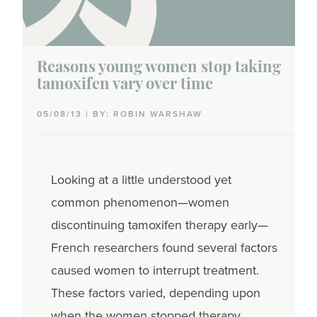
Reasons young women stop taking
tamoxifen vary over time
05/08/13 | BY: ROBIN WARSHAW
Looking at a little understood yet
common phenomenon—women
discontinuing tamoxifen therapy early—
French researchers found several factors
caused women to interrupt treatment.
These factors varied, depending upon
when the women stopped therapy.