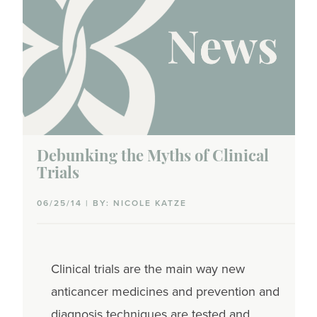
Debunking the Myths of Clinical
Trials
06/25/14 | BY: NICOLE KATZE
Clinical trials are the main way new
anticancer medicines and prevention and
diagnosis techniques are tested and