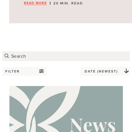
READ MORE
20 MIN. READ
FILTER