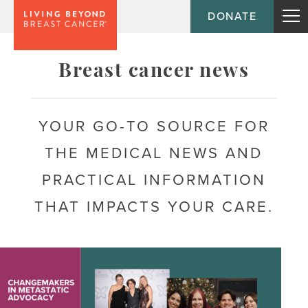
DONATE
Topic
Breast cancer news
Journey
YOUR GO-TO SOURCE FOR
THE MEDICAL NEWS AND
Population
PRACTICAL INFORMATION
THAT IMPACTS YOUR CARE.