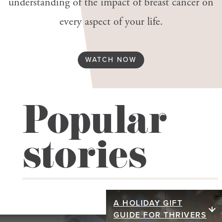
understanding of the impact of breast cancer on
every aspect of your life.
WATCH NOW
Popular
stories
A HOLIDAY GIFT
A holiday gift
GUIDE FOR THRIVERS