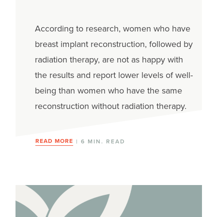
According to research, women who have
breast implant reconstruction, followed by
radiation therapy, are not as happy with
the results and report lower levels of well-
being than women who have the same
reconstruction without radiation therapy.
READ MORE
| 6 MIN. READ