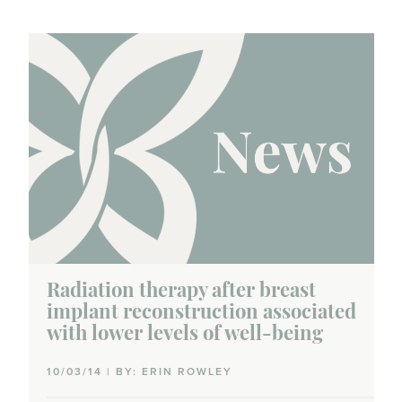
Radiation therapy after breast
implant reconstruction associated
with lower levels of well-being
10/03/14 | BY: ERIN ROWLEY