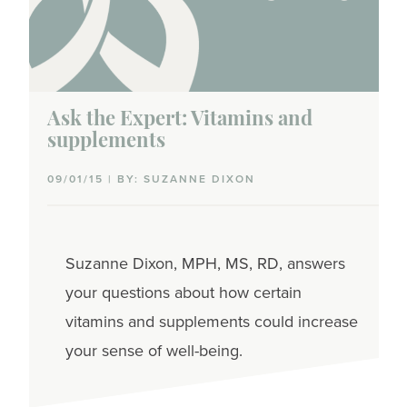
Ask the Expert: Vitamins and
supplements
09/01/15 | BY: SUZANNE DIXON
Suzanne Dixon, MPH, MS, RD, answers
your questions about how certain
vitamins and supplements could increase
your sense of well-being.