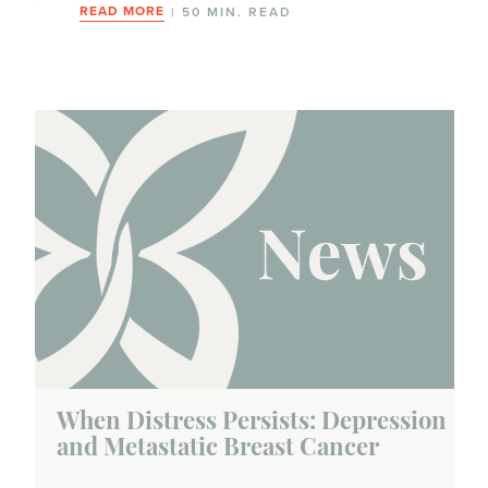
READ MORE
| 50 MIN. READ
When Distress Persists: Depression
and Metastatic Breast Cancer