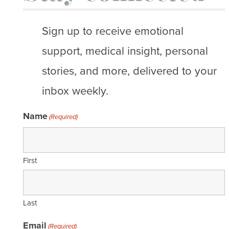
Sign up to receive emotional
support, medical insight, personal
stories, and more, delivered to your
inbox weekly.
Name
(Required)
First
Last
Email
(Required)