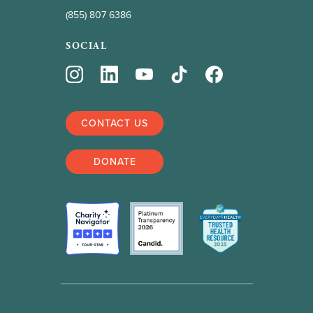
(855) 807 6386
SOCIAL
CONTACT US
DONATE