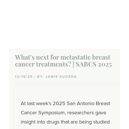
What's next for metastatic breast
cancer treatments? | SABCS 2025
12/16/25 | BY: JAMIE KUDERA
At last week’s 2025 San Antonio Breast
Cancer Symposium, researchers gave
insight into drugs that are being studied