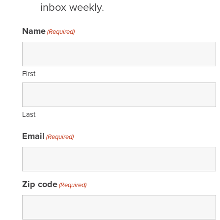
inbox weekly.
Name
(Required)
First
Last
Email
(Required)
Zip code
(Required)