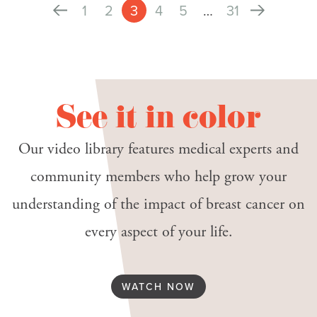
1
2
3
4
5
…
31
See it in color
Our video library features medical experts and
community members who help grow your
understanding of the impact of breast cancer on
every aspect of your life.
WATCH NOW