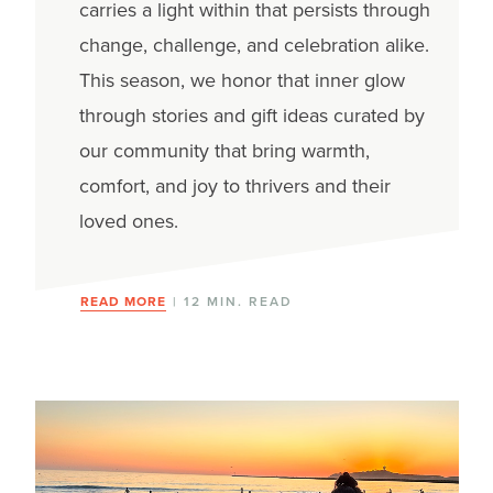
carries a light within that persists through
change, challenge, and celebration alike.
This season, we honor that inner glow
through stories and gift ideas curated by
our community that bring warmth,
comfort, and joy to thrivers and their
loved ones.
READ MORE
| 12 MIN. READ