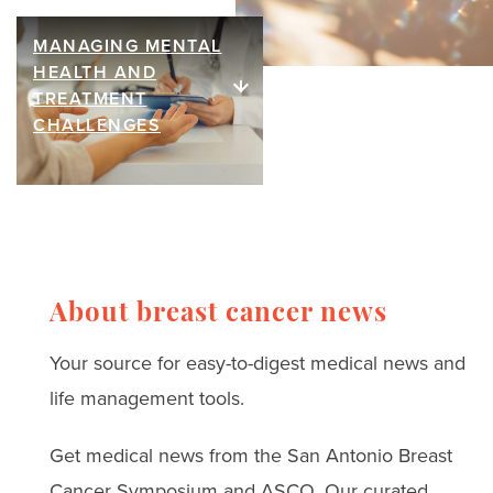
ideas curated by our
breast cancer surgery is
community that bring
MANAGING MENTAL
helping restore touch,
Managing
HEALTH AND
warmth, comfort, and joy
intimacy, and
mental health
TREATMENT
to thrivers and their loved
confidence. Hear from
CHALLENGES
and treatment
ones.
breast cancer thrivers
challenges
and leading surgeons.
Read real stories, expert
advice, and strategies
for coping with anxiety,
About breast cancer news
depression, and
Your source for easy-to-digest medical news and
treatment challenges.
life management tools.
Get medical news from the San Antonio Breast
Cancer Symposium and ASCO. Our curated