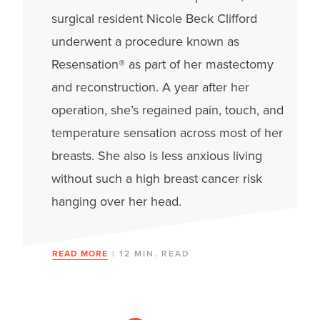
surgical resident Nicole Beck Clifford
underwent a procedure known as
Resensation® as part of her mastectomy
and reconstruction. A year after her
operation, she’s regained pain, touch, and
temperature sensation across most of her
breasts. She also is less anxious living
without such a high breast cancer risk
hanging over her head.
READ MORE
| 12 MIN. READ