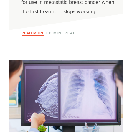
for use in metastatic breast cancer when
the first treatment stops working.
READ MORE
| 8 MIN. READ