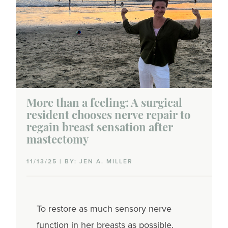
More than a feeling: A surgical
resident chooses nerve repair to
regain breast sensation after
mastectomy
11/13/25 | BY: JEN A. MILLER
To restore as much sensory nerve
function in her breasts as possible,