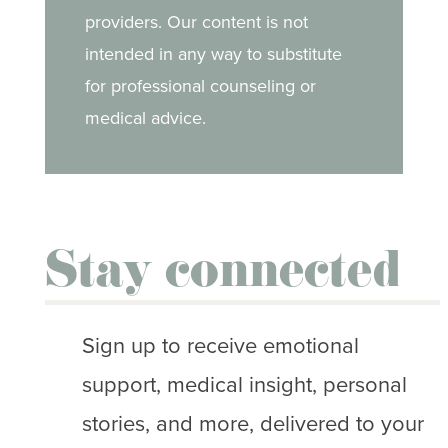
providers. Our content is not
intended in any way to substitute
for professional counseling or
medical advice.
Stay connected
Sign up to receive emotional
support, medical insight, personal
stories, and more, delivered to your