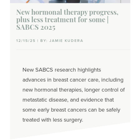
New hormonal therapy progress,
plus less treatment for some |
SABCS 2025
12/15/25 | BY: JAMIE KUDERA
New SABCS research highlights
advances in breast cancer care, including
new hormonal therapies, longer control of
metastatic disease, and evidence that
some early breast cancers can be safely
treated with less surgery.