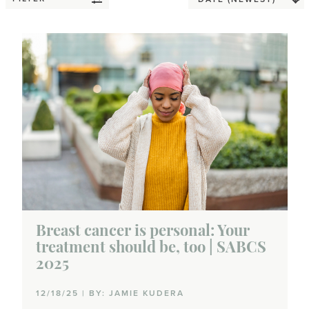
Breast cancer is personal: Your
treatment should be, too | SABCS
2025
12/18/25 | BY: JAMIE KUDERA