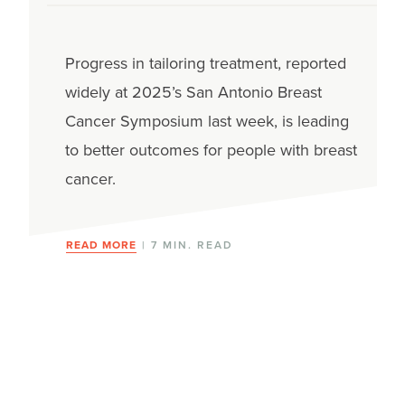
Progress in tailoring treatment, reported
widely at 2025’s San Antonio Breast
Cancer Symposium last week, is leading
to better outcomes for people with breast
cancer.
READ MORE
| 7 MIN. READ