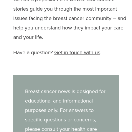
stories guide you through the most important
issues facing the breast cancer community – and
help you understand how they impact your care
and your life.
Have a question?
Get in touch with us
.
Breast cancer news is designed for
educational and informational
purposes only. For answers to
specific questions or concerns,
please consult your health care