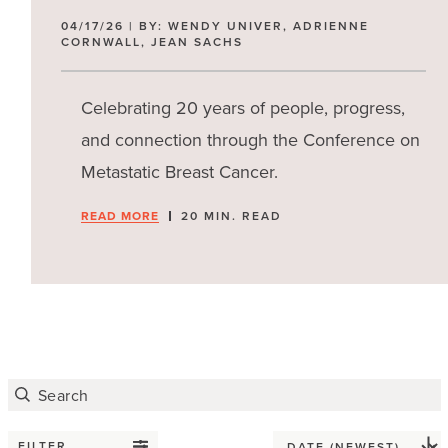
04/17/26 | BY: WENDY UNIVER, ADRIENNE
CORNWALL, JEAN SACHS
Celebrating 20 years of people, progress,
and connection through the Conference on
Metastatic Breast Cancer.
READ MORE
20 MIN. READ
FILTER