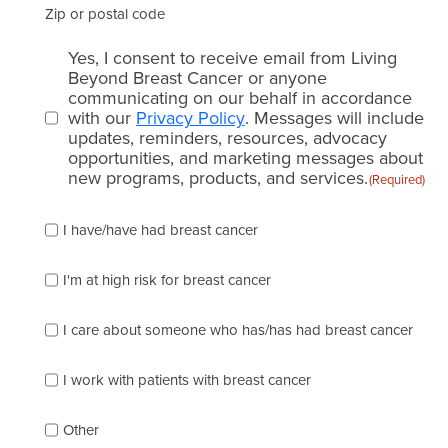
Zip or postal code
Email
Yes, I consent to receive email from Living
consent
Beyond Breast Cancer or anyone
communicating on our behalf in accordance
(Required)
with our
Privacy Policy
. Messages will include
updates, reminders, resources, advocacy
opportunities, and marketing messages about
new programs, products, and services.
(Required)
Please
I have/have had breast cancer
check
which
of
I'm at high risk for breast cancer
the
following
I care about someone who has/has had breast cancer
describes
you
best
I work with patients with breast cancer
(check
as
Other
many