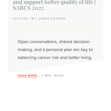
and support better quality of life |
SABCS 2025
12/11/25 | BY: JAMIE KUDERA
Open conversations, shared decision-
making, and a personal plan are key to
balancing cancer risk and better living.
READ MORE
| 7 MIN. READ