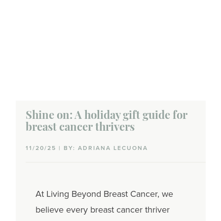
Shine on: A holiday gift guide for
breast cancer thrivers
11/20/25 | BY: ADRIANA LECUONA
At Living Beyond Breast Cancer, we
believe every breast cancer thriver