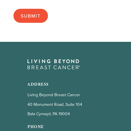
as
apply):
ADDRESS
Living Beyond Breast Cancer
40 Monument Road, Suite 104
Bala Cynwyd, PA 19004
PHONE