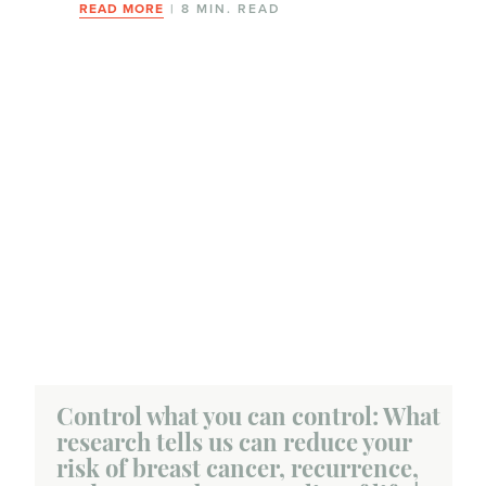
READ MORE
| 8 MIN. READ
Control what you can control: What
research tells us can reduce your
risk of breast cancer, recurrence,