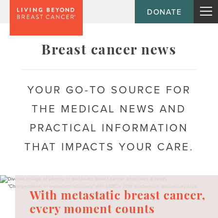
DONATE
Topic
Breast cancer news
Journey
YOUR GO-TO SOURCE FOR
THE MEDICAL NEWS AND
Population
PRACTICAL INFORMATION
THAT IMPACTS YOUR CARE.
With metastatic breast cancer,
every moment counts