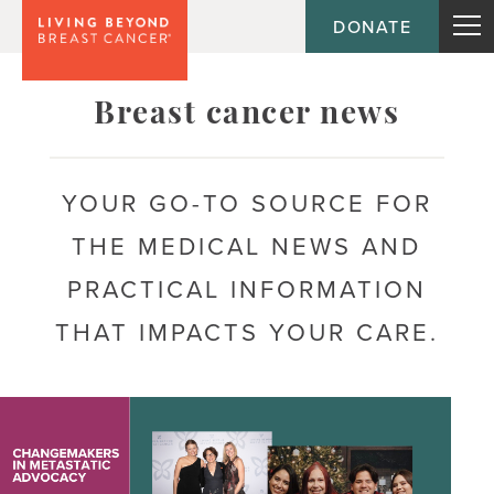
DONATE
Topic
Breast cancer news
Journey
YOUR GO-TO SOURCE FOR
THE MEDICAL NEWS AND
Population
PRACTICAL INFORMATION
THAT IMPACTS YOUR CARE.