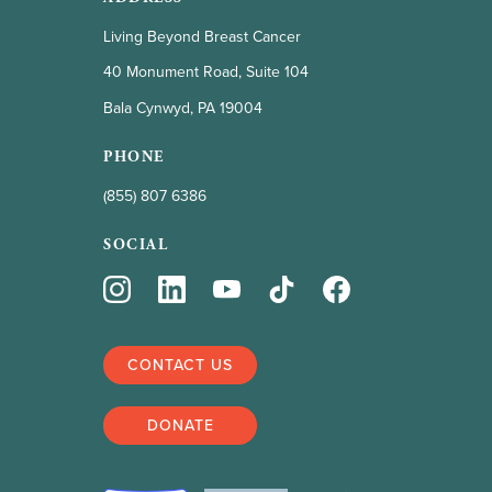
Living Beyond Breast Cancer
40 Monument Road, Suite 104
Bala Cynwyd, PA 19004
PHONE
(855) 807 6386
SOCIAL
CONTACT US
DONATE