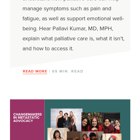
manage symptoms such as pain and
fatigue, as well as support emotional well-
being. Hear Pallavi Kumar, MD, MPH,
explain what palliative care is, what it isn’t,
and how to access it.
READ MORE
| 65 MIN. READ