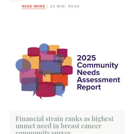
READ MORE
| 20 MIN. READ
Financial strain ranks as highest
unmet need in breast cancer
community survey