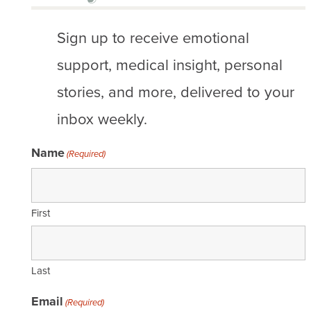
Sign up to receive emotional
support, medical insight, personal
stories, and more, delivered to your
inbox weekly.
Name
(Required)
First
Last
Email
(Required)