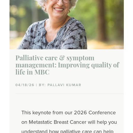
Palliative care & symptom
management: Improving quality of
life in MBC
04/18/26 | BY: PALLAVI KUMAR
This keynote from our
2026 Conference
on Metastatic Breast Cancer
will help you
understand how palliative care can help