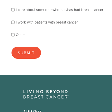
the
following
I care about someone who has/has had breast cancer
describes
you
best
I work with patients with breast cancer
(check
as
Other
many
as
apply):
ADDRESS