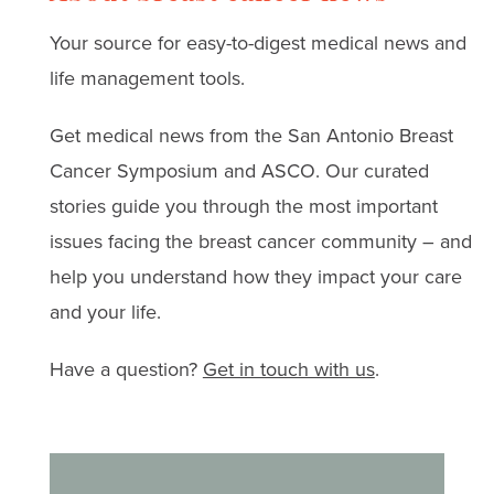
ideas curated by our
breast cancer surgery is
Read real stories, expert
Your source for easy-to-digest medical news and
community that bring
helping restore touch,
advice, and strategies
life management tools.
warmth, comfort, and joy
intimacy, and
for coping with anxiety,
to thrivers and their loved
confidence. Hear from
Get medical news from the San Antonio Breast
depression, and
ones.
breast cancer thrivers
Cancer Symposium and ASCO. Our curated
treatment challenges.
and leading surgeons.
stories guide you through the most important
issues facing the breast cancer community – and
help you understand how they impact your care
and your life.
Have a question?
Get in touch with us
.