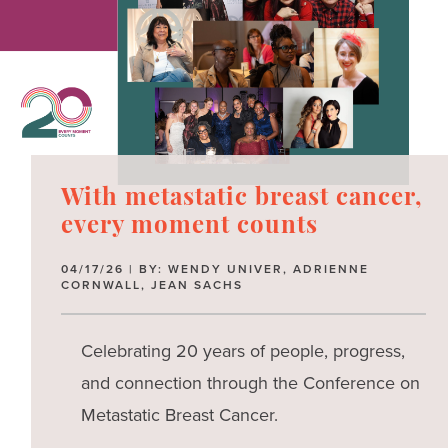
With metastatic breast cancer,
every moment counts
04/17/26 | BY: WENDY UNIVER, ADRIENNE
CORNWALL, JEAN SACHS
Celebrating 20 years of people, progress,
and connection through the Conference on
Metastatic Breast Cancer.