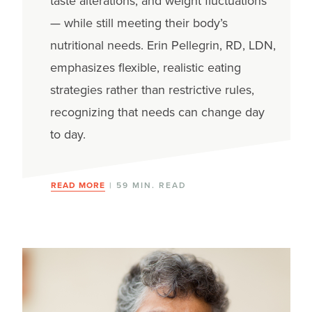
taste alterations, and weight fluctuations
— while still meeting their body’s
nutritional needs. Erin Pellegrin, RD, LDN,
emphasizes flexible, realistic eating
strategies rather than restrictive rules,
recognizing that needs can change day
to day.
READ MORE
| 59 MIN. READ