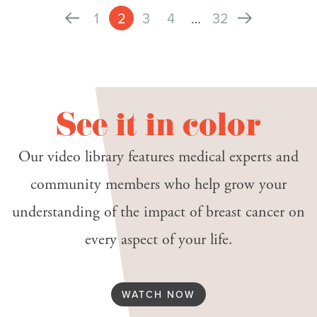
1
2
3
4
…
32
See it in color
Our video library features medical experts and
community members who help grow your
understanding of the impact of breast cancer on
every aspect of your life.
WATCH NOW