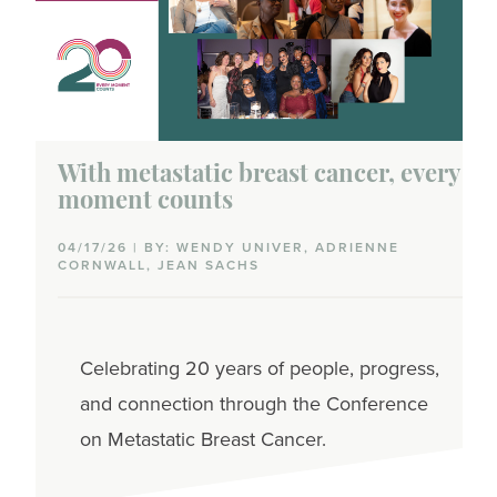
With metastatic breast cancer, every
moment counts
04/17/26 | BY: WENDY UNIVER, ADRIENNE
CORNWALL, JEAN SACHS
Celebrating 20 years of people, progress,
and connection through the Conference
on Metastatic Breast Cancer.