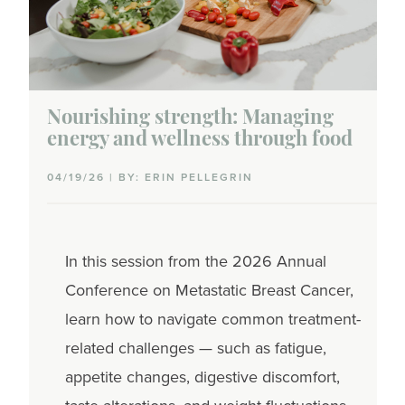
Nourishing strength: Managing
energy and wellness through food
04/19/26 | BY: ERIN PELLEGRIN
In this session from the 2026 Annual
Conference on Metastatic Breast Cancer,
learn how to navigate common treatment-
related challenges — such as fatigue,
appetite changes, digestive discomfort,