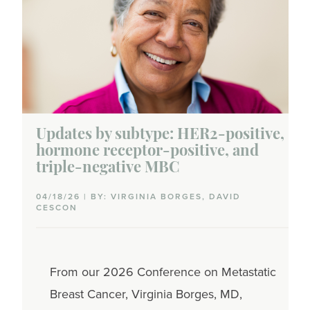
Updates by subtype: HER2-positive,
hormone receptor-positive, and
triple-negative MBC
04/18/26 | BY: VIRGINIA BORGES, DAVID
CESCON
From our 2026 Conference on Metastatic
Breast Cancer, Virginia Borges, MD,