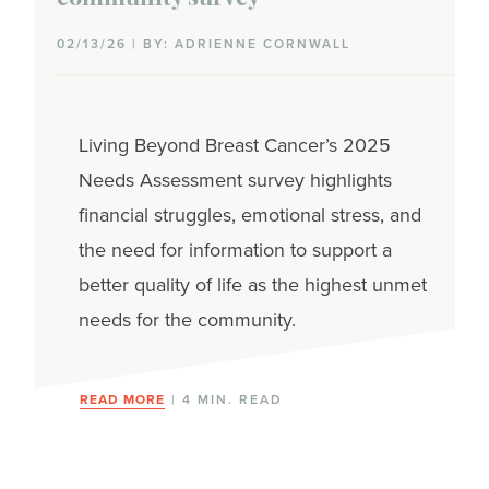
02/13/26 | BY: ADRIENNE CORNWALL
Living Beyond Breast Cancer’s 2025
Needs Assessment survey highlights
financial struggles, emotional stress, and
the need for information to support a
better quality of life as the highest unmet
needs for the community.
READ MORE
| 4 MIN. READ