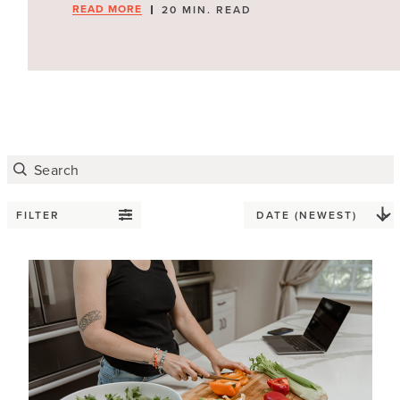
READ MORE
20 MIN. READ
FILTER