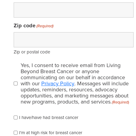
Zip code
(Required)
Zip or postal code
Email
Yes, I consent to receive email from Living
consent
Beyond Breast Cancer or anyone
communicating on our behalf in accordance
(Required)
with our
Privacy Policy
. Messages will include
updates, reminders, resources, advocacy
opportunities, and marketing messages about
new programs, products, and services.
(Required)
Please
I have/have had breast cancer
check
which
of
I'm at high risk for breast cancer