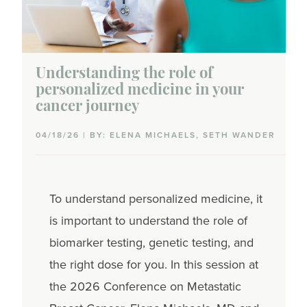
Understanding the role of
personalized medicine in your
cancer journey
04/18/26 | BY: ELENA MICHAELS, SETH WANDER
To understand personalized medicine, it
is important to understand the role of
biomarker testing, genetic testing, and
the right dose for you. In this session at
the 2026 Conference on Metastatic