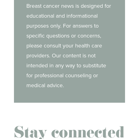
Breast cancer news is designed for
educational and informational
purposes only. For answers to
specific questions or concerns,
please consult your health care
providers. Our content is not
intended in any way to substitute
for professional counseling or
medical advice.
Stay connected