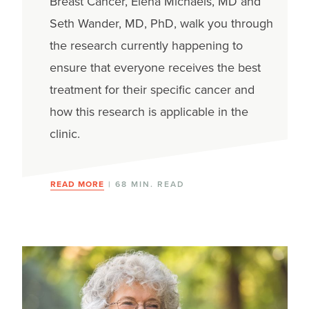
Breast Cancer, Elena Michaels, MD and
Seth Wander, MD, PhD, walk you through
the research currently happening to
ensure that everyone receives the best
treatment for their specific cancer and
how this research is applicable in the
clinic.
READ MORE
| 68 MIN. READ