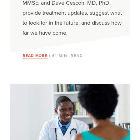
MMSc, and Dave Cescon, MD, PhD,
provide treatment updates, suggest what
to look for in the future, and discuss how
far we have come.
READ MORE
| 61 MIN. READ