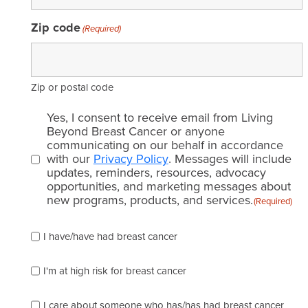
Zip code
(Required)
Zip or postal code
Email
Yes, I consent to receive email from Living
consent
Beyond Breast Cancer or anyone
communicating on our behalf in accordance
(Required)
with our
Privacy Policy
. Messages will include
updates, reminders, resources, advocacy
opportunities, and marketing messages about
new programs, products, and services.
(Required)
Please
I have/have had breast cancer
check
which
of
I'm at high risk for breast cancer
the
following
I care about someone who has/has had breast cancer