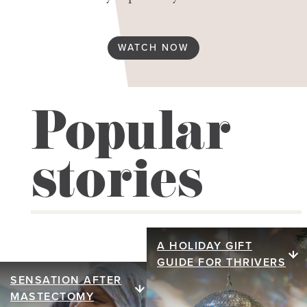
WATCH NOW
Popular
stories
A HOLIDAY GIFT
A holiday gift
GUIDE FOR THRIVERS
guide for
SENSATION AFTER
Sensation after
MASTECTOMY
thrivers