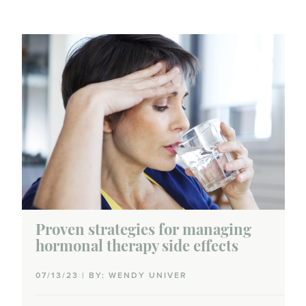
Proven strategies for managing
hormonal therapy side effects
07/13/23 | BY: WENDY UNIVER