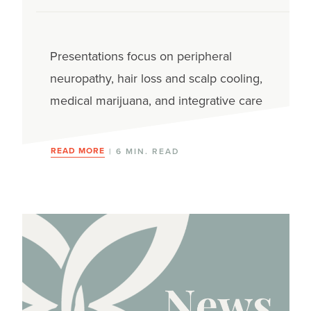
Presentations focus on peripheral
neuropathy, hair loss and scalp cooling,
medical marijuana, and integrative care
READ MORE
| 6 MIN. READ