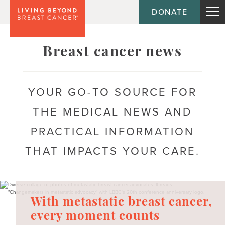
DONATE
Topic
Breast cancer news
Journey
YOUR GO-TO SOURCE FOR
High-risk / concerned
THE MEDICAL NEWS AND
In treatment
PRACTICAL INFORMATION
Living with metastatic breast cancer
THAT IMPACTS YOUR CARE.
Post-active treatment
Recently diagnosed
With metastatic breast cancer,
Survivorship
every moment counts