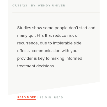
07/13/23 | BY: WENDY UNIVER
Studies show some people don’t start and
many quit HTs that reduce risk of
recurrence, due to intolerable side
effects; communication with your
provider is key to making informed
treatment decisions.
READ MORE
| 15 MIN. READ