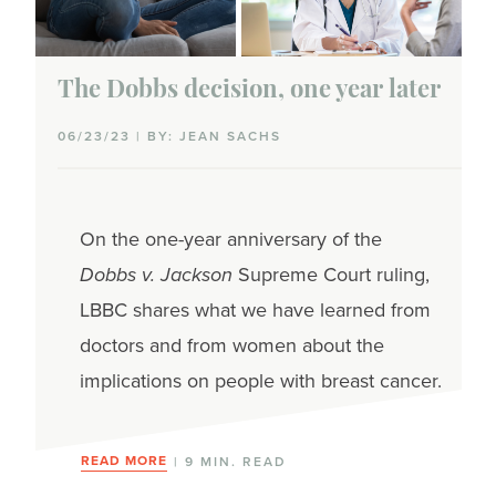
The Dobbs decision, one year later
06/23/23 | BY: JEAN SACHS
On the one-year anniversary of the
Dobbs v. Jackson
Supreme Court ruling,
LBBC shares what we have learned from
doctors and from women about the
implications on people with breast cancer.
READ MORE
| 9 MIN. READ