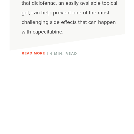
that diclofenac, an easily available topical
gel, can help prevent one of the most
challenging side effects that can happen
with capecitabine.
READ MORE
| 4 MIN. READ