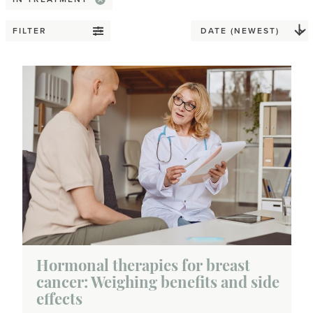
FILTER
Hormonal therapies for breast
cancer: Weighing benefits and side
effects