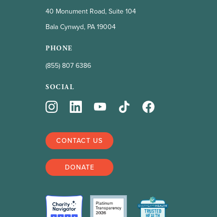
40 Monument Road, Suite 104
Bala Cynwyd, PA 19004
PHONE
(855) 807 6386
SOCIAL
CONTACT US
DONATE