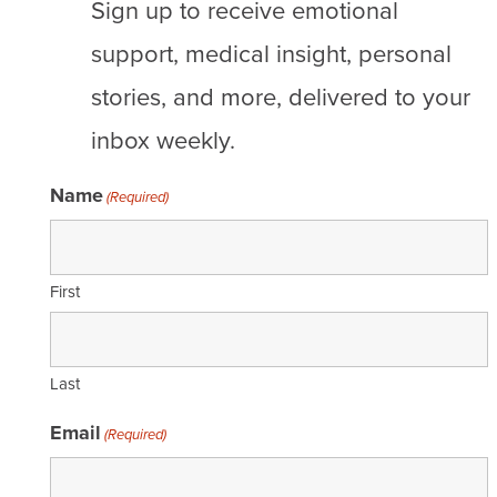
Sign up to receive emotional
support, medical insight, personal
stories, and more, delivered to your
inbox weekly.
Name
(Required)
First
Last
Email
(Required)