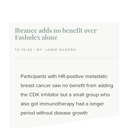
Ibrance adds no benefit over
Faslodex alone
12/19/22 | BY: JAMIE KUDERA
Participants with HR-positive metastatic
breast cancer saw no benefit from adding
the CDK inhibitor but a small group who
also got immunotherapy had a longer
period without disease growth