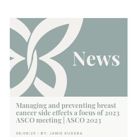
Managing and preventing breast
cancer side effects a focus of 2023
ASCO meeting | ASCO 2023
06/08/23 | BY: JAMIE KUDERA