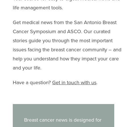
treatment challenges.
life management tools.
Get medical news from the San Antonio Breast
Cancer Symposium and ASCO. Our curated
stories guide you through the most important
issues facing the breast cancer community – and
help you understand how they impact your care
and your life.
Have a question?
Get in touch with us
.
Breast cancer news is designed for