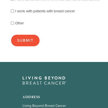
describes
you
best
I work with patients with breast cancer
(check
as
Other
many
as
apply):
ADDRESS
Living Beyond Breast Cancer