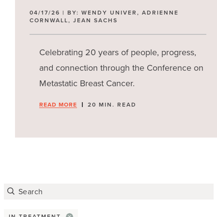
04/17/26 | BY: WENDY UNIVER, ADRIENNE
CORNWALL, JEAN SACHS
Population
Celebrating 20 years of people, progress,
and connection through the Conference on
Metastatic Breast Cancer.
READ MORE
20 MIN. READ
IN TREATMENT