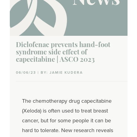
Diclofenac prevents hand-foot
syndrome side effect of
capecitabine | ASCO 2023
06/06/23 | BY: JAMIE KUDERA
The chemotherapy drug capecitabine
(Xeloda) is often used to treat breast
cancer, but for some people it can be
hard to tolerate. New research reveals