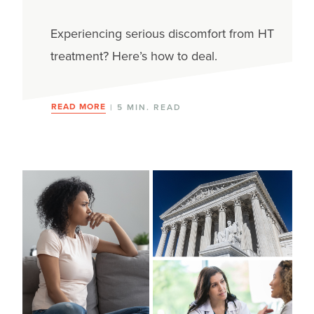
Experiencing serious discomfort from HT
treatment? Here’s how to deal.
READ MORE
| 5 MIN. READ