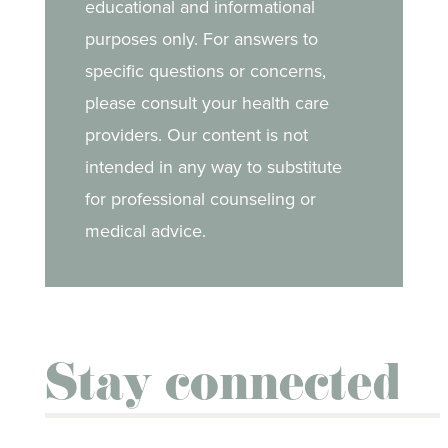
educational and informational
purposes only. For answers to
specific questions or concerns,
please consult your health care
providers. Our content is not
intended in any way to substitute
for professional counseling or
medical advice.
Stay connected