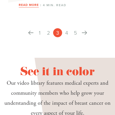
READ MORE
| 4 MIN. READ
1
2
3
4
5
See it in color
Our video library features medical experts and
community members who help grow your
understanding of the impact of breast cancer on
every aspect of your life.