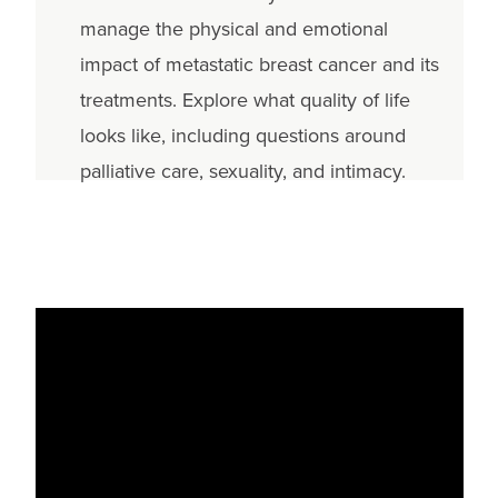
manage the physical and emotional
impact of metastatic breast cancer and its
treatments. Explore what quality of life
looks like, including questions around
palliative care, sexuality, and intimacy.