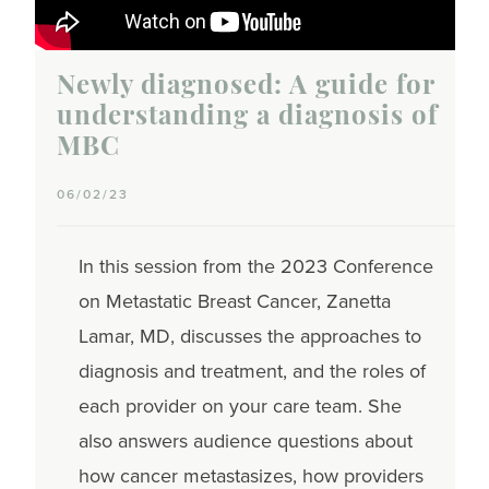
Newly diagnosed: A guide for
understanding a diagnosis of
MBC
06/02/23
In this session from the 2023 Conference
on Metastatic Breast Cancer, Zanetta
Lamar, MD, discusses the approaches to
diagnosis and treatment, and the roles of
each provider on your care team. She
also answers audience questions about
how cancer metastasizes, how providers