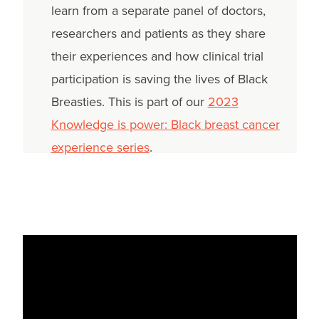
learn from a separate panel of doctors,
researchers and patients as they share
their experiences and how clinical trial
participation is saving the lives of Black
Breasties. This is part of our
2023
Knowledge is power: Black breast cancer
experience series
.