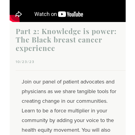
Part 2: Knowledge is power:
The Black breast cancer
experience
10/23/23
Join our panel of patient advocates and
physicians as we share tangible tools for
creating change in our communities.
Learn to be a force multiplier in your
community by adding your voice to the
health equity movement. You will also