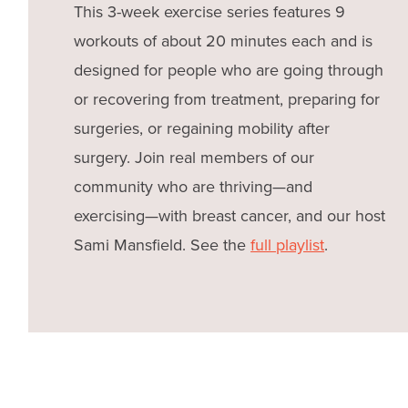
This 3-week exercise series features 9
workouts of about 20 minutes each and is
designed for people who are going through
or recovering from treatment, preparing for
surgeries, or regaining mobility after
surgery. Join real members of our
community who are thriving—and
exercising—with breast cancer, and our host
Sami Mansfield. See the
full playlist
.