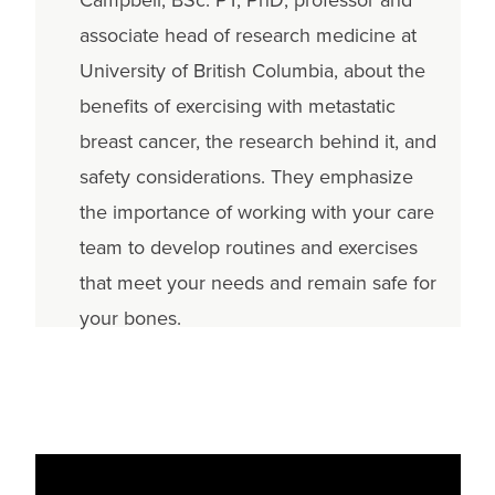
associate head of research medicine at
University of British Columbia, about the
benefits of exercising with metastatic
breast cancer, the research behind it, and
safety considerations. They emphasize
the importance of working with your care
team to develop routines and exercises
that meet your needs and remain safe for
your bones.