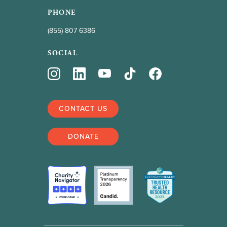
PHONE
(855) 807 6386
SOCIAL
CONTACT US
DONATE