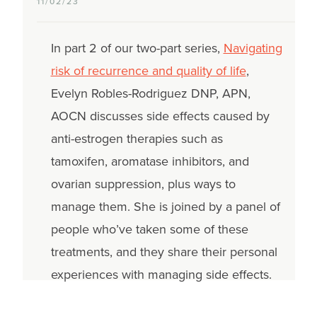
11/02/23
In part 2 of our two-part series,
Navigating
risk of recurrence and quality of life
,
Evelyn Robles-Rodriguez DNP, APN,
AOCN discusses side effects caused by
anti-estrogen therapies such as
tamoxifen, aromatase inhibitors, and
ovarian suppression, plus ways to
manage them. She is joined by a panel of
people who’ve taken some of these
treatments, and they share their personal
experiences with managing side effects.