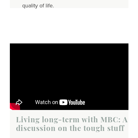
quality of life.
Living long-term with MBC: A
discussion on the tough stuff