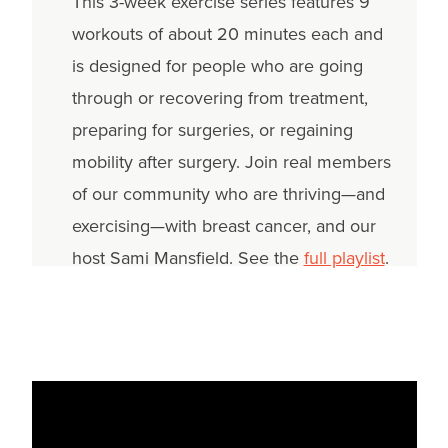
This 3-week exercise series features 9
workouts of about 20 minutes each and
is designed for people who are going
through or recovering from treatment,
preparing for surgeries, or regaining
mobility after surgery. Join real members
of our community who are thriving—and
exercising—with breast cancer, and our
host Sami Mansfield. See the
full playlist
.