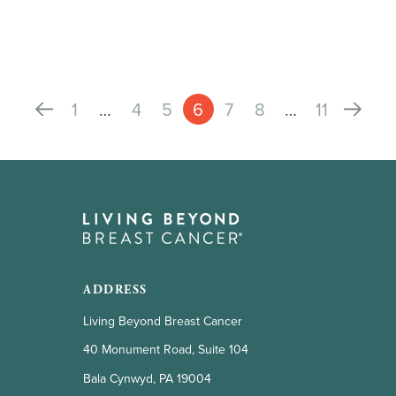
1
…
4
5
6
7
8
…
11
ADDRESS
Living Beyond Breast Cancer
40 Monument Road, Suite 104
Bala Cynwyd, PA 19004