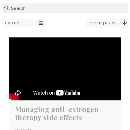
FILTER
Managing anti-estrogen
therapy side effects