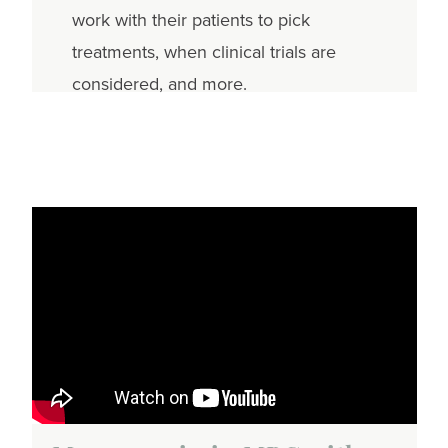
work with their patients to pick
treatments, when clinical trials are
considered, and more.