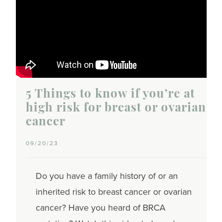
5 Things to know if you’re at
high risk for breast or ovarian
cancer
09/20/23
Do you have a family history of or an
inherited risk to breast cancer or ovarian
cancer? Have you heard of BRCA