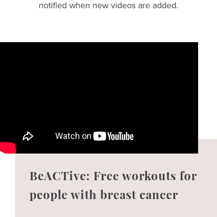
notified when new videos are added.
BeACTive: Free workouts for
people with breast cancer