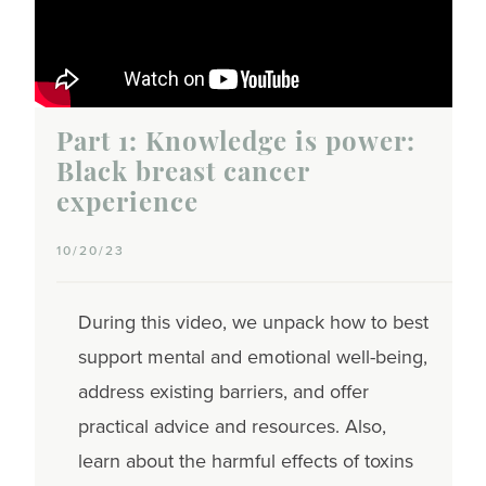
Part 1: Knowledge is power:
Black breast cancer
experience
10/20/23
During this video, we unpack how to best
support mental and emotional well-being,
address existing barriers, and offer
practical advice and resources. Also,
learn about the harmful effects of toxins