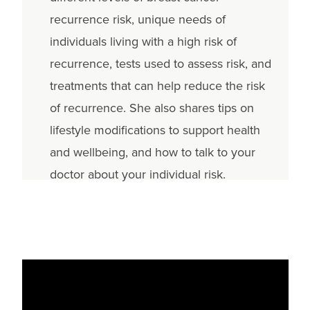
recurrence risk, unique needs of
individuals living with a high risk of
recurrence, tests used to assess risk, and
treatments that can help reduce the risk
of recurrence. She also shares tips on
lifestyle modifications to support health
and wellbeing, and how to talk to your
doctor about your individual risk.