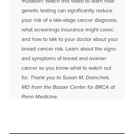
mutation? Watch this video to learn how
genetic testing can significantly reduce
your risk of a late-stage cancer diagnosis,
what screenings insurance might cover,
and how to talk to your doctor about your
breast cancer risk. Learn about the signs
and symptoms of breast and ovarian
cancer so you know what to watch out
for.
Thank you to Susan M. Domchek,
MD from the Basser Center for BRCA at
Penn Medicine.