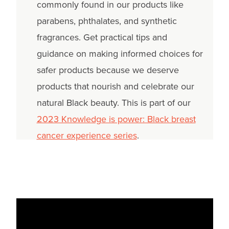
commonly found in our products like
parabens, phthalates, and synthetic
fragrances. Get practical tips and
guidance on making informed choices for
safer products because we deserve
products that nourish and celebrate our
natural Black beauty. This is part of our
2023 Knowledge is power: Black breast
cancer experience series
.