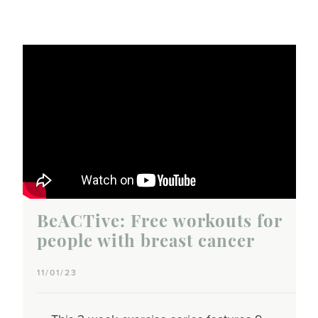
BeACTive: Free workouts for
people with breast cancer
11/01/23