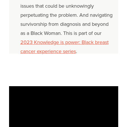
issues that could be unknowingly
perpetuating the problem. And navigating
survivorship from diagnosis and beyond
as a Black Woman. This is part of our
2023 Knowledge is power: Black breast
cancer experience series
.