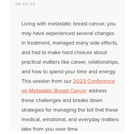
06/02/23
Living with metastatic breast cancer, you
may have experienced several changes
in treatment, managed many side effects,
and had to make hard choices about
practical matters like career, relationships,
and how to spend your time and energy.
This session from our
2023 Conference
on Metastatic Breast Cancer
address
these challenges and breaks down
strategies for managing the toll that these
medical, emotional, and everyday matters
take from you over time.