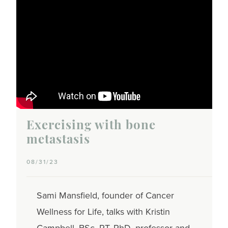
Exercising with bone
metastasis
08/31/23
Sami Mansfield, founder of Cancer
Wellness for Life, talks with Kristin
Campbell, BSc. PT, PhD, professor and