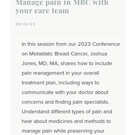
Manage pain in MBC with
your care team
06/02/23
In this session from our 2023 Conference
on Metastatic Breast Cancer, Joshua
Jones, MD, MA, shares how to include
pain management in your overall
treatment plan, including ways to
communicate with your doctor about
concerns and finding pain specialists.
Understand different types of pain and
hear about medicines and methods to
manage pain while preserving your