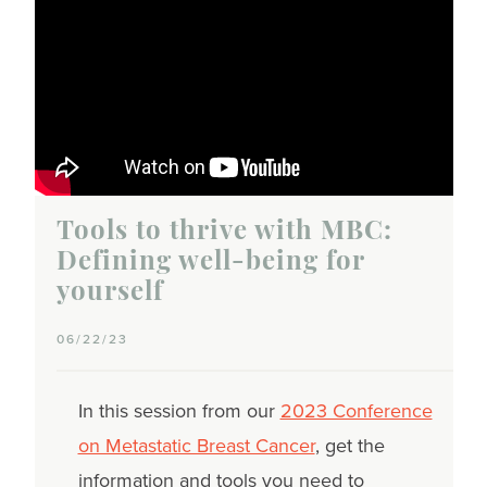
Tools to thrive with MBC:
Defining well-being for
yourself
06/22/23
In this session from our
2023 Conference
on Metastatic Breast Cancer
, get the
information and tools you need to