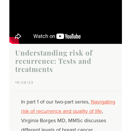
Understanding risk of
recurrence: Tests and
treatments
10/26/23
In part 1 of our two-part series,
Navigating
risk of recurrence and quality of life
,
Virginia Borges MD, MMSc discusses
different levels of breast cancer