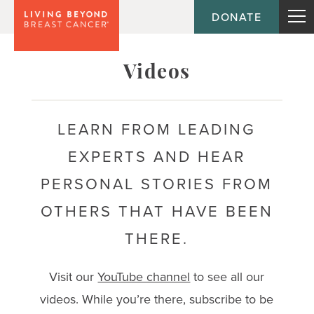
DONATE
Topic
Videos
Journey
LEARN FROM LEADING
EXPERTS AND HEAR
Population
PERSONAL STORIES FROM
OTHERS THAT HAVE BEEN
THERE.
Visit our
YouTube channel
to see all our
videos. While you’re there, subscribe to be