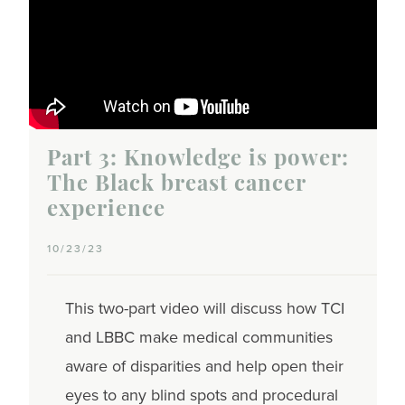
Part 3: Knowledge is power:
The Black breast cancer
experience
10/23/23
This two-part video will discuss how TCI
and LBBC make medical communities
aware of disparities and help open their
eyes to any blind spots and procedural