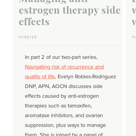
estrogen therapy side
effects
11/02/23
1
In part 2 of our two-part series,
Navigating risk of recurrence and
quality of life
, Evelyn Robles-Rodriguez
DNP, APN, AOCN discusses side
effects caused by anti-estrogen
therapies such as tamoxifen,
aromatase inhibitors, and ovarian
suppression, plus ways to manage
them. She is joined by a panel of