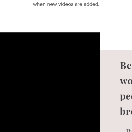
when new videos are added.
Be
wo
pe
br
Th