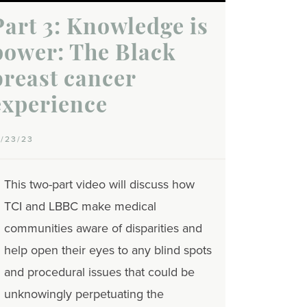
Part 3: Knowledge is
power: The Black
breast cancer
experience
0/23/23
This two-part video will discuss how
TCI and LBBC make medical
communities aware of disparities and
help open their eyes to any blind spots
and procedural issues that could be
unknowingly perpetuating the