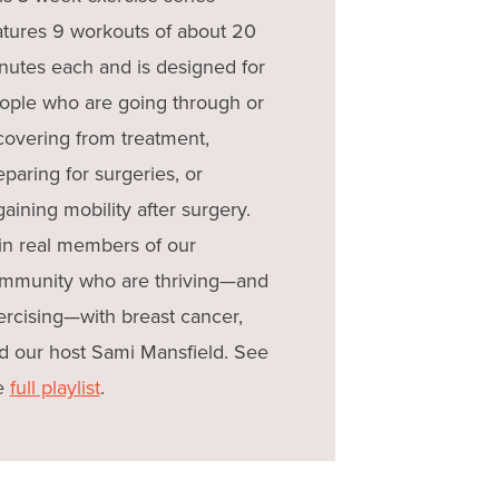
atures 9 workouts of about 20
nutes each and is designed for
ople who are going through or
covering from treatment,
eparing for surgeries, or
gaining mobility after surgery.
in real members of our
mmunity who are thriving—and
ercising—with breast cancer,
d our host Sami Mansfield. See
e
full playlist
.