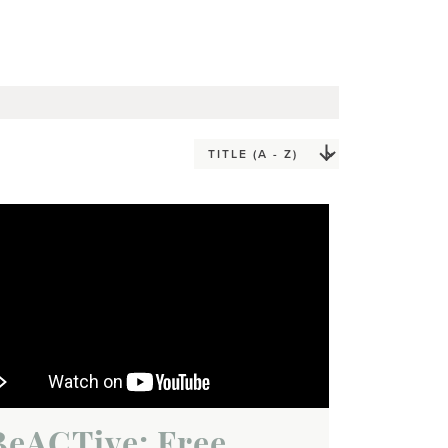
BeACTive: Free