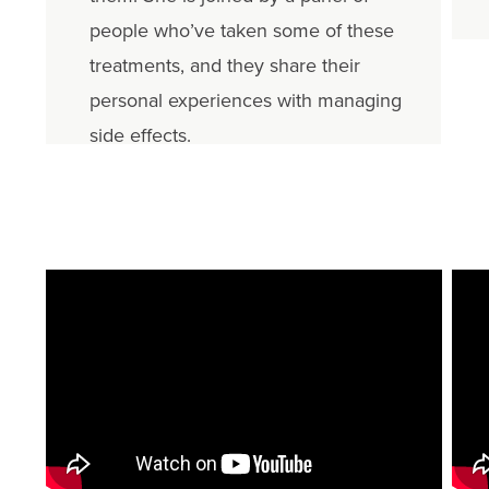
people who’ve taken some of these
treatments, and they share their
personal experiences with managing
side effects.