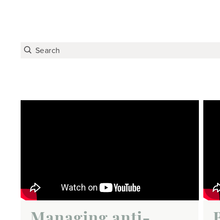
Managing anti-