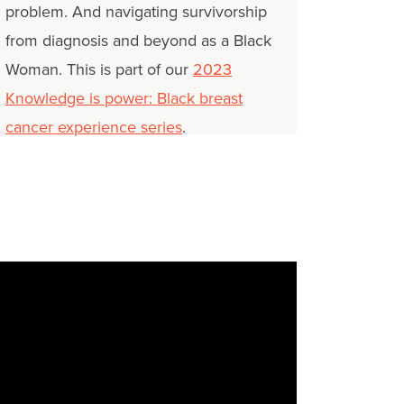
problem. And navigating survivorship
from diagnosis and beyond as a Black
Woman. This is part of our
2023
Knowledge is power: Black breast
cancer experience series
.