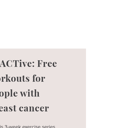
ACTive: Free
rkouts for
ople with
east cancer
is 3-week exercise series