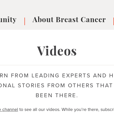
nity
About Breast Cancer
oups
Understanding Breast Cancer
cer
What is Breast Cancer?
V
Videos
Breast cancer symptoms
B
Testing and precision medicine
F
Types of Breast Cancer
L
RN FROM LEADING EXPERTS AND 
Treatments
B
About Metastatic Breast Cancer
D
ONAL STORIES FROM OTHERS THAT
E
BEEN THERE.
B
e channel
to see all our videos. While you’re there, subscr