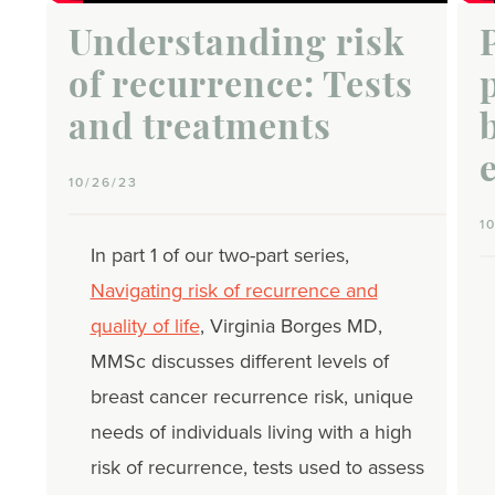
Understanding risk
of recurrence: Tests
and treatments
10/26/23
1
In part 1 of our two-part series,
Navigating risk of recurrence and
quality of life
, Virginia Borges MD,
MMSc discusses different levels of
breast cancer recurrence risk, unique
needs of individuals living with a high
risk of recurrence, tests used to assess