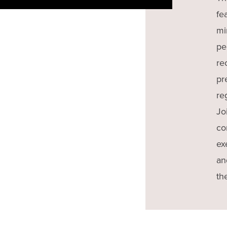
fe
mi
pe
re
pr
re
Jo
co
ex
an
th