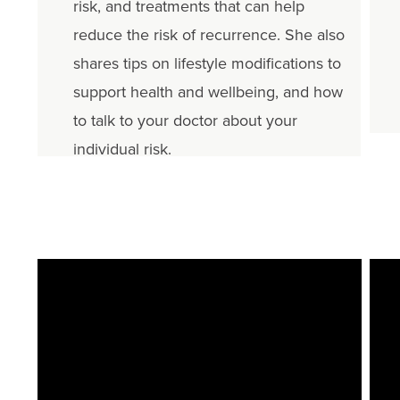
risk, and treatments that can help
reduce the risk of recurrence. She also
shares tips on lifestyle modifications to
support health and wellbeing, and how
to talk to your doctor about your
individual risk.