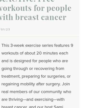
workouts for people
with breast cancer
1/01/23
This 3-week exercise series features 9
workouts of about 20 minutes each
and is designed for people who are
going through or recovering from
treatment, preparing for surgeries, or
regaining mobility after surgery. Join
real members of our community who
are thriving—and exercising—with
breast cancer, and our host Sami