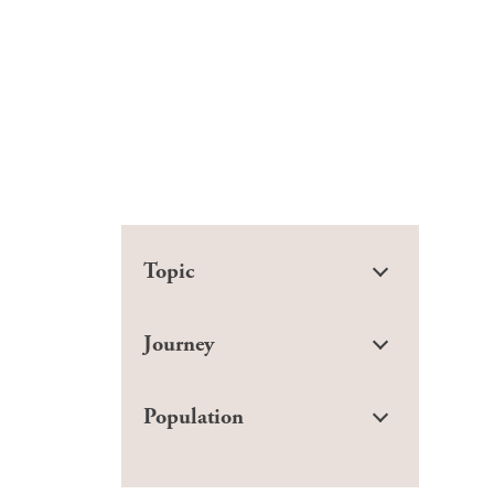
Topic
Journey
Population