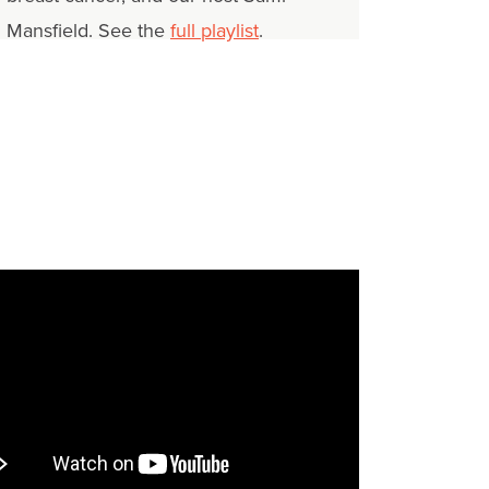
Mansfield. See the
full playlist
.