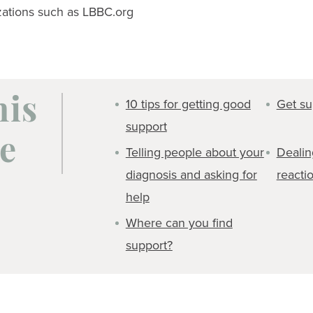
zations such as LBBC.org
10 tips for getting good
Get su
his
support
e
Telling people about your
Dealin
diagnosis and asking for
reacti
help
Where can you find
support?