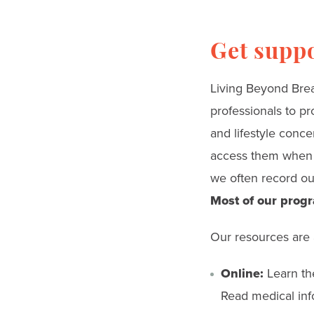
Get supp
Living Beyond Breas
professionals to pr
and lifestyle conce
access them when a
we often record our
Most of our progr
Our resources are 
Online:
Learn the
Read medical info