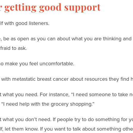
or getting good support
f with good listeners.
ble, be as open as you can about what you are thinking and
raid to ask.
o make you feel uncomfortable.
 with metastatic breast cancer about resources they find h
t what you need. For instance, “I need someone to take n
 “I need help with the grocery shopping.”
t what you don’t need. If people try to do something for 
f, let them know. If you want to talk about something othe