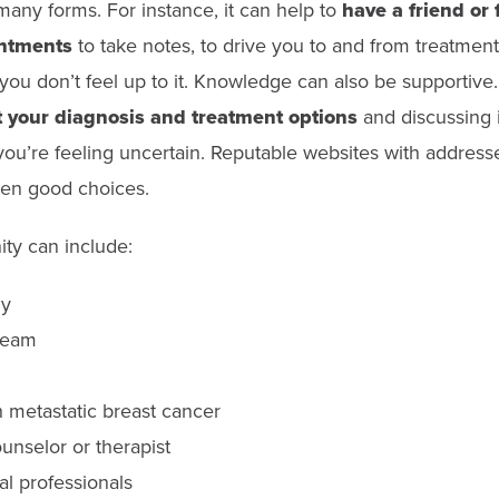
any forms. For instance, it can help to
have a friend or
intments
to take notes, to drive you to and from treatments
you don’t feel up to it. Knowledge can also be supportive
 your diagnosis and treatment options
and discussing i
f you’re feeling uncertain. Reputable websites with address
ften good choices.
ty can include:
ly
team
h metastatic breast cancer
unselor or therapist
al professionals