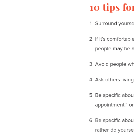
10 tips f
Surround yoursel
If it’s comforta
people may be af
Avoid people wh
Ask others living
Be specific abou
appointment,” or
Be specific abou
rather do yoursel