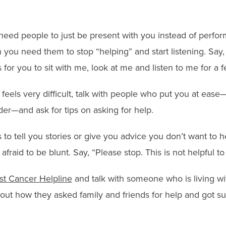
ed people to just be present with you instead of perform
 you need them to stop “helping” and start listening. Say,
 for you to sit with me, look at me and listen to me for a 
p feels very difficult, talk with people who put you at ease—
der—and ask for tips on asking for help.
 to tell you stories or give you advice you don’t want to h
 afraid to be blunt. Say, “Please stop. This is not helpful to
st Cancer Helpline
and talk with someone who is living wi
out how they asked family and friends for help and got su