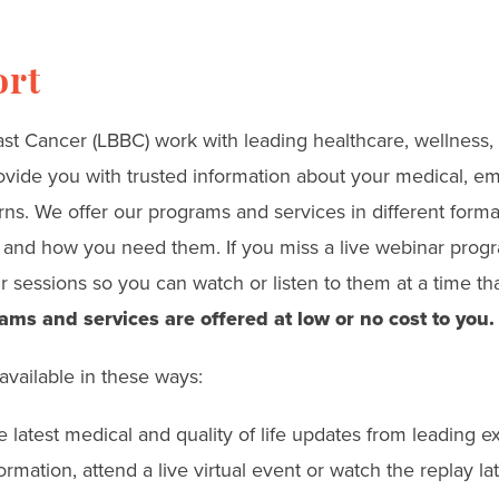
ort
t Cancer (LBBC) work with leading healthcare, wellness, l
ovide you with trusted information about your medical, emo
rns. We offer our programs and services in different form
nd how you need them. If you miss a live webinar progra
 sessions so you can watch or listen to them at a time tha
ams and services are offered at low or no cost to you.
available in these ways:
 latest medical and quality of life updates from leading exp
rmation, attend a live virtual event or watch the replay lat