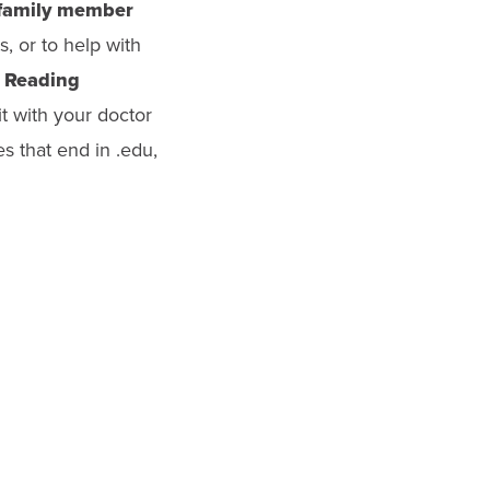
 family member
, or to help with
.
Reading
t with your doctor
es that end in .edu,