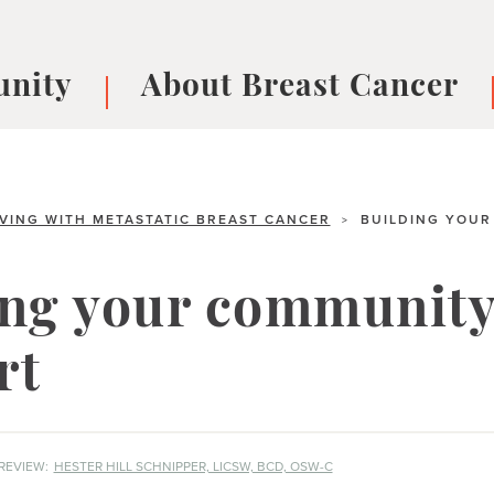
nity
About Breast Cancer
oups
Understanding Breast Cancer
cer
What is Breast Cancer?
V
Breast cancer symptoms
B
IVING WITH METASTATIC BREAST CANCER
BUILDING YOUR
>
Testing and precision medicine
F
Types of Breast Cancer
L
ing your community
Treatments
B
About Metastatic Breast Cancer
D
rt
E
B
REVIEW:
HESTER HILL SCHNIPPER, LICSW, BCD, OSW-C