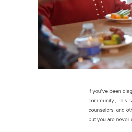
If you’ve been dia
community., This c
counselors, and ot
but you are never 