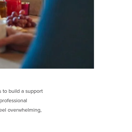
 to build a support
professional
feel overwhelming,