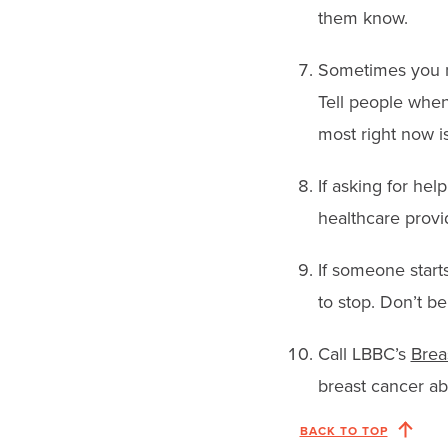
them know.
Sometimes you ne
Tell people when
most right now is
If asking for hel
healthcare provi
If someone starts
to stop. Don’t be
Call LBBC’s
Brea
breast cancer ab
BACK TO TOP