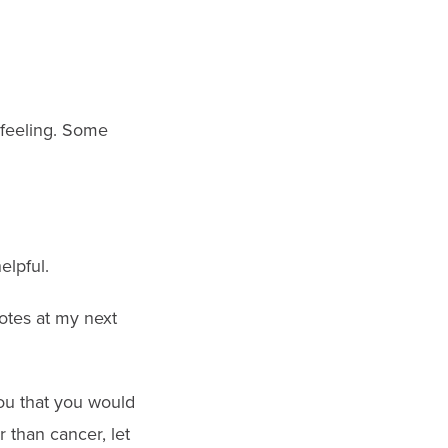
 feeling. Some
elpful.
otes at my next
you that you would
r than cancer, let