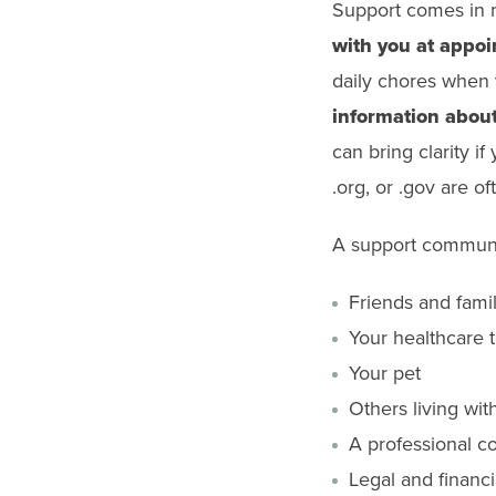
Support comes in m
with you at appo
daily chores when 
information about
can bring clarity i
.org, or .gov are o
A support communi
Friends and fami
Your healthcare 
Your pet
Others living wit
A professional co
Legal and financi