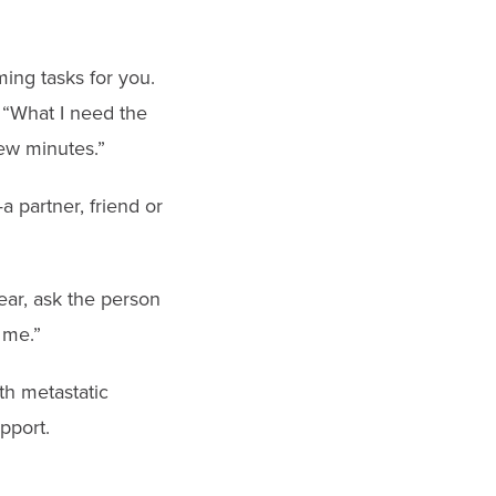
ing tasks for you.
 “What I need the
few minutes.”
a partner, friend or
ear, ask the person
 me.”
th metastatic
pport.