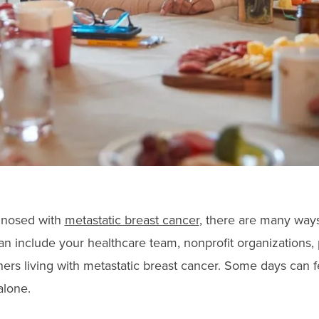
gnosed with
metastatic breast cancer
, there are many ways
an include your healthcare team, nonprofit organizations, 
hers living with metastatic breast cancer. Some days can 
alone.