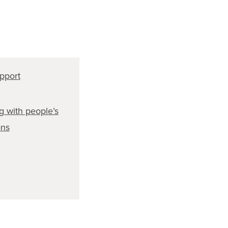
pport
g with people’s
ons