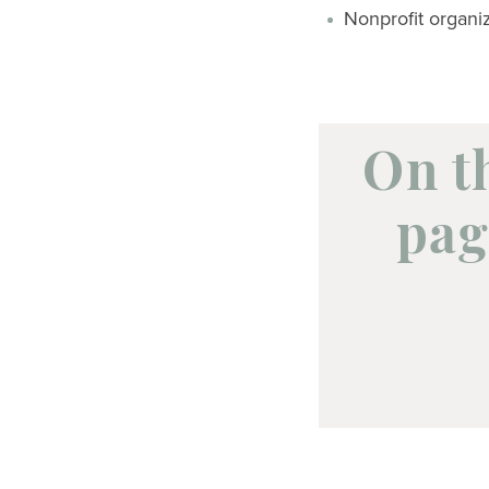
Nonprofit organi
On t
pag