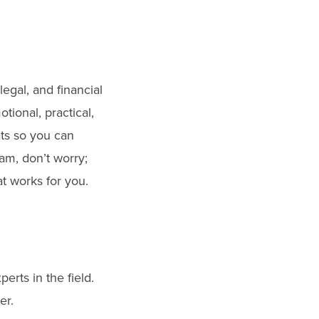
egal, and financial
tional, practical,
ats so you can
m, don’t worry;
t works for you.
erts in the field.
er.