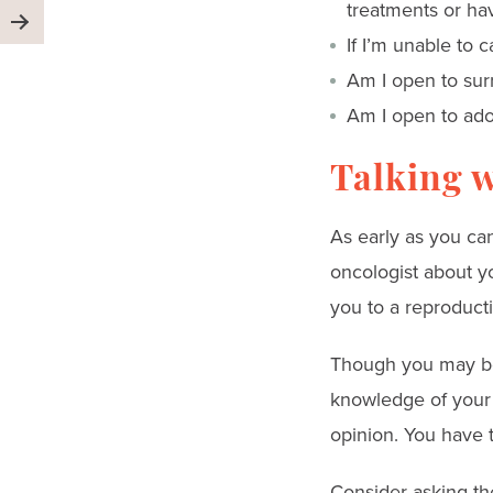
treatments or ha
If I’m unable to 
Am I open to sur
Am I open to ado
Talking w
As early as you can
oncologist about y
you to a reproductiv
Though you may be 
knowledge of your 
opinion. You have 
Consider asking th