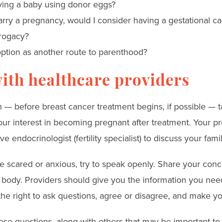
ving a baby using donor eggs?
carry a pregnancy, would I consider having a gestational car
rogacy?
ption as another route to parenthood?
ith healthcare providers
 — before breast cancer treatment begins, if possible — t
our interest in becoming pregnant after treatment. Your p
e endocrinologist (fertility specialist) to discuss your fam
scared or anxious, try to speak openly. Share your conce
body. Providers should give you the information you nee
the right to ask questions, agree or disagree, and make y
ese questions, along with others that may be important to