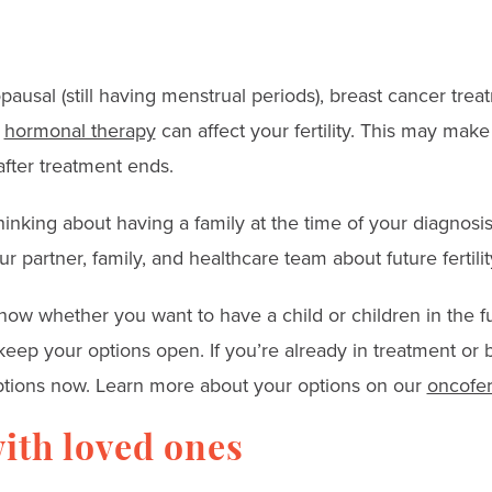
ausal (still having menstrual periods), breast cancer tre
d
hormonal therapy
can affect your fertility. This may make 
fter treatment ends.
inking about having a family at the time of your diagnosis,
ur partner, family, and healthcare team about future fertilit
now whether you want to have a child or children in the fu
eep your options open. If you’re already in treatment or
 options now. Learn more about your options on our
oncofert
ith loved ones