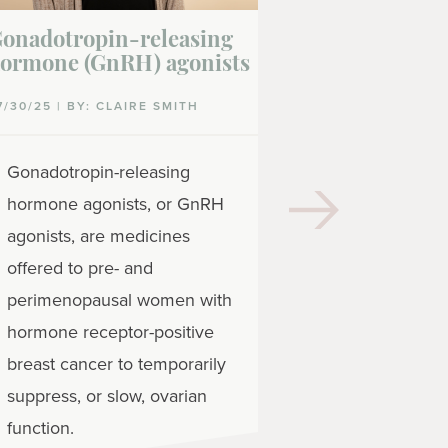
onadotropin-releasing
Leuprolide
ormone (GnRH) agonists
07/30/25 | BY: 
7/30/25 | BY: CLAIRE SMITH
Leuprolide (
Gonadotropin-releasing
medicine tha
hormone agonists, or GnRH
estrogen le
agonists, are medicines
with hormon
offered to pre- and
positive brea
perimenopausal women with
also lower h
hormone receptor-positive
men with ho
breast cancer to temporarily
positive brea
suppress, or slow, ovarian
function.
READ MORE
| 