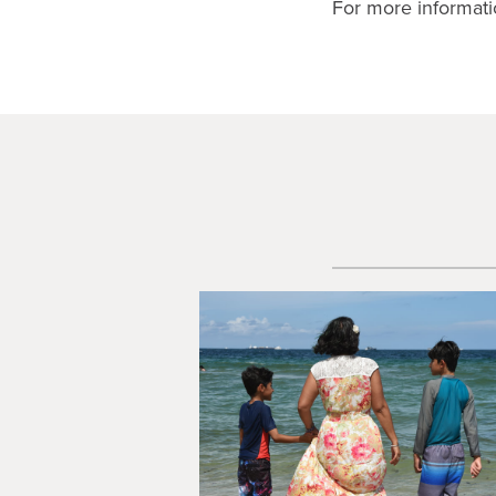
For more informati