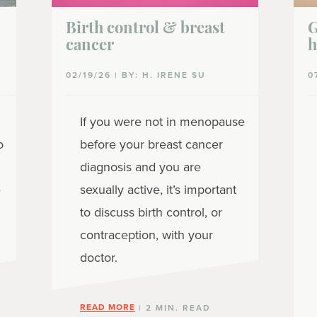
Birth control & breast
G
cancer
h
02/19/26 | BY: H. IRENE SU
0
If you were not in menopause
o
before your breast cancer
diagnosis and you are
e
sexually active, it’s important
to discuss birth control, or
contraception, with your
doctor.
READ MORE
| 2 MIN. READ