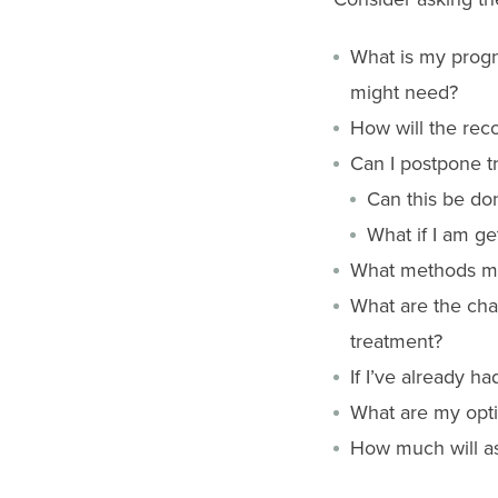
What is my progno
might need?
How will the rec
Can I postpone t
Can this be do
What if I am g
What methods mig
What are the cha
treatment?
If I’ve already h
What are my opti
How much will ass