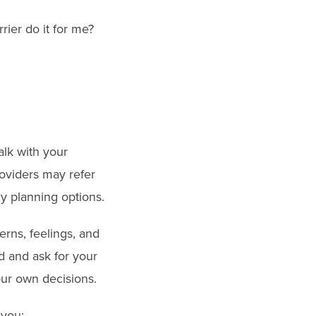
rier do it for me?
alk with your
roviders may refer
ily planning options.
rns, feelings, and
d and ask for your
our own decisions.
 you: