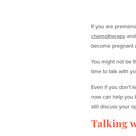
go
to
the
If you are premenop
selected
chemotherapy
an
search
become pregnant a
result.
Touch
You might not be th
device
time to talk with yo
users
Even if you don’t k
can
now can help you k
use
still discuss your
touch
and
Talking w
swipe