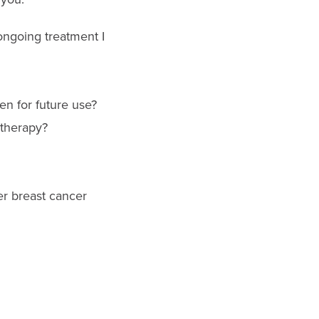
ongoing treatment I
n for future use?
therapy?
er breast cancer