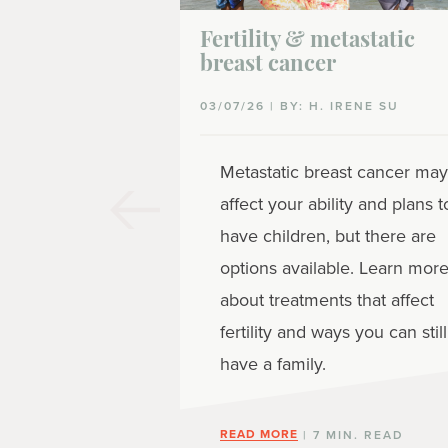
Fertility & metastatic
breast cancer
03/07/26 | BY: H. IRENE SU
Metastatic breast cancer may
affect your ability and plans t
have children, but there are
options available. Learn mor
about treatments that affect
fertility and ways you can still
have a family.
READ MORE
| 7 MIN. READ