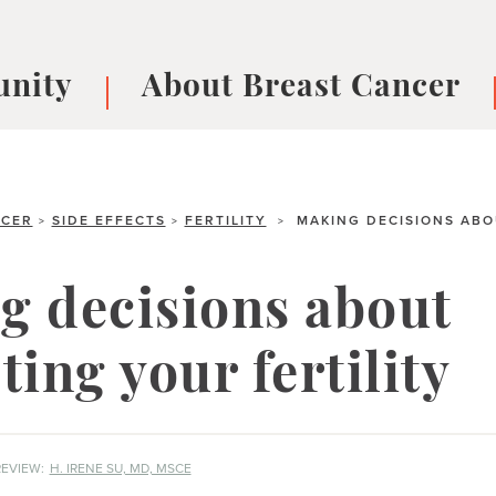
nity
About Breast Cancer
oups
Understanding Breast Cancer
cer
What is Breast Cancer?
V
Breast cancer symptoms
B
NCER
SIDE EFFECTS
FERTILITY
MAKING DECISIONS ABO
>
>
>
Testing and precision medicine
F
Types of Breast Cancer
L
g decisions about
Treatments
B
About Metastatic Breast Cancer
D
ting your fertility
E
B
EVIEW:
H. IRENE SU, MD, MSCE