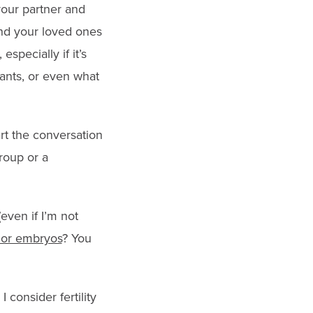
 your partner and
nd your loved ones
specially if it’s
ants, or even what
art the conversation
group or a
(even if I’m not
 or embryos
? You
consider fertility