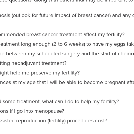
sis (outlook for future impact of breast cancer) and any 
ommended breast cancer treatment affect my fertility?
reatment long enough (2 to 6 weeks) to have my eggs take
ne between my scheduled surgery and the start of chemo
etting neoadjuvant treatment?
ht help me preserve my fertility?
nces at my age that I will be able to become pregnant aft
ad some treatment, what can I do to help my fertility?
ons if I go into menopause?
isted reproduction (fertility) procedures cost?