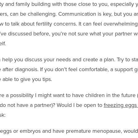
lity and family building with those close to you, especially
rs, can be challenging. Communication is key, but you a
o talk about fertility concerns. It can feel overwhelming, e
ve discussed before, you’re not sure what your partner w
lf.
n help you discuss your needs and create a plan. Try to st
 after diagnosis. If you don’t feel comfortable, a support 
able to give you tips.
re a possibility I might want to have children in the future 
I do not have a partner)? Would I be open to
freezing eggs
sk:
ze eggs or embryos and have premature menopause, would I 