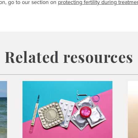
on, go to our section on
protecting fertility during treatme
Related resources