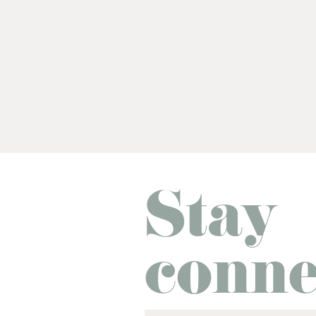
Stay
conne