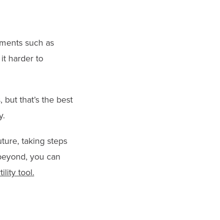
atments such as
it harder to
 but that’s the best
y.
ture, taking steps
 beyond, you can
ility tool.