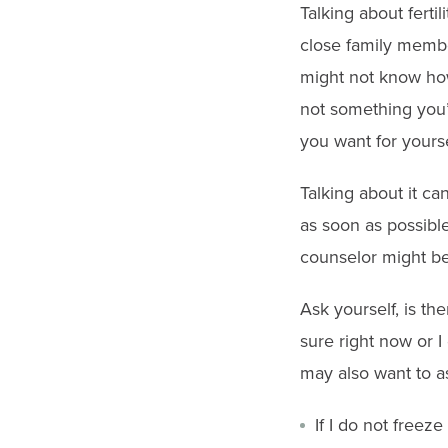
gestures.
Talking about ferti
close family membe
might not know how t
not something you’
you want for yourse
Talking about it ca
as soon as possible
counselor might be 
Ask yourself, is the
sure right now or 
may also want to a
If I do not free