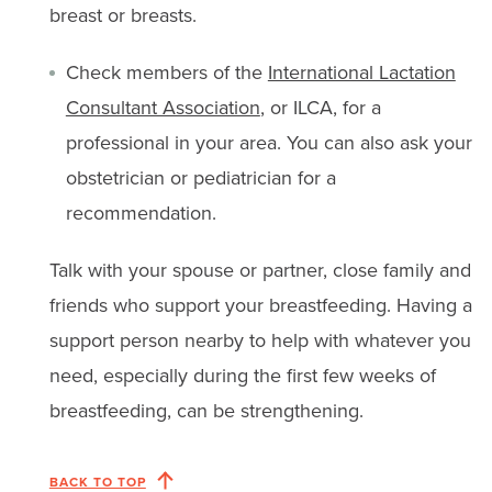
breast or breasts.
Check members of the
International Lactation
Consultant Association
, or ILCA, for a
professional in your area. You can also ask your
obstetrician or pediatrician for a
recommendation.
Talk with your spouse or partner, close family and
friends who support your breastfeeding. Having a
support person nearby to help with whatever you
need, especially during the first few weeks of
breastfeeding, can be strengthening.
BACK TO TOP