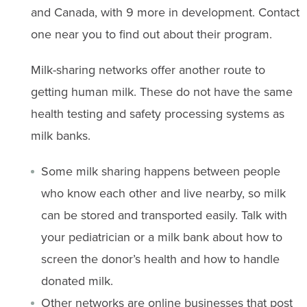
and Canada, with 9 more in development. Contact
one near you to find out about their program.
Milk-sharing networks offer another route to
getting human milk. These do not have the same
health testing and safety processing systems as
milk banks.
Some milk sharing happens between people
who know each other and live nearby, so milk
can be stored and transported easily. Talk with
your pediatrician or a milk bank about how to
screen the donor’s health and how to handle
donated milk.
Other networks are online businesses that post