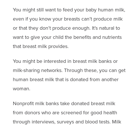
You might still want to feed your baby human milk,
even if you know your breasts can’t produce milk
or that they don’t produce enough. It’s natural to
want to give your child the benefits and nutrients
that breast milk provides.
You might be interested in breast milk banks or
milk-sharing networks. Through these, you can get
human breast milk that is donated from another
woman.
Nonprofit milk banks take donated breast milk
from donors who are screened for good health
through interviews, surveys and blood tests. Milk