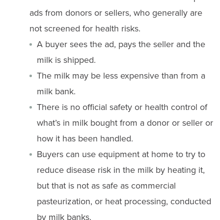
ads from donors or sellers, who generally are
not screened for health risks.
A buyer sees the ad, pays the seller and the
milk is shipped.
The milk may be less expensive than from a
milk bank.
There is no official safety or health control of
what’s in milk bought from a donor or seller or
how it has been handled.
Buyers can use equipment at home to try to
reduce disease risk in the milk by heating it,
but that is not as safe as commercial
pasteurization, or heat processing, conducted
by milk banks.