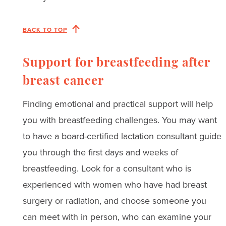
BACK TO TOP
Support for breastfeeding after
breast cancer
Finding emotional and practical support will help
you with breastfeeding challenges. You may want
to have a board-certified lactation consultant guide
you through the first days and weeks of
breastfeeding. Look for a consultant who is
experienced with women who have had breast
surgery or radiation, and choose someone you
can meet with in person, who can examine your