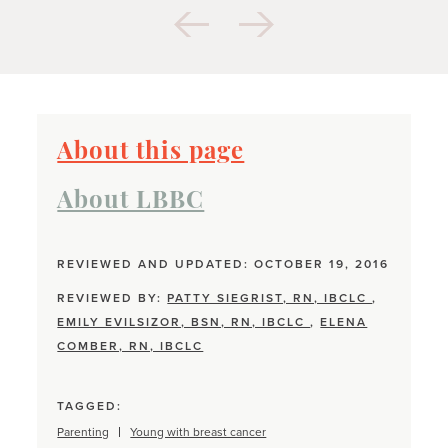
About this page
About LBBC
REVIEWED AND UPDATED: OCTOBER 19, 2016
REVIEWED BY:
PATTY SIEGRIST, RN, IBCLC
,
EMILY EVILSIZOR, BSN, RN, IBCLC
,
ELENA
COMBER, RN, IBCLC
TAGGED:
Parenting
Young with breast cancer