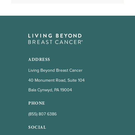
ADDRESS
Living Beyond Breast Cancer
40 Monument Road, Suite 104
Bala Cynwyd, PA 19004
PHONE
(855) 807 6386
SOCIAL