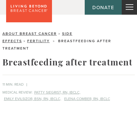
DONATE
ABOUT BREAST CANCER
SIDE
>
EFFECTS
FERTILITY
BREASTFEEDING AFTER
>
>
TREATMENT
Breastfeeding after treatment
11 MIN. READ
MEDICAL REVIEW:
PATTY SIEGRIST, RN, IBCLC,
EMILY EVILSIZOR, BSN, RN, IBCLC,
ELENA COMBER, RN, IBCLC