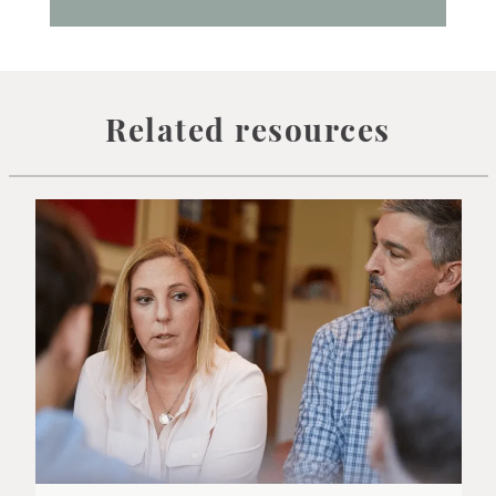
Related resources