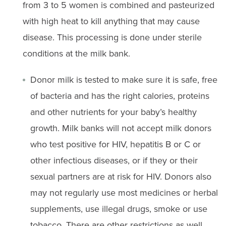
from 3 to 5 women is combined and pasteurized
with high heat to kill anything that may cause
disease. This processing is done under sterile
conditions at the milk bank.
Donor milk is tested to make sure it is safe, free
of bacteria and has the right calories, proteins
and other nutrients for your baby’s healthy
growth. Milk banks will not accept milk donors
who test positive for HIV, hepatitis B or C or
other infectious diseases, or if they or their
sexual partners are at risk for HIV. Donors also
may not regularly use most medicines or herbal
supplements, use illegal drugs, smoke or use
tobacco. There are other restrictions as well.