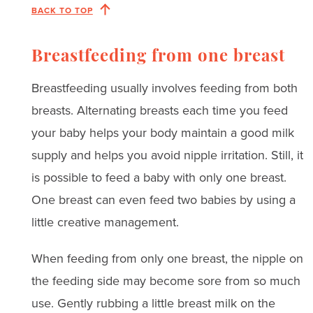
BACK TO TOP
Breastfeeding from one breast
Breastfeeding usually involves feeding from both
breasts. Alternating breasts each time you feed
your baby helps your body maintain a good milk
supply and helps you avoid nipple irritation. Still, it
is possible to feed a baby with only one breast.
One breast can even feed two babies by using a
little creative management.
When feeding from only one breast, the nipple on
the feeding side may become sore from so much
use. Gently rubbing a little breast milk on the