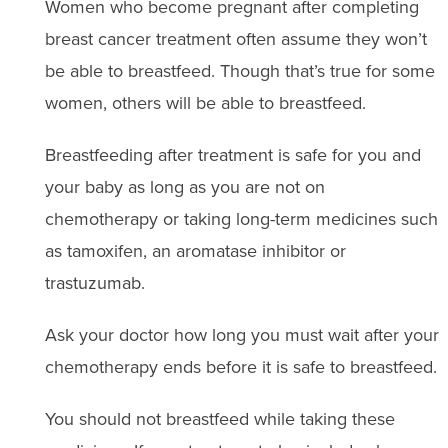
Women who become pregnant after completing
breast cancer treatment often assume they won’t
be able to breastfeed. Though that’s true for some
women, others will be able to breastfeed.
Breastfeeding after treatment is safe for you and
your baby as long as you are not on
chemotherapy or taking long-term medicines such
as tamoxifen, an aromatase inhibitor or
trastuzumab.
Ask your doctor how long you must wait after your
chemotherapy ends before it is safe to breastfeed.
You should not breastfeed while taking these