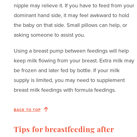
nipple may relieve it. If you have to feed from your
dominant hand side, it may feel awkward to hold
the baby on that side. Small pillows can help, or
asking someone to assist you.
Using a breast pump between feedings will help
keep milk flowing from your breast. Extra milk may
be frozen and later fed by bottle. If your milk
supply is limited, you may need to supplement
breast milk feedings with formula feedings.
BACK TO TOP
Tips for breastfeeding after