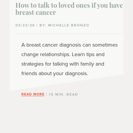
How to talk to loved ones if you have
breast cancer
03/23/26 | BY: MICHELLE BRONZO
A breast cancer diagnosis can sometimes
change relationships. Learn tips and
strategies for talking with family and
friends about your diagnosis.
READ MORE
| 15 MIN. READ