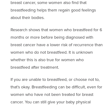
breast cancer, some women also find that
breastfeeding helps them regain good feelings
about their bodies.
Research shows that women who breastfeed for 6
months or more before being diagnosed with
breast cancer have a lower risk of recurrence than
women who do not breastfeed. It is unknown
whether this is also true for women who
breastfeed after treatment.
If you are unable to breastfeed, or choose not to,
that’s okay. Breastfeeding can be difficult, even for
women who have not been treated for breast
cancer. You can still give your baby physical