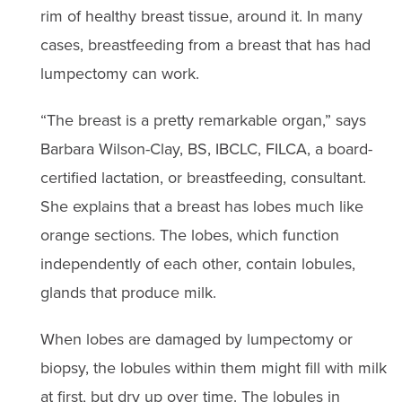
rim of healthy breast tissue, around it. In many
cases, breastfeeding from a breast that has had
lumpectomy can work.
“The breast is a pretty remarkable organ,” says
Barbara Wilson-Clay, BS, IBCLC, FILCA, a board-
certified lactation, or breastfeeding, consultant.
She explains that a breast has lobes much like
orange sections. The lobes, which function
independently of each other, contain lobules,
glands that produce milk.
When lobes are damaged by lumpectomy or
biopsy, the lobules within them might fill with milk
at first, but dry up over time. The lobules in