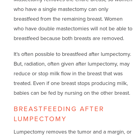
who have a single mastectomy can only
breastfeed from the remaining breast. Women
who have double mastectomies will not be able to
breastfeed because both breasts are removed.
It’s often possible to breastfeed after lumpectomy.
But, radiation, often given after lumpectomy, may
reduce or stop milk flow in the breast that was
treated. Even if one breast stops producing milk,
babies can be fed by nursing on the other breast.
BREASTFEEDING AFTER
LUMPECTOMY
Lumpectomy removes the tumor and a margin, or