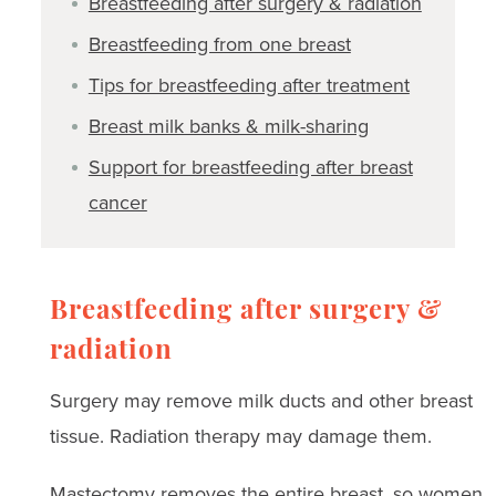
Breastfeeding after surgery & radiation
Breastfeeding from one breast
Tips for breastfeeding after treatment
Breast milk banks & milk-sharing
Support for breastfeeding after breast
cancer
Breastfeeding after surgery &
radiation
Surgery may remove milk ducts and other breast
tissue. Radiation therapy may damage them.
Mastectomy removes the entire breast, so women