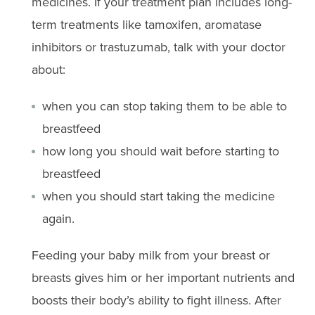
medicines. If your treatment plan includes long-
term treatments like tamoxifen, aromatase
inhibitors or trastuzumab, talk with your doctor
about:
when you can stop taking them to be able to
breastfeed
how long you should wait before starting to
breastfeed
when you should start taking the medicine
again.
Feeding your baby milk from your breast or
breasts gives him or her important nutrients and
boosts their body’s ability to fight illness. After