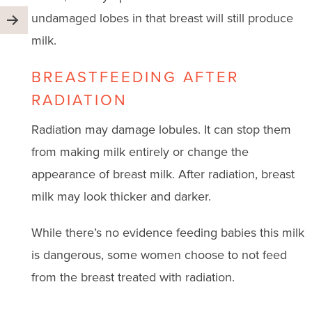
undamaged lobes in that breast will still produce
milk.
BREASTFEEDING AFTER
RADIATION
Radiation may damage lobules. It can stop them
from making milk entirely or change the
appearance of breast milk. After radiation, breast
milk may look thicker and darker.
While there’s no evidence feeding babies this milk
is dangerous, some women choose to not feed
from the breast treated with radiation.