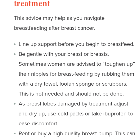
treatment
This advice may help as you navigate
breastfeeding after breast cancer.
Line up support before you begin to breastfeed.
Be gentle with your breast or breasts.
Sometimes women are advised to “toughen up”
their nipples for breast-feeding by rubbing them
with a dry towel, loofah sponge or scrubbers.
This is not needed and should not be done.
As breast lobes damaged by treatment adjust
and dry up, use cold packs or take ibuprofen to
ease discomfort.
Rent or buy a high-quality breast pump. This can