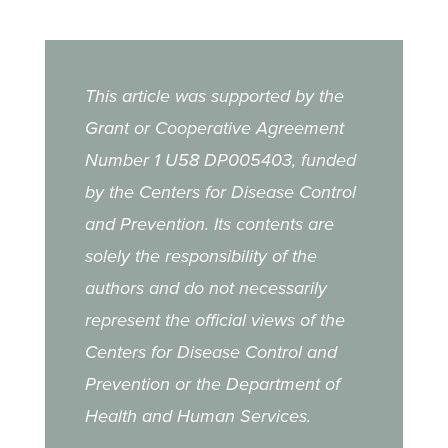
This article was supported by the
Grant or Cooperative Agreement
Number 1 U58 DP005403, funded
by the Centers for Disease Control
and Prevention. Its contents are
solely the responsibility of the
authors and do not necessarily
represent the official views of the
Centers for Disease Control and
Prevention or the Department of
Health and Human Services.