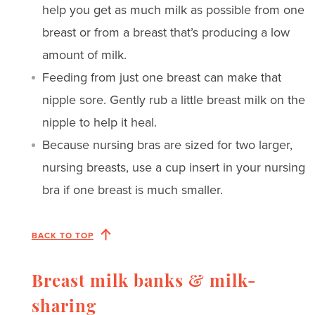
help you get as much milk as possible from one
breast or from a breast that’s producing a low
amount of milk.
Feeding from just one breast can make that
nipple sore. Gently rub a little breast milk on the
nipple to help it heal.
Because nursing bras are sized for two larger,
nursing breasts, use a cup insert in your nursing
bra if one breast is much smaller.
BACK TO TOP
Breast milk banks & milk-
sharing