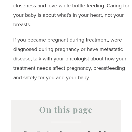
closeness and love while bottle feeding. Caring for
your baby is about what’s in your heart, not your
breasts.
If you became pregnant during treatment, were
diagnosed during pregnancy or have metastatic
disease, talk with your oncologist about how your
treatment needs affect pregnancy, breastfeeding
and safety for you and your baby.
On this page