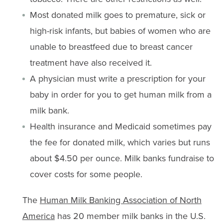
Most donated milk goes to premature, sick or
high-risk infants, but babies of women who are
unable to breastfeed due to breast cancer
treatment have also received it.
A physician must write a prescription for your
baby in order for you to get human milk from a
milk bank.
Health insurance and Medicaid sometimes pay
the fee for donated milk, which varies but runs
about $4.50 per ounce. Milk banks fundraise to
cover costs for some people.
The
Human Milk Banking Association of North
America
has 20 member milk banks in the U.S.