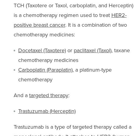
TCH (Taxotere or Taxol, carboplatin, and Herceptin)
is a chemotherapy regimen used to treat
HER2-
positive breast cancer
. It is a combination of two
chemotherapy medicines:
Docetaxel (Taxotere)
or
paclitaxel (Taxol)
, taxane
chemotherapy medicines
Carboplatin (Paraplatin)
, a platinum-type
chemotherapy
And a
targeted therapy
:
Trastuzumab (Herceptin)
Trastuzumab is a type of targeted therapy called a