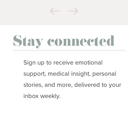
Stay connected
Sign up to receive emotional
support, medical insight, personal
stories, and more, delivered to your
inbox weekly.