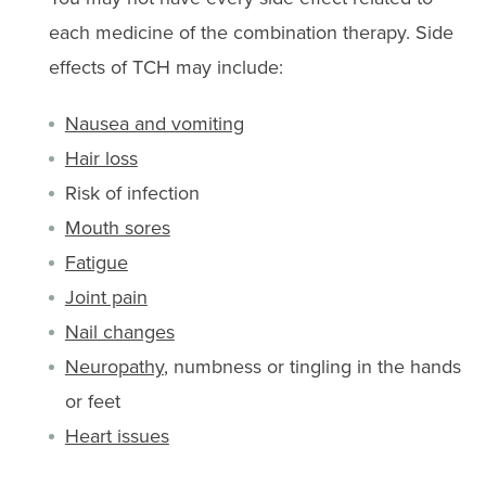
each medicine of the combination therapy. Side
effects of TCH may include:
Nausea and vomiting
Hair loss
Risk of infection
Mouth sores
Fatigue
Joint pain
Nail changes
Neuropathy
, numbness or tingling in the hands
or feet
Heart issues