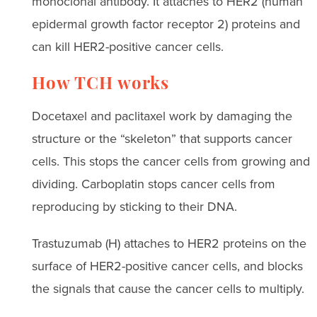
monoclonal antibody. It attaches to HER2 (human
epidermal growth factor receptor 2) proteins and
can kill HER2-positive cancer cells.
How TCH works
Docetaxel and paclitaxel work by damaging the
structure or the “skeleton” that supports cancer
cells. This stops the cancer cells from growing and
dividing. Carboplatin stops cancer cells from
reproducing by sticking to their DNA.
Trastuzumab (H) attaches to HER2 proteins on the
surface of HER2-positive cancer cells, and blocks
the signals that cause the cancer cells to multiply.