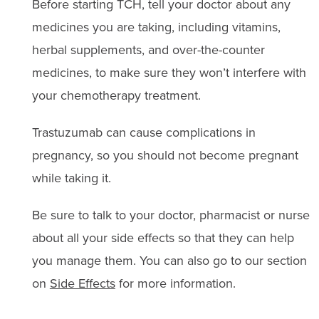
Before starting TCH, tell your doctor about any
medicines you are taking, including vitamins,
herbal supplements, and over-the-counter
medicines, to make sure they won’t interfere with
your chemotherapy treatment.
Trastuzumab can cause complications in
pregnancy, so you should not become pregnant
while taking it.
Be sure to talk to your doctor, pharmacist or nurse
about all your side effects so that they can help
you manage them. You can also go to our section
on
Side Effects
for more information.