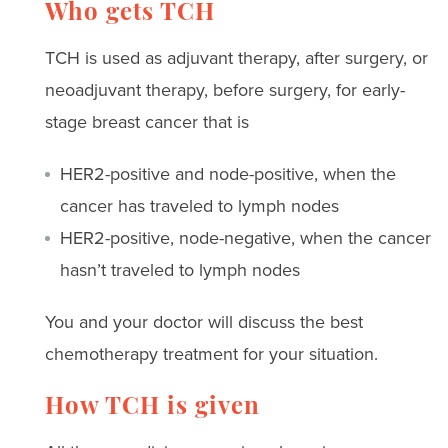
Who gets TCH
TCH is used as adjuvant therapy, after surgery, or
neoadjuvant therapy, before surgery, for early-
stage breast cancer that is
HER2-positive and node-positive, when the
cancer has traveled to lymph nodes
HER2-positive, node-negative, when the cancer
hasn’t traveled to lymph nodes
You and your doctor will discuss the best
chemotherapy treatment for your situation.
How TCH is given