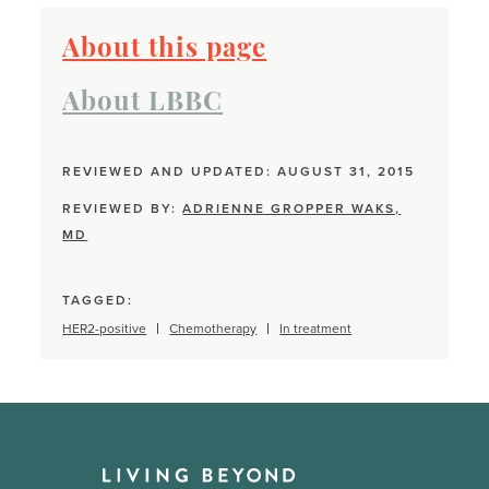
About this page
About LBBC
REVIEWED AND UPDATED: AUGUST 31, 2015
REVIEWED BY:
ADRIENNE GROPPER WAKS,
MD
TAGGED:
HER2-positive
Chemotherapy
In treatment