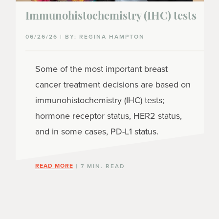
Immunohistochemistry (IHC) tests
06/26/26 | BY: REGINA HAMPTON
Some of the most important breast
cancer treatment decisions are based on
immunohistochemistry (IHC) tests;
hormone receptor status, HER2 status,
and in some cases, PD-L1 status.
READ MORE
| 7 MIN. READ