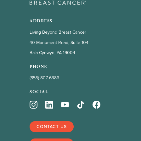
ADDRESS
Living Beyond Breast Cancer
40 Monument Road, Suite 104
Bala Cynwyd, PA 19004
PHONE
(855) 807 6386
SOCIAL
CONTACT US