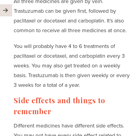
All three medicines are given by vein.
Trastuzumab can be given first, followed by
paclitaxel or docetaxel and carboplatin. It’s also
common to receive all three medicines at once.
You will probably have 4 to 6 treatments of
paclitaxel or docetaxel, and carboplatin every 3
weeks. You may also get treated on a weekly
basis. Trastuzumab is then given weekly or every
3 weeks for a total of a year.
Side effects and things to
remember
Different medicines have different side effects.
You may not have every side effect related to