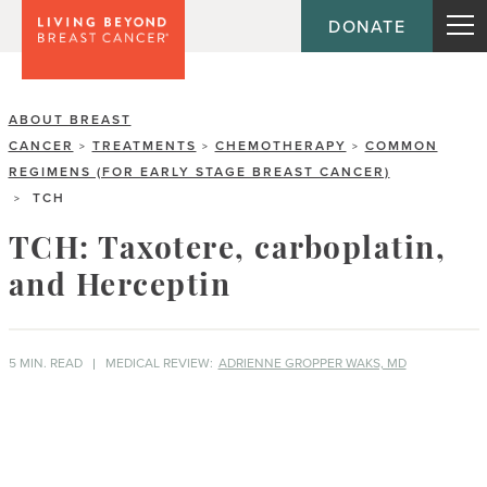
DONATE
ABOUT BREAST
CANCER
TREATMENTS
CHEMOTHERAPY
COMMON
>
>
>
REGIMENS (FOR EARLY STAGE BREAST CANCER)
TCH
>
TCH: Taxotere, carboplatin,
and Herceptin
5 MIN. READ
MEDICAL REVIEW:
ADRIENNE GROPPER WAKS, MD