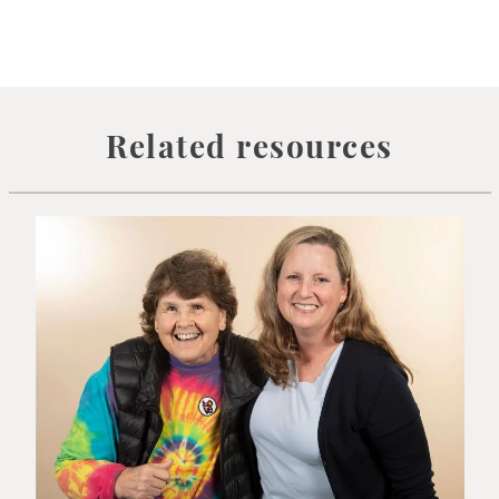
Related resources