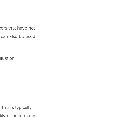
cers that have not
t can also be used
tuation.
his is typically
kly or once every