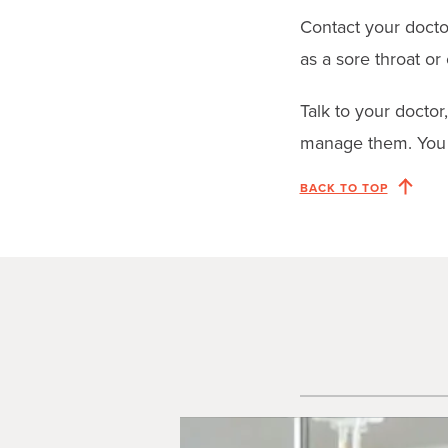
Contact your docto
as a sore throat or c
Talk to your doctor
manage them. You 
BACK TO TOP