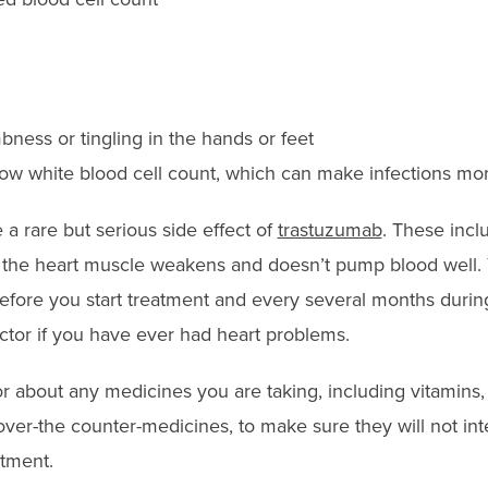
bness or tingling in the hands or feet
 low white blood cell count, which can make infections mor
a rare but serious side effect of
trastuzumab
. These incl
n the heart muscle weakens and doesn’t pump blood well. Y
efore you start treatment and every several months durin
octor if you have ever had heart problems.
or about any medicines you are taking, including vitamins,
ver-the counter-medicines, to make sure they will not int
tment.