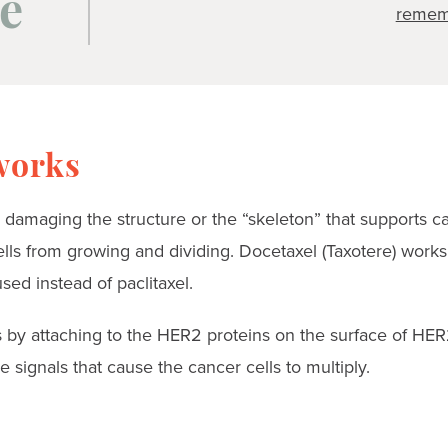
e
remem
works
 damaging the structure or the “skeleton” that supports ca
lls from growing and dividing. Docetaxel (Taxotere) works 
ed instead of paclitaxel.
by attaching to the HER2 proteins on the surface of HER
e signals that cause the cancer cells to multiply.