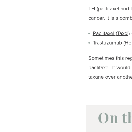
TH (paclitaxel and
cancer. It is a com
Paclitaxel (Taxol)
–
Trastuzumab (Her
Sometimes this reg
paclitaxel. It woul
taxane over anothe
On t