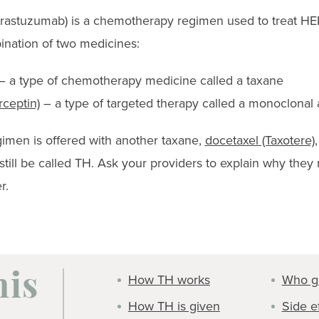
 trastuzumab) is a chemotherapy regimen used to treat HE
bination of two medicines:
 a type of chemotherapy medicine called a taxane
ceptin)
– a type of targeted therapy called a monoclonal 
imen is offered with another taxane,
docetaxel (Taxotere)
d still be called TH. Ask your providers to explain why t
r.
How TH works
Who g
his
How TH is given
Side e