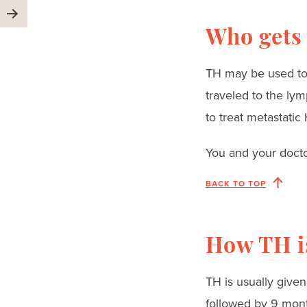
Who gets
TH may be used to t
traveled to the lym
to treat metastatic
You and your doctor
BACK TO TOP
How TH i
TH is usually given
followed by 9 mont