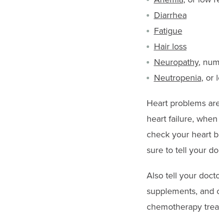
Diarrhea
Fatigue
Hair loss
Neuropathy
, num
Neutropenia
, or
Heart problems are 
heart failure, whe
check your heart b
sure to tell your d
Also tell your doct
supplements, and o
chemotherapy trea