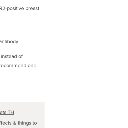
R2-positive breast
antibody
, instead of
hey recommend one
ets TH
ffects & things to