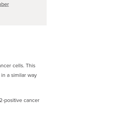
ber
ncer cells. This
in a similar way
2-positive cancer