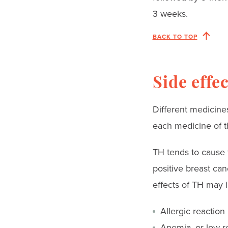
3 weeks.
BACK TO TOP
Side effe
Different medicines
each medicine of t
TH tends to cause 
positive breast ca
effects of TH may 
Allergic reaction
Anemia
, or low 