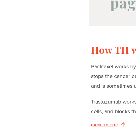
pag
How TH 
Paclitaxel works by
stops the cancer ce
and is sometimes us
Trastuzumab works 
cells, and blocks th
BACK TO TOP