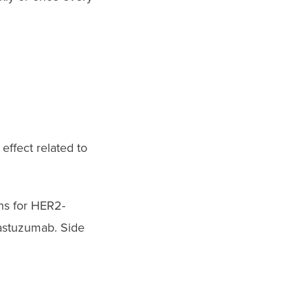
effect related to
ns for HER2-
rastuzumab. Side