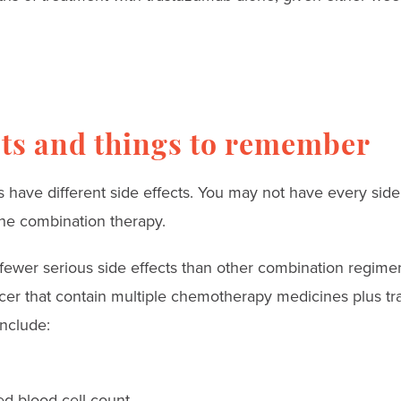
cts and things to remember
 have different side effects. You may not have every side 
he combination therapy.
fewer serious side effects than other combination regime
ncer that contain multiple chemotherapy medicines plus t
include:
red blood cell count