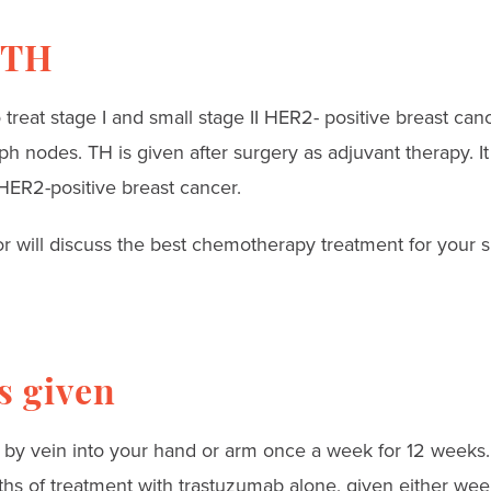
 TH
reat stage I and small stage II HER2- positive breast can
ph nodes. TH is given after surgery as adjuvant therapy. I
 HER2-positive breast cancer.
 will discuss the best chemotherapy treatment for your si
s given
 by vein into your hand or arm once a week for 12 weeks. T
hs of treatment with trastuzumab alone, given either wee