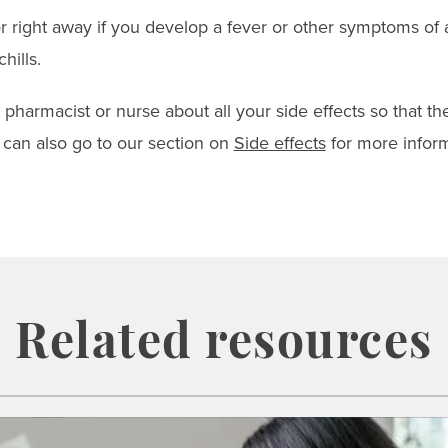
r right away if you develop a fever or other symptoms of 
hills.
, pharmacist or nurse about all your side effects so that t
can also go to our section on
Side effects
for more inform
Related resources