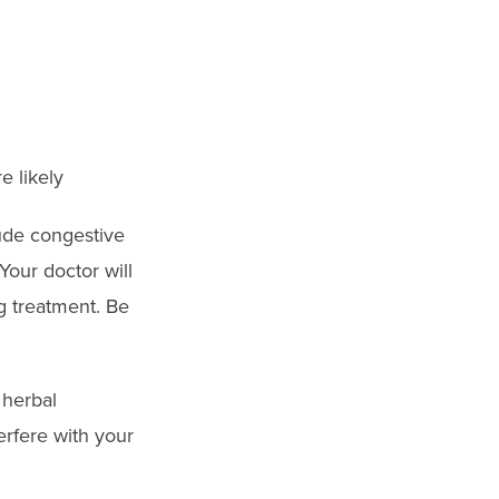
e likely
ude congestive
our doctor will
g treatment. Be
 herbal
erfere with your