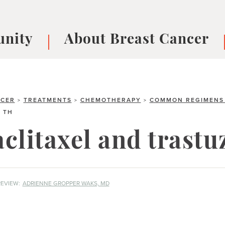
nity
About Breast Cancer
oups
Understanding Breast Cancer
cer
What is Breast Cancer?
V
Breast cancer symptoms
B
NCER
TREATMENTS
CHEMOTHERAPY
COMMON REGIMENS 
>
>
>
TH
Testing and precision medicine
F
Types of Breast Cancer
L
clitaxel and trast
Treatments
B
About Metastatic Breast Cancer
D
E
EVIEW:
ADRIENNE GROPPER WAKS, MD
B