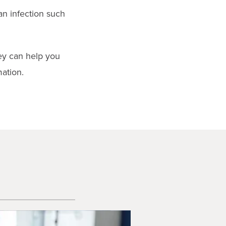
an infection such
hey can help you
ation.