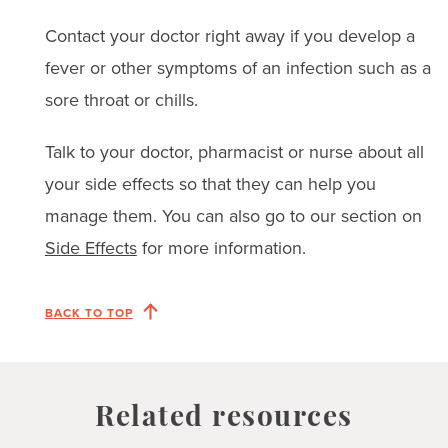
Contact your doctor right away if you develop a
fever or other symptoms of an infection such as a
sore throat or chills.
Talk to your doctor, pharmacist or nurse about all
your side effects so that they can help you
manage them. You can also go to our section on
Side Effects
for more information.
BACK TO TOP
Related resources