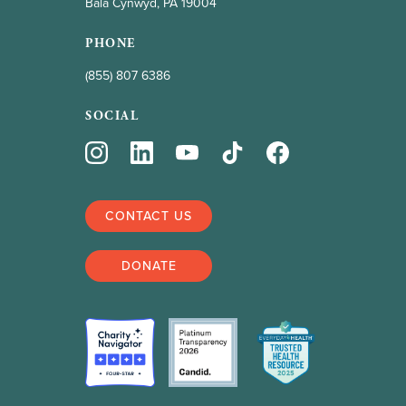
Bala Cynwyd, PA 19004
PHONE
(855) 807 6386
SOCIAL
CONTACT US
DONATE