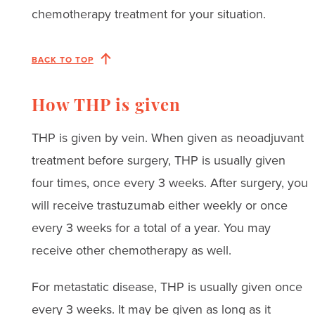
chemotherapy treatment for your situation.
BACK TO TOP
How THP is given
THP is given by vein. When given as neoadjuvant
treatment before surgery, THP is usually given
four times, once every 3 weeks. After surgery, you
will receive trastuzumab either weekly or once
every 3 weeks for a total of a year. You may
receive other chemotherapy as well.
For metastatic disease, THP is usually given once
every 3 weeks. It may be given as long as it