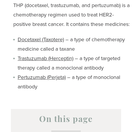
THP (docetaxel, trastuzumab, and pertuzumab) is a
chemotherapy regimen used to treat HER2-
positive breast cancer. It contains these medicines:
Docetaxel (Taxotere)
– a type of chemotherapy
medicine called a taxane
Trastuzumab (Herceptin)
– a type of targeted
therapy called a monoclonal antibody
Pertuzumab (Perjeta)
– a type of monoclonal
antibody
On this page