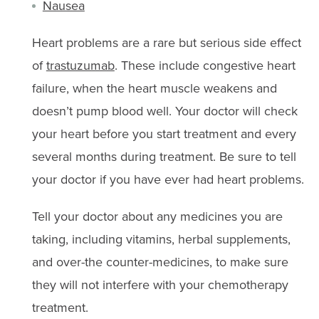
Nausea
Heart problems are a rare but serious side effect
of
trastuzumab
. These include congestive heart
failure, when the heart muscle weakens and
doesn’t pump blood well. Your doctor will check
your heart before you start treatment and every
several months during treatment. Be sure to tell
your doctor if you have ever had heart problems.
Tell your doctor about any medicines you are
taking, including vitamins, herbal supplements,
and over-the counter-medicines, to make sure
they will not interfere with your chemotherapy
treatment.