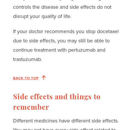
controls the disease and side effects do not
disrupt your quality of life.
If your doctor recommends you stop docetaxel
due to side effects, you may still be able to
continue treatment with pertuzumab and
trastuzumab.
BACK TO TOP
Side effects and things to
remember
Different medicines have different side effects.