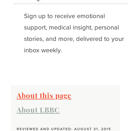
Sign up to receive emotional
support, medical insight, personal
stories, and more, delivered to your
inbox weekly.
About this page
About LBBC
REVIEWED AND UPDATED: AUGUST 31, 2015