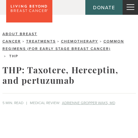
DONATE
ABOUT BREAST
CANCER
TREATMENTS
CHEMOTHERAPY
COMMON
>
>
>
REGIMENS (FOR EARLY STAGE BREAST CANCER)
THP
>
THP: Taxotere, Herceptin,
and pertuzumab
5 MIN. READ
MEDICAL REVIEW:
ADRIENNE GROPPER WAKS, MD