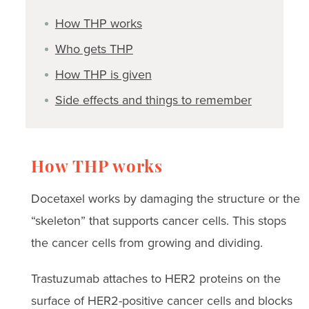
How THP works
Who gets THP
How THP is given
Side effects and things to remember
How THP works
Docetaxel works by damaging the structure or the
“skeleton” that supports cancer cells. This stops
the cancer cells from growing and dividing.
Trastuzumab attaches to HER2 proteins on the
surface of HER2-positive cancer cells and blocks