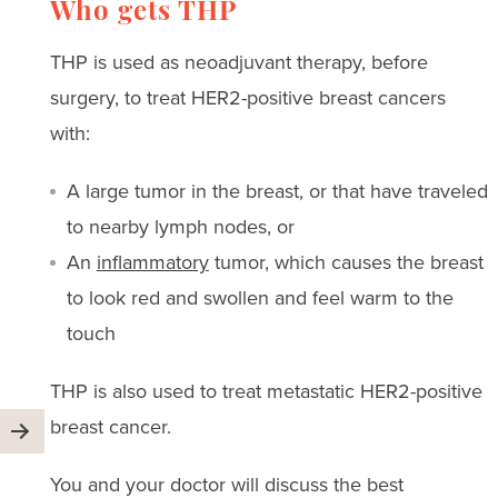
Who gets THP
THP is used as neoadjuvant therapy, before
surgery, to treat HER2-positive breast cancers
with:
A large tumor in the breast, or that have traveled
to nearby lymph nodes, or
An
inflammatory
tumor, which causes the breast
to look red and swollen and feel warm to the
touch
THP is also used to treat metastatic HER2-positive
breast cancer.
You and your doctor will discuss the best