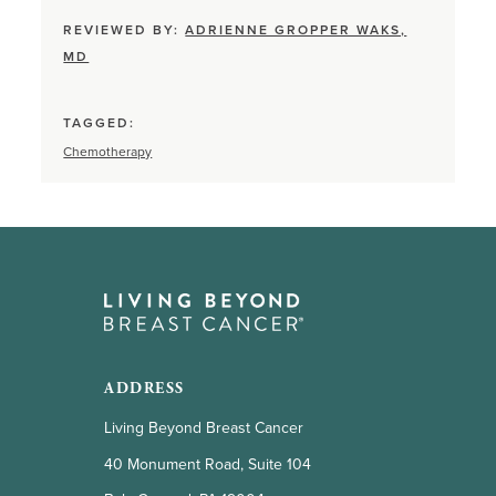
REVIEWED BY:
ADRIENNE GROPPER WAKS,
MD
TAGGED:
Chemotherapy
ADDRESS
Living Beyond Breast Cancer
40 Monument Road, Suite 104