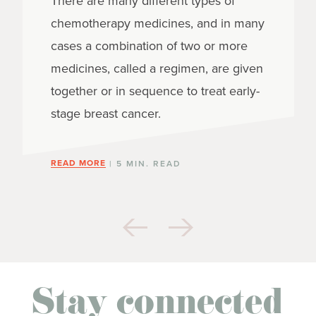
There are many different types of
chemotherapy medicines, and in many
cases a combination of two or more
medicines, called a regimen, are given
together or in sequence to treat early-
stage breast cancer.
READ MORE
| 5 MIN. READ
Stay connected