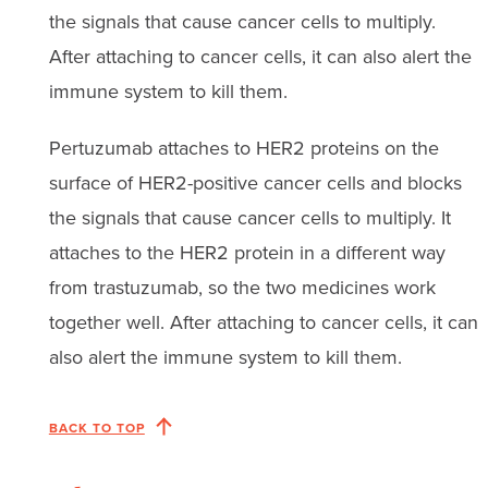
the signals that cause cancer cells to multiply.
After attaching to cancer cells, it can also alert the
immune system to kill them.
Pertuzumab attaches to HER2 proteins on the
surface of HER2-positive cancer cells and blocks
the signals that cause cancer cells to multiply. It
attaches to the HER2 protein in a different way
from trastuzumab, so the two medicines work
together well. After attaching to cancer cells, it can
also alert the immune system to kill them.
BACK TO TOP