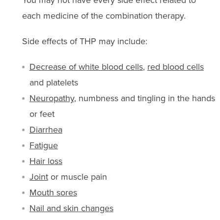
You may not have every side effect related to
each medicine of the combination therapy.
Side effects of THP may include:
Decrease of white blood cells
,
red blood cells
and platelets
Neuropathy
, numbness and tingling in the hands
or feet
Diarrhea
Fatigue
Hair loss
Joint
or muscle pain
Mouth sores
Nail and skin changes