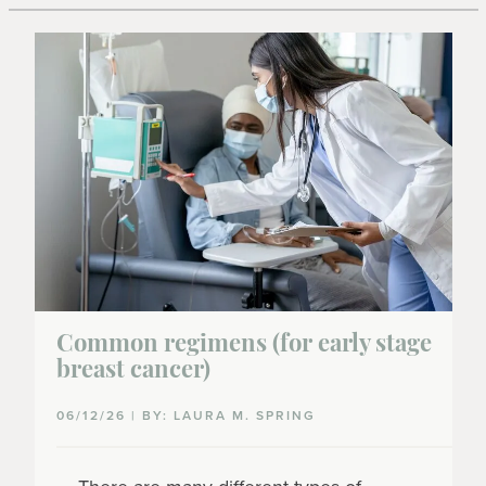
Common regimens (for early stage
breast cancer)
06/12/26 | BY: LAURA M. SPRING