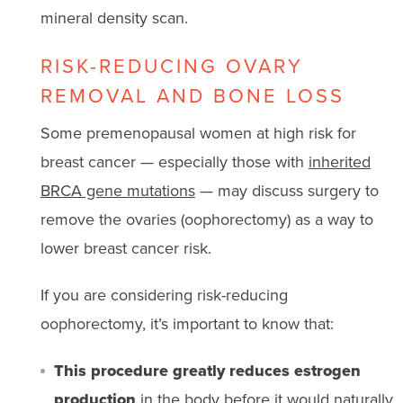
mineral density scan.
RISK-REDUCING OVARY
REMOVAL AND BONE LOSS
Some premenopausal women at high risk for
breast cancer — especially those with
inherited
BRCA gene mutations
— may discuss surgery to
remove the ovaries (oophorectomy) as a way to
lower breast cancer risk.
If you are considering risk-reducing
oophorectomy, it’s important to know that:
This procedure greatly reduces estrogen
production
in the body before it would naturally