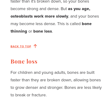
faster than it’s broken down, so your bones
become strong and dense. But
as you age,
osteoblasts work more slowly
, and your bones
may become less dense. This is called
bone
thinning
or
bone loss
.
BACK TO TOP
Bone loss
For children and young adults, bones are built
faster than they are broken down, allowing bones
to grow denser and stronger. Bones are less likely
to break or fracture.