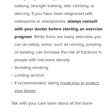
walking, strength training, stair climbing, or
dancing. If you have been diagnosed with
osteopenia or osteoporosis,
always consult
with your doctor before starting an exercise
program
. While there are many exercises you
can do safely, some, such as running, jumping,
or twisting, can increase the risk of fractures in
people with low bone density.
Avoiding smoking
Limiting alcohol
If recommended, taking
medicines to protect
your bones
Talk with your care team about all the bone-