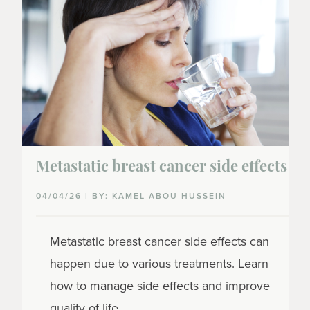
Metastatic breast cancer side effects
04/04/26 | BY: KAMEL ABOU HUSSEIN
Metastatic breast cancer side effects can
happen due to various treatments. Learn
how to manage side effects and improve
quality of life.