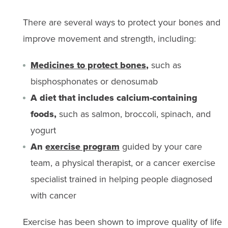
There are several ways to protect your bones and
improve movement and strength, including:
Medicines to protect bones
,
such as
bisphosphonates or denosumab
A diet that includes calcium-containing
foods,
such as salmon, broccoli, spinach, and
yogurt
An
exercise program
guided by your care
team, a physical therapist, or a cancer exercise
specialist trained in helping people diagnosed
with cancer
Exercise has been shown to improve quality of life