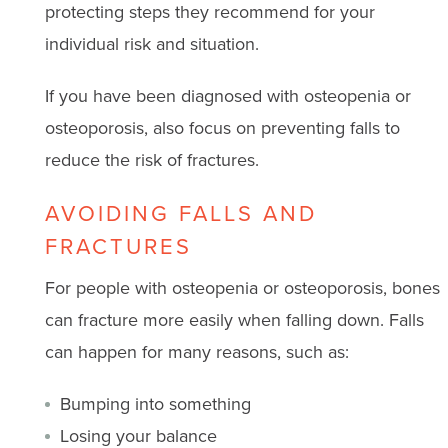
protecting steps they recommend for your
individual risk and situation.
If you have been diagnosed with osteopenia or
osteoporosis, also focus on preventing falls to
reduce the risk of fractures.
AVOIDING FALLS AND
FRACTURES
For people with osteopenia or osteoporosis, bones
can fracture more easily when falling down. Falls
can happen for many reasons, such as:
Bumping into something
Losing your balance