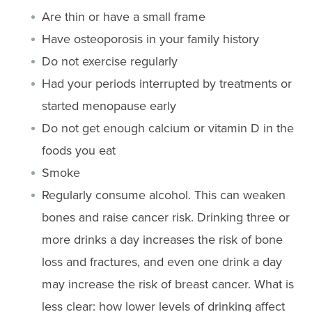
Are thin or have a small frame
Have osteoporosis in your family history
Do not exercise regularly
Had your periods interrupted by treatments or
started menopause early
Do not get enough calcium or vitamin D in the
foods you eat
Smoke
Regularly consume alcohol. This can weaken
bones and raise cancer risk. Drinking three or
more drinks a day increases the risk of bone
loss and fractures, and even one drink a day
may increase the risk of breast cancer. What is
less clear: how lower levels of drinking affect