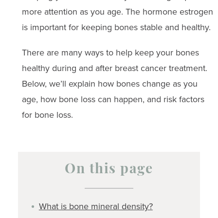
more attention as you age. The hormone estrogen
is important for keeping bones stable and healthy.
There are many ways to help keep your bones
healthy during and after breast cancer treatment.
Below, we’ll explain how bones change as you
age, how bone loss can happen, and risk factors
for bone loss.
On this page
What is bone mineral density?