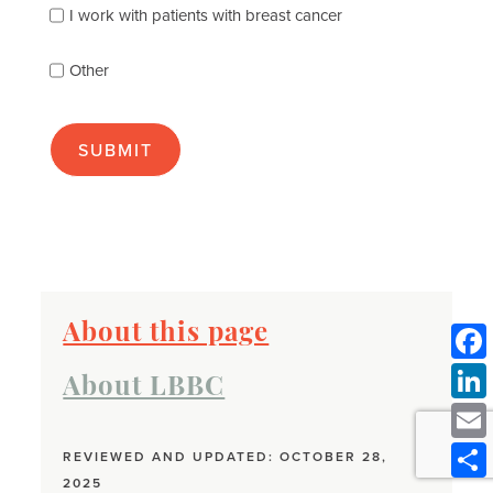
best
I work with patients with breast cancer
(check
as
Other
many
as
apply):
About this page
About LBBC
REVIEWED AND UPDATED: OCTOBER 28,
2025