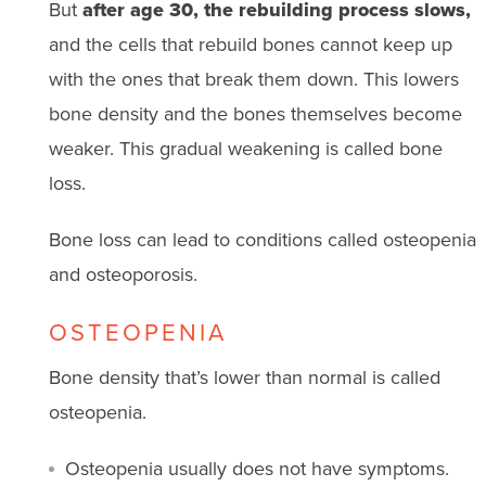
But
after age 30, the rebuilding process slows,
and the cells that rebuild bones cannot keep up
with the ones that break them down. This lowers
bone density and the bones themselves become
weaker. This gradual weakening is called bone
loss.
Bone loss can lead to conditions called osteopenia
and osteoporosis.
OSTEOPENIA
Bone density that’s lower than normal is called
osteopenia.
Osteopenia usually does not have symptoms.