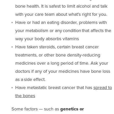
bone health. It is safest to limit alcohol and talk
with your care team about what’s right for you.
Have or had an eating disorder, problems with
your metabolism or any condition that affects the
way your body absorbs vitamins
Have taken steroids, certain breast cancer
treatments, or other bone density-reducing
medicines over a long period of time. Ask your
doctors if any of your medicines have bone loss
as a side effect.
Have metastatic breast cancer that has
spread to
the bones
Some factors — such as
genetics or