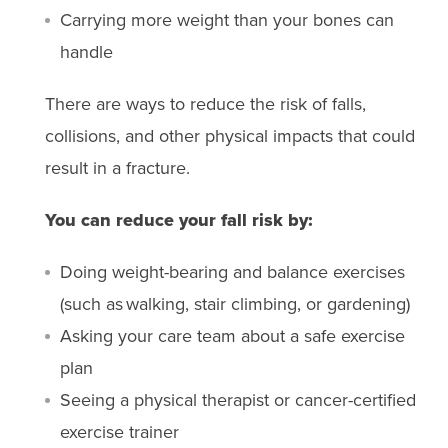
Carrying more weight than your bones can
handle
There are ways to reduce the risk of falls,
collisions, and other physical impacts that could
result in a fracture.
You can reduce your fall risk by:
Doing weight-bearing and balance exercises
(such as walking, stair climbing, or gardening)
Asking your care team about a safe exercise
plan
Seeing a physical therapist or cancer-certified
exercise trainer