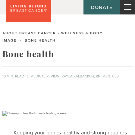
DONATE
ABOUT BREAST CANCER
WELLNESS & BODY
>
IMAGE
BONE HEALTH
>
Bone health
10 MIN. READ
MEDICAL REVIEW:
KAYLA KALBACKEN, RN, MSN, CES
Keeping your bones healthy and strong requires