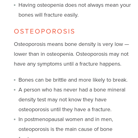
Having osteopenia does not always mean your
bones will fracture easily.
OSTEOPOROSIS
Osteoporosis means bone density is very low —
lower than in osteopenia. Osteoporosis may not
have any symptoms until a fracture happens.
Bones can be brittle and more likely to break.
A person who has never had a bone mineral
density test may not know they have
osteoporosis until they have a fracture.
In postmenopausal women and in men,
osteoporosis is the main cause of bone