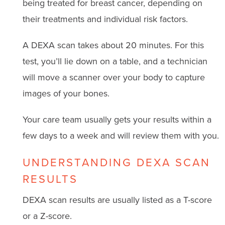
being treated for breast cancer, depending on
their treatments and individual risk factors.
A DEXA scan takes about 20 minutes. For this
test, you’ll lie down on a table, and a technician
will move a scanner over your body to capture
images of your bones.
Your care team usually gets your results within a
few days to a week and will review them with you.
UNDERSTANDING DEXA SCAN
RESULTS
DEXA scan results are usually listed as a T-score
or a Z-score.