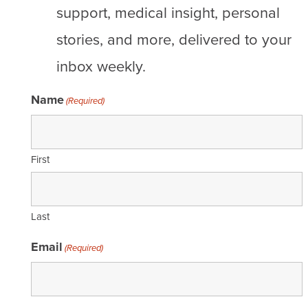
support, medical insight, personal
stories, and more, delivered to your
inbox weekly.
Name
(Required)
First
Last
Email
(Required)