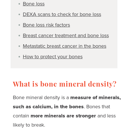
Bone loss
DEXA scans to check for bone loss
Bone loss risk factors
Breast cancer treatment and bone loss
Metastatic breast cancer in the bones
How to protect your bones
What is bone mineral density?
Bone mineral density is a
measure of minerals,
such as calcium, in the bones
. Bones that
contain
more minerals are stronger
and less
likely to break.