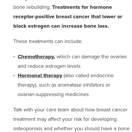
bone rebuilding.
Treatments for hormone
receptor-positive breast cancer that lower or
block estrogen can increase bone loss.
These treatments can include:
Chemotherapy
,
which can damage the ovaries
and reduce estrogen levels
Hormonal therapy
(also called endocrine
therapy), such as aromatase inhibitors or
ovarian-suppressing medicines
Talk with your care team about how breast cancer
treatment may affect your risk for developing
osteoporosis and whether you should have a bone