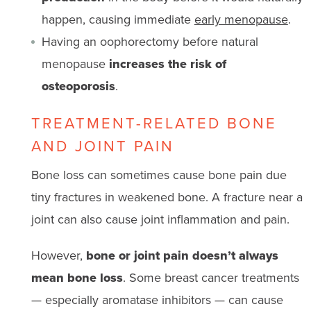
happen, causing immediate
early menopause
.
Having an oophorectomy before natural
menopause
increases the risk of
osteoporosis
.
TREATMENT-RELATED BONE
AND JOINT PAIN
Bone loss can sometimes cause bone pain due
tiny fractures in weakened bone. A fracture near a
joint can also cause joint inflammation and pain.
However,
bone or joint pain doesn’t always
mean bone loss
. Some breast cancer treatments
— especially aromatase inhibitors — can cause