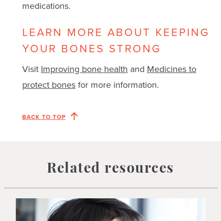
medications.
LEARN MORE ABOUT KEEPING
YOUR BONES STRONG
Visit
Improving bone health
and
Medicines to
protect bones
for more information.
BACK TO TOP
Related resources