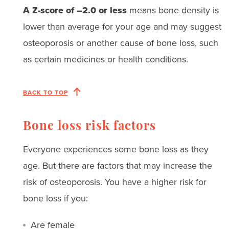
A Z-score of –2.0 or less
means bone density is
lower than average for your age and may suggest
osteoporosis or another cause of bone loss, such
as certain medicines or health conditions.
BACK TO TOP
Bone loss risk factors
Everyone experiences some bone loss as they
age. But there are factors that may increase the
risk of osteoporosis. You have a higher risk for
bone loss if you:
Are female