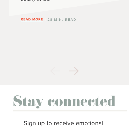
READ MORE
| 28 MIN. READ
Stay connected
Sign up to receive emotional