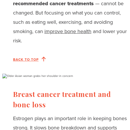
recommended cancer treatments
— cannot be
changed. But focusing on what you can control,
such as eating well, exercising, and avoiding
smoking, can
improve bone health
and lower your
risk.
BACK TO TOP
Breast cancer treatment and
bone loss
Estrogen plays an important role in keeping bones
strong. It slows bone breakdown and supports