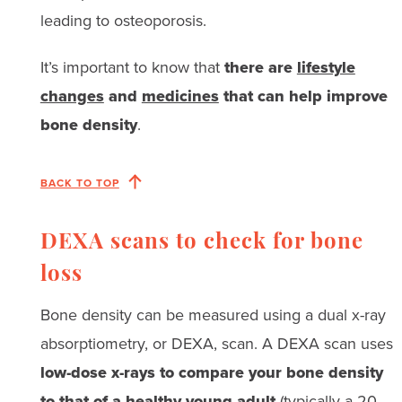
leading to osteoporosis.
It’s important to know that
there are
lifestyle
changes
and
medicines
that can help improve
bone density
.
BACK TO TOP
DEXA scans to check for bone
loss
Bone density can be measured using a dual x-ray
absorptiometry, or DEXA, scan. A DEXA scan uses
low-dose x-rays to compare your bone density
to that of a healthy young adult
(typically a 20-