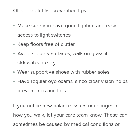
Other helpful fall-prevention tips:
Make sure you have good lighting and easy
access to light switches
Keep floors free of clutter
Avoid slippery surfaces; walk on grass if
sidewalks are icy
Wear supportive shoes with rubber soles
Have regular eye exams, since clear vision helps
prevent trips and falls
If you notice new balance issues or changes in
how you walk, let your care team know. These can
sometimes be caused by medical conditions or