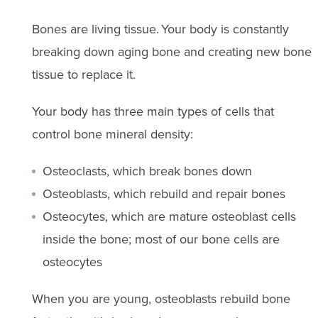
Bones are living tissue. Your body is constantly
breaking down aging bone and creating new bone
tissue to replace it.
Your body has three main types of cells that
control bone mineral density:
Osteoclasts, which break bones down
Osteoblasts, which rebuild and repair bones
Osteocytes, which are mature osteoblast cells
inside the bone; most of our bone cells are
osteocytes
When you are young, osteoblasts rebuild bone