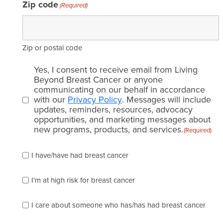
Zip code
(Required)
Zip or postal code
Email
Yes, I consent to receive email from Living
consent
Beyond Breast Cancer or anyone
communicating on our behalf in accordance
(Required)
with our
Privacy Policy
. Messages will include
updates, reminders, resources, advocacy
opportunities, and marketing messages about
new programs, products, and services.
(Required)
Please
I have/have had breast cancer
check
which
of
I'm at high risk for breast cancer
the
following
I care about someone who has/has had breast cancer
describes
you