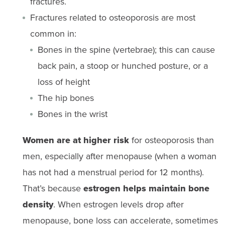
fractures.
Fractures related to osteoporosis are most
common in:
Bones in the spine (vertebrae); this can cause
back pain, a stoop or hunched posture, or a
loss of height
The hip bones
Bones in the wrist
Women are at higher risk
for osteoporosis than
men, especially after menopause (when a woman
has not had a menstrual period for 12 months).
That’s because
estrogen helps maintain bone
density
. When estrogen levels drop after
menopause, bone loss can accelerate, sometimes