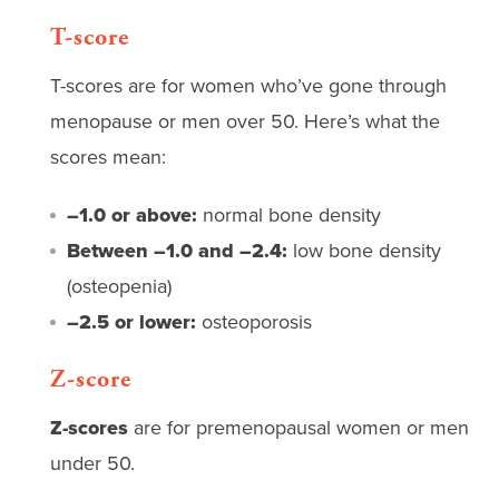
T-score
T-scores are for women who’ve gone through
menopause or men over 50. Here’s what the
scores mean:
–1.0 or above:
normal bone density
Between –1.0 and –2.4:
low bone density
(osteopenia)
–2.5 or lower:
osteoporosis
Z-score
Z-scores
are for premenopausal women or men
under 50.