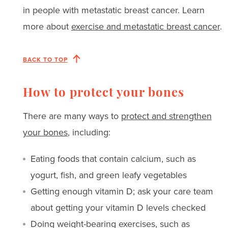
in people with metastatic breast cancer. Learn
more about
exercise and metastatic breast cancer
.
BACK TO TOP
How to protect your bones
There are many ways to
protect and strengthen
your bones
, including:
Eating foods that contain calcium, such as
yogurt, fish, and green leafy vegetables
Getting enough vitamin D; ask your care team
about getting your vitamin D levels checked
Doing weight-bearing exercises, such as