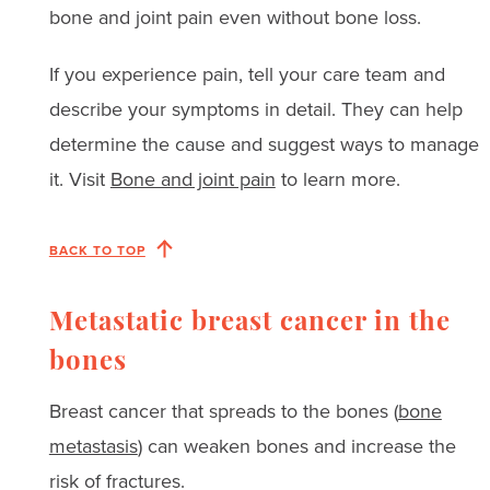
bone and joint pain even without bone loss.
If you experience pain, tell your care team and
describe your symptoms in detail. They can help
determine the cause and suggest ways to manage
it. Visit
Bone and joint pain
to learn more.
BACK TO TOP
Metastatic breast cancer in the
bones
Breast cancer that spreads to the bones (
bone
metastasis
) can weaken bones and increase the
risk of fractures.