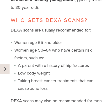
to 30-year-old).
WHO GETS DEXA SCANS?
DEXA scans are usually recommended for:
Women age 65 and older
Women age 50–64 who have certain risk
factors, such as:
A parent with a history of hip fractures
Low body weight
Taking breast cancer treatments that can
cause bone loss
DEXA scans may also be recommended for men