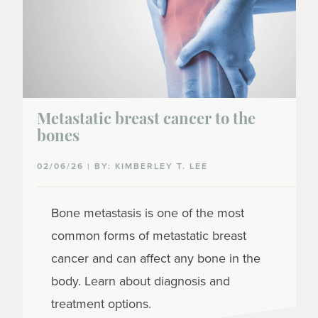
Metastatic breast cancer to the
bones
02/06/26 | BY: KIMBERLEY T. LEE
Bone metastasis is one of the most
common forms of metastatic breast
cancer and can affect any bone in the
body. Learn about diagnosis and
treatment options.