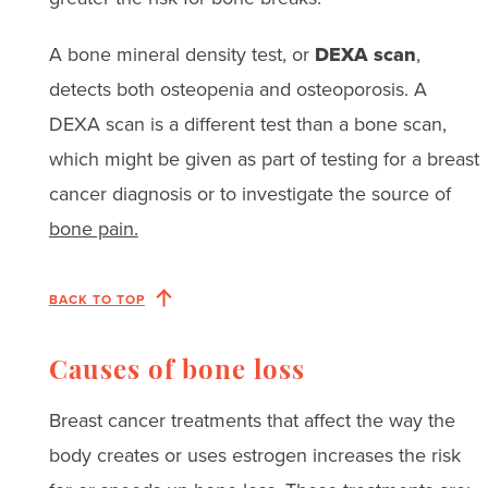
A bone mineral density test, or
DEXA scan
,
detects both osteopenia and osteoporosis. A
DEXA scan is a different test than a bone scan,
which might be given as part of testing for a breast
cancer diagnosis or to investigate the source of
bone pain.
BACK TO TOP
Causes of bone loss
Breast cancer treatments that affect the way the
body creates or uses estrogen increases the risk