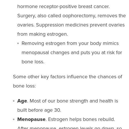
hormone receptor-positive breast cancer.
Surgery, also called oophorectomy, removes the
ovaries. Suppression medicines prevent ovaries
from making estrogen.
Removing estrogen from your body mimics
menopausal changes and puts you at risk for
bone loss.
Some other key factors influence the chances of
bone loss:
Age
. Most of our bone strength and health is
built before age 30.
Menopause
. Estrogen helps bones rebuild.
After menopause, estrogen levels go down, so