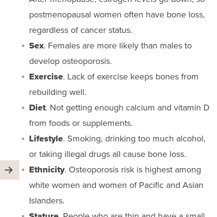
postmenopausal women often have bone loss,
regardless of cancer status.
Sex
. Females are more likely than males to
develop osteoporosis.
Exercise
. Lack of exercise keeps bones from
rebuilding well.
Diet
. Not getting enough calcium and vitamin D
from foods or supplements.
Lifestyle
. Smoking, drinking too much alcohol,
or taking illegal drugs all cause bone loss.
Ethnicity
. Osteoporosis risk is highest among
white women and women of Pacific and Asian
Islanders.
Stature
. People who are thin and have a small