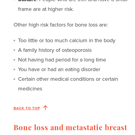
frame are at higher risk.
Other high risk factors for bone loss are:
Too little or too much calcium in the body
A family history of osteoporosis
Not having had period for a long time
You have or had an eating disorder
Certain other medical conditions or certain
medicines
BACK TO TOP
Bone loss and metastatic breast