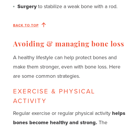
Surgery
to stabilize a weak bone with a rod.
BACK TO TOP
Avoiding & managing bone loss
A healthy lifestyle can help protect bones and
make them stronger, even with bone loss. Here
are some common strategies.
EXERCISE & PHYSICAL
ACTIVITY
Regular exercise or regular physical activity
helps
bones become healthy and strong.
The