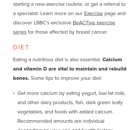
starting a new exercise routine, or get a referral to
a specialist. Learn more on our
Exercise
page and
discover LBBC’s exclusive
BeACTive exercise
series
for those affected by breast cancer.
DIET
Eating a nutritious diet is also essential.
Calcium
and vitamin D are vital to maintain and rebuild
bones.
Some tips to improve your diet:
Get more calcium by eating yogurt, low-fat milk,
and other dairy products, fish, dark green leafy
vegetables, and foods with added calcium.
Recommended
amounts are individual