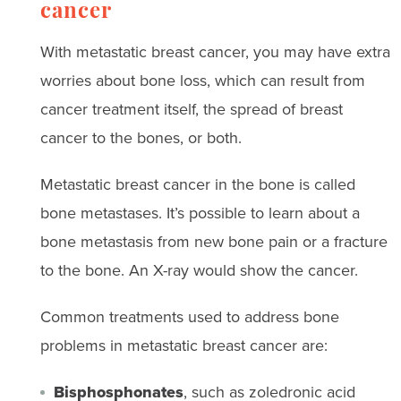
cancer
With metastatic breast cancer, you may have extra
worries about bone loss, which can result from
cancer treatment itself, the spread of breast
cancer to the bones, or both.
Metastatic breast cancer in the bone is called
bone metastases. It’s possible to learn about a
bone metastasis from new bone pain or a fracture
to the bone. An X-ray would show the cancer.
Common treatments used to address bone
problems in metastatic breast cancer are:
Bisphosphonates
, such as zoledronic acid