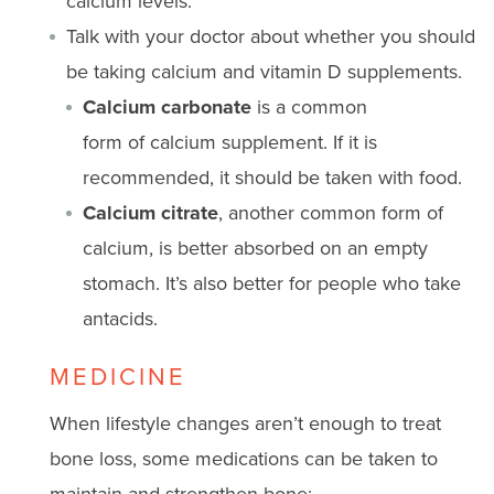
calcium levels.
Talk with your doctor about whether you should
be taking calcium and vitamin D supplements.
Calcium carbo
nate
is
a common
form
of
calcium
supplement
. If it is
recommended, it should be taken with food.
Calcium citrate
, another
common form
of
calcium, is better absorbed
on
an empty
stomach.
It’s
also better for people who take
antacids.
MEDICINE
When lifestyle changes aren’t enough to treat
bone loss, some medications can be taken to
maintain and strengthen bone: