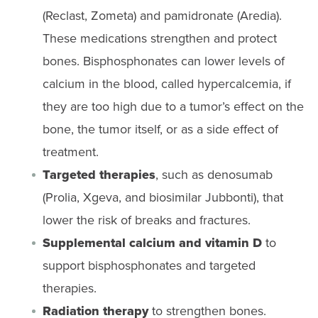
(Reclast, Zometa) and pamidronate (Aredia).
These medications strengthen and protect
bones. Bisphosphonates can lower levels of
calcium in the blood, called hypercalcemia, if
they are too high due to a tumor’s effect on the
bone, the tumor itself, or as a side effect of
treatment.
Targeted therapies
, such as denosumab
(Prolia, Xgeva, and biosimilar Jubbonti), that
lower the risk of breaks and fractures.
Supplemental calcium and vitamin D
to
support bisphosphonates and targeted
therapies.
Radiation therapy
to strengthen bones.