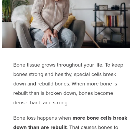
Bone tissue grows throughout your life. To keep
bones strong and healthy, special cells break
down and rebuild bones. When more bone is
rebuilt than is broken down, bones become
dense, hard, and strong.
Bone loss happens when
more bone cells break
down than are rebuilt
. That causes bones to