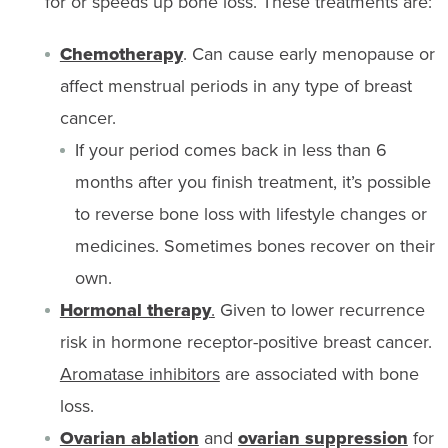
for or speeds up bone loss. These treatments are:
Chemotherapy
. Can cause early menopause or
affect menstrual periods in any type of breast
cancer.
If your period comes back in less than 6
months after you finish treatment, it’s possible
to reverse bone loss with lifestyle changes or
medicines. Sometimes bones recover on their
own.
Hormonal therapy
.
Given to lower recurrence
risk in hormone receptor-positive breast cancer.
Aromatase inhibitors
are associated with bone
loss.
Ovarian ablation
and
ovarian suppression
for