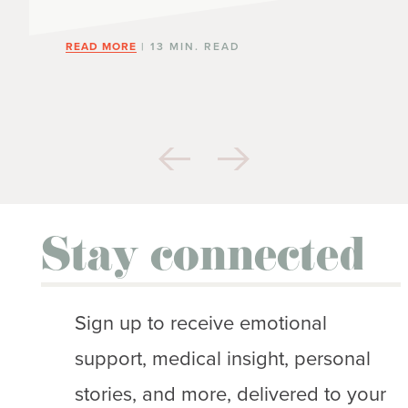
READ MORE
| 13 MIN. READ
Stay connected
Sign up to receive emotional
support, medical insight, personal
stories, and more, delivered to your