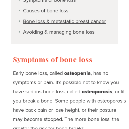
Causes of bone loss
Bone loss & metastatic breast cancer
Avoiding & managing bone loss
Symptoms of bone loss
Early bone loss, called
osteopenia
, has no
symptoms or pain. It’s possible not to know you
have serious bone loss, called
osteoporosis
, until
you break a bone. Some people with osteoporosis
have back pain or lose height, or their posture
may become stooped. The more bone loss, the
greater the risk for bone breaks.