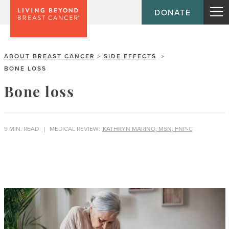
DONATE
ABOUT BREAST CANCER
SIDE EFFECTS
>
>
BONE LOSS
Bone loss
9 MIN. READ
MEDICAL REVIEW:
KATHRYN MARINO, MSN, FNP-C