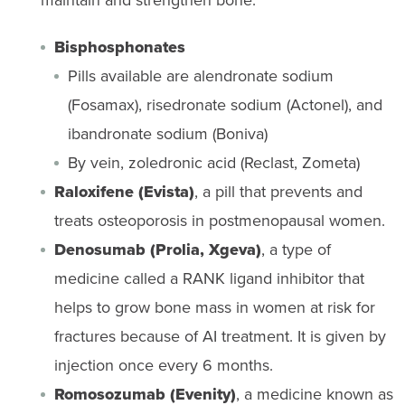
Bisphosphonates
Pills available are alendronate sodium
(Fosamax), risedronate sodium (Actonel), and
ibandronate sodium (Boniva)
By vein, zoledronic acid (Reclast, Zometa)
Raloxifene (Evista)
, a pill that prevents and
treats osteoporosis in postmenopausal women.
Denosumab (Prolia, Xgeva)
, a type of
medicine called a RANK ligand inhibitor that
helps to grow bone mass in women at risk for
fractures because of AI treatment. It is given by
injection once every 6 months.
Romosozumab
(
Evenity
)
,
a
medicine known as