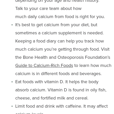
depending on your age and health history
.
Talk
to your care team about how
much
daily
calcium
from food
is right for you.
It’s
best to get calcium from your diet, but
sometimes a calcium supplement is ne
eded.
Keeping a food diary can help you
track
how
much calcium
you’re
getting through food.
Visit
the Bone Health and Osteoporosis Foundation’s
Guide to Calcium-Rich Foods
to learn
how much
calcium is
in
different
foods and beverages.
Eat foods with vitamin D. It helps the body
absorb calcium. Vitamin D is found in oily fish,
cheese, and fortified milk and cereal.
Limit food and drink with caffeine. It may affect