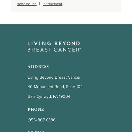
Bone issues
In treatment
ADDRESS
Living Beyond Breast Cancer
40 Monument Road, Suite 104
Bala Cynwyd, PA 19004
PHONE
(855) 807 6386