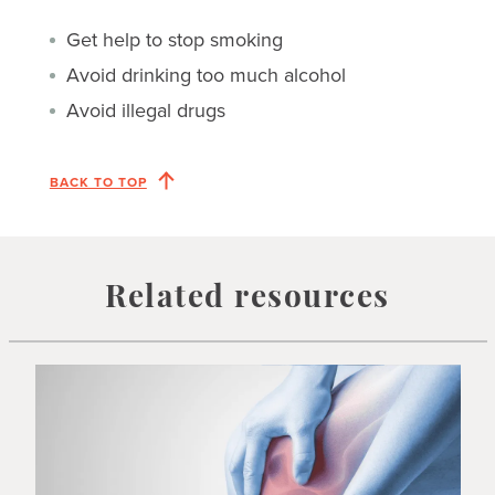
Get help to stop smoking
Avoid drinking too much alcohol
Avoid illegal drugs
BACK TO TOP
Related resources