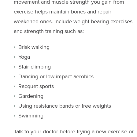
movement and muscle strength you gain from
exercise helps maintain bones and repair
weakened ones. Include weight-bearing exercises
and strength training such as:
Brisk walking
Yoga
Stair climbing
Dancing or low-impact aerobics
Racquet sports
Gardening
Using resistance bands or free weights
Swimming
Talk to your doctor before trying a new exercise or