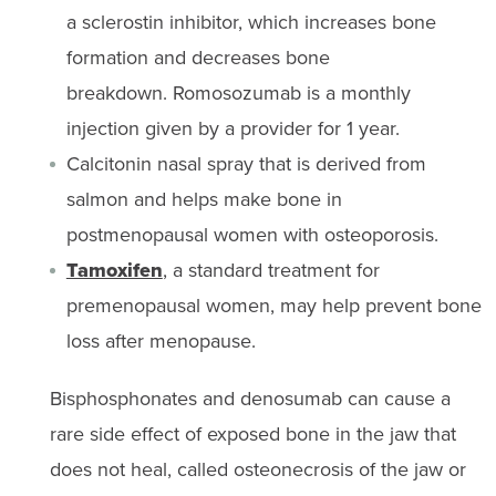
a sclerostin inhibitor
, which
increases bone
formation and
decreases bone
breakdown.
Romosozumab
is a monthly
injection given by a provide
r
for 1 year.
Calcitonin nasal spray that is derived from
salmon and helps make bone in
postmenopausal women with osteoporosis.
Tamoxifen
, a standard treatment for
premenopausal women, may help prevent bone
loss after menopause.
Bisphosphonates and denosumab can cause a
rare side effect of exposed bone in the jaw that
does not heal, called osteonecrosis of the jaw or