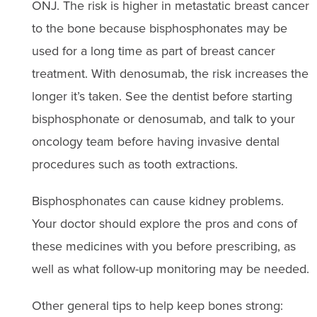
ONJ. The risk is higher in metastatic breast cancer
to the bone because bisphosphonates may be
used for a long time as part of breast cancer
treatment. With denosumab, the risk increases the
longer it’s taken. See the dentist before starting
bisphosphonate or denosumab, and talk to your
oncology team before having invasive dental
procedures such as tooth extractions.
Bisphosphonates can cause kidney problems.
Your doctor should explore the pros and cons of
these medicines with you before prescribing, as
well as what follow-up monitoring may be needed.
Other general tips to help keep bones strong: