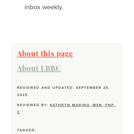
inbox weekly.
About this page
About LBBC
REVIEWED AND UPDATED: SEPTEMBER 25,
2025
REVIEWED BY:
KATHRYN MARINO, MSN, FNP-
C
TAGGED: