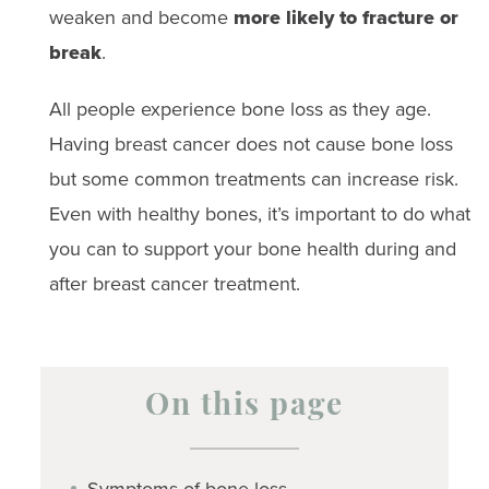
weaken and become
more likely to fracture or
break
.
All people experience bone loss as they age.
Having breast cancer does not cause bone loss
but some common treatments can increase risk.
Even with healthy bones, it’s important to do what
you can to support your bone health during and
after breast cancer treatment.
On this page
Symptoms of bone loss