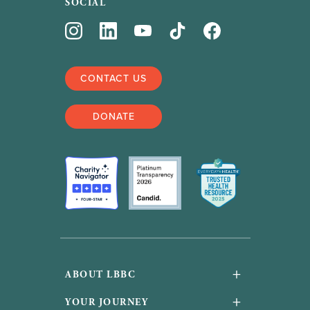
SOCIAL
CONTACT US
DONATE
+
ABOUT LBBC
About Us
+
YOUR JOURNEY