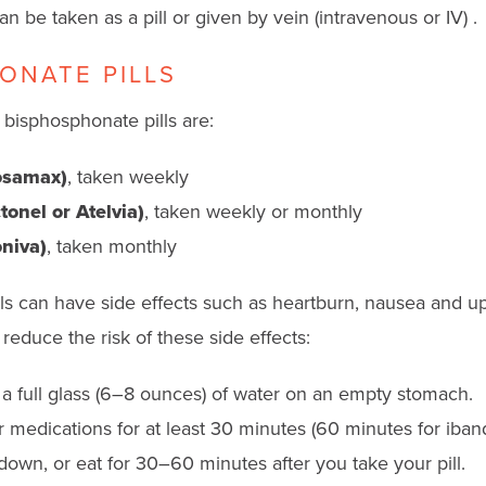
 be taken as a pill or given by vein (intravenous or IV) .
ONATE PILLS
isphosphonate pills are:
osamax)
, taken weekly
onel or Atelvia)
, taken weekly or monthly
niva)
, taken monthly
ls can have side effects such as heartburn, nausea and u
reduce the risk of these side effects:
h a full glass (6–8 ounces) of water on an empty stomach.
 medications for at least 30 minutes (60 minutes for iban
down, or eat for 30–60 minutes after you take your pill.