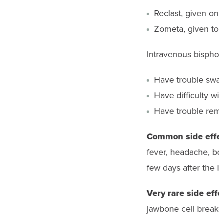
Reclast, given 
Zometa, given to
Intravenous bisph
Have trouble swal
Have difficulty 
Have trouble reme
Common side eff
fever, headache, b
few days after the 
Very rare side eff
jawbone cell break