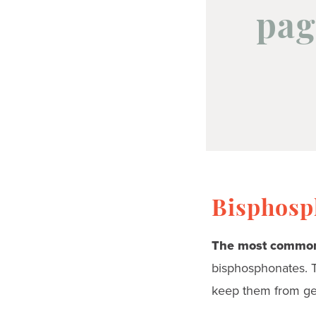
pag
Bisphosph
The most common
bisphosphonates. 
keep them from ge