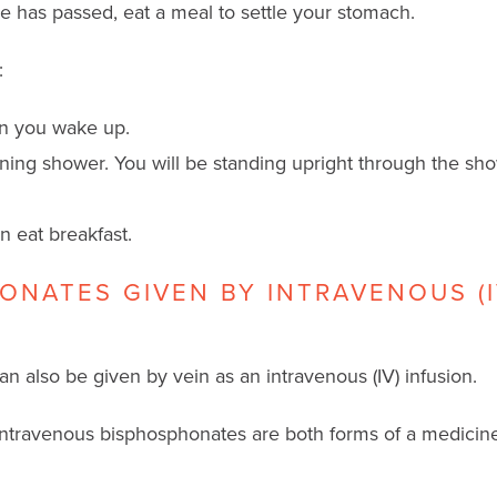
me has passed, eat a meal to settle your stomach.
:
en you wake up.
ning shower. You will be standing upright through the sh
n eat breakfast.
ONATES GIVEN BY INTRAVENOUS (I
 also be given by vein as an intravenous (IV) infusion.
travenous bisphosphonates are both forms of a medicine