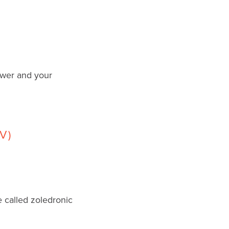
ower and your
V)
 called zoledronic