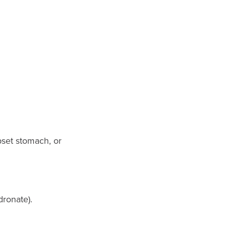
pset stomach, or
dronate).