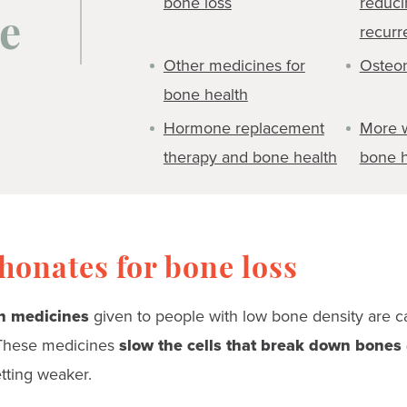
bone loss
reduci
e
recurr
Other medicines for
Osteon
bone health
Hormone replacement
More 
therapy and bone health
bone h
onates for bone loss
 medicines
given to people with low bone density are c
These medicines
slow the cells that break down bones 
tting weaker.