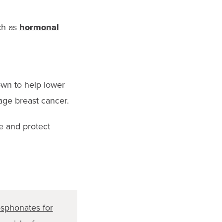
ch as
hormonal
wn to help lower
age breast cancer.
ve and protect
sphonates for