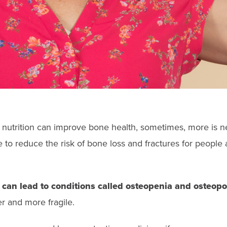
 nutrition can improve bone health, sometimes, more is 
 to reduce the risk of bone loss and fractures for people a
can lead to conditions called osteopenia and osteopo
 and more fragile.