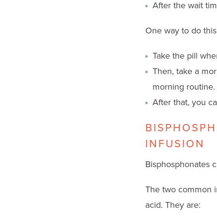
After the wait ti
One way to do this
Take the pill wh
Then, take a mor
morning routine.
After that, you ca
BISPHOSPH
INFUSION
Bisphosphonates can
The two common in
acid. They are: