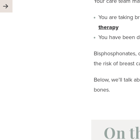
Your care team ma
You are taking br
therapy
You have been d
Bisphosphonates, o
the risk of breast
Below, we’ll talk a
bones.
On t