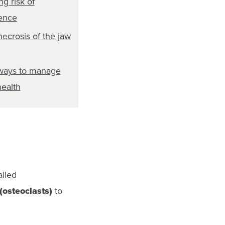
ng risk of
ence
ecrosis of the jaw
ways to manage
ealth
alled
(osteoclasts)
to