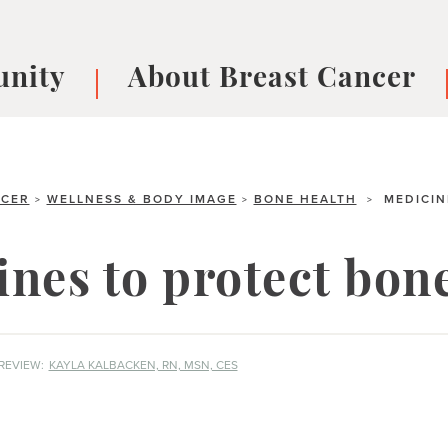
nity
About Breast Cancer
oups
Understanding Breast Cancer
cer
What is Breast Cancer?
V
Breast cancer symptoms
B
NCER
WELLNESS & BODY IMAGE
BONE HEALTH
MEDICIN
>
>
>
Testing and precision medicine
F
Types of Breast Cancer
L
nes to protect bon
Treatments
B
About Metastatic Breast Cancer
D
E
REVIEW:
KAYLA KALBACKEN, RN, MSN, CES
B