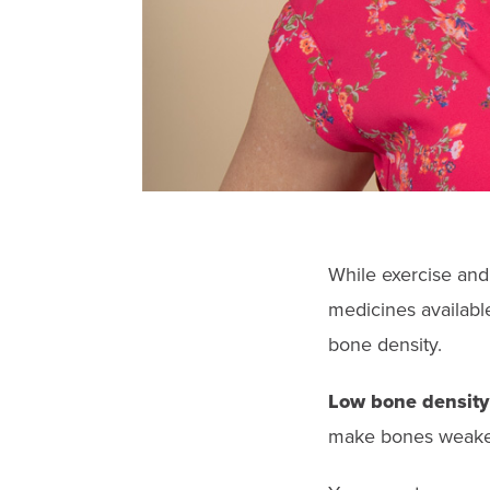
gestures.
While exercise and
medicines available
bone density.
Low bone density 
make bones weaker