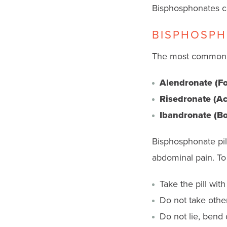
Bisphosphonates can
BISPHOSPH
The most common b
Alendronate (F
Risedronate (Act
Ibandronate (Bo
Bisphosphonate pil
abdominal pain. To 
Take the pill wit
Do not take other
Do not lie, bend 