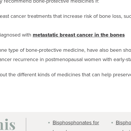
y recommend bone-protective medicines if:
east cancer treatments that increase risk of bone loss, su
iagnosed with
metastatic breast cancer in the bones
ne type of bone-protective medicine, have also been sho
 cancer recurrence in postmenopausal women with early-st
bout the different kinds of medicines that can help preser
Bisphosphonates for
Bispho
his