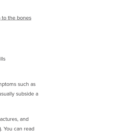
 to the bones
lls
ymptoms such as
usually subside a
actures, and
). You can read