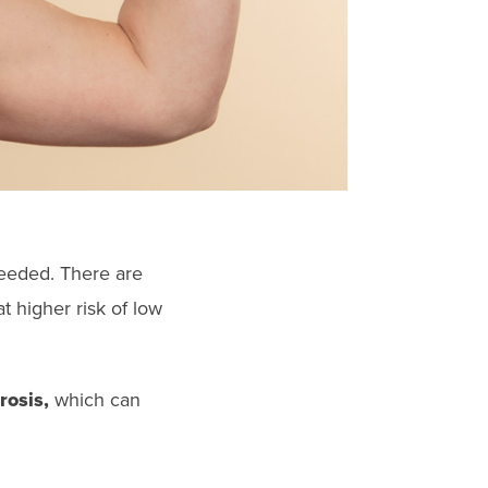
needed. There are
t higher risk of low
rosis,
which can