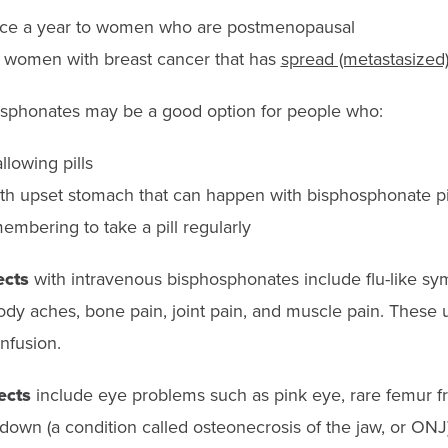
once a year to women who are postmenopausal
 women with breast cancer that has
spread (metastasized)
osphonates may be a good option for people who:
lowing pills
with upset stomach that can happen with bisphosphonate pi
mbering to take a pill regularly
ects
with intravenous bisphosphonates include flu-like s
ody aches, bone pain, joint pain, and muscle pain. These 
infusion.
ects
include eye problems such as pink eye, rare femur fr
down (a condition called osteonecrosis of the jaw, or ONJ