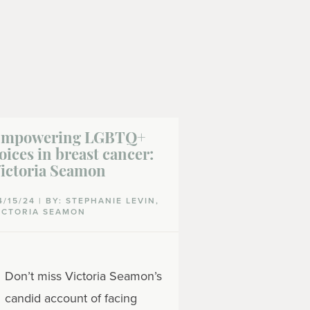
mpowering LGBTQ+
Emotional s
oices in breast cancer:
LGBTQ+ peo
ictoria Seamon
by breast c
4/15/24 | BY: STEPHANIE LEVIN,
02/12/24 | BY: 
ICTORIA SEAMON
CATHCART-RAKE
SEAMON
If you are a
Don’t miss Victoria Seamon’s
LGBTQ+ com
candid account of facing