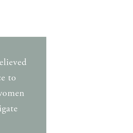
elieved
e to
 women
igate