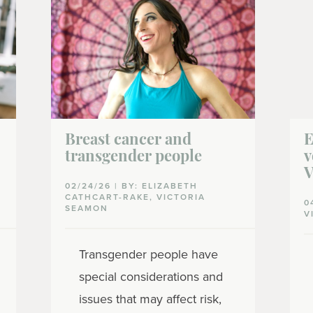
Breast cancer and
E
transgender people
v
V
02/24/26 | BY: ELIZABETH
CATHCART-RAKE, VICTORIA
0
SEAMON
V
Transgender people have
special considerations and
issues that may affect risk,