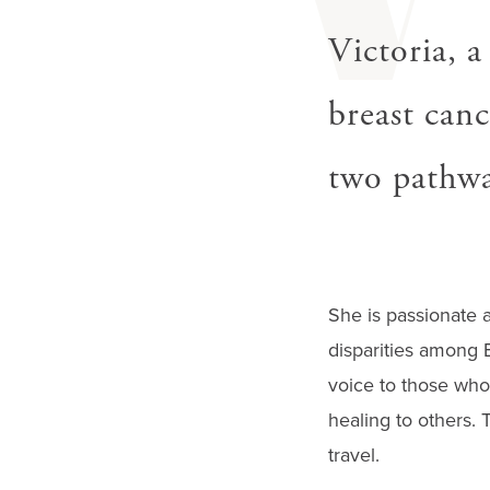
V
gestures.
Victoria, a
breast canc
two pathway
She is passionate a
disparities among 
voice to those who 
healing to others. 
travel.