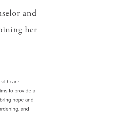
nselor and
bining her
ealthcare
ims to provide a
o bring hope and
gardening, and