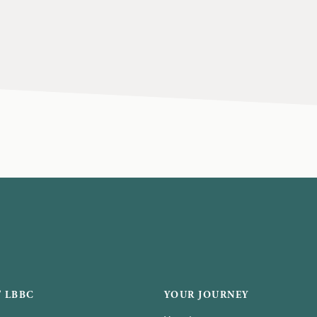
 LBBC
YOUR JOURNEY