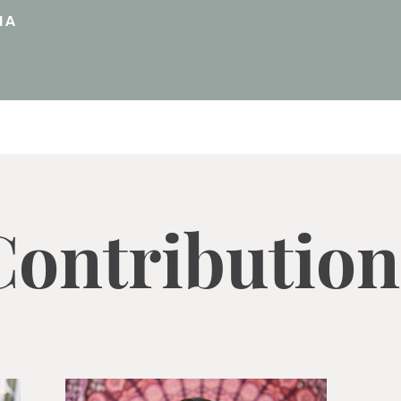
IA
Contribution