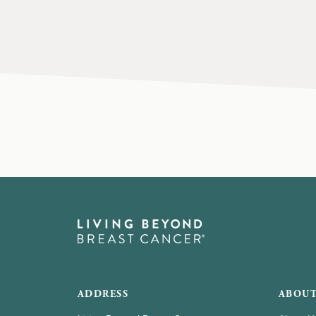
ADDRESS
ABOUT