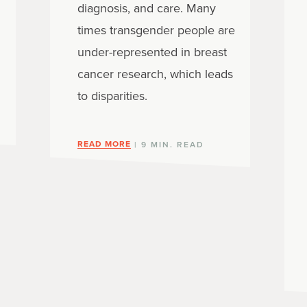
diagnosis, and care. Many
times transgender people are
under-represented in breast
cancer research, which leads
to disparities.
READ MORE
| 9 MIN. READ