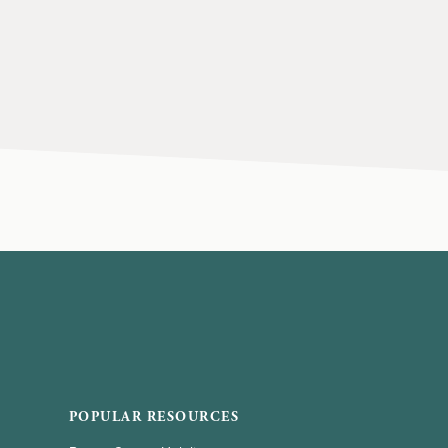
POPULAR RESOURCES