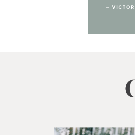
VICTOR