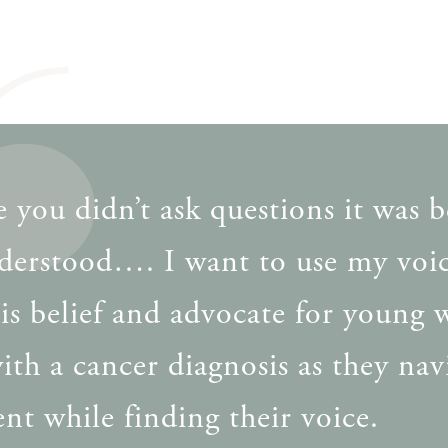
 you didn’t ask questions it was b
derstood…. I want to use my voic
his belief and advocate for young
ith a cancer diagnosis as they nav
nt while finding their voice.