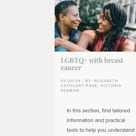
LGBTQ+ with breast
cancer
02/24/26 | BY: ELIZABETH
CATHCART-RAKE, VICTORIA
SEAMON
In this section, find tailored
information and practical
tools to help you understand