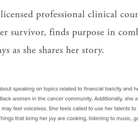
 licensed professional clinical cou
er survivor, finds purpose in com
s as she shares her story.
bout speaking on topics related to financial toxicity and h
Black women in the cancer community. Additionally, she a
may feel voiceless. She feels called to use her talents t
Things that bring her joy are cooking, listening to music, 