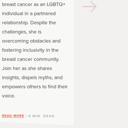
you’re facin
breast cancer as an LGBTQ+
your emotio
individual in a partnered
different tha
relationship. Despite the
cisgender a
challenges, she is
people diagn
overcoming obstacles and
disease. Supp
fostering inclusivity in the
breast cancer community.
READ MORE
Join her as she shares
| 
insights, dispels myths, and
empowers others to find their
voice.
READ MORE
| 6 MIN. READ