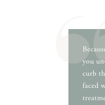
Because
you un
curb t
faced w
treatme