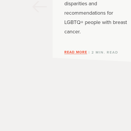
disparities and
recommendations for
LGBTQ+ people with breast
cancer.
READ MORE
| 2 MIN. READ