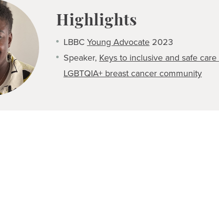
Highlights
LBBC
Young Advocate
2023
Speaker,
Keys to inclusive and safe care 
LGBTQIA+ breast cancer community