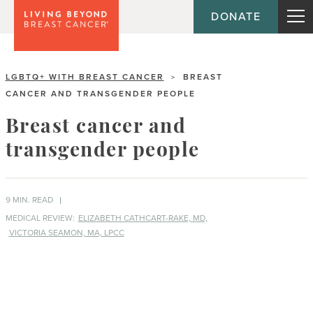
DONATE
LGBTQ+ WITH BREAST CANCER
BREAST
>
CANCER AND TRANSGENDER PEOPLE
Breast cancer and
transgender people
9 MIN. READ
MEDICAL REVIEW:
ELIZABETH CATHCART-RAKE, MD,
VICTORIA SEAMON, MA, LPCC