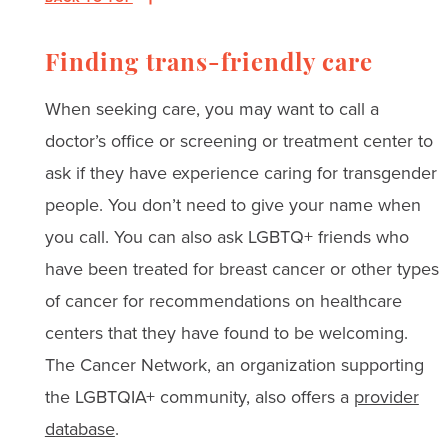
Finding trans-friendly care
When seeking care, you may want to call a
doctor’s office or screening or treatment center to
ask if they have experience caring for transgender
people. You don’t need to give your name when
you call. You can also ask LGBTQ+ friends who
have been treated for breast cancer or other types
of cancer for recommendations on healthcare
centers that they have found to be welcoming.
The Cancer Network, an organization supporting
the LGBTQIA+ community, also offers a
provider
database
.