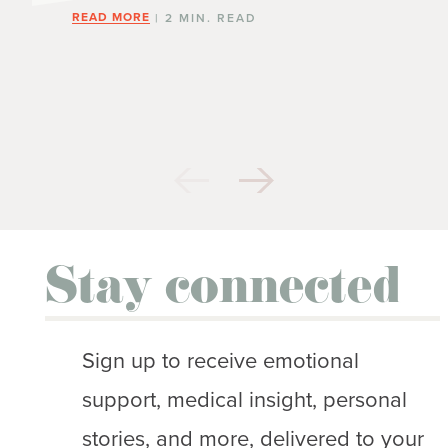
READ MORE
| 2 MIN. READ
Stay connected
Sign up to receive emotional
support, medical insight, personal
stories, and more, delivered to your