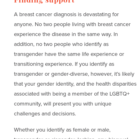
Finding support
A breast cancer diagnosis is devastating for
anyone. No two people living with breast cancer
experience the disease in the same way. In
addition, no two people who identify as
transgender have the same life experience or
transitioning experience. If you identify as
transgender or gender-diverse, however, it’s likely
that your gender identity, and the health disparities
associated with being a member of the LGBTQ+
community, will present you with unique
challenges and decisions.
Whether you identify as female or male,