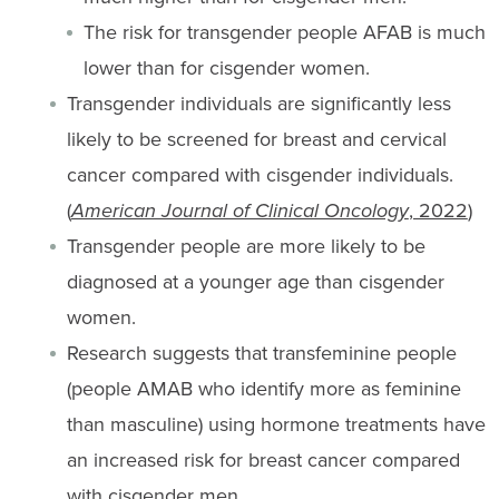
The risk for transgender people AFAB is much
lower than for cisgender women.
Transgender individuals are significantly less
likely to be screened for breast and cervical
cancer compared with cisgender individuals.
(
American Journal of Clinical Oncology
, 2022
)
Transgender people are more likely to be
diagnosed at a younger age than cisgender
women.
Research suggests that transfeminine people
(people AMAB who identify more as feminine
than masculine) using hormone treatments have
an increased risk for breast cancer compared
with cisgender men.