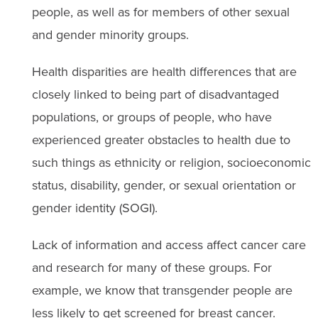
people, as well as for members of other sexual
and gender minority groups.
Health disparities are health differences that are
closely linked to being part of disadvantaged
populations, or groups of people, who have
experienced greater obstacles to health due to
such things as ethnicity or religion, socioeconomic
status, disability, gender, or sexual orientation or
gender identity (SOGI).
Lack of information and access affect cancer care
and research for many of these groups. For
example, we know that transgender people are
less likely to get screened for breast cancer.