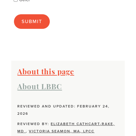
many
as
apply):
About this page
About LBBC
REVIEWED AND UPDATED: FEBRUARY 24,
2026
REVIEWED BY:
ELIZABETH CATHCART-RAKE,
MD
,
VICTORIA SEAMON, MA, LPCC