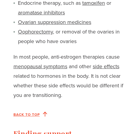
Endocrine therapy, such as
tamoxifen
or
aromatase inhibitors
Ovarian suppression medicines
Oophorectomy
, or removal of the ovaries in
people who have ovaries
In most people, anti-estrogen therapies cause
menopausal symptoms
and other
side effects
related to hormones in the body. It is not clear
whether these side effects would be different if
you are transitioning.
BACK TO TOP