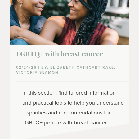
LGBTQ+ with breast cancer
02/24/26 | BY: ELIZABETH CATHCART-RAKE,
VICTORIA SEAMON
In this section, find tailored information
and practical tools to help you understand
disparities and recommendations for
LGBTQ+ people with breast cancer.