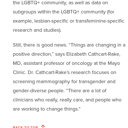
the LGBTQ+ community, as well as data on
subgroups within the LGBTQ+ community (for
example, lesbian-specific or transfeminine-specific
research and studies).
Still, there is good news. “Things are changing in a
positive direction,” says Elizabeth Cathcart-Rake,
MD, assistant professor of oncology at the Mayo
Clinic. Dr. Cathcart-Rake’s research focuses on
screening mammography for transgender and
gender-diverse people. “There are a lot of
clinicians who really, really care, and people who
are working to change things.”
BACK TO TOP