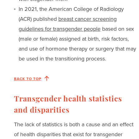
In 2021, the American College of Radiology
(ACR) published
breast cancer screening
guidelines for transgender people
based on sex
(male or female) assigned at birth, risk factors,
and use of hormone therapy or surgery that may
be used in the transitioning process.
BACK TO TOP
Transgender health statistics
and disparities
The lack of statistics is both a cause and an effect
of health disparities that exist for transgender