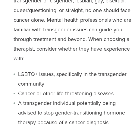
transgender or cisgender, lesbian, gay, bisexual,
queer/questioning, or straight, no one should face
cancer alone. Mental health professionals who are
familiar with transgender issues can guide you
through treatment and beyond. When choosing a
therapist, consider whether they have experience
with:
LGBTQ+ issues, specifically in the transgender
community
Cancer or other life-threatening diseases
A transgender individual potentially being
advised to stop gender-transitioning hormone
therapy because of a cancer diagnosis