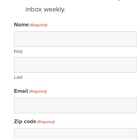
inbox weekly.
Name
(Required)
First
Last
Email
(Required)
Zip code
(Required)