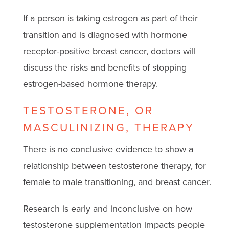
If a person is taking estrogen as part of their
transition and is diagnosed with hormone
receptor-positive breast cancer, doctors will
discuss the risks and benefits of stopping
estrogen-based hormone therapy.
TESTOSTERONE, OR
MASCULINIZING, THERAPY
There is no conclusive evidence to show a
relationship between testosterone therapy, for
female to male transitioning, and breast cancer.
Research is early and inconclusive on how
testosterone supplementation impacts people