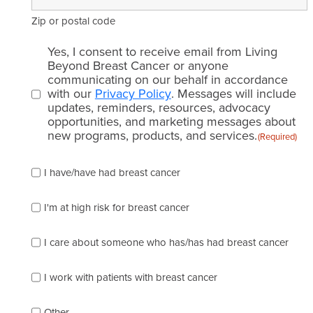
Zip or postal code
Email
Yes, I consent to receive email from Living
consent
Beyond Breast Cancer or anyone
communicating on our behalf in accordance
(Required)
with our
Privacy Policy
. Messages will include
updates, reminders, resources, advocacy
opportunities, and marketing messages about
new programs, products, and services.
(Required)
Please
I have/have had breast cancer
check
which
of
I'm at high risk for breast cancer
the
following
I care about someone who has/has had breast cancer
describes
you
best
I work with patients with breast cancer
(check
as
Other