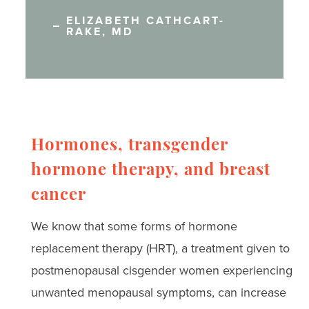
ELIZABETH CATHCART-
RAKE, MD
Hormones, transgender
hormone therapy, and breast
cancer
We know that some forms of hormone
replacement therapy (HRT), a treatment given to
postmenopausal cisgender women experiencing
unwanted menopausal symptoms, can increase