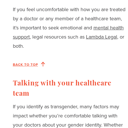
If you feel uncomfortable with how you are treated
by a doctor or any member of a healthcare team,
it’s important to seek emotional and
mental health
support
, legal resources such as
Lambda Legal
, or
both.
BACK TO TOP
Talking with your healthcare
team
If you identify as transgender, many factors may
impact whether you’re comfortable talking with
your doctors about your gender identity. Whether