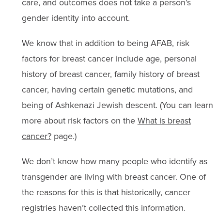
care, and outcomes does not take a person’s
gender identity into account.
We know that in addition to being AFAB, risk
factors for breast cancer include age, personal
history of breast cancer, family history of breast
cancer, having certain genetic mutations, and
being of Ashkenazi Jewish descent. (You can learn
more about risk factors on the
What is breast
cancer?
page.)
We don’t know how many people who identify as
transgender are living with breast cancer. One of
the reasons for this is that historically, cancer
registries haven’t collected this information.