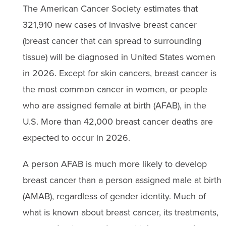
The American Cancer Society estimates that
321,910 new cases of invasive breast cancer
(breast cancer that can spread to surrounding
tissue) will be diagnosed in United States women
in 2026. Except for skin cancers, breast cancer is
the most common cancer in women, or people
who are assigned female at birth (AFAB), in the
U.S. More than 42,000 breast cancer deaths are
expected to occur in 2026.
A person AFAB is much more likely to develop
breast cancer than a person assigned male at birth
(AMAB), regardless of gender identity. Much of
what is known about breast cancer, its treatments,