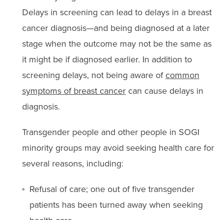
Delays in screening can lead to delays in a breast
cancer diagnosis—and being diagnosed at a later
stage when the outcome may not be the same as
it might be if diagnosed earlier. In addition to
screening delays, not being aware of
common
symptoms of breast cancer
can cause delays in
diagnosis.
Transgender people and other people in SOGI
minority groups may avoid seeking health care for
several reasons, including:
Refusal of care; one out of five transgender
patients has been turned away when seeking