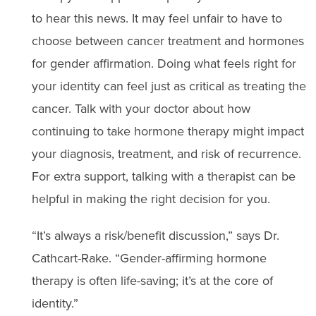
to hear this news. It may feel unfair to have to
choose between cancer treatment and hormones
for gender affirmation. Doing what feels right for
your identity can feel just as critical as treating the
cancer. Talk with your doctor about how
continuing to take hormone therapy might impact
your diagnosis, treatment, and risk of recurrence.
For extra support, talking with a therapist can be
helpful in making the right decision for you.
“It’s always a risk/benefit discussion,” says Dr.
Cathcart-Rake. “Gender-affirming hormone
therapy is often life-saving; it’s at the core of
identity.”