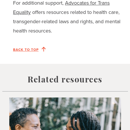
For additional support,
Advocates for Trans
Equality
offers resources related to health care,
transgender-related laws and rights, and mental
health resources.
BACK TO TOP
Related resources