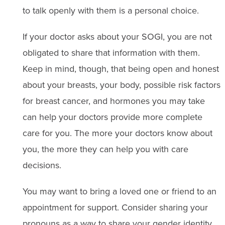
to talk openly with them is a personal choice.
If your doctor asks about your SOGI, you are not
obligated to share that information with them.
Keep in mind, though, that being open and honest
about your breasts, your body, possible risk factors
for breast cancer, and hormones you may take
can help your doctors provide more complete
care for you. The more your doctors know about
you, the more they can help you with care
decisions.
You may want to bring a loved one or friend to an
appointment for support. Consider sharing your
pronouns as a way to share your gender identity