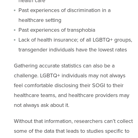
health care
Past experiences of discrimination in a
healthcare setting
Past experiences of transphobia
Lack of health insurance; of all LGBTQ+ groups,
transgender individuals have the lowest rates
Gathering accurate statistics can also be a
challenge. LGBTQ+ individuals may not always
feel comfortable disclosing their SOGI to their
healthcare teams, and healthcare providers may
not always ask about it.
Without that information, researchers can’t collect
some of the data that leads to studies specific to