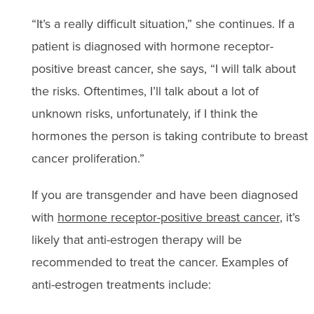
“It’s a really difficult situation,” she continues. If a
patient is diagnosed with hormone receptor-
positive breast cancer, she says, “I will talk about
the risks. Oftentimes, I’ll talk about a lot of
unknown risks, unfortunately, if I think the
hormones the person is taking contribute to breast
cancer proliferation.”
If you are transgender and have been diagnosed
with
hormone receptor-positive breast cancer
, it’s
likely that anti-estrogen therapy will be
recommended to treat the cancer. Examples of
anti-estrogen treatments include: