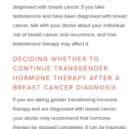
diagnosed with breast cancer. If you take
testosterone and have been diagnosed with breast
cancer, talk with your doctor about your individual
risk of breast cancer and recurrence, and how
testosterone therapy may affect it.
DECIDING WHETHER TO
CONTINUE TRANSGENDER
HORMONE THERAPY AFTER A
BREAST CANCER DIAGNOSIS
If you are taking gender transitioning hormone
therapy and are diagnosed with breast cancer,
your doctor may recommend that hormone
therapy be stopped completely. It can be traumatic