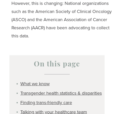
However, this is changing: National organizations
such as the American Society of Clinical Oncology
(ASCO) and the American Association of Cancer
Research (AACR) have been advocating to collect
this data.
On this page
What we know
Transgender health statistics & disparities
Finding trans-friendly care
Talking with your healthcare team