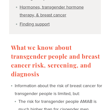
Hormones, transgender hormone
therapy, & breast cancer
Finding support
What we know about
transgender people and breast
cancer risk, screening, and
diagnosis
Information about the risk of breast cancer for
transgender people is limited, but:
The risk for transgender people AMAB is
much higher than for cisgender men.