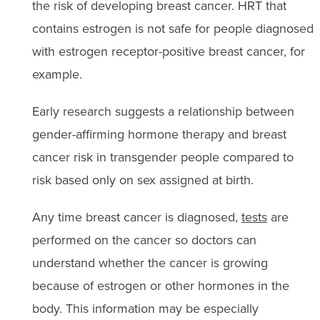
the risk of developing breast cancer. HRT that
contains estrogen is not safe for people diagnosed
with estrogen receptor-positive breast cancer, for
example.
Early research suggests a relationship between
gender-affirming hormone therapy and breast
cancer risk in transgender people compared to
risk based only on sex assigned at birth.
Any time breast cancer is diagnosed,
tests
are
performed on the cancer so doctors can
understand whether the cancer is growing
because of estrogen or other hormones in the
body. This information may be especially