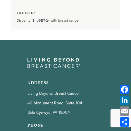
TAGGED:
Disparity
LGBTQ+ with breast cancer
ADDRESS
Living Beyond Breast Cancer
40 Monument Road, Suite 104
Bala Cynwyd, PA 19004
PHONE