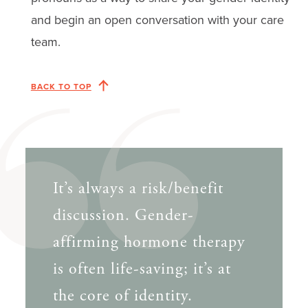
and begin an open conversation with your care
team.
BACK TO TOP
It’s always a risk/benefit
discussion. Gender-
affirming hormone therapy
is often life-saving; it’s at
the core of identity.