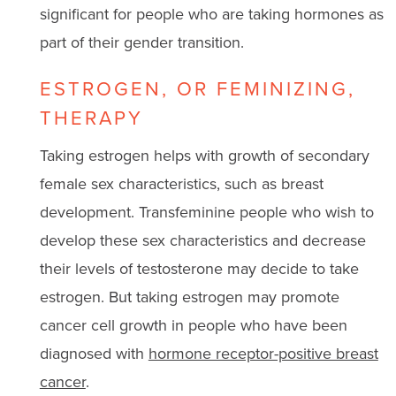
significant for people who are taking hormones as
part of their gender transition.
ESTROGEN, OR FEMINIZING,
THERAPY
Taking estrogen helps with growth of secondary
female sex characteristics, such as breast
development. Transfeminine people who wish to
develop these sex characteristics and decrease
their levels of testosterone may decide to take
estrogen. But taking estrogen may promote
cancer cell growth in people who have been
diagnosed with
hormone receptor-positive breast
cancer
.