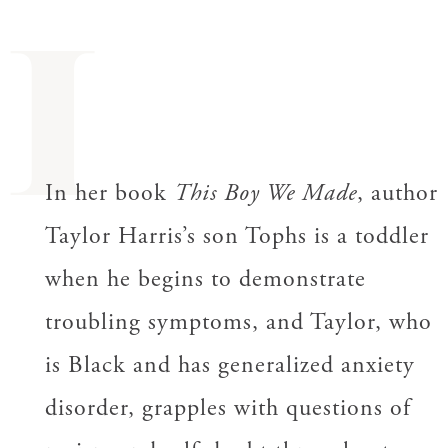
I
In her book
This Boy We Made
, author
Taylor Harris’s son Tophs is a toddler
when he begins to demonstrate
troubling symptoms, and Taylor, who
is Black and has generalized anxiety
disorder, grapples with questions of