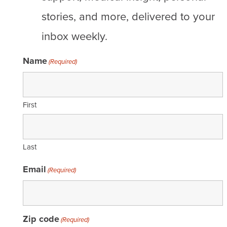
stories, and more, delivered to your
inbox weekly.
Name
(Required)
First
Last
Email
(Required)
Zip code
(Required)