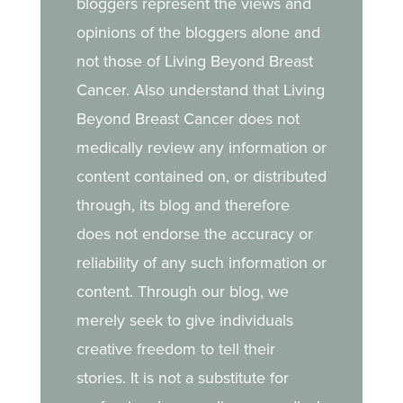
bloggers represent the views and
opinions of the bloggers alone and
not those of Living Beyond Breast
Cancer. Also understand that Living
Beyond Breast Cancer does not
medically review any information or
content contained on, or distributed
through, its blog and therefore
does not endorse the accuracy or
reliability of any such information or
content. Through our blog, we
merely seek to give individuals
creative freedom to tell their
stories. It is not a substitute for