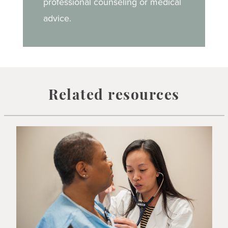
professional counseling or medical
advice.
Related resources