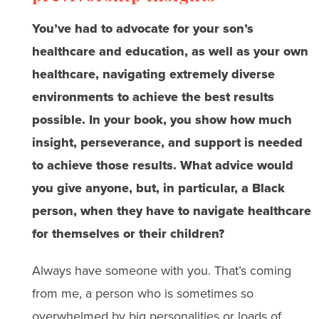
You’ve had to advocate for your son’s
healthcare and education, as well as your own
healthcare, navigating extremely diverse
environments to achieve the best results
possible. In your book, you show how much
insight, perseverance, and support is needed
to achieve those results. What advice would
you give anyone, but, in particular, a Black
person, when they have to navigate healthcare
for themselves or their children?
Always have someone with you. That’s coming
from me, a person who is sometimes so
overwhelmed by big personalities or loads of