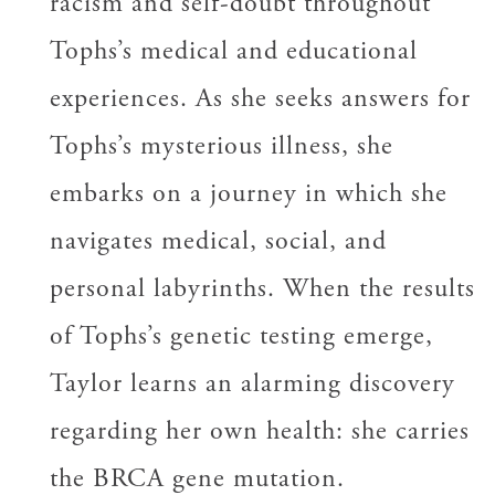
racism and self-doubt throughout
Tophs’s medical and educational
experiences. As she seeks answers for
Tophs’s mysterious illness, she
embarks on a journey in which she
navigates medical, social, and
personal labyrinths. When the results
of Tophs’s genetic testing emerge,
Taylor learns an alarming discovery
regarding her own health: she carries
the BRCA gene mutation.