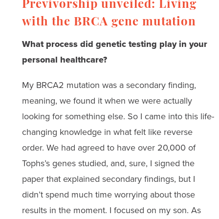
Previvorship unveiled: Living
with the BRCA gene mutation
What process did genetic testing play in your
personal healthcare?
My BRCA2 mutation was a secondary finding,
meaning, we found it when we were actually
looking for something else. So I came into this life-
changing knowledge in what felt like reverse
order. We had agreed to have over 20,000 of
Tophs’s genes studied, and, sure, I signed the
paper that explained secondary findings, but I
didn’t spend much time worrying about those
results in the moment. I focused on my son. As