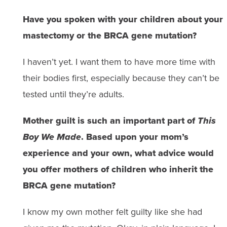
Have you spoken with your children about your
mastectomy or the BRCA gene mutation?
I haven’t yet. I want them to have more time with
their bodies first, especially because they can’t be
tested until they’re adults.
Mother guilt is such an important part of
This
Boy We Made
. Based upon your mom’s
experience and your own, what advice would
you offer mothers of children who inherit the
BRCA gene mutation?
I know my own mother felt guilty like she had