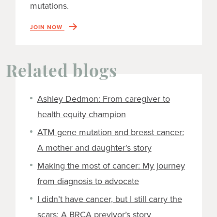
mutations.
JOIN NOW
Related blogs
Ashley Dedmon: From caregiver to
health equity champion
ATM gene mutation and breast cancer:
A mother and daughter's story
Making the most of cancer: My journey
from diagnosis to advocate
I didn’t have cancer, but I still carry the
scars: A BRCA previvor’s story