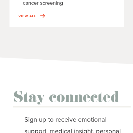
cancer screening
VIEW ALL
Stay connected
Sign up to receive emotional
support, medical insight, personal