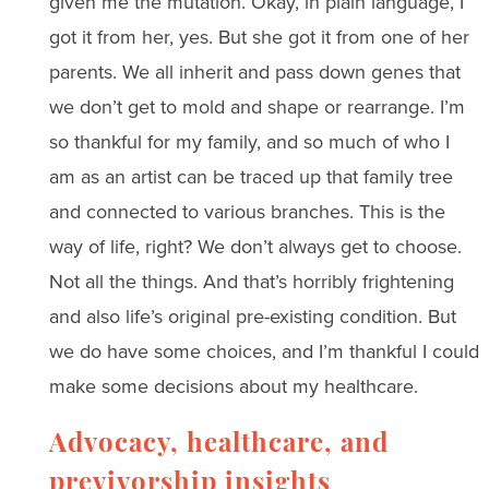
given me the mutation. Okay, in plain language, I
got it from her, yes. But she got it from one of her
parents. We all inherit and pass down genes that
we don’t get to mold and shape or rearrange. I’m
so thankful for my family, and so much of who I
am as an artist can be traced up that family tree
and connected to various branches. This is the
way of life, right? We don’t always get to choose.
Not all the things. And that’s horribly frightening
and also life’s original pre-existing condition. But
we do have some choices, and I’m thankful I could
make some decisions about my healthcare.
Advocacy, healthcare, and
previvorship insights