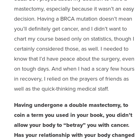
mastectomy, especially because it wasn’t an easy
decision. Having a BRCA mutation doesn’t mean
you’ll definitely get cancer, and I didn’t want to
chart my course based only on statistics, though I
certainly considered those, as well. I needed to
know that I’d have peace about the surgery, even
on tough days. And when I had a scary few hours
in recovery, I relied on the prayers of friends as
well as the quick-thinking medical staff.
Having undergone a double mastectomy, to
coin a term you used in your book, you didn’t
allow your body to “betray” you with cancer.
Has your relationship with your body changed