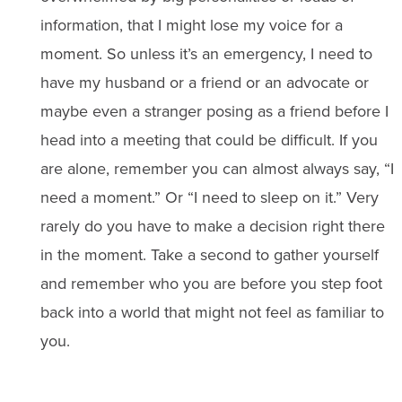
information, that I might lose my voice for a
moment. So unless it’s an emergency, I need to
have my husband or a friend or an advocate or
maybe even a stranger posing as a friend before I
head into a meeting that could be difficult. If you
are alone, remember you can almost always say, “I
need a moment.” Or “I need to sleep on it.” Very
rarely do you have to make a decision right there
in the moment. Take a second to gather yourself
and remember who you are before you step foot
back into a world that might not feel as familiar to
you.