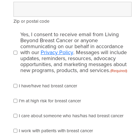
Zip or postal code
Email
Yes, I consent to receive email from Living
consent
Beyond Breast Cancer or anyone
communicating on our behalf in accordance
(Required)
with our
Privacy Policy
. Messages will include
updates, reminders, resources, advocacy
opportunities, and marketing messages about
new programs, products, and services.
(Required)
Please
I have/have had breast cancer
check
which
of
I'm at high risk for breast cancer
the
following
I care about someone who has/has had breast cancer
describes
you
best
I work with patients with breast cancer