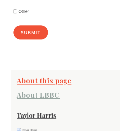
(check
as
Other
many
as
apply):
About this page
About LBBC
Taylor Harris