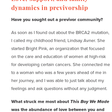
dynamics in previvorship
Have you sought out a previvor community?
As soon as I found out about the BRCA2 mutation,
I called my childhood friend, Lindsay Avner. She
started Bright Pink, an organization that focused
on the care and education of women at high-risk
for developing certain cancers. She connected me
to a woman who was a few years ahead of me in
her journey, and I was able to just talk about my
feelings and ask questions without any judgment.
What struck me most about
This Boy We Made
was the abundance of love between you and