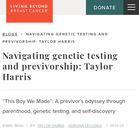
DONATE
BLOGS
NAVIGATING GENETIC TESTING AND
>
PREVIVORSHIP: TAYLOR HARRIS
Navigating genetic testing
and previvorship: Taylor
Harris
“This Boy We Made”: A previvor’s odyssey through
parenthood, genetic testing, and self-discovery
8 MIN. READ
BY:
TAYLOR HARRIS,
ADRIANA LECUONA
01/13/23