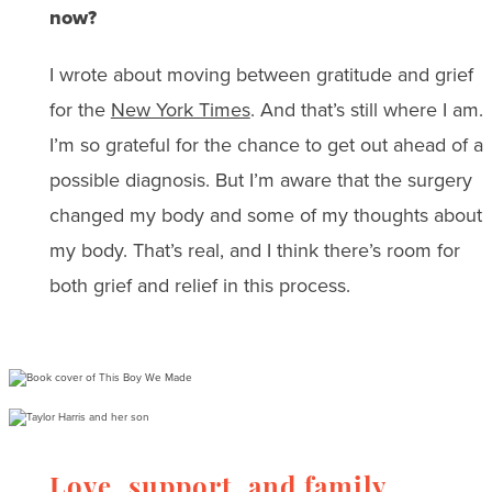
now?
I wrote about moving between gratitude and grief
for the
New York Times
. And that’s still where I am.
I’m so grateful for the chance to get out ahead of a
possible diagnosis. But I’m aware that the surgery
changed my body and some of my thoughts about
my body. That’s real, and I think there’s room for
both grief and relief in this process.
Love, support, and family