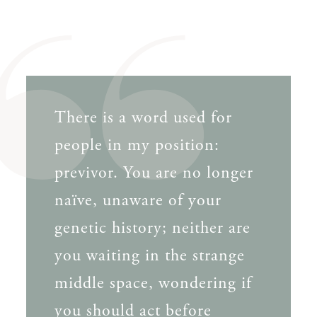
There is a word used for
people in my position:
previvor. You are no longer
naïve, unaware of your
genetic history; neither are
you waiting in the strange
middle space, wondering if
you should act before