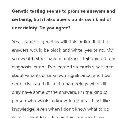
Genetic testing seems to promise answers and
certainty, but it also opens up its own kind of
uncertainty. Do you agree?
Yes, I came to genetics with this notion that the
answers would be black and white, yes or no. My
son would either have a mutation that pointed to a
diagnosis, or not. I’ve learned so much since then
about variants of unknown significance and how
geneticists are brilliant human beings who still
only have some of the answers. I’m the kind of
person who wants to know. In general, I just like
knowledge, even when I don’t know what to do
with it. I want to understand as much as I can