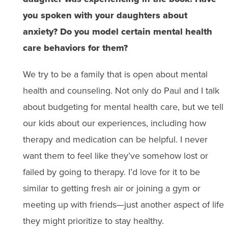
you spoken with your daughters about
anxiety? Do you model certain mental health
care behaviors for them?
We try to be a family that is open about mental
health and counseling. Not only do Paul and I talk
about budgeting for mental health care, but we tell
our kids about our experiences, including how
therapy and medication can be helpful. I never
want them to feel like they’ve somehow lost or
failed by going to therapy. I’d love for it to be
similar to getting fresh air or joining a gym or
meeting up with friends—just another aspect of life
they might prioritize to stay healthy.