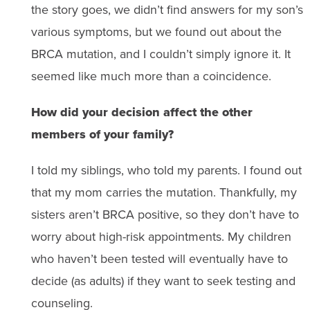
the story goes, we didn’t find answers for my son’s
various symptoms, but we found out about the
BRCA mutation, and I couldn’t simply ignore it. It
seemed like much more than a coincidence.
How did your decision affect the other
members of your family?
I told my siblings, who told my parents. I found out
that my mom carries the mutation. Thankfully, my
sisters aren’t BRCA positive, so they don’t have to
worry about high-risk appointments. My children
who haven’t been tested will eventually have to
decide (as adults) if they want to seek testing and
counseling.