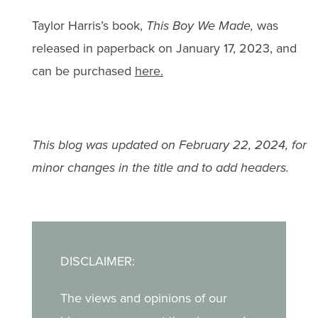
Taylor Harris’s book,
This Boy We Made,
was
released in paperback on January 17, 2023, and
can be purchased
here.
This blog was updated on February 22, 2024, for
minor changes in the title and to add headers.
DISCLAIMER:
The views and opinions of our