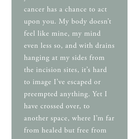
cancer has a chance to act
upon you. My body doesn’t
feel like mine, my mind
even less so, and with drains
hanging at my sides from
the incision sites, it’s hard
to image I’ve escaped or
preempted anything. Yet I
have crossed over, to
another space, where I’m far
from healed but free from