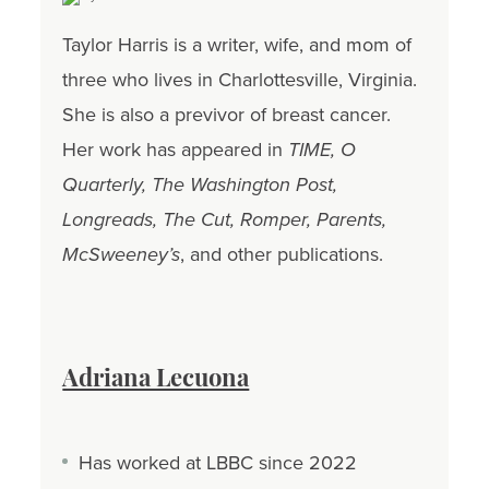
Taylor Harris is a writer, wife, and mom of
three who lives in Charlottesville, Virginia.
She is also a previvor of breast cancer.
Her work has appeared in
TIME, O
Quarterly, The Washington Post,
Longreads, The Cut, Romper, Parents,
McSweeney’s
, and other publications.
Adriana Lecuona
Has worked at LBBC since 2022