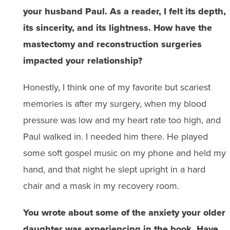
your husband Paul. As a reader, I felt its depth,
its sincerity, and its lightness. How have the
mastectomy and reconstruction surgeries
impacted your relationship?
Honestly, I think one of my favorite but scariest
memories is after my surgery, when my blood
pressure was low and my heart rate too high, and
Paul walked in. I needed him there. He played
some soft gospel music on my phone and held my
hand, and that night he slept upright in a hard
chair and a mask in my recovery room.
You wrote about some of the anxiety your older
daughter was experiencing in the book.
Have