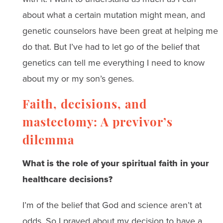
about what a certain mutation might mean, and
genetic counselors have been great at helping me
do that. But I’ve had to let go of the belief that
genetics can tell me everything I need to know
about my or my son’s genes.
Faith, decisions, and
mastectomy: A previvor’s
dilemma
What is the role of your spiritual faith in your
healthcare decisions?
I’m of the belief that God and science aren’t at
odds. So I prayed about my decision to have a