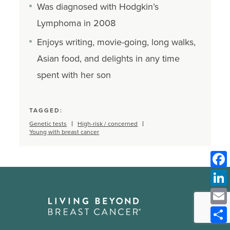
Was diagnosed with Hodgkin’s
Lymphoma in 2008
Enjoys writing, movie-going, long walks,
Asian food, and delights in any time
spent with her son
TAGGED:
Genetic tests
High-risk / concerned
Young with breast cancer