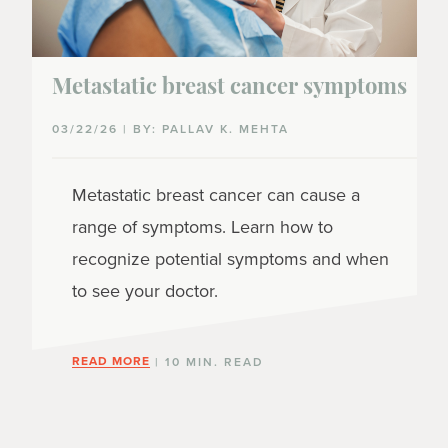
Metastatic breast cancer symptoms
03/22/26 | BY: PALLAV K. MEHTA
Metastatic breast cancer can cause a
range of symptoms. Learn how to
recognize potential symptoms and when
to see your doctor.
READ MORE
| 10 MIN. READ