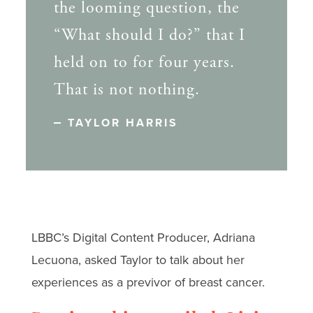
the looming question, the
“What should I do?” that I
held on to for four years.
That is not nothing.
TAYLOR HARRIS
LBBC’s Digital Content Producer, Adriana
Lecuona, asked Taylor to talk about her
experiences as a previvor of breast cancer.