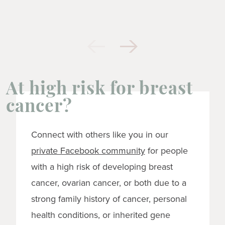
At high risk for breast
cancer?
Connect with others like you in our
private Facebook community
for people
with a high risk of developing breast
cancer, ovarian cancer, or both due to a
strong family history of cancer, personal
health conditions, or inherited gene