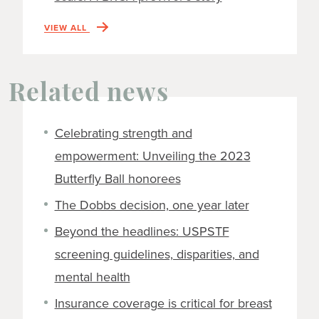
VIEW ALL
Related news
Celebrating strength and
empowerment: Unveiling the 2023
Butterfly Ball honorees
The Dobbs decision, one year later
Beyond the headlines: USPSTF
screening guidelines, disparities, and
mental health
Insurance coverage is critical for breast