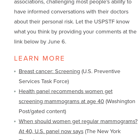
associations, challenging most people’s ability to
have informed conversations with their doctors
about their personal risk. Let the USPSTF know
what you think by providing your comments at the
link below by June 6.
LEARN MORE
Breast cancer: Screening
(U.S. Preventive
Services Task Force)
Health panel recommends women get
screening mammograms at age 40
(Washington
Post/gated content)
When should women get regular mammograms?
At 40, U.S. panel now says
(The New York