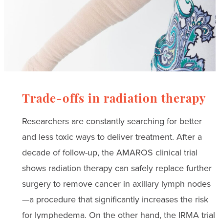
Trade-offs in radiation therapy
Researchers are constantly searching for better
and less toxic ways to deliver treatment. After a
decade of follow-up, the AMAROS clinical trial
shows radiation therapy can safely replace further
surgery to remove cancer in axillary lymph nodes
—a procedure that significantly increases the risk
for lymphedema. On the other hand, the IRMA trial