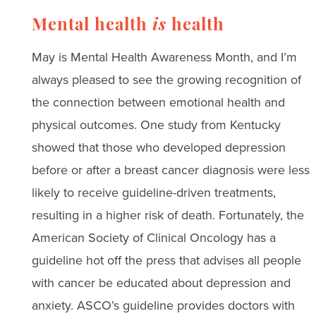
Mental health
is
health
May is Mental Health Awareness Month, and I’m
always pleased to see the growing recognition of
the connection between emotional health and
physical outcomes. One study from Kentucky
showed that those who developed depression
before or after a breast cancer diagnosis were less
likely to receive guideline-driven treatments,
resulting in a higher risk of death. Fortunately, the
American Society of Clinical Oncology has a
guideline hot off the press that advises all people
with cancer be educated about depression and
anxiety. ASCO’s guideline provides doctors with