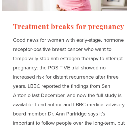
Treatment breaks for pregnancy
Good news for women with early-stage, hormone
receptor-positive breast cancer who want to
temporarily stop anti-estrogen therapy to attempt
pregnancy: the POSITIVE trial showed no
increased risk for distant recurrence after three
years. LBBC reported the findings from San
Antonio last December, and now the full study is
available. Lead author and LBBC medical advisory
board member Dr. Ann Partridge says it’s
important to follow people over the long-term, but