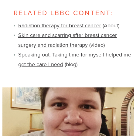
RELATED LBBC CONTENT:
Radiation therapy for breast cancer
(About)
Skin care and scarring after breast cancer
surgery and radiation therapy
(video)
Speaking out: Taking time for myself helped me
get the care I need
(blog)