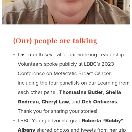
(Our) people are talking
Last month several of our amazing Leadership
Volunteers spoke publicly at LBBC’s 2023
Conference on Metastatic Breast Cancer,
including the four panelists on our Learning from
each other panel,
Thomasina Butler
,
Sheila
Godreau
,
Cheryl Law
, and
Deb Ontiveros
.
Thank you for sharing your stories!
LBBC Young advocate grad
Roberta “Bobby”
Albany
shared photos and tweets from her trip