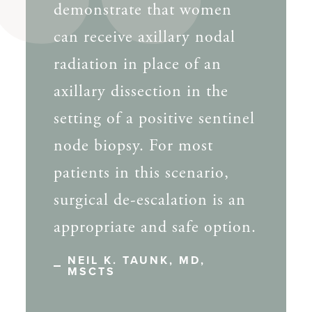
demonstrate that women
can receive axillary nodal
radiation in place of an
axillary dissection in the
setting of a positive sentinel
node biopsy. For most
patients in this scenario,
surgical de-escalation is an
appropriate and safe option.
NEIL K. TAUNK, MD,
MSCTS