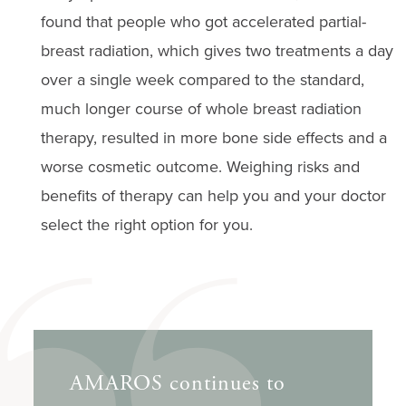
found that people who got accelerated partial-
breast radiation, which gives two treatments a day
over a single week compared to the standard,
much longer course of whole breast radiation
therapy, resulted in more bone side effects and a
worse cosmetic outcome. Weighing risks and
benefits of therapy can help you and your doctor
select the right option for you.
AMAROS continues to