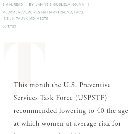
8 MIN. READ
BY:
JANINE E. GUGLIELMINO, MA
MEDICAL REVIEW:
REGINA HAMPTON, MD, FACS,
NEIL K. TAUNK, MD, MSCTS
05/17/23
T
This month the U.S. Preventive
Services Task Force (USPSTF)
recommended lowering to 40 the age
at which women at average risk for