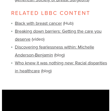
RELATED LBBC CONTENT
Black with breast cancer
(Hub)
Breaking down barriers: Getting the care you
deserve
(video)
Discovering fearlessness within: Michelle
Anderson-Benjamin
(blog)
Who knew it was nothing new: Racial disparities
in healthcare
(blog)