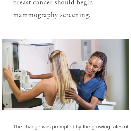
breast cancer should begin
mammography screening.
The change was prompted by the growing rates of