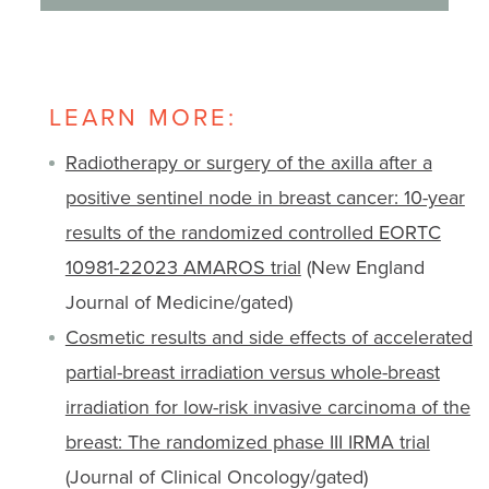
LEARN MORE:
Radiotherapy or surgery of the axilla after a
positive sentinel node in breast cancer: 10-year
results of the randomized controlled EORTC
10981-22023 AMAROS trial
(New England
Journal of Medicine/gated)
Cosmetic results and side effects of accelerated
partial-breast irradiation versus whole-breast
irradiation for low-risk invasive carcinoma of the
breast: The randomized phase III IRMA trial
(Journal of Clinical Oncology/gated)