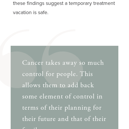
these findings suggest a temporary treatment
vacation is safe.
Cancer takes away so much
control for people. This
allows them to add back
some element of control in
terms of their planning for
their future and that of their