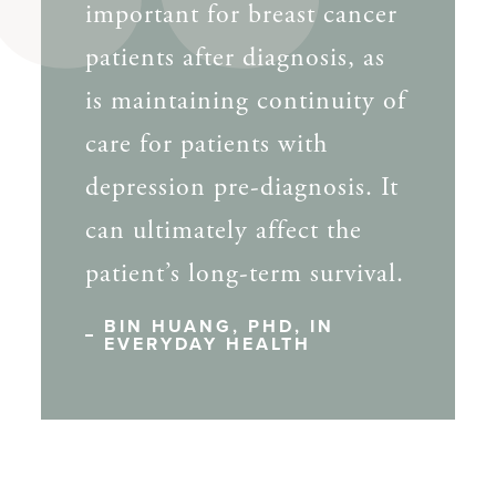
important for breast cancer
patients after diagnosis, as
is maintaining continuity of
care for patients with
depression pre-diagnosis. It
can ultimately affect the
patient’s long-term survival.
BIN HUANG, PHD, IN
EVERYDAY HEALTH