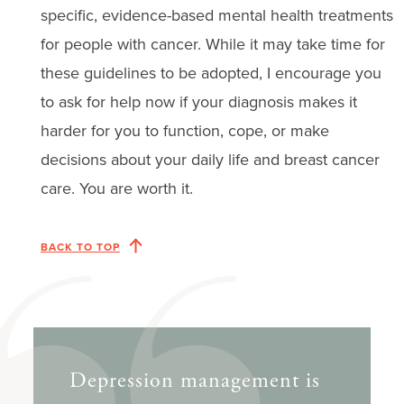
specific, evidence-based mental health treatments
for people with cancer. While it may take time for
these guidelines to be adopted, I encourage you
to ask for help now if your diagnosis makes it
harder for you to function, cope, or make
decisions about your daily life and breast cancer
care. You are worth it.
BACK TO TOP
Depression management is