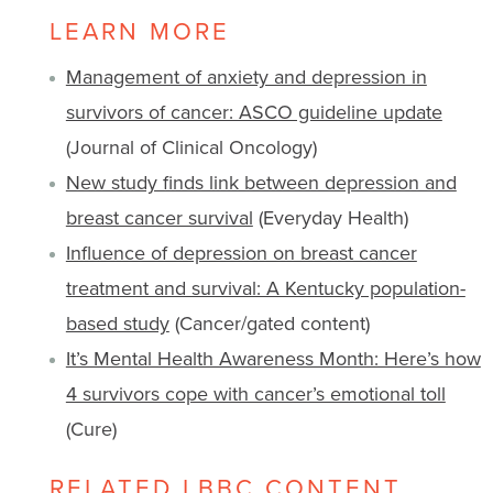
LEARN MORE
Management of anxiety and depression in
survivors of cancer: ASCO guideline update
(Journal of Clinical Oncology)
New study finds link between depression and
breast cancer survival
(Everyday Health)
Influence of depression on breast cancer
treatment and survival: A Kentucky population-
based study
(Cancer/gated content)
It’s Mental Health Awareness Month: Here’s how
4 survivors cope with cancer’s emotional toll
(Cure)
RELATED LBBC CONTENT