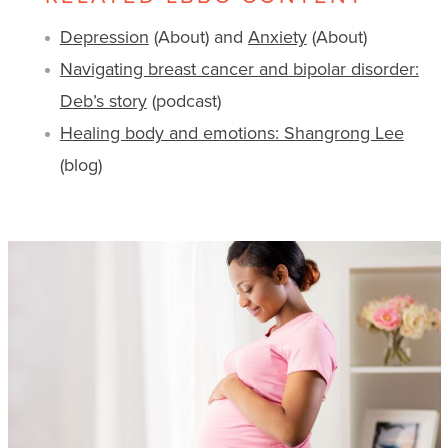
Depression
(About) and
Anxiety
(About)
Navigating breast cancer and bipolar disorder:
Deb’s story
(podcast)
Healing body and emotions: Shangrong Lee
(blog)