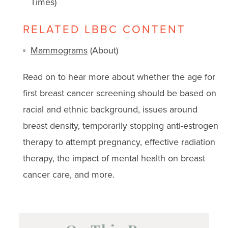
Times)
RELATED LBBC CONTENT
Mammograms
(About)
Read on to hear more about whether the age for
first breast cancer screening should be based on
racial and ethnic background, issues around
breast density, temporarily stopping anti-estrogen
therapy to attempt pregnancy, effective radiation
therapy, the impact of mental health on breast
cancer care, and more.