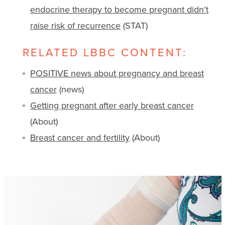
endocrine therapy to become pregnant didn’t
raise risk of recurrence
(STAT)
RELATED LBBC CONTENT:
POSITIVE news about pregnancy and breast
cancer
(news)
Getting pregnant after early breast cancer
(About)
Breast cancer and fertility
(About)