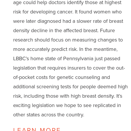
age could help doctors identify those at highest
risk for developing cancer. It found women who
were later diagnosed had a slower rate of breast
density decline in the affected breast. Future
research should focus on measuring changes to
more accurately predict risk. In the meantime,
LBBC’s home state of Pennsylvania just passed
legislation that requires insurers to cover the out-
of-pocket costs for genetic counseling and
additional screening tests for people deemed high
risk, including those with high breast density. It’s
exciting legislation we hope to see replicated in
other states across the country.
LEARN MORE