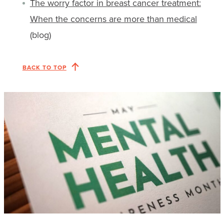
The worry factor in breast cancer treatment:
When the concerns are more than medical
(blog)
BACK TO TOP