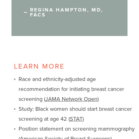
REGINA HAMPTON, MD,
FACS
LEARN MORE
Race and ethnicity-adjusted age
recommendation for initiating breast cancer
screening (
JAMA Network Open
)
Study: Black women should start breast cancer
screening at age 42 (
STAT
)
Position statement on screening mammography
(
American Society of Breast Surgeons
)