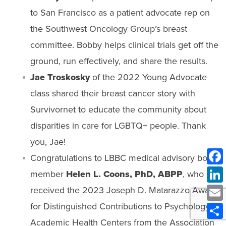
to San Francisco as a patient advocate rep on
the Southwest Oncology Group’s breast
committee. Bobby helps clinical trials get off the
ground, run effectively, and share the results.
Jae Troskosky
of the 2022 Young Advocate
class shared their breast cancer story with
Survivornet to educate the community about
disparities in care for LGBTQ+ people. Thank
you, Jae!
Congratulations to LBBC medical advisory board
member
Helen L. Coons, PhD, ABPP
, who
received the 2023 Joseph D. Matarazzo Award
for Distinguished Contributions to Psychology in
Academic Health Centers from the Association