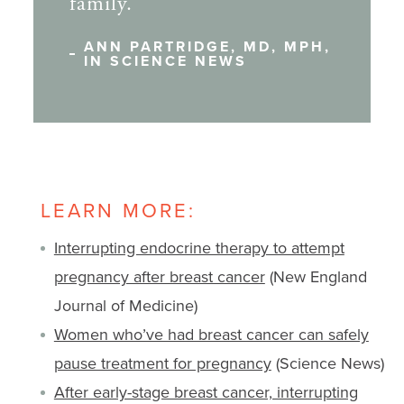
family.
ANN PARTRIDGE, MD, MPH,
IN SCIENCE NEWS
LEARN MORE:
Interrupting endocrine therapy to attempt
pregnancy after breast cancer
(New England
Journal of Medicine)
Women who’ve had breast cancer can safely
pause treatment for pregnancy
(Science News)
After early-stage breast cancer, interrupting