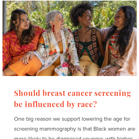
Should breast cancer screening
be influenced by race?
One big reason we support lowering the age for
screening mammography is that Black women are
more likely to be diagnosed younger, with higher-