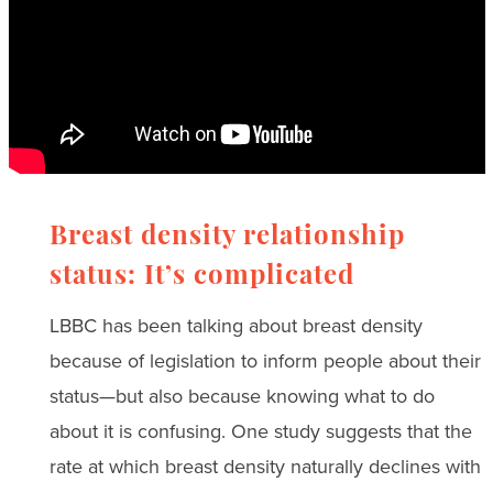
Breast density relationship
status: It’s complicated
LBBC has been talking about breast density
because of legislation to inform people about their
status—but also because knowing what to do
about it is confusing. One study suggests that the
rate at which breast density naturally declines with