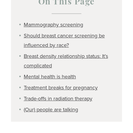
On This Page
Mammography screening
Should breast cancer screening be
influenced by race?
Breast density relationship status: It’s
complicated
Mental health is health
Treatment breaks for pregnancy
Trade-offs in radiation therapy
(Our) people are talking