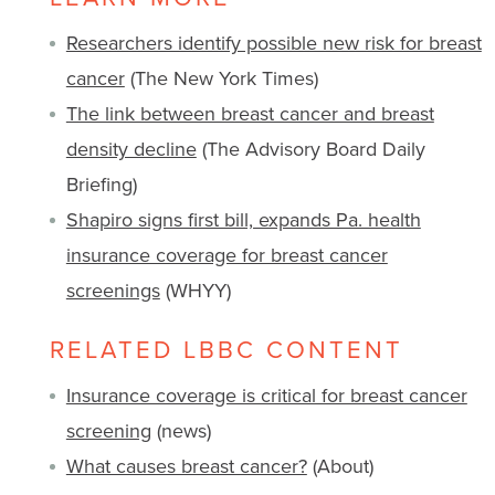
Researchers identify possible new risk for breast
cancer
(The New York Times)
The link between breast cancer and breast
density decline
(The Advisory Board Daily
Briefing)
Shapiro signs first bill, expands Pa. health
insurance coverage for breast cancer
screenings
(WHYY)
RELATED LBBC CONTENT
Insurance coverage is critical for breast cancer
screening
(news)
What causes breast cancer?
(About)