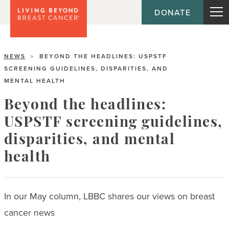
DONATE
NEWS
BEYOND THE HEADLINES: USPSTF
>
SCREENING GUIDELINES, DISPARITIES, AND
MENTAL HEALTH
Beyond the headlines:
USPSTF screening guidelines,
disparities, and mental
health
In our May column, LBBC shares our views on breast
cancer news