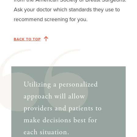
Ask your doctor which standards they use to
recommend screening for you.
BACK TO TOP
Utilizing a personalized
approach will allow
providers and patients to
make decisions best for
each situation.