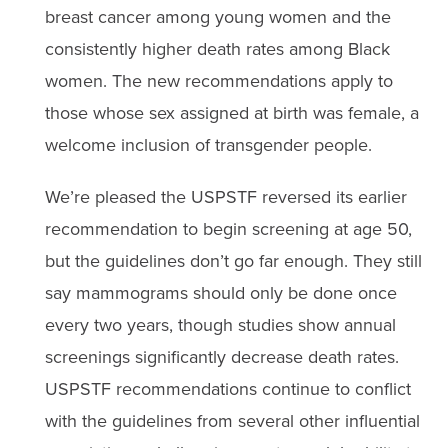
breast cancer among young women and the
consistently higher death rates among Black
women. The new recommendations apply to
those whose sex assigned at birth was female, a
welcome inclusion of transgender people.
We’re pleased the USPSTF reversed its earlier
recommendation to begin screening at age 50,
but the guidelines don’t go far enough. They still
say mammograms should only be done once
every two years, though studies show annual
screenings significantly decrease death rates.
USPSTF recommendations continue to conflict
with the guidelines from several other influential