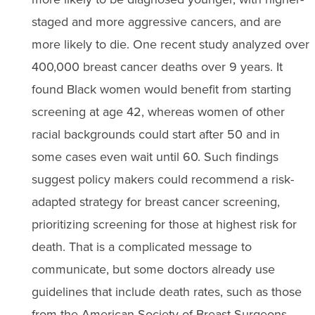
staged and more aggressive cancers, and are
more likely to die. One recent study analyzed over
400,000 breast cancer deaths over 9 years. It
found Black women would benefit from starting
screening at age 42, whereas women of other
racial backgrounds could start after 50 and in
some cases even wait until 60. Such findings
suggest policy makers could recommend a risk-
adapted strategy for breast cancer screening,
prioritizing screening for those at highest risk for
death. That is a complicated message to
communicate, but some doctors already use
guidelines that include death rates, such as those
from the American Society of Breast Surgeons.