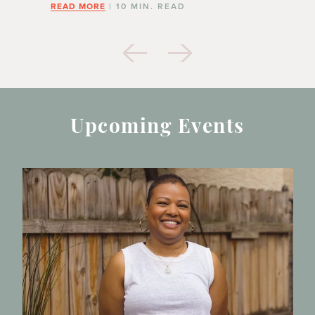
READ MORE
| 10 MIN. READ
Upcoming Events