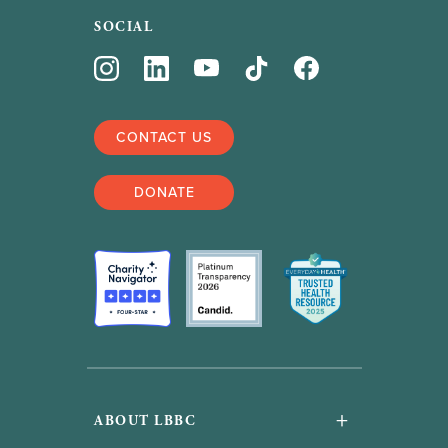
SOCIAL
CONTACT US
DONATE
+
ABOUT LBBC