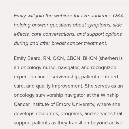
Emily will join the webinar for live audience Q&A,
helping answer questions about symptoms, side
effects, care conversations, and support options
during and after breast cancer treatment.
Emily Beard, RN, OCN, CBCN, BHCN (she/her) is
an oncology nurse, navigator, and recognized
expert in cancer survivorship, patient-centered
care, and quality improvement. She serves as an
oncology survivorship navigator at the Winship
Cancer Institute of Emory University, where she
develops resources, programs, and services that
support patients as they transition beyond active