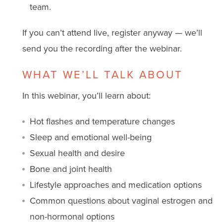
team.
If you can’t attend live, register anyway — we’ll
send you the recording after the webinar.
WHAT WE’LL TALK ABOUT
In this webinar, you’ll learn about:
Hot flashes and temperature changes
Sleep and emotional well-being
Sexual health and desire
Bone and joint health
Lifestyle approaches and medication options
Common questions about vaginal estrogen and
non-hormonal options