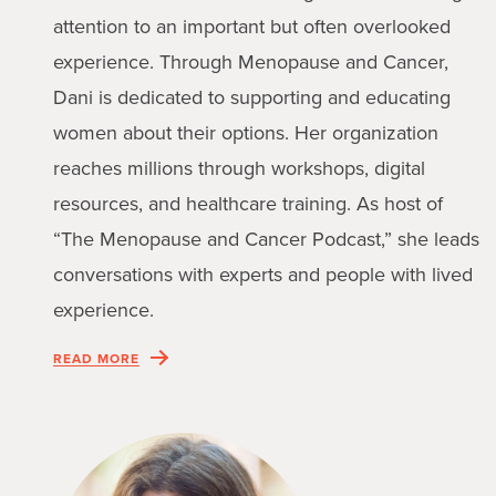
attention to an important but often overlooked
experience. Through Menopause and Cancer,
Dani is dedicated to supporting and educating
women about their options. Her organization
reaches millions through workshops, digital
resources, and healthcare training. As host of
“The Menopause and Cancer Podcast,” she leads
conversations with experts and people with lived
experience.
READ MORE