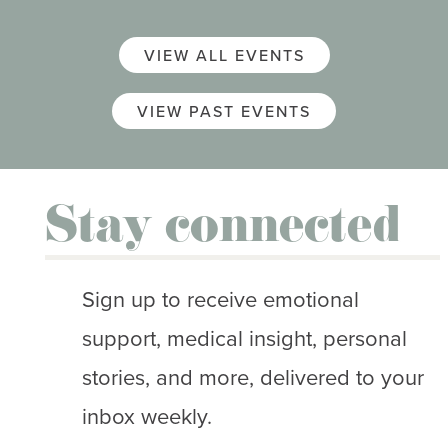
VIEW ALL EVENTS
VIEW PAST EVENTS
Stay connected
Sign up to receive emotional
support, medical insight, personal
stories, and more, delivered to your
inbox weekly.