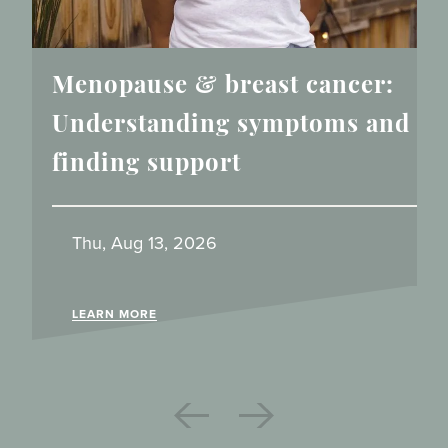
Menopause & breast cancer:
Understanding symptoms and
finding support
Thu, Aug 13, 2026
LEARN MORE