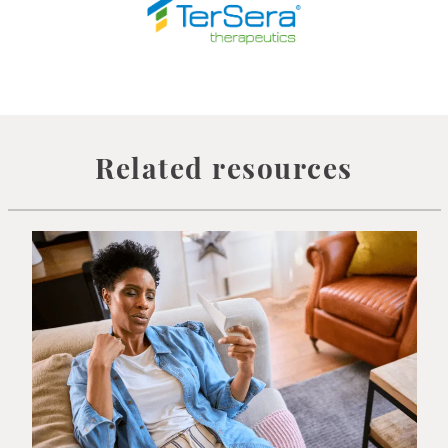
Related resources