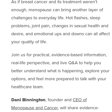
As if breast cancer and its treatment weren’t
enough, menopause can bring another layer of
challenges to everyday life. Hot flashes, sleep
problems, joint pain, changes in sexual health and
desire, and emotional ups and downs can all affect
your quality of life.
Join us for practical, evidence-based information,
real-life perspective, and live Q&A to help you
better understand what is happening, explore your
options, and feel more prepared to talk with your
healthcare team.
Dani Binnington
, founder and
CEO of
Menopause and Cancer
, will share evidence-