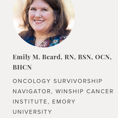
Emily M. Beard, RN, BSN, OCN,
BHCN
ONCOLOGY SURVIVORSHIP
NAVIGATOR, WINSHIP CANCER
INSTITUTE, EMORY
UNIVERSITY