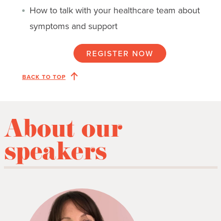
How to talk with your healthcare team about
symptoms and support
REGISTER NOW
BACK TO TOP
About our
speakers