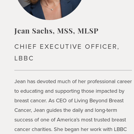
Jean Sachs, MSS, MLSP
CHIEF EXECUTIVE OFFICER,
LBBC
Jean has devoted much of her professional career
to educating and supporting those impacted by
breast cancer. As CEO of Living Beyond Breast
Cancer, Jean guides the daily and long-term
success of one of America’s most trusted breast
cancer charities. She began her work with LBBC