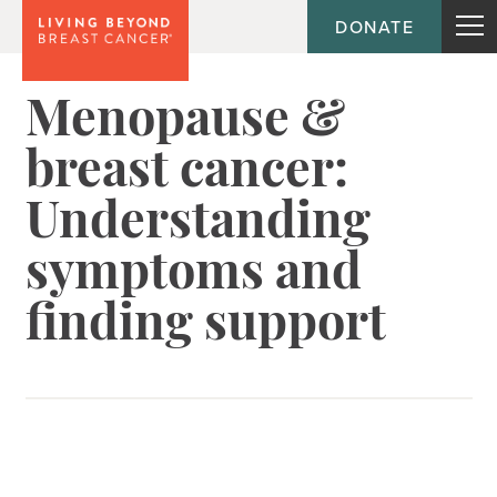
DONATE
Menopause &
breast cancer:
Understanding
symptoms and
finding support