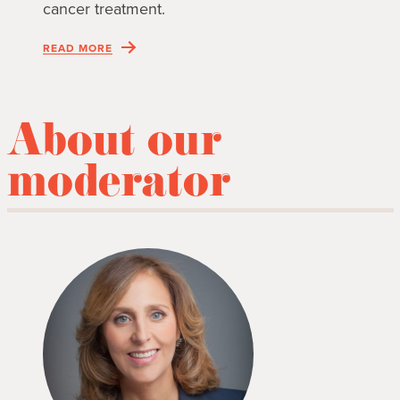
cancer treatment.
READ MORE
About our
moderator