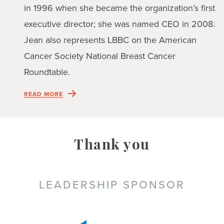
in 1996 when she became the organization’s first
executive director; she was named CEO in 2008.
Jean also represents LBBC on the American
Cancer Society National Breast Cancer
Roundtable.
READ MORE
Thank you
LEADERSHIP SPONSOR