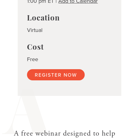
1:00 pm ET |
Add to Calendar
Location
Virtual
Cost
Free
REGISTER NOW
A
A free webinar designed to help