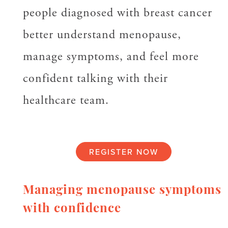
people diagnosed with breast cancer
better understand menopause,
manage symptoms, and feel more
confident talking with their
healthcare team.
REGISTER NOW
Managing menopause symptoms
with confidence