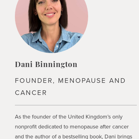
Dani Binnington
FOUNDER, MENOPAUSE AND
CANCER
As the founder of the United Kingdom’s only
nonprofit dedicated to menopause after cancer
and the author of a bestselling book, Dani brings