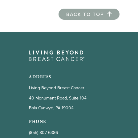
BACK TO TOP
ADDRESS
Living Beyond Breast Cancer
40 Monument Road, Suite 104
Bala Cynwyd, PA 19004
PHONE
(855) 807 6386