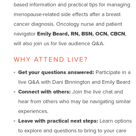
based information and practical tips for managing
menopause-related side effects after a breast
cancer diagnosis. Oncology nurse and patient
navigator
Emily Beard, RN, BSN, OCN, CBCN
,
will also join us for live audience Q&A.
WHY ATTEND LIVE?
Get your questions answered:
Participate in a
live Q&A with Dani Binnington and Emily Beard
Connect with others:
Join the live chat and
hear from others who may be navigating similar
experiences.
Leave with practical next steps:
Learn options
to explore and questions to bring to your care