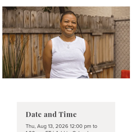
Date and Time
Thu, Aug 13, 2026 12:00 pm to