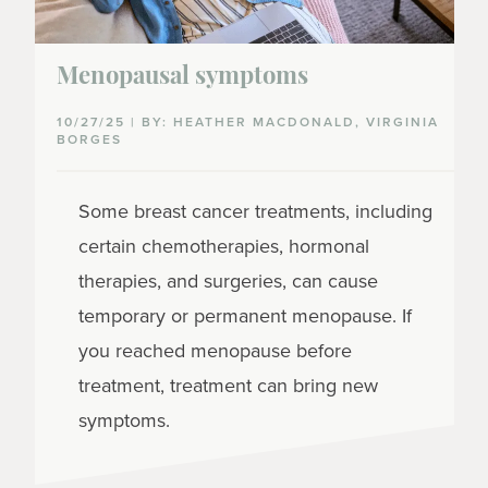
Menopausal symptoms
10/27/25 | BY: HEATHER MACDONALD, VIRGINIA
BORGES
Some breast cancer treatments, including
certain chemotherapies, hormonal
therapies, and surgeries, can cause
temporary or permanent menopause. If
you reached menopause before
treatment, treatment can bring new
symptoms.