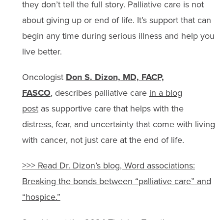
they don’t tell the full story. Palliative care is not
about giving up or end of life. It’s support that can
begin any time during serious illness and help you
live better.
Oncologist
Don S. Dizon, MD, FACP,
FASCO
, describes palliative care
in a blog
post
as supportive care that helps with the
distress, fear, and uncertainty that come with living
with cancer, not just care at the end of life.
>>> Read Dr. Dizon’s blog, Word associations:
Breaking the bonds between
“
palliative care
”
and
“
hospice.
”