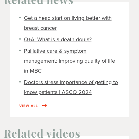
Related news
Get a head start on living better with
breast cancer
Q+A: What is a death doula?
Palliative care & symptom
management: Improving quality of life
in MBC
Doctors stress importance of getting to
know patients | ASCO 2024
VIEW ALL
Related videos