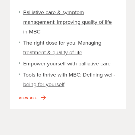
Palliative care & symptom
management: Improving quality of life
in MBC
The right dose for you: Managing
treatment & quality of life
Empower yourself with palliative care
Tools to thrive with MBC: Defining well-
being for yourself
VIEW ALL