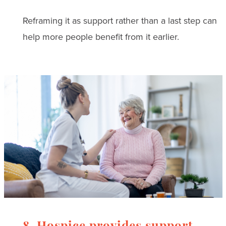
Reframing it as support rather than a last step can
help more people benefit from it earlier.