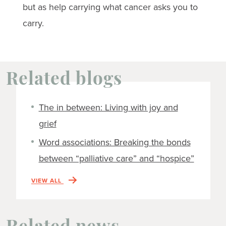
but as help carrying what cancer asks you to
carry.
Related blogs
The in between: Living with joy and
grief
Word associations: Breaking the bonds
between “palliative care” and “hospice”
VIEW ALL