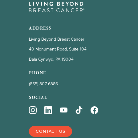
ADDRESS
Living Beyond Breast Cancer
40 Monument Road, Suite 104
Bala Cynwyd, PA 19004
PHONE
(855) 807 6386
SOCIAL
CONTACT US