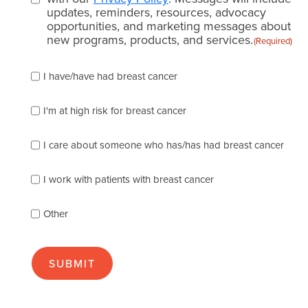
updates, reminders, resources, advocacy
opportunities, and marketing messages about
new programs, products, and services.
(Required)
Please
I have/have had breast cancer
check
which
of
I'm at high risk for breast cancer
the
following
I care about someone who has/has had breast cancer
describes
you
best
I work with patients with breast cancer
(check
as
Other
many
as
apply):