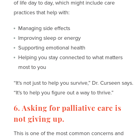
of life day to day, which might include care
practices that help with:
Managing side effects
Improving sleep or energy
Supporting emotional health
Helping you stay connected to what matters
most to you
“It’s not just to help you survive,” Dr. Curseen says.
“It’s to help you figure out a way to thrive.”
6. Asking for palliative care is
not giving up.
This is one of the most common concerns and