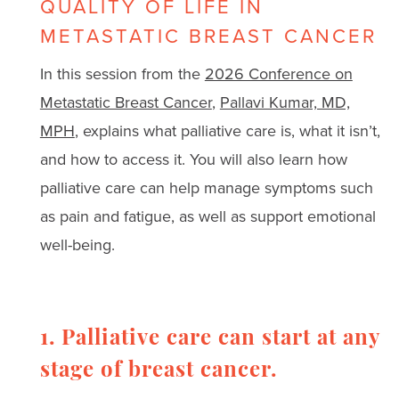
QUALITY OF LIFE IN
METASTATIC BREAST CANCER
In this session from the
2026 Conference on
Metastatic Breast Cancer
,
Pallavi Kumar, MD,
MPH
, explains what palliative care is, what it isn’t,
and how to access it. You will also learn how
palliative care can help manage symptoms such
as pain and fatigue, as well as support emotional
well-being.
1. Palliative care can start at any
stage of breast cancer.