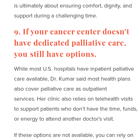
is ultimately about ensuring comfort, dignity, and
support during a challenging time.
9. If your cancer center doesn’t
have dedicated palliative care,
you still have options.
While most U.S. hospitals have inpatient palliative
care available, Dr. Kumar said most health plans
also cover palliative care as outpatient
services. Her clinic also relies on telehealth visits
to support patients who don’t have the time, funds,
or energy to attend another doctor’s visit.
If these options are not available, you can rely on