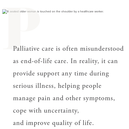
P
Palliative care is often misunderstood
as end-of-life care. In reality, it can
provide support any time during
serious illness, helping people
manage pain and other symptoms,
cope with uncertainty,
and improve quality of life.