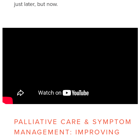
just later, but now.
PALLIATIVE CARE & SYMPTOM
MANAGEMENT: IMPROVING