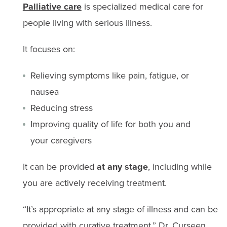
Palliative care
is specialized medical care for
people living with serious illness.
It focuses on:
Relieving symptoms like pain, fatigue, or
nausea
Reducing stress
Improving quality of life for both you and
your caregivers
It can be provided
at any stage
, including while
you are actively receiving treatment.
“It’s appropriate at any stage of illness and can be
provided with curative treatment,” Dr. Curseen