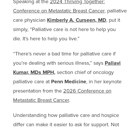
Speaking at the
2024 Thriving Together:
Conference on Metastatic Breast Cancer
, palliative
care physician
Kimberly A. Curseen, MD
, put it
simply, “Palliative care is not here to help you
die. It’s here to help you live.”
“There’s never a bad time for palliative care if
you’re dealing with serious illness,” says
Pallavi
Kumar, MDs MPH,
section chief of oncology
palliative care at
Penn Medicine
, in her keynote
presentation from the
2026 Conference on
Metastatic Breast Cancer
.
Understanding how palliative care and hospice
differ can make it easier to ask for support. Not