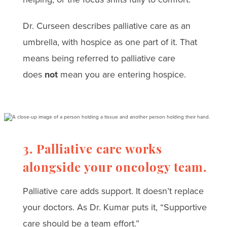
Dr. Curseen describes palliative care as an
umbrella, with hospice as one part of it. That
means being referred to palliative care
does
not
mean you are entering hospice.
3. Palliative care works
alongside your oncology team.
Palliative care adds support. It doesn’t replace
your doctors. As Dr. Kumar puts it, “Supportive
care should be a team effort.”