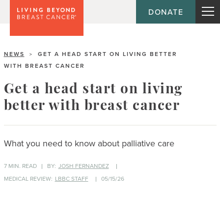
DONATE
NEWS
GET A HEAD START ON LIVING BETTER
>
WITH BREAST CANCER
Get a head start on living
better with breast cancer
What you need to know about palliative care
7 MIN. READ
BY:
JOSH FERNANDEZ
MEDICAL REVIEW:
LBBC STAFF
05/15/26