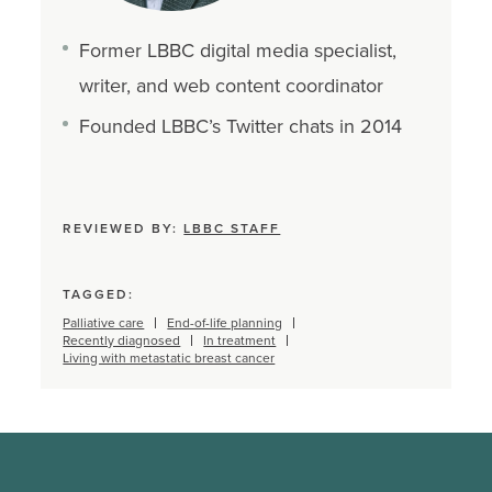
Former LBBC digital media specialist,
writer, and web content coordinator
Founded LBBC’s Twitter chats in 2014
REVIEWED BY:
LBBC STAFF
TAGGED:
Palliative care
End-of-life planning
Recently diagnosed
In treatment
Living with metastatic breast cancer