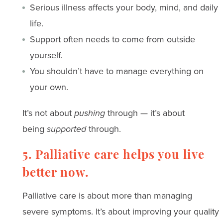
Serious illness affects your body, mind, and daily
life.
Support often needs to come from outside
yourself.
You shouldn’t have to manage everything on
your own.
It’s not about
pushing
through — it’s about
being
supported
through.
5. Palliative care helps you live
better now.
Palliative care is about more than managing
severe symptoms. It’s about improving your quality