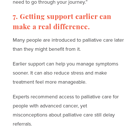
need to go through your journey.”
7. Getting support earlier can
make a real difference.
Many people are introduced to palliative care later
than they might benefit from it.
Earlier support can help you manage symptoms
sooner. It can also reduce stress and make
treatment feel more manageable.
Experts recommend access to palliative care for
people with advanced cancer, yet
misconceptions about palliative care still delay
referrals.