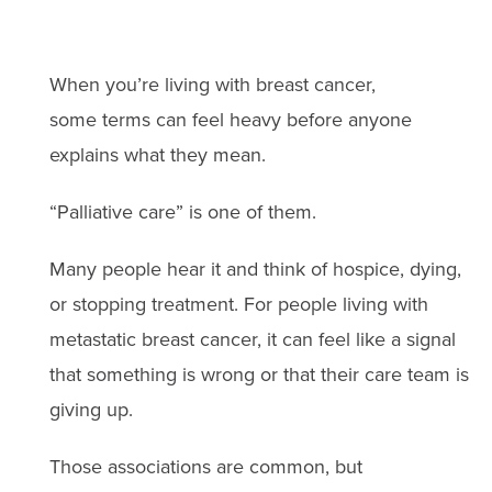
When you’re living with breast cancer,
some terms can feel heavy before anyone
explains what they mean.
“Palliative care” is one of them.
Many people hear it and think of hospice, dying,
or stopping treatment. For people living with
metastatic breast cancer, it can feel like a signal
that something is wrong or that their care team is
giving up.
Those associations are common, but