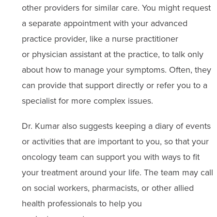
other providers for similar care. You might request
a separate appointment with your advanced
practice provider, like a nurse practitioner
or physician assistant at the practice, to talk only
about how to manage your symptoms. Often, they
can provide that support directly or refer you to a
specialist for more complex issues.
Dr. Kumar also suggests keeping a diary of events
or activities that are important to you, so that your
oncology team can support you with ways to fit
your treatment around your life. The team may call
on social workers, pharmacists, or other allied
health professionals to help you