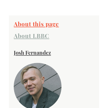
About this page
About LBBC
Josh Fernandez