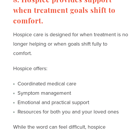
8. Hospice provides support
when treatment goals shift to
comfort.
Hospice care is designed for when treatment is no
longer helping or when goals shift fully to
comfort.
Hospice offers:
Coordinated medical care
Symptom management
Emotional and practical support
Resources for both you and your loved ones
While the word can feel difficult, hospice