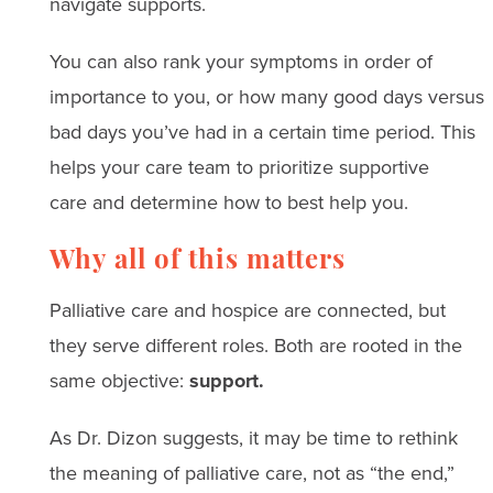
navigate supports.
You can also rank your symptoms in order of
importance to you, or how many good days versus
bad days you’ve had in a certain time period. This
helps your care team to prioritize supportive
care and determine how to best help you.
Why all of this matters
Palliative care and hospice are connected, but
they serve different roles. Both are rooted in the
same objective:
support.
As Dr. Dizon suggests, it may be time to rethink
the meaning of palliative care, not as “the end,”