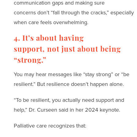
communication gaps and making sure
concerns don’t “fall through the cracks,” especially
when care feels overwhelming.
4. It’s about having
support, not just about being
“strong.”
You may hear messages like “stay strong” or “be
resilient.” But resilience doesn’t happen alone.
“To be resilient, you actually need support and
help,” Dr. Curseen said in her 2024 keynote.
Palliative care recognizes that: