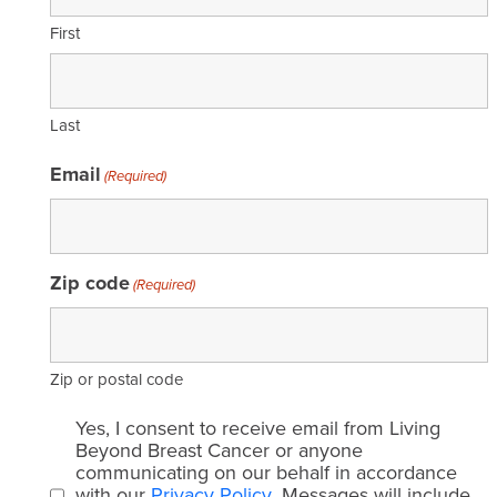
First
Last
Email
(Required)
Zip code
(Required)
Zip or postal code
Email
Yes, I consent to receive email from Living
consent
Beyond Breast Cancer or anyone
communicating on our behalf in accordance
(Required)
with our
Privacy Policy
. Messages will include