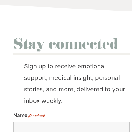
Stay connected
Sign up to receive emotional
support, medical insight, personal
stories, and more, delivered to your
inbox weekly.
Name
(Required)