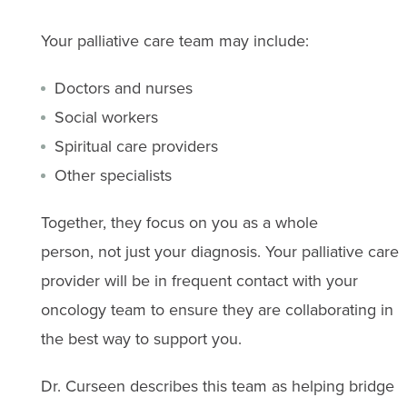
Your palliative care team may include:
Doctors and nurses
Social workers
Spiritual care providers
Other specialists
Together, they focus on you as a whole
person, not just your diagnosis. Your palliative care
provider will be in frequent contact with your
oncology team to ensure they are collaborating in
the best way to support you.
Dr. Curseen describes this team as helping bridge