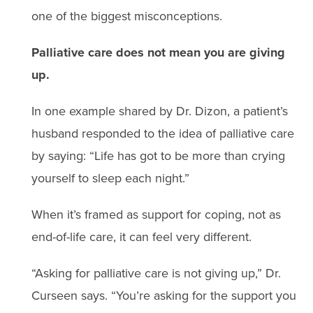
one of the biggest misconceptions.
Palliative care does not mean you are giving
up.
In one example shared by Dr. Dizon, a patient’s
husband responded to the idea of palliative care
by saying: “Life has got to be more than crying
yourself to sleep each night.”
When it’s framed as support for coping, not as
end-of-life care, it can feel very different.
“Asking for palliative care is not giving up,” Dr.
Curseen says. “You’re asking for the support you