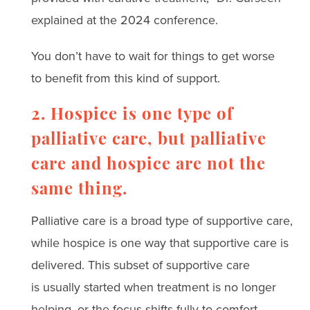
explained at the 2024 conference.
You don’t have to wait for things to get worse
to benefit from this kind of support.
2. Hospice is one type of
palliative care, but palliative
care and hospice are not the
same thing.
Palliative care is a broad type of supportive care,
while
hospice
is one way that supportive care is
delivered. This subset of supportive care
is usually started when treatment is no longer
helping, or the focus shifts fully to comfort.